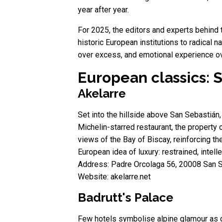
year after year.
For 2025, the editors and experts behind 
historic European institutions to radical n
over excess, and emotional experience o
European classics: S
Akelarre
Set into the hillside above San Sebastián, 
Michelin-starred restaurant, the property 
views of the Bay of Biscay, reinforcing t
European idea of luxury: restrained, intell
Address: Padre Orcolaga 56, 20008 San S
Website: akelarre.net
Badrutt's Palace
Few hotels symbolise alpine glamour as cle