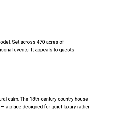
 model. Set across 470 acres of
asonal events. It appeals to guests
ral calm. The 18th-century country house
— a place designed for quiet luxury rather