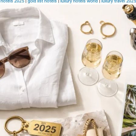
 hotels 2025
|
gold list hotels
|
luxury hotels world
|
luxury travel 2025