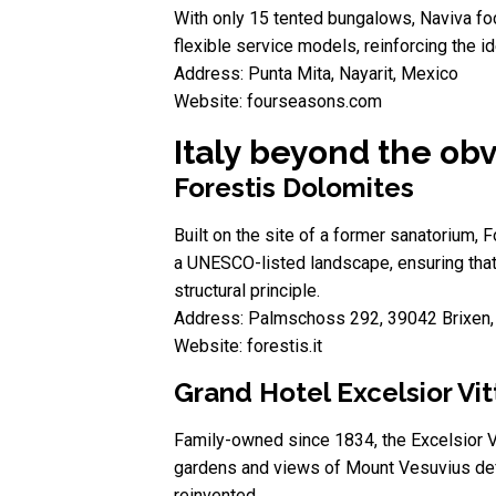
With only 15 tented bungalows, Naviva foc
flexible service models, reinforcing the i
Address: Punta Mita, Nayarit, Mexico
Website: fourseasons.com
Italy beyond the obv
Forestis Dolomites
Built on the site of a former sanatorium,
a UNESCO-listed landscape, ensuring that 
structural principle.
Address: Palmschoss 292, 39042 Brixen, 
Website: forestis.it
Grand Hotel Excelsior Vit
Family-owned since 1834, the Excelsior Vit
gardens and views of Mount Vesuvius define
reinvented.