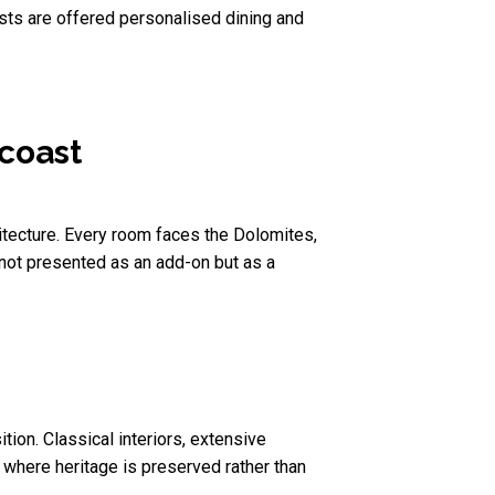
sts are offered personalised dining and
 coast
hitecture. Every room faces the Dolomites,
 not presented as an add-on but as a
ion. Classical interiors, extensive
, where heritage is preserved rather than