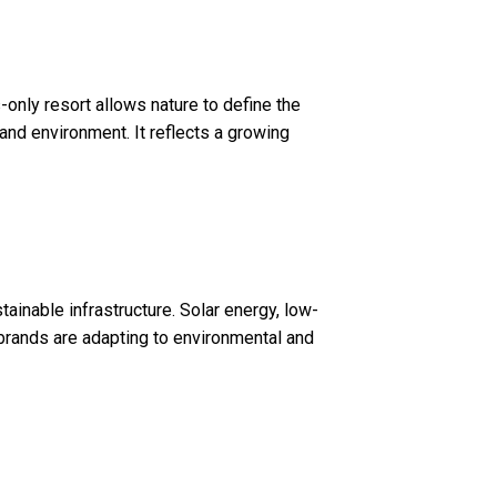
-only resort allows nature to define the
nd environment. It reflects a growing
inable infrastructure. Solar energy, low-
y brands are adapting to environmental and