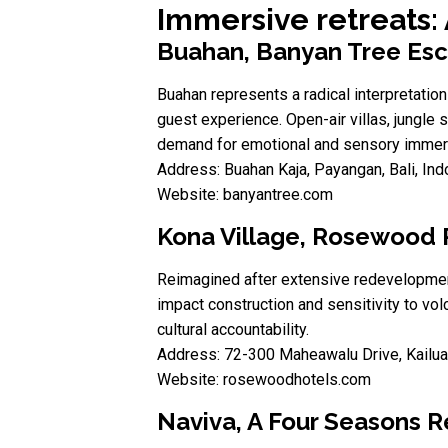
Immersive retreats:
Buahan, Banyan Tree Es
Buahan represents a radical interpretation
guest experience. Open-air villas, jungle
demand for emotional and sensory immersi
Address: Buahan Kaja, Payangan, Bali, In
Website: banyantree.com
Kona Village, Rosewood 
Reimagined after extensive redevelopment,
impact construction and sensitivity to vol
cultural accountability.
Address: 72-300 Maheawalu Drive, Kailua
Website: rosewoodhotels.com
Naviva, A Four Seasons R