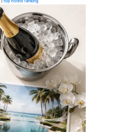
|
top hotels ranking