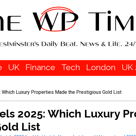
e
UK
Finance
Tech
London
UK 
: Which Luxury Properties Made the Prestigious Gold List
tels 2025: Which Luxury P
old List