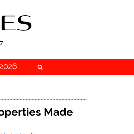
2026
roperties Made