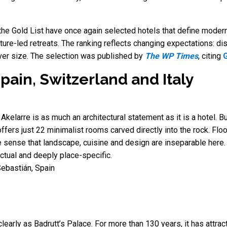
the Gold List have once again selected hotels that define modern
ature-led retreats. The ranking reflects changing expectations: di
ver size. The selection was published by
The WP Times
, citing
G
pain, Switzerland and Italy
Akelarre is as much an architectural statement as it is a hotel. B
offers just 22 minimalist rooms carved directly into the rock. F
he sense that landscape, cuisine and design are inseparable here.
ectual and deeply place-specific.
ebastián, Spain
arly as Badrutt’s Palace. For more than 130 years, it has attracte