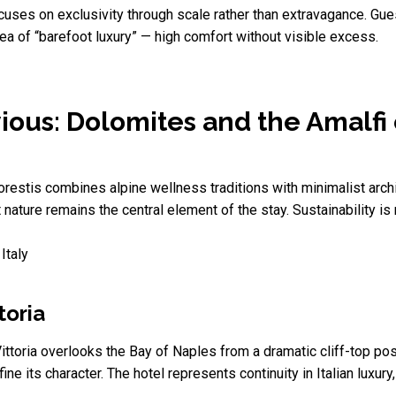
uses on exclusivity through scale rather than extravagance. Gue
dea of “barefoot luxury” — high comfort without visible excess.
ious: Dolomites and the Amalfi
 Forestis combines alpine wellness traditions with minimalist arc
nature remains the central element of the stay. Sustainability is
Italy
toria
toria overlooks the Bay of Naples from a dramatic cliff-top posit
 its character. The hotel represents continuity in Italian luxury