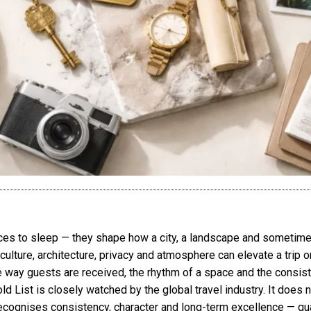
laces to sleep — they shape how a city, a landscape and sometim
culture, architecture, privacy and atmosphere can elevate a trip or
e way guests are received, the rhythm of a space and the consis
old List is closely watched by the global travel industry. It does
recognises consistency, character and long-term excellence — qual