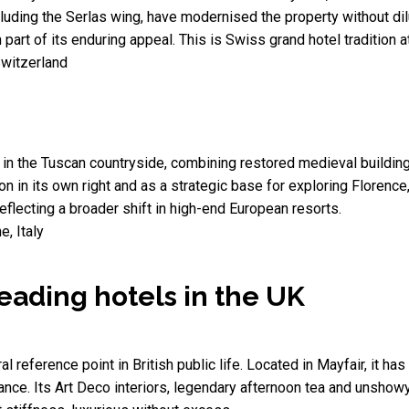
cluding the Serlas wing, have modernised the property without dilut
part of its enduring appeal. This is Swiss grand hotel tradition a
Switzerland
e in the Tuscan countryside, combining restored medieval buildin
on in its own right and as a strategic base for exploring Florence,
 reflecting a broader shift in high-end European resorts.
, Italy
leading hotels in the UK
ural reference point in British public life. Located in Mayfair, it 
nance. Its Art Deco interiors, legendary afternoon tea and unshowy