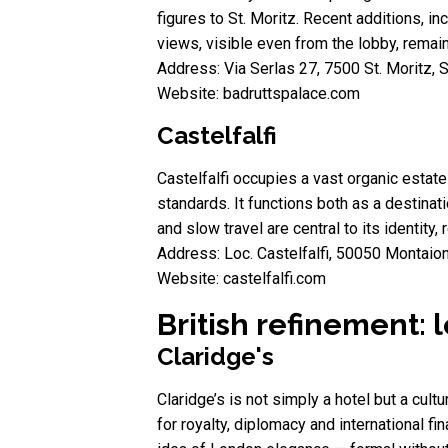
figures to St. Moritz. Recent additions, in
views, visible even from the lobby, remain 
Address: Via Serlas 27, 7500 St. Moritz, 
Website: badruttspalace.com
Castelfalfi
Castelfalfi occupies a vast organic estat
standards. It functions both as a destinati
and slow travel are central to its identity,
Address: Loc. Castelfalfi, 50050 Montaione
Website: castelfalfi.com
British refinement: 
Claridge's
Claridge’s is not simply a hotel but a cult
for royalty, diplomacy and international fi