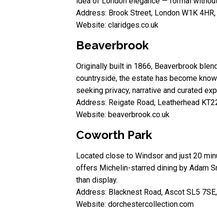
idea of London elegance — formal without 
Address: Brook Street, London W1K 4HR,
Website: claridges.co.uk
Beaverbrook
Originally built in 1866, Beaverbrook blen
countryside, the estate has become known 
seeking privacy, narrative and curated exp
Address: Reigate Road, Leatherhead KT2
Website: beaverbrook.co.uk
Coworth Park
Located close to Windsor and just 20 min
offers Michelin-starred dining by Adam Sm
than display.
Address: Blacknest Road, Ascot SL5 7SE
Website: dorchestercollection.com