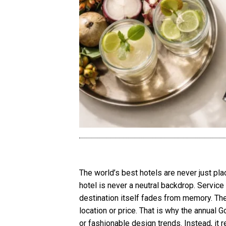
The world’s best hotels are never just p
hotel is never a neutral backdrop. Service 
destination itself fades from memory. Th
location or price. That is why the annual G
or fashionable design trends. Instead, it 