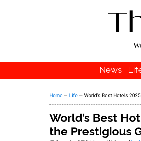
News
Lif
Home
—
Life
—
World’s Best Hotels 2025
World’s Best Ho
the Prestigious G