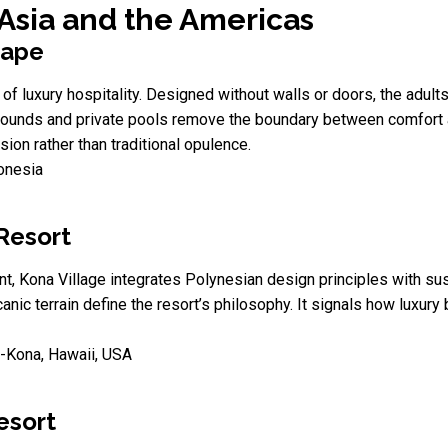
 Asia and the Americas
cape
 of luxury hospitality. Designed without walls or doors, the adults
 sounds and private pools remove the boundary between comfort a
on rather than traditional opulence.
donesia
Resort
 Kona Village integrates Polynesian design principles with susta
canic terrain define the resort’s philosophy. It signals how luxur
-Kona, Hawaii, USA
esort