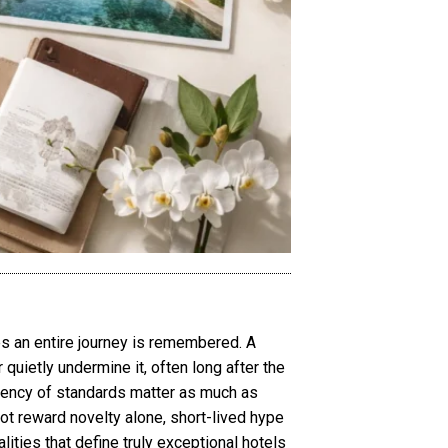
es an entire journey is remembered. A
 quietly undermine it, often long after the
tency of standards matter as much as
 not reward novelty alone, short-lived hype
ities that define truly exceptional hotels