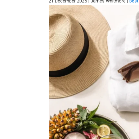
21 December 2025
|
James Whitmore
|
best