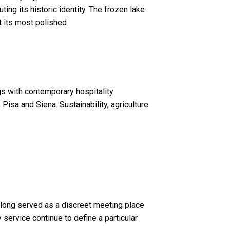
ing its historic identity. The frozen lake
t its most polished.
gs with contemporary hospitality
 Pisa and Siena. Sustainability, agriculture
has long served as a discreet meeting place
 service continue to define a particular