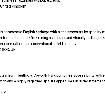
stiffness, luxurious without excess.
 United Kingdom
ds aristocratic English heritage with a contemporary hospitality
for its Japanese fine-dining restaurant and visually striking se
erience rather than conventional hotel formality.
2 8QX, UK
utes from Heathrow, Coworth Park combines accessibility with ru
ith and a highly regarded spa. Its appeal lies in understatement 
, UK