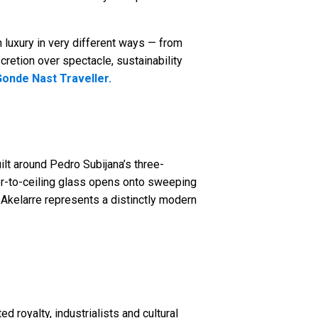
 luxury in very different ways — from
scretion over spectacle, sustainability
onde Nast Traveller.
uilt around Pedro Subijana’s three-
loor-to-ceiling glass opens onto sweeping
 Akelarre represents a distinctly modern
d royalty, industrialists and cultural