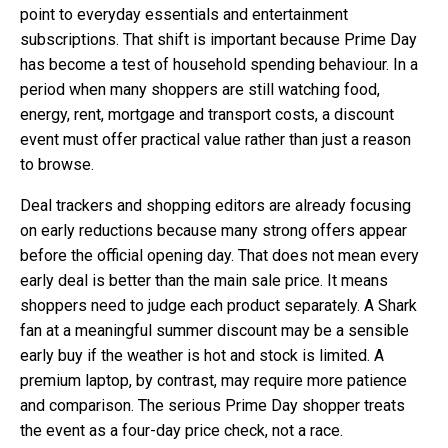
point to everyday essentials and entertainment
subscriptions. That shift is important because Prime Day
has become a test of household spending behaviour. In a
period when many shoppers are still watching food,
energy, rent, mortgage and transport costs, a discount
event must offer practical value rather than just a reason
to browse.
Deal trackers and shopping editors are already focusing
on early reductions because many strong offers appear
before the official opening day. That does not mean every
early deal is better than the main sale price. It means
shoppers need to judge each product separately. A Shark
fan at a meaningful summer discount may be a sensible
early buy if the weather is hot and stock is limited. A
premium laptop, by contrast, may require more patience
and comparison. The serious Prime Day shopper treats
the event as a four-day price check, not a race.