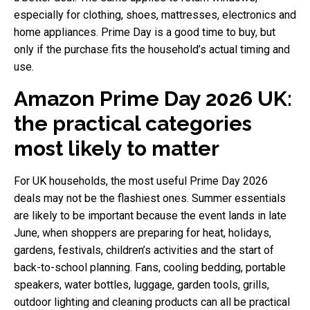
especially for clothing, shoes, mattresses, electronics and
home appliances. Prime Day is a good time to buy, but
only if the purchase fits the household’s actual timing and
use.
Amazon Prime Day 2026 UK:
the practical categories
most likely to matter
For UK households, the most useful Prime Day 2026
deals may not be the flashiest ones. Summer essentials
are likely to be important because the event lands in late
June, when shoppers are preparing for heat, holidays,
gardens, festivals, children’s activities and the start of
back-to-school planning. Fans, cooling bedding, portable
speakers, water bottles, luggage, garden tools, grills,
outdoor lighting and cleaning products can all be practical