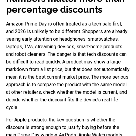
percentage discounts
Amazon Prime Day is often treated as a tech sale first,
and 2026 is unlikely to be different. Shoppers are already
seeing early attention on headphones, smartwatches,
laptops, TVs, streaming devices, smart-home products
and robot cleaners. The danger is that tech discounts can
be difficult to read quickly. A product may show a large
markdown from a list price, but that does not automatically
mean it is the best current market price. The more serious
approach is to compare the product with the same model
at other retailers, check whether the model is current, and
decide whether the discount fits the device’s real life
cycle.
For Apple products, the key question is whether the
discount is strong enough to justify buying before the
main Prime Day window. AirPods, Apple Watch models