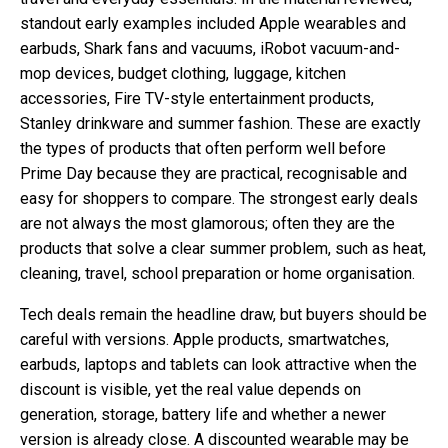
standout early examples included Apple wearables and
earbuds, Shark fans and vacuums, iRobot vacuum-and-
mop devices, budget clothing, luggage, kitchen
accessories, Fire TV-style entertainment products,
Stanley drinkware and summer fashion. These are exactly
the types of products that often perform well before
Prime Day because they are practical, recognisable and
easy for shoppers to compare. The strongest early deals
are not always the most glamorous; often they are the
products that solve a clear summer problem, such as heat,
cleaning, travel, school preparation or home organisation.
Tech deals remain the headline draw, but buyers should be
careful with versions. Apple products, smartwatches,
earbuds, laptops and tablets can look attractive when the
discount is visible, yet the real value depends on
generation, storage, battery life and whether a newer
version is already close. A discounted wearable may be