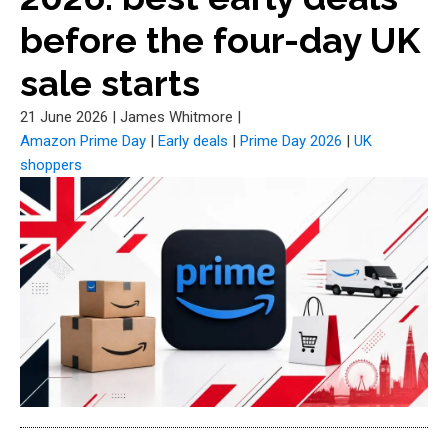
before the four-day UK
sale starts
21 June 2026
|
James Whitmore
|
Amazon Prime Day
|
Early deals
|
Prime Day 2026
|
UK
shoppers