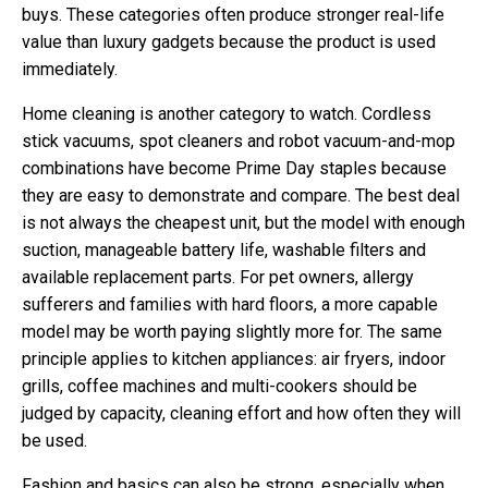
buys. These categories often produce stronger real-life
value than luxury gadgets because the product is used
immediately.
Home cleaning is another category to watch. Cordless
stick vacuums, spot cleaners and robot vacuum-and-mop
combinations have become Prime Day staples because
they are easy to demonstrate and compare. The best deal
is not always the cheapest unit, but the model with enough
suction, manageable battery life, washable filters and
available replacement parts. For pet owners, allergy
sufferers and families with hard floors, a more capable
model may be worth paying slightly more for. The same
principle applies to kitchen appliances: air fryers, indoor
grills, coffee machines and multi-cookers should be
judged by capacity, cleaning effort and how often they will
be used.
Fashion and basics can also be strong, especially when