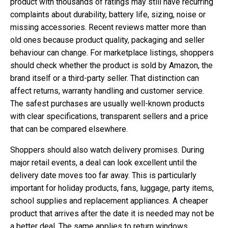
product with thousands of ratings may still have recurring
complaints about durability, battery life, sizing, noise or
missing accessories. Recent reviews matter more than
old ones because product quality, packaging and seller
behaviour can change. For marketplace listings, shoppers
should check whether the product is sold by Amazon, the
brand itself or a third-party seller. That distinction can
affect returns, warranty handling and customer service.
The safest purchases are usually well-known products
with clear specifications, transparent sellers and a price
that can be compared elsewhere.
Shoppers should also watch delivery promises. During
major retail events, a deal can look excellent until the
delivery date moves too far away. This is particularly
important for holiday products, fans, luggage, party items,
school supplies and replacement appliances. A cheaper
product that arrives after the date it is needed may not be
a better deal. The same applies to return windows,