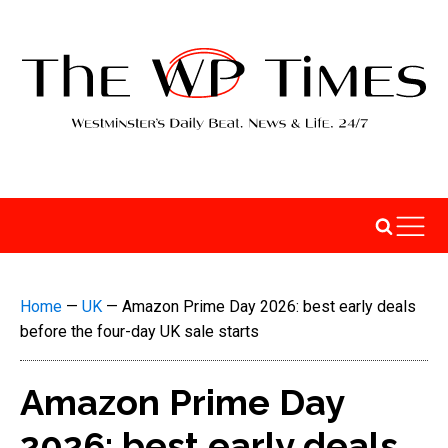
Home
—
UK
—
Amazon Prime Day 2026: best early deals
before the four-day UK sale starts
Amazon Prime Day
2026: best early deals