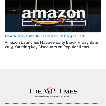
Amazon
|
Black Friday 2025
|
Early deals
|
Holiday gifts
|
Tech
Amazon Launches Massive Early Black Friday Sale
2025, Offering Key Discounts on Popular Items