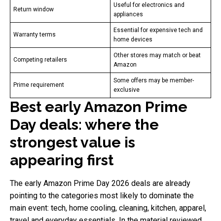
Useful for electronics and
Return window
appliances
Essential for expensive tech and
Warranty terms
home devices
Other stores may match or beat
Competing retailers
Amazon
Some offers may be member-
Prime requirement
exclusive
Best early Amazon Prime
Day deals: where the
strongest value is
appearing first
The early Amazon Prime Day 2026 deals are already
pointing to the categories most likely to dominate the
main event: tech, home cooling, cleaning, kitchen, apparel,
travel and everyday essentials. In the material reviewed,