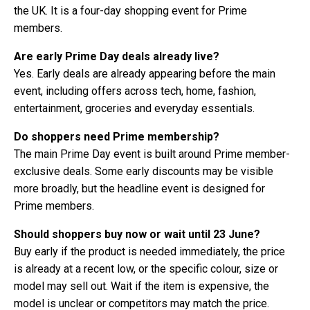
the UK. It is a four-day shopping event for Prime
members.
Are early Prime Day deals already live?
Yes. Early deals are already appearing before the main
event, including offers across tech, home, fashion,
entertainment, groceries and everyday essentials.
Do shoppers need Prime membership?
The main Prime Day event is built around Prime member-
exclusive deals. Some early discounts may be visible
more broadly, but the headline event is designed for
Prime members.
Should shoppers buy now or wait until 23 June?
Buy early if the product is needed immediately, the price
is already at a recent low, or the specific colour, size or
model may sell out. Wait if the item is expensive, the
model is unclear or competitors may match the price.