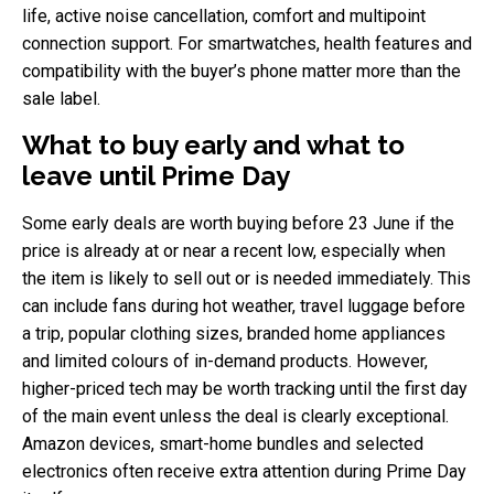
life, active noise cancellation, comfort and multipoint
connection support. For smartwatches, health features and
compatibility with the buyer’s phone matter more than the
sale label.
What to buy early and what to
leave until Prime Day
Some early deals are worth buying before 23 June if the
price is already at or near a recent low, especially when
the item is likely to sell out or is needed immediately. This
can include fans during hot weather, travel luggage before
a trip, popular clothing sizes, branded home appliances
and limited colours of in-demand products. However,
higher-priced tech may be worth tracking until the first day
of the main event unless the deal is clearly exceptional.
Amazon devices, smart-home bundles and selected
electronics often receive extra attention during Prime Day