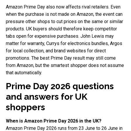
Amazon Prime Day also now affects rival retailers. Even
when the purchase is not made on Amazon, the event can
pressure other shops to cut prices on the same or similar
products. UK buyers should therefore keep competitor
tabs open for expensive purchases. John Lewis may
matter for warranty, Currys for electronics bundles, Argos
for local collection, and brand websites for direct
promotions. The best Prime Day result may still come
from Amazon, but the smartest shopper does not assume
that automatically.
Prime Day 2026 questions
and answers for UK
shoppers
When is Amazon Prime Day 2026 in the UK?
Amazon Prime Day 2026 runs from 23 June to 26 June in