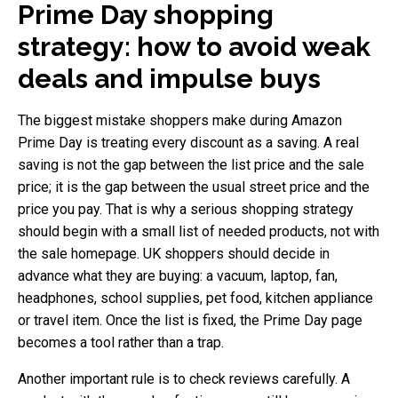
Prime Day shopping
strategy: how to avoid weak
deals and impulse buys
The biggest mistake shoppers make during Amazon
Prime Day is treating every discount as a saving. A real
saving is not the gap between the list price and the sale
price; it is the gap between the usual street price and the
price you pay. That is why a serious shopping strategy
should begin with a small list of needed products, not with
the sale homepage. UK shoppers should decide in
advance what they are buying: a vacuum, laptop, fan,
headphones, school supplies, pet food, kitchen appliance
or travel item. Once the list is fixed, the Prime Day page
becomes a tool rather than a trap.
Another important rule is to check reviews carefully. A