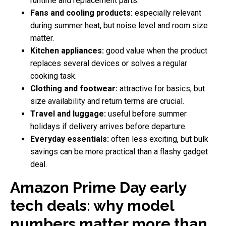
runtime and replacement parts.
Fans and cooling products:
especially relevant
during summer heat, but noise level and room size
matter.
Kitchen appliances:
good value when the product
replaces several devices or solves a regular
cooking task.
Clothing and footwear:
attractive for basics, but
size availability and return terms are crucial.
Travel and luggage:
useful before summer
holidays if delivery arrives before departure.
Everyday essentials:
often less exciting, but bulk
savings can be more practical than a flashy gadget
deal.
Amazon Prime Day early
tech deals: why model
numbers matter more than