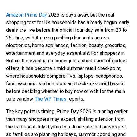
Amazon Prime Day
2026 is days away, but the real
shopping test for UK households has already begun: early
deals are live before the official four-day sale from 23 to
26 June, with Amazon pushing discounts across
electronics, home appliances, fashion, beauty, groceries,
entertainment and everyday essentials. For shoppers in
Britain, the event is no longer just a short burst of gadget
offers; it has become a mid-summer retail checkpoint,
where households compare TVs, laptops, headphones,
fans, vacuums, kitchen tools and back-to-school basics
before deciding whether to buy now or wait for the main
sale window,
The WP Times
reports.
The key point is timing. Prime Day 2026 is running earlier
than many shoppers may expect, shifting attention from
the traditional July rhythm to a June sale that arrives just
as families are planning holidays, summer spending and