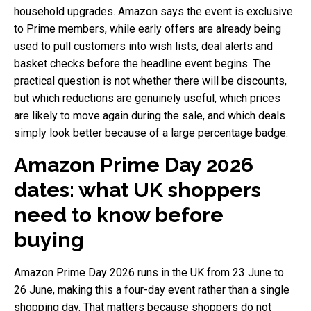
household upgrades. Amazon says the event is exclusive
to Prime members, while early offers are already being
used to pull customers into wish lists, deal alerts and
basket checks before the headline event begins. The
practical question is not whether there will be discounts,
but which reductions are genuinely useful, which prices
are likely to move again during the sale, and which deals
simply look better because of a large percentage badge.
Amazon Prime Day 2026
dates: what UK shoppers
need to know before
buying
Amazon Prime Day 2026 runs in the UK from 23 June to
26 June, making this a four-day event rather than a single
shopping day. That matters because shoppers do not