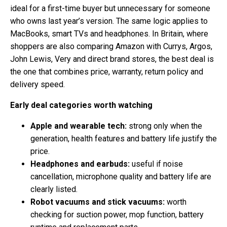
ideal for a first-time buyer but unnecessary for someone
who owns last year’s version. The same logic applies to
MacBooks, smart TVs and headphones. In Britain, where
shoppers are also comparing Amazon with Currys, Argos,
John Lewis, Very and direct brand stores, the best deal is
the one that combines price, warranty, return policy and
delivery speed.
Early deal categories worth watching
Apple and wearable tech:
strong only when the
generation, health features and battery life justify the
price.
Headphones and earbuds:
useful if noise
cancellation, microphone quality and battery life are
clearly listed.
Robot vacuums and stick vacuums:
worth
checking for suction power, mop function, battery