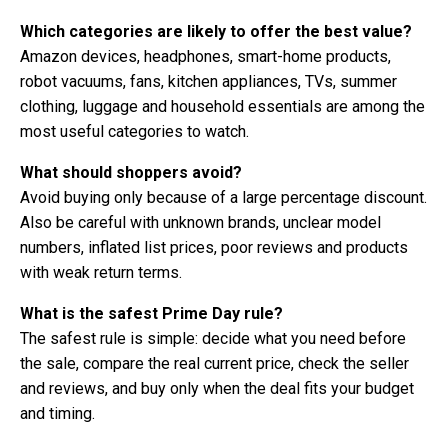
Which categories are likely to offer the best value?
Amazon devices, headphones, smart-home products,
robot vacuums, fans, kitchen appliances, TVs, summer
clothing, luggage and household essentials are among the
most useful categories to watch.
What should shoppers avoid?
Avoid buying only because of a large percentage discount.
Also be careful with unknown brands, unclear model
numbers, inflated list prices, poor reviews and products
with weak return terms.
What is the safest Prime Day rule?
The safest rule is simple: decide what you need before
the sale, compare the real current price, check the seller
and reviews, and buy only when the deal fits your budget
and timing.