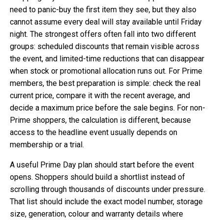
need to panic-buy the first item they see, but they also
cannot assume every deal will stay available until Friday
night. The strongest offers often fall into two different
groups: scheduled discounts that remain visible across
the event, and limited-time reductions that can disappear
when stock or promotional allocation runs out. For Prime
members, the best preparation is simple: check the real
current price, compare it with the recent average, and
decide a maximum price before the sale begins. For non-
Prime shoppers, the calculation is different, because
access to the headline event usually depends on
membership or a trial.
A useful Prime Day plan should start before the event
opens. Shoppers should build a shortlist instead of
scrolling through thousands of discounts under pressure.
That list should include the exact model number, storage
size, generation, colour and warranty details where