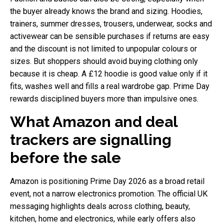
the buyer already knows the brand and sizing. Hoodies,
trainers, summer dresses, trousers, underwear, socks and
activewear can be sensible purchases if returns are easy
and the discount is not limited to unpopular colours or
sizes. But shoppers should avoid buying clothing only
because it is cheap. A £12 hoodie is good value only if it
fits, washes well and fills a real wardrobe gap. Prime Day
rewards disciplined buyers more than impulsive ones.
What Amazon and deal
trackers are signalling
before the sale
Amazon is positioning Prime Day 2026 as a broad retail
event, not a narrow electronics promotion. The official UK
messaging highlights deals across clothing, beauty,
kitchen, home and electronics, while early offers also