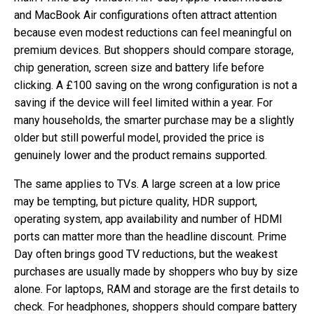
and MacBook Air configurations often attract attention
because even modest reductions can feel meaningful on
premium devices. But shoppers should compare storage,
chip generation, screen size and battery life before
clicking. A £100 saving on the wrong configuration is not a
saving if the device will feel limited within a year. For
many households, the smarter purchase may be a slightly
older but still powerful model, provided the price is
genuinely lower and the product remains supported.
The same applies to TVs. A large screen at a low price
may be tempting, but picture quality, HDR support,
operating system, app availability and number of HDMI
ports can matter more than the headline discount. Prime
Day often brings good TV reductions, but the weakest
purchases are usually made by shoppers who buy by size
alone. For laptops, RAM and storage are the first details to
check. For headphones, shoppers should compare battery