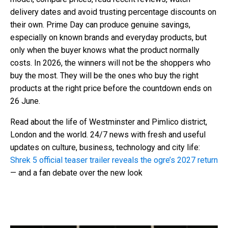
delivery dates and avoid trusting percentage discounts on
their own. Prime Day can produce genuine savings,
especially on known brands and everyday products, but
only when the buyer knows what the product normally
costs. In 2026, the winners will not be the shoppers who
buy the most. They will be the ones who buy the right
products at the right price before the countdown ends on
26 June.
Read about the life of Westminster and Pimlico district,
London and the world. 24/7 news with fresh and useful
updates on culture, business, technology and city life:
Shrek 5 official teaser trailer reveals the ogre’s 2027 return
— and a fan debate over the new look