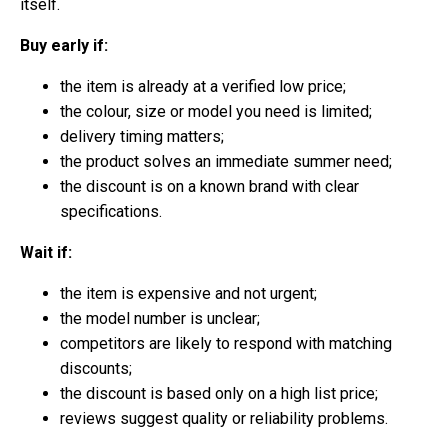
itself.
Buy early if:
the item is already at a verified low price;
the colour, size or model you need is limited;
delivery timing matters;
the product solves an immediate summer need;
the discount is on a known brand with clear
specifications.
Wait if:
the item is expensive and not urgent;
the model number is unclear;
competitors are likely to respond with matching
discounts;
the discount is based only on a high list price;
reviews suggest quality or reliability problems.