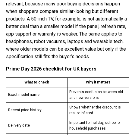
relevant, because many poor buying decisions happen
when shoppers compare similar-looking but different
products. A 50-inch TV, for example, is not automatically a
better deal than a smaller model if the panel, refresh rate,
app support or warranty is weaker. The same applies to
headphones, robot vacuums, laptops and wearable tech,
where older models can be excellent value but only if the
specification still fits the buyer’s needs.
Prime Day 2026 checklist for UK buyers
What to check
Why it matters
Prevents confusion between old
Exact model name
and new versions
Shows whether the discount is
Recent price history
real or inflated
Important for holiday, school or
Delivery date
household purchases