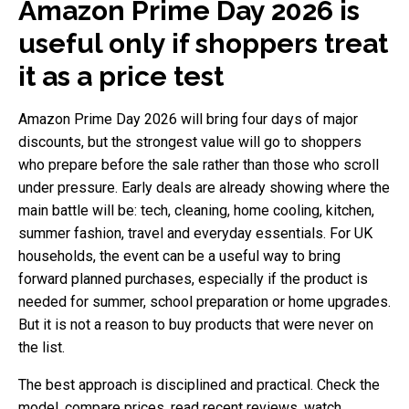
Amazon Prime Day 2026 is
useful only if shoppers treat
it as a price test
Amazon Prime Day 2026 will bring four days of major
discounts, but the strongest value will go to shoppers
who prepare before the sale rather than those who scroll
under pressure. Early deals are already showing where the
main battle will be: tech, cleaning, home cooling, kitchen,
summer fashion, travel and everyday essentials. For UK
households, the event can be a useful way to bring
forward planned purchases, especially if the product is
needed for summer, school preparation or home upgrades.
But it is not a reason to buy products that were never on
the list.
The best approach is disciplined and practical. Check the
model, compare prices, read recent reviews, watch