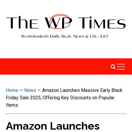
Home
—
News
—
Amazon Launches Massive Early Black
Friday Sale 2025, Offering Key Discounts on Popular
Items
Amazon Launches