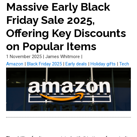
Massive Early Black
Friday Sale 2025,
Offering Key Discounts
on Popular Items
1 November 2025
|
James Whitmore
|
Amazon
|
Black Friday 2025
|
Early deals
|
Holiday gifts
|
Tech