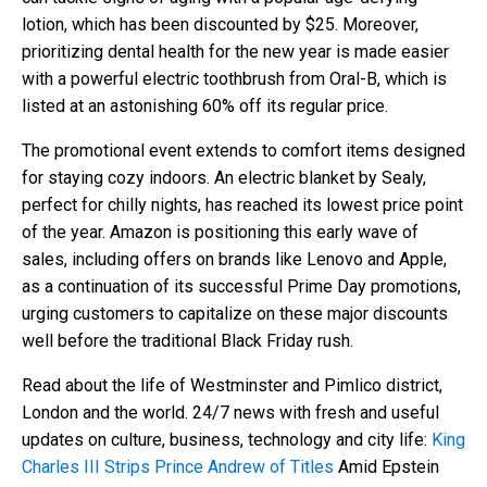
lotion, which has been discounted by $25. Moreover,
prioritizing dental health for the new year is made easier
with a powerful electric toothbrush from Oral-B, which is
listed at an astonishing 60% off its regular price.
The promotional event extends to comfort items designed
for staying cozy indoors. An electric blanket by Sealy,
perfect for chilly nights, has reached its lowest price point
of the year. Amazon is positioning this early wave of
sales, including offers on brands like Lenovo and Apple,
as a continuation of its successful Prime Day promotions,
urging customers to capitalize on these major discounts
well before the traditional Black Friday rush.
Read about the life of Westminster and Pimlico district,
London and the world. 24/7 news with fresh and useful
updates on culture, business, technology and city life:
King
Charles III Strips Prince Andrew of Titles
Amid Epstein