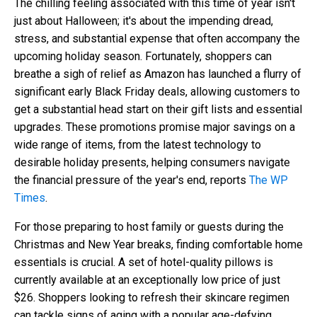
The chilling feeling associated with this time of year isn't
just about Halloween; it's about the impending dread,
stress, and substantial expense that often accompany the
upcoming holiday season. Fortunately, shoppers can
breathe a sigh of relief as Amazon has launched a flurry of
significant early Black Friday deals, allowing customers to
get a substantial head start on their gift lists and essential
upgrades. These promotions promise major savings on a
wide range of items, from the latest technology to
desirable holiday presents, helping consumers navigate
the financial pressure of the year's end, reports
The WP
Times
.
For those preparing to host family or guests during the
Christmas and New Year breaks, finding comfortable home
essentials is crucial. A set of hotel-quality pillows is
currently available at an exceptionally low price of just
$26. Shoppers looking to refresh their skincare regimen
can tackle signs of aging with a popular age-defying