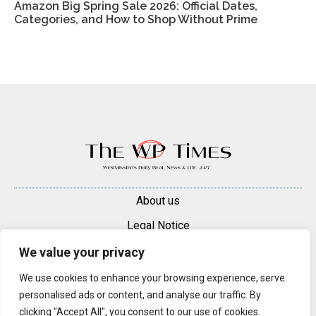
Amazon Big Spring Sale 2026: Official Dates,
Categories, and How to Shop Without Prime
About us
Legal Notice
Contacts
We value your privacy
Advertise
We use cookies to enhance your browsing experience, serve
personalised ads or content, and analyse our traffic. By
© 2025 — 2026 Westminster Pimlico News. All rights reserved.
clicking "Accept All", you consent to our use of cookies.