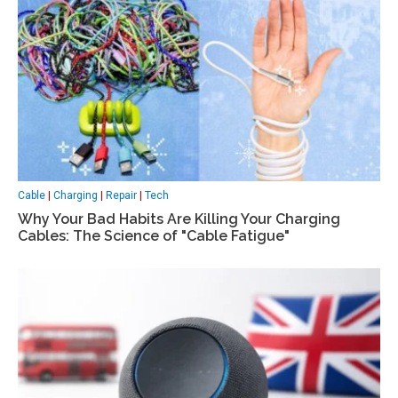
Cable
|
Charging
|
Repair
|
Tech
Why Your Bad Habits Are Killing Your Charging
Cables: The Science of "Cable Fatigue"