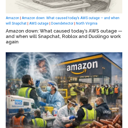
Amazon
|
Amazon down: What caused today’s AWS outage — and when
will Snapchat
|
AWS outage
|
Downdetector
|
North Virginia
Amazon down: What caused today’s AWS outage —
and when will Snapchat, Roblox and Duolingo work
again