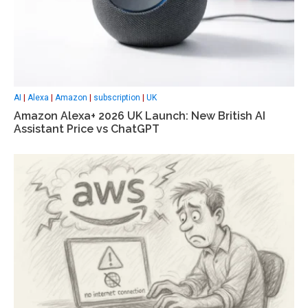
AI
|
Alexa
|
Amazon
|
subscription
|
UK
Amazon Alexa+ 2026 UK Launch: New British AI
Assistant Price vs ChatGPT