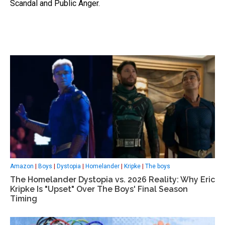
Scandal and Public Anger.
Amazon
|
Boys
|
Dystopia
|
Homelander
|
Kripke
|
The boys
The Homelander Dystopia vs. 2026 Reality: Why Eric
Kripke Is "Upset" Over The Boys' Final Season
Timing