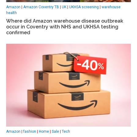
Amazon
|
Amazon Coventry TB
|
UK
|
UKHSA screening
|
warehouse
health
Where did Amazon warehouse disease outbreak
occur in Coventry with NHS and UKHSA testing
confirmed
Amazon
|
fashion
|
Home
|
Sale
|
Tech