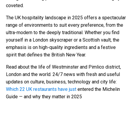
coveted.
The UK hospitality landscape in 2025 offers a spectacular
range of environments to suit every preference, from the
ultra-modern to the deeply traditional. Whether you find
yourself in a London skyscraper or a Scottish vault, the
emphasis is on high-quality ingredients and a festive
spirit that defines the British New Year.
Read about the life of Westminster and Pimlico district,
London and the world. 24/7 news with fresh and useful
updates on culture, business, technology and city life:
Which 22 UK restaurants have just
entered the Michelin
Guide — and why they matter in 2025