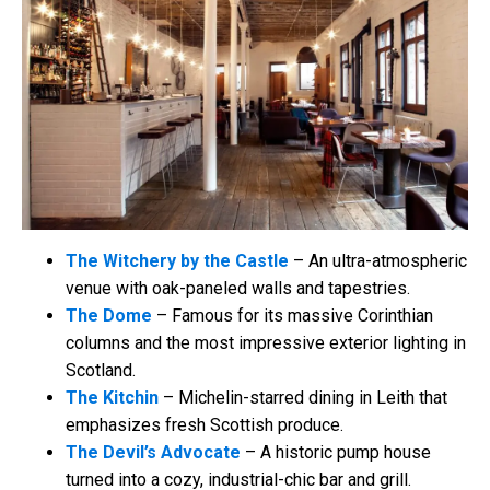
The Witchery by the Castle
– An ultra-atmospheric
venue with oak-paneled walls and tapestries.
The Dome
– Famous for its massive Corinthian
columns and the most impressive exterior lighting in
Scotland.
The Kitchin
– Michelin-starred dining in Leith that
emphasizes fresh Scottish produce.
The Devil’s Advocate
– A historic pump house
turned into a cozy, industrial-chic bar and grill.