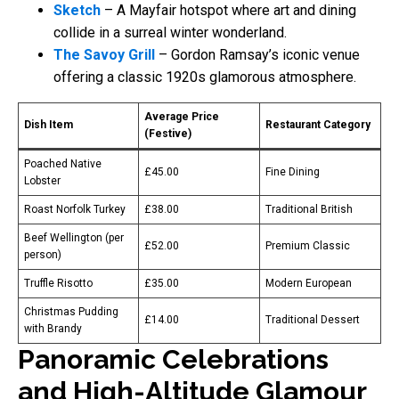
Sketch
– A Mayfair hotspot where art and dining
collide in a surreal winter wonderland.
The Savoy Grill
– Gordon Ramsay’s iconic venue
offering a classic 1920s glamorous atmosphere.
Average Price
Dish Item
Restaurant Category
(Festive)
Poached Native
£45.00
Fine Dining
Lobster
Roast Norfolk Turkey
£38.00
Traditional British
Beef Wellington (per
£52.00
Premium Classic
person)
Truffle Risotto
£35.00
Modern European
Christmas Pudding
£14.00
Traditional Dessert
with Brandy
Panoramic Celebrations
and High-Altitude Glamour