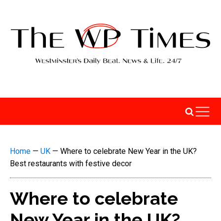
Home
—
UK
—
Where to celebrate New Year in the UK?
Best restaurants with festive decor
Where to celebrate
New Year in the UK?