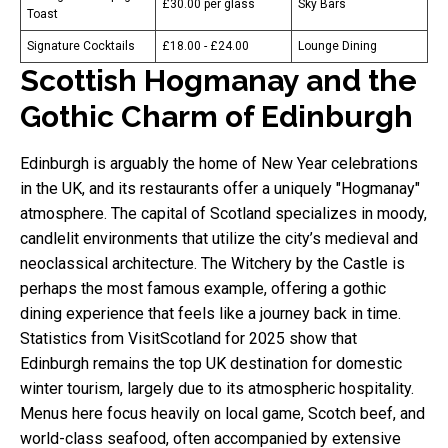
£30.00 per glass
Sky Bars
Toast
Signature Cocktails
£18.00 - £24.00
Lounge Dining
Scottish Hogmanay and the
Gothic Charm of Edinburgh
Edinburgh is arguably the home of New Year celebrations
in the UK, and its restaurants offer a uniquely "Hogmanay"
atmosphere. The capital of Scotland specializes in moody,
candlelit environments that utilize the city’s medieval and
neoclassical architecture. The Witchery by the Castle is
perhaps the most famous example, offering a gothic
dining experience that feels like a journey back in time.
Statistics from VisitScotland for 2025 show that
Edinburgh remains the top UK destination for domestic
winter tourism, largely due to its atmospheric hospitality.
Menus here focus heavily on local game, Scotch beef, and
world-class seafood, often accompanied by extensive