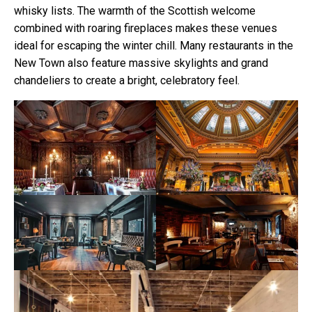
whisky lists. The warmth of the Scottish welcome
combined with roaring fireplaces makes these venues
ideal for escaping the winter chill. Many restaurants in the
New Town also feature massive skylights and grand
chandeliers to create a bright, celebratory feel.