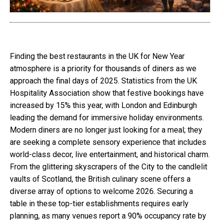
Finding the best restaurants in the UK for New Year
atmosphere is a priority for thousands of diners as we
approach the final days of 2025. Statistics from the UK
Hospitality Association show that festive bookings have
increased by 15% this year, with London and Edinburgh
leading the demand for immersive holiday environments.
Modern diners are no longer just looking for a meal; they
are seeking a complete sensory experience that includes
world-class decor, live entertainment, and historical charm.
From the glittering skyscrapers of the City to the candlelit
vaults of Scotland, the British culinary scene offers a
diverse array of options to welcome 2026. Securing a
table in these top-tier establishments requires early
planning, as many venues report a 90% occupancy rate by