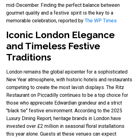
mid-December. Finding the perfect balance between
gourmet quality and a festive spirit is the key to a
memorable celebration, reported by
The WP Times
Iconic London Elegance
and Timeless Festive
Traditions
London remains the global epicenter for a sophisticated
New Year atmosphere, with historic hotels and restaurants
competing to create the most lavish displays. The Ritz
Restaurant on Piccadilly continues to be a top choice for
those who appreciate Edwardian grandeur and a strict
"black tie" festive environment. According to the 2025
Luxury Dining Report, heritage brands in London have
invested over £2 million in seasonal floral installations
this year alone. Guests at these venues can expect