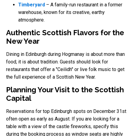
Timberyard
– A family-run restaurant in a former
warehouse, known for its creative, earthy
atmosphere.
Authentic Scottish Flavors for the
New Year
Dining in Edinburgh during Hogmanay is about more than
food; it is about tradition. Guests should look for
restaurants that offer a "Ceilidh" or live folk music to get
the full experience of a Scottish New Year.
Planning Your Visit to the Scottish
Capital
Reservations for top Edinburgh spots on December 31st
often open as early as August. If you are looking for a
table with a view of the castle fireworks, specify this
during the booking process as window seats are highly