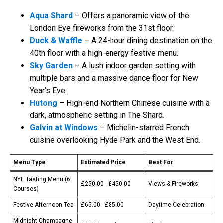
Aqua Shard
– Offers a panoramic view of the
London Eye fireworks from the 31st floor.
Duck & Waffle
– A 24-hour dining destination on the
40th floor with a high-energy festive menu.
Sky Garden
– A lush indoor garden setting with
multiple bars and a massive dance floor for New
Year’s Eve.
Hutong
– High-end Northern Chinese cuisine with a
dark, atmospheric setting in The Shard.
Galvin at Windows
– Michelin-starred French
cuisine overlooking Hyde Park and the West End.
Menu Type
Estimated Price
Best For
NYE Tasting Menu (6
£250.00 - £450.00
Views & Fireworks
Courses)
Festive Afternoon Tea
£65.00 - £85.00
Daytime Celebration
Midnight Champagne