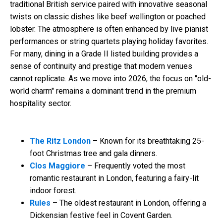
traditional British service paired with innovative seasonal
twists on classic dishes like beef wellington or poached
lobster. The atmosphere is often enhanced by live pianist
performances or string quartets playing holiday favorites.
For many, dining in a Grade II listed building provides a
sense of continuity and prestige that modern venues
cannot replicate. As we move into 2026, the focus on "old-
world charm" remains a dominant trend in the premium
hospitality sector.
The Ritz London
– Known for its breathtaking 25-
foot Christmas tree and gala dinners.
Clos Maggiore
– Frequently voted the most
romantic restaurant in London, featuring a fairy-lit
indoor forest.
Rules
– The oldest restaurant in London, offering a
Dickensian festive feel in Covent Garden.