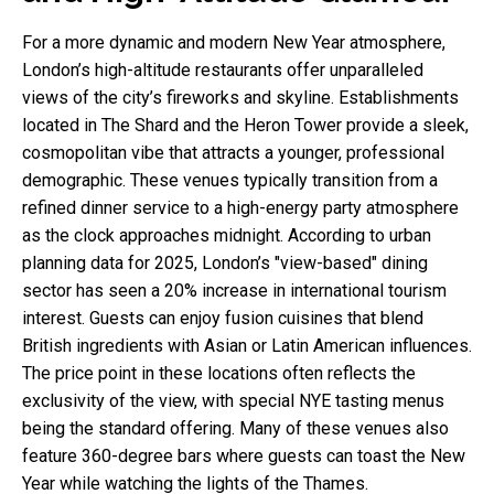
For a more dynamic and modern New Year atmosphere,
London’s high-altitude restaurants offer unparalleled
views of the city’s fireworks and skyline. Establishments
located in The Shard and the Heron Tower provide a sleek,
cosmopolitan vibe that attracts a younger, professional
demographic. These venues typically transition from a
refined dinner service to a high-energy party atmosphere
as the clock approaches midnight. According to urban
planning data for 2025, London’s "view-based" dining
sector has seen a 20% increase in international tourism
interest. Guests can enjoy fusion cuisines that blend
British ingredients with Asian or Latin American influences.
The price point in these locations often reflects the
exclusivity of the view, with special NYE tasting menus
being the standard offering. Many of these venues also
feature 360-degree bars where guests can toast the New
Year while watching the lights of the Thames.