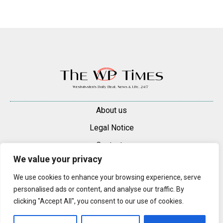
About us
Legal Notice
Contacts
We value your privacy
Advertise
We use cookies to enhance your browsing experience, serve
© 2025 — 2026 Westminster Pimlico News. All rights reserved.
personalised ads or content, and analyse our traffic. By
Content may be reproduced only with a direct, active hyperlink to the
clicking "Accept All", you consent to our use of cookies.
original article on westminsterpimliconews.co.uk.