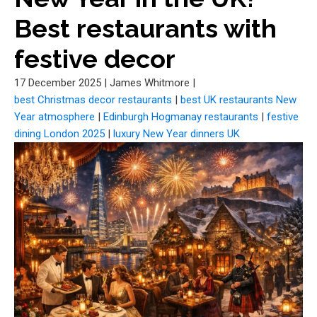
Best restaurants with
festive decor
17 December 2025
|
James Whitmore
|
best Christmas decor restaurants
|
best UK restaurants New
Year atmosphere
|
Edinburgh Hogmanay restaurants
|
festive
dining London 2025
|
luxury New Year dinners UK