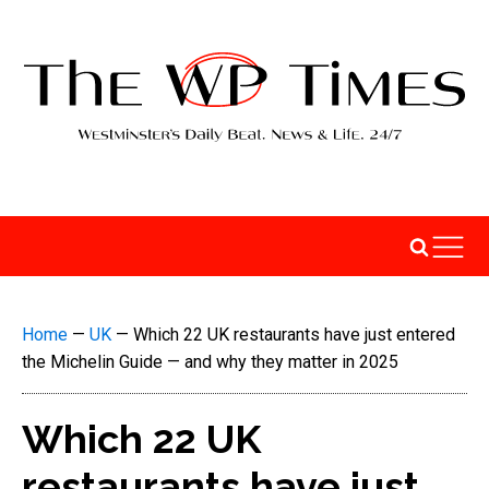
Home
—
UK
—
Which 22 UK restaurants have just entered
the Michelin Guide — and why they matter in 2025
Which 22 UK
restaurants have just