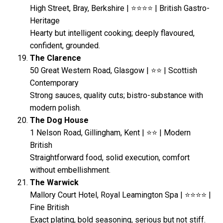
High Street, Bray, Berkshire | ⭐⭐⭐⭐ | British Gastro-
Heritage
Hearty but intelligent cooking; deeply flavoured,
confident, grounded.
The Clarence
50 Great Western Road, Glasgow | ⭐⭐ | Scottish
Contemporary
Strong sauces, quality cuts; bistro-substance with
modern polish.
The Dog House
1 Nelson Road, Gillingham, Kent | ⭐⭐ | Modern
British
Straightforward food, solid execution, comfort
without embellishment.
The Warwick
Mallory Court Hotel, Royal Leamington Spa | ⭐⭐⭐⭐ |
Fine British
Exact plating, bold seasoning, serious but not stiff.