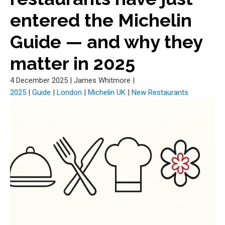
entered the Michelin
Guide — and why they
matter in 2025
4 December 2025
|
James Whitmore
|
2025
|
Guide
|
London
|
Michelin UK
|
New Restaurants