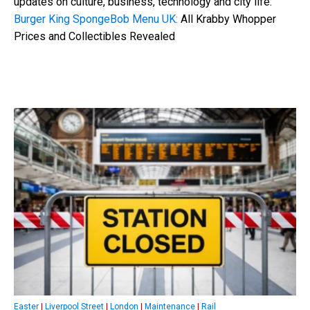
updates on culture, business, technology and city life:
Burger King SpongeBob Menu UK:
All Krabby Whopper
Prices and Collectibles Revealed
Easter
|
Liverpool Street
|
London
|
Maintenance
|
Rail