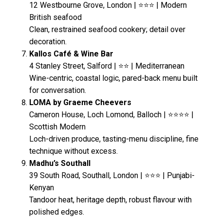
12 Westbourne Grove, London | ⭐⭐⭐ | Modern
British seafood
Clean, restrained seafood cookery; detail over
decoration.
Kallos Café & Wine Bar
4 Stanley Street, Salford | ⭐⭐ | Mediterranean
Wine-centric, coastal logic, pared-back menu built
for conversation.
LOMA by Graeme Cheevers
Cameron House, Loch Lomond, Balloch | ⭐⭐⭐⭐ |
Scottish Modern
Loch-driven produce, tasting-menu discipline, fine
technique without excess.
Madhu’s Southall
39 South Road, Southall, London | ⭐⭐⭐ | Punjabi-
Kenyan
Tandoor heat, heritage depth, robust flavour with
polished edges.