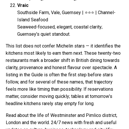
Vraic
Southside Farm, Vale, Guernsey | ⭐⭐⭐ | Channel-
Island Seafood
Seaweed-focused, elegant, coastal clarity;
Guernsey’s quiet standout.
This list does not confer Michelin stars — it identifies the
kitchens most likely to earn them next. These twenty-two
restaurants mark a broader shift in British dining towards
clarity, provenance and honest flavour over spectacle. A
listing in the Guide is often the first step before stars
follow, and for several of these names, that trajectory
feels more like timing than possibility. If reservations
matter, consider moving quickly; tables at tomorrow’s
headline kitchens rarely stay empty for long.
Read about the life of Westminster and Pimlico district,
London and the world. 24/7 news with fresh and useful