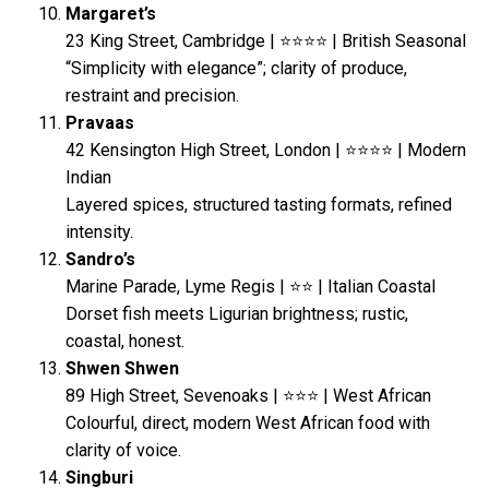
Margaret’s
23 King Street, Cambridge | ⭐⭐⭐⭐ | British Seasonal
“Simplicity with elegance”; clarity of produce,
restraint and precision.
Pravaas
42 Kensington High Street, London | ⭐⭐⭐⭐ | Modern
Indian
Layered spices, structured tasting formats, refined
intensity.
Sandro’s
Marine Parade, Lyme Regis | ⭐⭐ | Italian Coastal
Dorset fish meets Ligurian brightness; rustic,
coastal, honest.
Shwen Shwen
89 High Street, Sevenoaks | ⭐⭐⭐ | West African
Colourful, direct, modern West African food with
clarity of voice.
Singburi