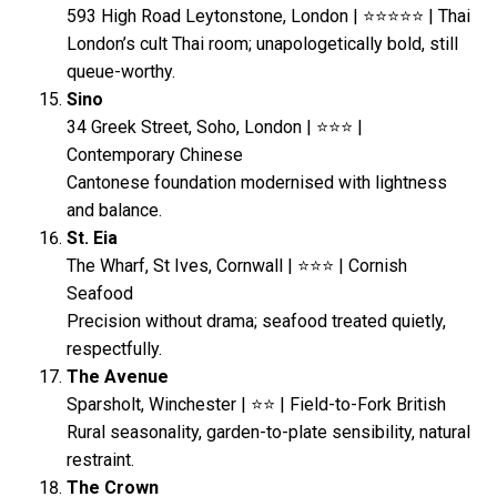
593 High Road Leytonstone, London | ⭐⭐⭐⭐⭐ | Thai
London’s cult Thai room; unapologetically bold, still
queue-worthy.
Sino
34 Greek Street, Soho, London | ⭐⭐⭐ |
Contemporary Chinese
Cantonese foundation modernised with lightness
and balance.
St. Eia
The Wharf, St Ives, Cornwall | ⭐⭐⭐ | Cornish
Seafood
Precision without drama; seafood treated quietly,
respectfully.
The Avenue
Sparsholt, Winchester | ⭐⭐ | Field-to-Fork British
Rural seasonality, garden-to-plate sensibility, natural
restraint.
The Crown