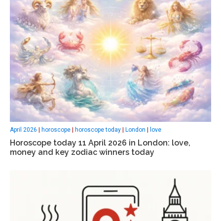
April 2026
|
horoscope
|
horoscope today
|
London
|
love
Horoscope today 11 April 2026 in London: love,
money and key zodiac winners today