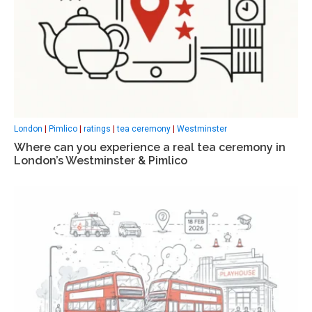
London
|
Pimlico
|
ratings
|
tea ceremony
|
Westminster
Where can you experience a real tea ceremony in
London’s Westminster & Pimlico