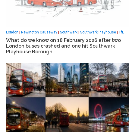
London
|
Newington Causeway
|
Southwark
|
Southwark Playhouse
|
TfL
What do we know on 18 February 2026 after two
London buses crashed and one hit Southwark
Playhouse Borough