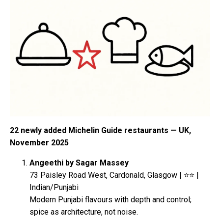
22 newly added Michelin Guide restaurants — UK,
November 2025
Angeethi by Sagar Massey
73 Paisley Road West, Cardonald, Glasgow | ⭐⭐ |
Indian/Punjabi
Modern Punjabi flavours with depth and control;
spice as architecture, not noise.