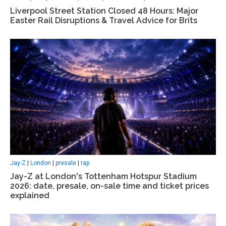
Liverpool Street Station Closed 48 Hours: Major
Easter Rail Disruptions & Travel Advice for Brits
Jay-Z
|
London
|
presale
|
rap
Jay-Z at London's Tottenham Hotspur Stadium
2026: date, presale, on-sale time and ticket prices
explained