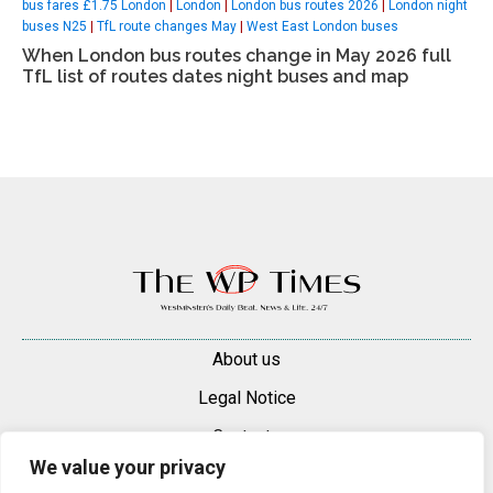
bus fares £1.75 London
|
London
|
London bus routes 2026
|
London night
buses N25
|
TfL route changes May
|
West East London buses
When London bus routes change in May 2026 full
TfL list of routes dates night buses and map
About us
Legal Notice
Contacts
We value your privacy
Advertise