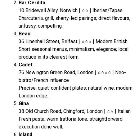
Bar Cerdita
10 Bridewell Alley, Norwich | ⭐⭐ | Iberian/Tapas
Charcuteria, grill, sherry-led pairings; direct flavours,
unfussy, compelling.
Beau
36 Linenhall Street, Belfast | ⭐⭐⭐ | Modern British
Short seasonal menus, minimalism, elegance; local
produce in its clearest form.
Cadet
76 Newington Green Road, London | ⭐⭐⭐⭐ | Neo-
bistro/French influence
Precise, quiet, confident plates; natural wine, modern
London edge.
Gina
38 Old Church Road, Chingford, London | ⭐⭐ | Italian
Fresh pasta, warm trattoria tone, straightforward
execution done well.
Island