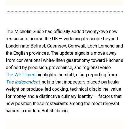
The Michelin Guide has officially added twenty-two new
restaurants across the UK — widening its scope beyond
London into Belfast, Guernsey, Cornwall, Loch Lomond and
the English provinces. The update signals a move away
from conventional white-linen gastronomy toward kitchens
defined by precision, provenance, and regional voice.
The WP Times
highlights the shift, citing reporting from
The Independent
, noting that inspectors placed particular
weight on produce-led cooking, technical discipline, value
for money and a distinctive culinary identity — factors that
now position these restaurants among the most relevant
names in modern British dining.