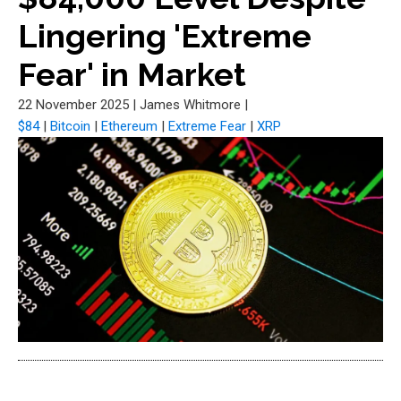
Lingering 'Extreme
Fear' in Market
22 November 2025
|
James Whitmore
|
$84
|
Bitcoin
|
Ethereum
|
Extreme Fear
|
XRP