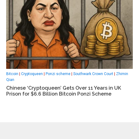
Bitcoin
|
Cryptoqueen
|
Ponzi scheme
|
Southwark Crown Court
|
Zhimin
Qian
Chinese ‘Cryptoqueen’ Gets Over 11 Years in UK
Prison for $6.6 Billion Bitcoin Ponzi Scheme