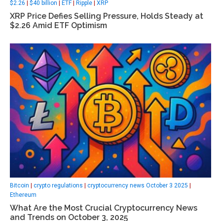
$2.26
|
$40 billion
|
ETF
|
Ripple
|
XRP
XRP Price Defies Selling Pressure, Holds Steady at
$2.26 Amid ETF Optimism
Bitcoin
|
crypto regulations
|
cryptocurrency news October 3 2025
|
Ethereum
What Are the Most Crucial Cryptocurrency News
and Trends on October 3, 2025