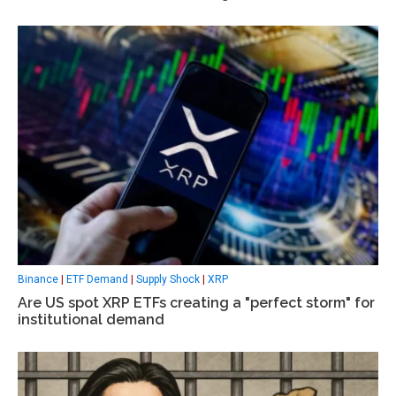
Binance
|
ETF Demand
|
Supply Shock
|
XRP
Are US spot XRP ETFs creating a "perfect storm" for
institutional demand