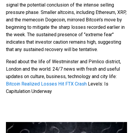
signal the potential conclusion of the intense selling
pressure phase. Smaller altcoins, including Ethereum, XRP,
and the memecoin Dogecoin, mirrored Bitcoin's move by
beginning to mitigate the sharp losses recorded earlier in
the week. The sustained presence of "extreme fear"
indicates that investor caution remains high, suggesting
that any sustained recovery will be tentative.
Read about the life of Westminster and Pimlico district,
London and the world. 24/7 news with fresh and useful
updates on culture, business, technology and city life:
Bitcoin Realized Losses Hit FTX Crash
Levels: Is
Capitulation Underway