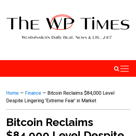
Home
—
Finance
—
Bitcoin Reclaims $84,000 Level
Despite Lingering 'Extreme Fear' in Market
Bitcoin Reclaims
$84,000 Level Despite