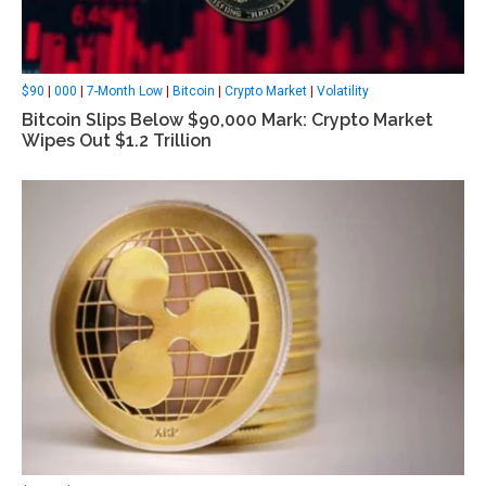
$90
|
000
|
7-Month Low
|
Bitcoin
|
Crypto Market
|
Volatility
Bitcoin Slips Below $90,000 Mark: Crypto Market
Wipes Out $1.2 Trillion