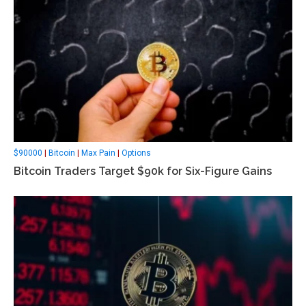
$90000
|
Bitcoin
|
Max Pain
|
Options
Bitcoin Traders Target $90k for Six-Figure Gains