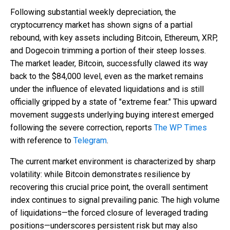
Following substantial weekly depreciation, the
cryptocurrency market has shown signs of a partial
rebound, with key assets including Bitcoin, Ethereum, XRP,
and Dogecoin trimming a portion of their steep losses.
The market leader, Bitcoin, successfully clawed its way
back to the $84,000 level, even as the market remains
under the influence of elevated liquidations and is still
officially gripped by a state of "extreme fear." This upward
movement suggests underlying buying interest emerged
following the severe correction, reports
The WP Times
with reference to
Telegram
.
The current market environment is characterized by sharp
volatility: while Bitcoin demonstrates resilience by
recovering this crucial price point, the overall sentiment
index continues to signal prevailing panic. The high volume
of liquidations—the forced closure of leveraged trading
positions—underscores persistent risk but may also