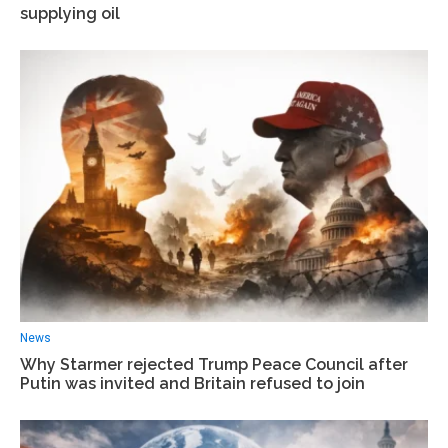
supplying oil
News
Why Starmer rejected Trump Peace Council after
Putin was invited and Britain refused to join