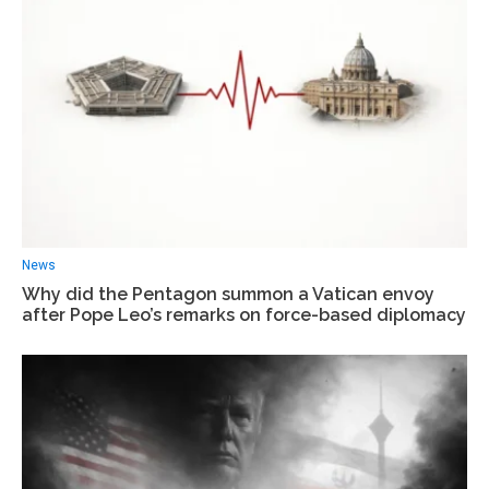
News
Why did the Pentagon summon a Vatican envoy
after Pope Leo’s remarks on force-based diplomacy