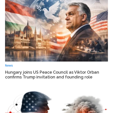
News
Hungary joins US Peace Council as Viktor Orban
confirms Trump invitation and founding role