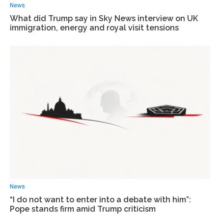
News
What did Trump say in Sky News interview on UK
immigration, energy and royal visit tensions
News
“I do not want to enter into a debate with him”:
Pope stands firm amid Trump criticism