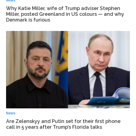
News
Why Katie Miller, wife of Trump adviser Stephen
Miller, posted Greenland in US colours — and why
Denmark is furious
News
Are Zelenskyy and Putin set for their first phone
call in 5 years after Trump’s Florida talks