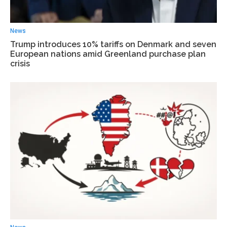
News
Trump introduces 10% tariffs on Denmark and seven
European nations amid Greenland purchase plan
crisis