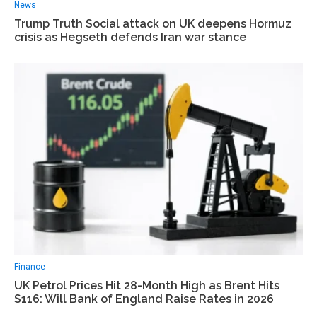
News
Trump Truth Social attack on UK deepens Hormuz
crisis as Hegseth defends Iran war stance
Finance
UK Petrol Prices Hit 28-Month High as Brent Hits
$116: Will Bank of England Raise Rates in 2026