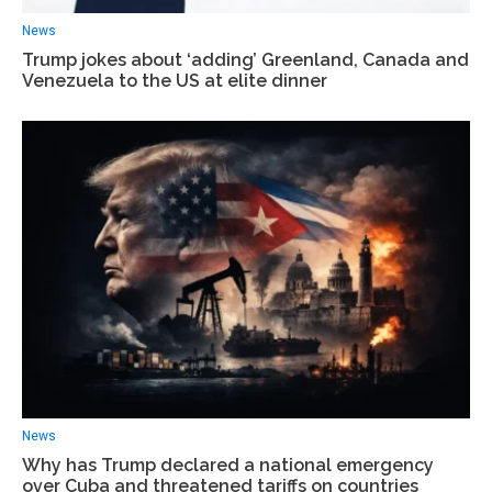
News
Trump jokes about ‘adding’ Greenland, Canada and
Venezuela to the US at elite dinner
News
Why has Trump declared a national emergency
over Cuba and threatened tariffs on countries