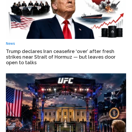
News
Trump declares Iran ceasefire ‘over’ after fresh
strikes near Strait of Hormuz — but leaves door
open to talks