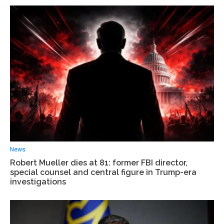
News
Robert Mueller dies at 81: former FBI director,
special counsel and central figure in Trump-era
investigations