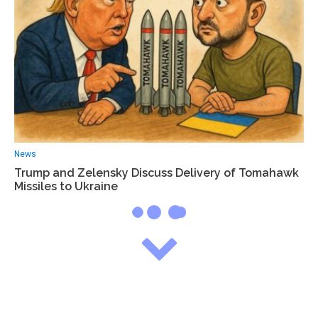
News
Trump and Zelensky Discuss Delivery of Tomahawk
Missiles to Ukraine