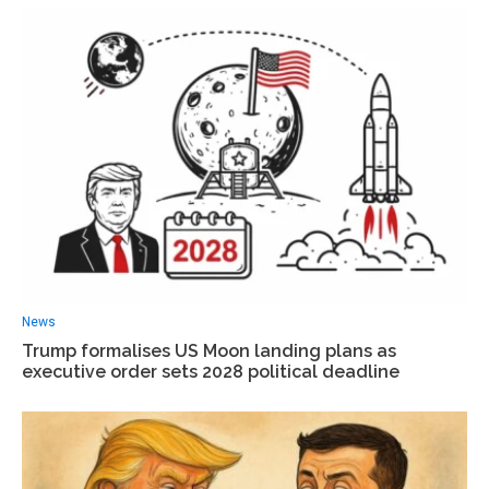
News
Trump formalises US Moon landing plans as
executive order sets 2028 political deadline