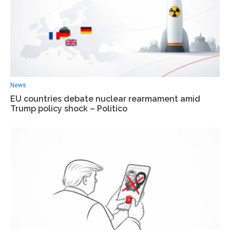
News
EU countries debate nuclear rearmament amid
Trump policy shock – Politico