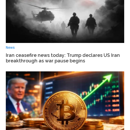
News
Iran ceasefire news today: Trump declares US Iran
breakthrough as war pause begins