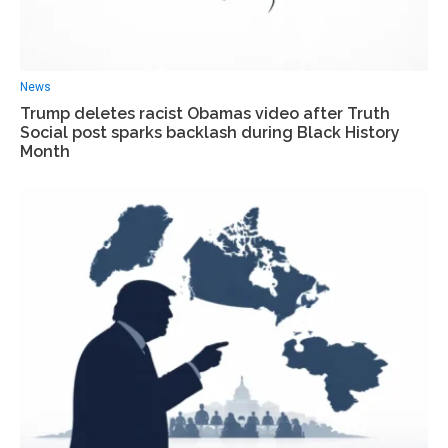
News
Trump deletes racist Obamas video after Truth
Social post sparks backlash during Black History
Month