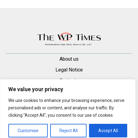
About us
Legal Notice
Contacts
We value your privacy
Advertise
We use cookies to enhance your browsing experience, serve
© 2025 — 2026 Westminster Pimlico News. All rights reserved.
personalised ads or content, and analyse our traffic. By
Content may be reproduced only with a direct, active hyperlink to the
clicking "Accept All", you consent to our use of cookies.
original article on westminsterpimliconews.co.uk.
Customise
Reject All
Accept All