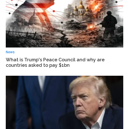
News
What is Trump's Peace Council and why are
countries asked to pay $1bn