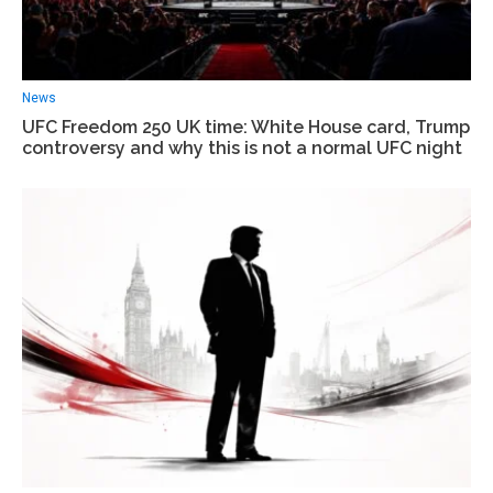
News
UFC Freedom 250 UK time: White House card, Trump
controversy and why this is not a normal UFC night