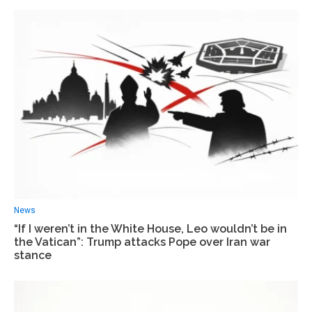
News
“If I weren’t in the White House, Leo wouldn’t be in
the Vatican”: Trump attacks Pope over Iran war
stance