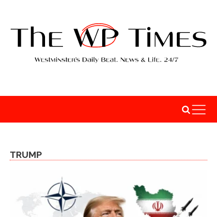
TRUMP