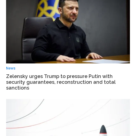
News
Zelensky urges Trump to pressure Putin with
security guarantees, reconstruction and total
sanctions