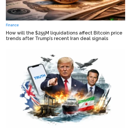
Finance
How will the $255M liquidations affect Bitcoin price
trends after Trump’s recent Iran deal signals