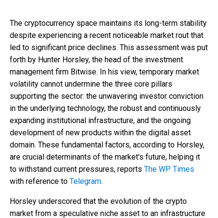
The cryptocurrency space maintains its long-term stability
despite experiencing a recent noticeable market rout that
led to significant price declines. This assessment was put
forth by Hunter Horsley, the head of the investment
management firm Bitwise. In his view, temporary market
volatility cannot undermine the three core pillars
supporting the sector: the unwavering investor conviction
in the underlying technology, the robust and continuously
expanding institutional infrastructure, and the ongoing
development of new products within the digital asset
domain. These fundamental factors, according to Horsley,
are crucial determinants of the market's future, helping it
to withstand current pressures, reports
The WP Times
with reference to
Telegram
.
Horsley underscored that the evolution of the crypto
market from a speculative niche asset to an infrastructure