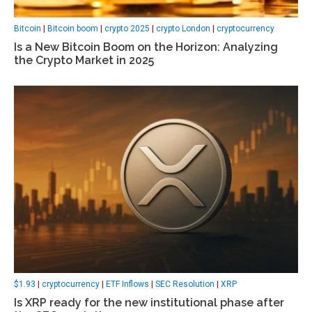
Bitcoin
|
Bitcoin boom
|
crypto 2025
|
crypto London
|
cryptocurrency
Is a New Bitcoin Boom on the Horizon: Analyzing
the Crypto Market in 2025
$1.93
|
cryptocurrency
|
ETF Inflows
|
SEC Resolution
|
XRP
Is XRP ready for the new institutional phase after