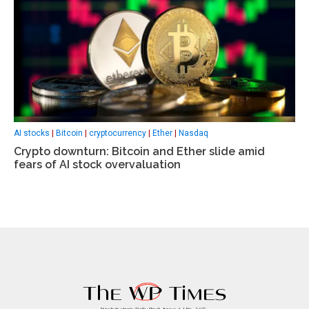
AI stocks
|
Bitcoin
|
cryptocurrency
|
Ether
|
Nasdaq
Crypto downturn: Bitcoin and Ether slide amid
fears of AI stock overvaluation