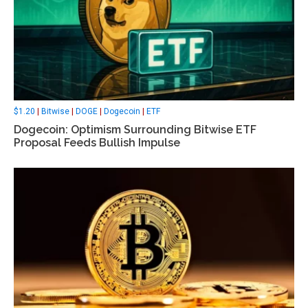
$1.20
|
Bitwise
|
DOGE
|
Dogecoin
|
ETF
Dogecoin: Optimism Surrounding Bitwise ETF
Proposal Feeds Bullish Impulse