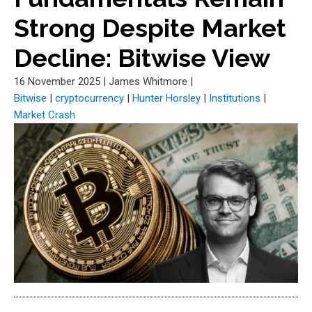
Strong Despite Market
Decline: Bitwise View
16 November 2025
|
James Whitmore
|
Bitwise
|
cryptocurrency
|
Hunter Horsley
|
Institutions
|
Market Crash