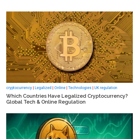
cryptocurrency
|
Legalized
|
Online
|
Technologies
|
UK regulation
Which Countries Have Legalized Cryptocurrency?
Global Tech & Online Regulation