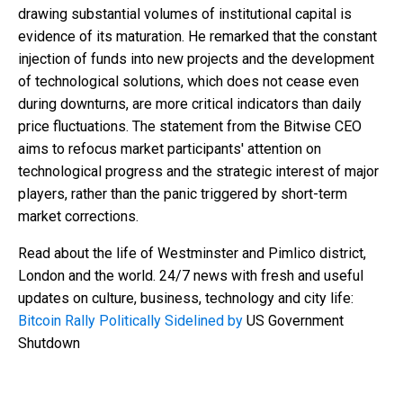
drawing substantial volumes of institutional capital is
evidence of its maturation. He remarked that the constant
injection of funds into new projects and the development
of technological solutions, which does not cease even
during downturns, are more critical indicators than daily
price fluctuations. The statement from the Bitwise CEO
aims to refocus market participants' attention on
technological progress and the strategic interest of major
players, rather than the panic triggered by short-term
market corrections.
Read about the life of Westminster and Pimlico district,
London and the world. 24/7 news with fresh and useful
updates on culture, business, technology and city life:
Bitcoin Rally Politically Sidelined by
US Government
Shutdown