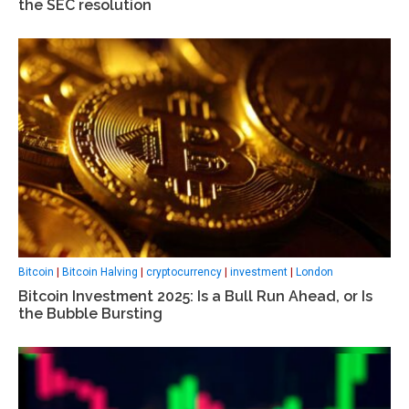
the SEC resolution
Bitcoin
|
Bitcoin Halving
|
cryptocurrency
|
investment
|
London
Bitcoin Investment 2025: Is a Bull Run Ahead, or Is
the Bubble Bursting