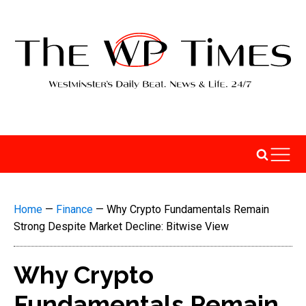
Home
—
Finance
—
Why Crypto Fundamentals Remain
Strong Despite Market Decline: Bitwise View
Why Crypto
Fundamentals Remain