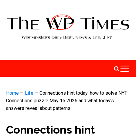
Home
—
Life
—
Connections hint today: how to solve NYT
Connections puzzle May 15 2026 and what today’s
answers reveal about patterns
Connections hint