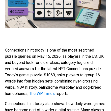
Connections hint today is one of the most searched
puzzle queries on May 15, 2026, as players in the US, UK
and beyond look for clear clues, category logic and
verified answers for the latest NYT Connections puzzle.
Today’s game, puzzle #1069, asks players to group 16
words into four hidden sets, combining river-crossing
verbs, NBA history, palindrome wordplay and dog-breed
homophones,
The WP Times
reports.
Connections hint today also shows how daily word games
have become part of a wider digital routine. Many players