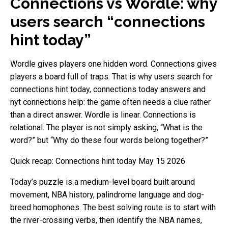
Connections vs Wordle: why
users search “connections
hint today”
Wordle gives players one hidden word. Connections gives
players a board full of traps. That is why users search for
connections hint today, connections today answers and
nyt connections help: the game often needs a clue rather
than a direct answer. Wordle is linear. Connections is
relational. The player is not simply asking, “What is the
word?” but “Why do these four words belong together?”
Quick recap: Connections hint today May 15 2026
Today’s puzzle is a medium-level board built around
movement, NBA history, palindrome language and dog-
breed homophones. The best solving route is to start with
the river-crossing verbs, then identify the NBA names,