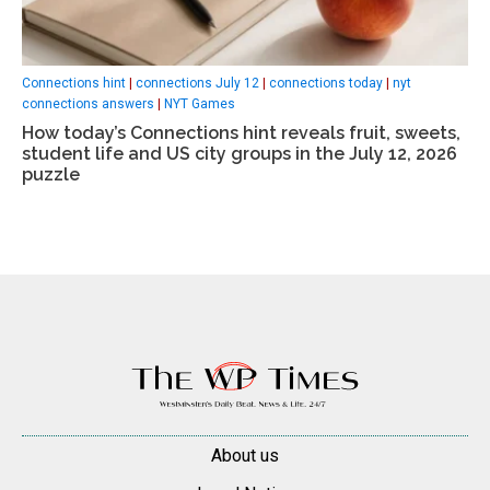
Connections hint
|
connections July 12
|
connections today
|
nyt
connections answers
|
NYT Games
How today’s Connections hint reveals fruit, sweets,
student life and US city groups in the July 12, 2026
puzzle
About us