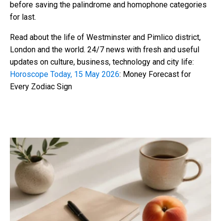
before saving the palindrome and homophone categories
for last.
Read about the life of Westminster and Pimlico district,
London and the world. 24/7 news with fresh and useful
updates on culture, business, technology and city life:
Horoscope Today, 15 May 2026
: Money Forecast for
Every Zodiac Sign