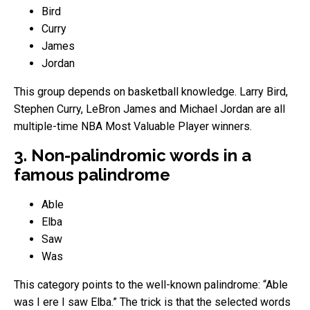
Bird
Curry
James
Jordan
This group depends on basketball knowledge. Larry Bird,
Stephen Curry, LeBron James and Michael Jordan are all
multiple-time NBA Most Valuable Player winners.
3. Non-palindromic words in a
famous palindrome
Able
Elba
Saw
Was
This category points to the well-known palindrome: “Able
was I ere I saw Elba.” The trick is that the selected words