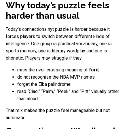
Why today’s puzzle feels
harder than usual
Today’s connections nyt puzzle is harder because it
forces players to switch between different kinds of
intelligence. One group is practical vocabulary, one is
sports memory, one is literary wordplay and one is
phonetic. Players may struggle if they:
miss the river-crossing meaning of
ford
;
do not recognise the NBA MVP names;
forget the Elba palindrome;
read “Ciao,” “Palm,” “Peek” and “Pitt” visually rather
than aloud.
That mix makes the puzzle feel manageable but not
automatic.