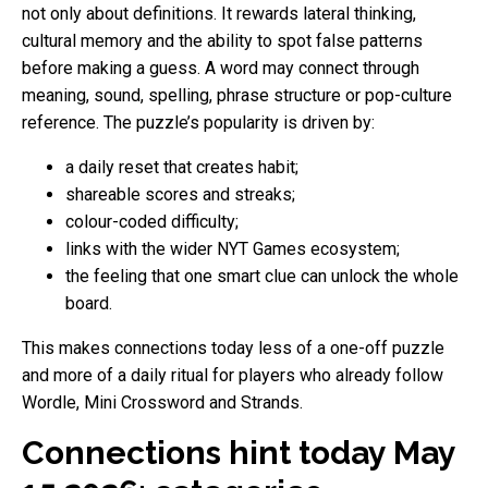
not only about definitions. It rewards lateral thinking,
cultural memory and the ability to spot false patterns
before making a guess. A word may connect through
meaning, sound, spelling, phrase structure or pop-culture
reference. The puzzle’s popularity is driven by:
a daily reset that creates habit;
shareable scores and streaks;
colour-coded difficulty;
links with the wider NYT Games ecosystem;
the feeling that one smart clue can unlock the whole
board.
This makes connections today less of a one-off puzzle
and more of a daily ritual for players who already follow
Wordle, Mini Crossword and Strands.
Connections hint today May