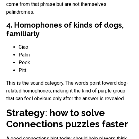
come from that phrase but are not themselves
palindromes.
4. Homophones of kinds of dogs,
familiarly
Ciao
Palm
Peek
Pitt
This is the sound category. The words point toward dog-
related homophones, making it the kind of purple group
that can feel obvious only after the answer is revealed.
Strategy: how to solve
Connections puzzles faster
A good connections hint today should help players think,