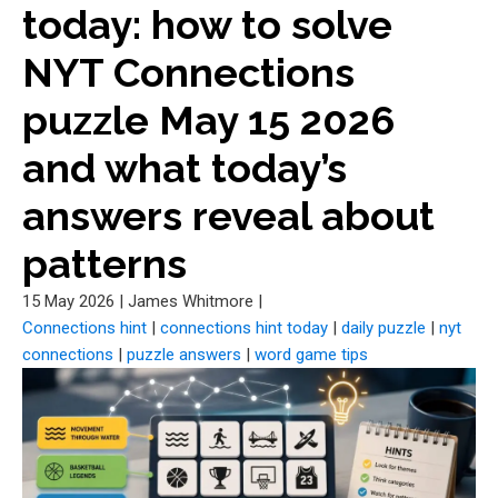
today: how to solve
NYT Connections
puzzle May 15 2026
and what today’s
answers reveal about
patterns
15 May 2026
|
James Whitmore
|
Connections hint
|
connections hint today
|
daily puzzle
|
nyt
connections
|
puzzle answers
|
word game tips