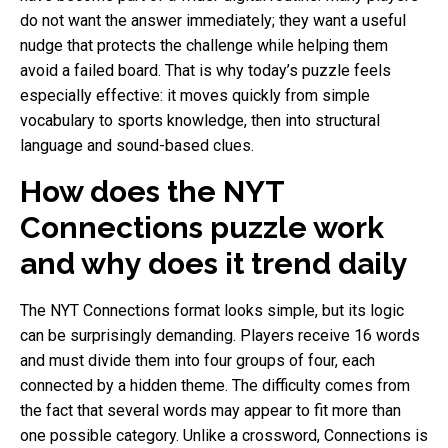
do not want the answer immediately; they want a useful
nudge that protects the challenge while helping them
avoid a failed board. That is why today’s puzzle feels
especially effective: it moves quickly from simple
vocabulary to sports knowledge, then into structural
language and sound-based clues.
How does the NYT
Connections puzzle work
and why does it trend daily
The NYT Connections format looks simple, but its logic
can be surprisingly demanding. Players receive 16 words
and must divide them into four groups of four, each
connected by a hidden theme. The difficulty comes from
the fact that several words may appear to fit more than
one possible category. Unlike a crossword, Connections is