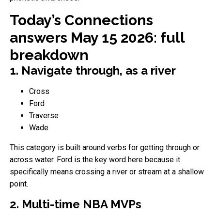
Today’s Connections
answers May 15 2026: full
breakdown
1. Navigate through, as a river
Cross
Ford
Traverse
Wade
This category is built around verbs for getting through or
across water. Ford is the key word here because it
specifically means crossing a river or stream at a shallow
point.
2. Multi-time NBA MVPs