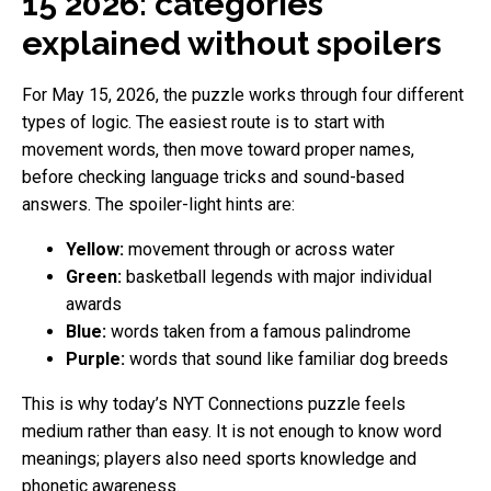
15 2026: categories
explained without spoilers
For May 15, 2026, the puzzle works through four different
types of logic. The easiest route is to start with
movement words, then move toward proper names,
before checking language tricks and sound-based
answers. The spoiler-light hints are:
Yellow:
movement through or across water
Green:
basketball legends with major individual
awards
Blue:
words taken from a famous palindrome
Purple:
words that sound like familiar dog breeds
This is why today’s NYT Connections puzzle feels
medium rather than easy. It is not enough to know word
meanings; players also need sports knowledge and
phonetic awareness.