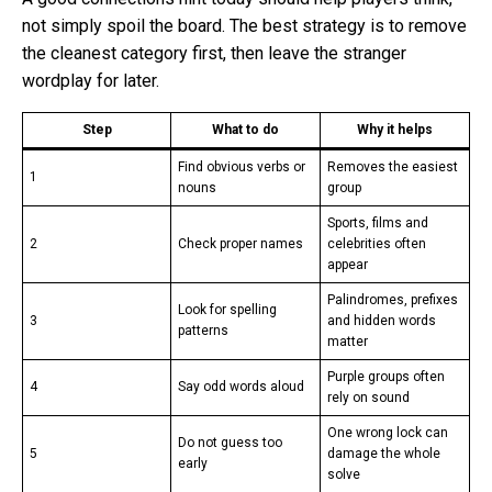
not simply spoil the board. The best strategy is to remove
the cleanest category first, then leave the stranger
wordplay for later.
Step
What to do
Why it helps
Find obvious verbs or
Removes the easiest
1
nouns
group
Sports, films and
2
Check proper names
celebrities often
appear
Palindromes, prefixes
Look for spelling
3
and hidden words
patterns
matter
Purple groups often
4
Say odd words aloud
rely on sound
One wrong lock can
Do not guess too
5
damage the whole
early
solve