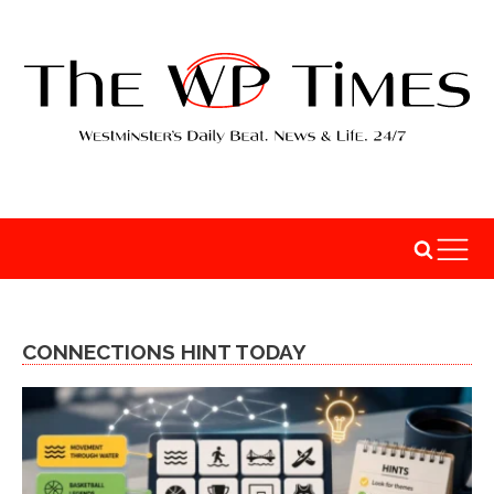
CONNECTIONS HINT TODAY