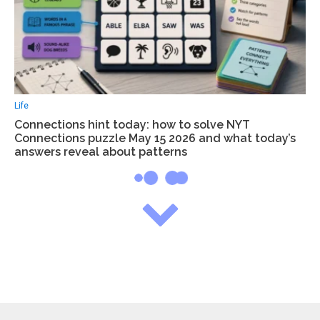
Life
Connections hint today: how to solve NYT
Connections puzzle May 15 2026 and what today’s
answers reveal about patterns