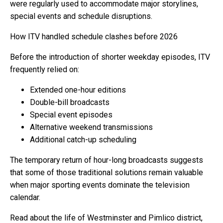
were regularly used to accommodate major storylines,
special events and schedule disruptions.
How ITV handled schedule clashes before 2026
Before the introduction of shorter weekday episodes, ITV
frequently relied on:
Extended one-hour editions
Double-bill broadcasts
Special event episodes
Alternative weekend transmissions
Additional catch-up scheduling
The temporary return of hour-long broadcasts suggests
that some of those traditional solutions remain valuable
when major sporting events dominate the television
calendar.
Read about the life of Westminster and Pimlico district,