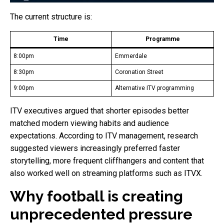
The current structure is:
Time
Programme
8:00pm
Emmerdale
8:30pm
Coronation Street
9:00pm
Alternative ITV programming
ITV executives argued that shorter episodes better
matched modern viewing habits and audience
expectations. According to ITV management, research
suggested viewers increasingly preferred faster
storytelling, more frequent cliffhangers and content that
also worked well on streaming platforms such as ITVX.
Why football is creating
unprecedented pressure