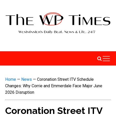
Home
—
News
—
Coronation Street ITV Schedule
Changes: Why Corrie and Emmerdale Face Major June
2026 Disruption
Coronation Street ITV