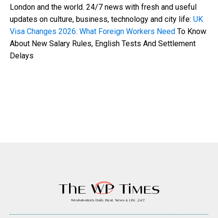
London and the world. 24/7 news with fresh and useful
updates on culture, business, technology and city life:
UK
Visa Changes 2026: What Foreign Workers Need
To Know
About New Salary Rules, English Tests And Settlement
Delays