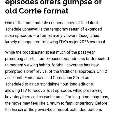
episodes offers glimpse of
old Corrie format
One of the most notable consequences of the latest
schedule upheaval is the temporary return of extended
soap episodes — a format many viewers thought had
largely disappeared following ITV's major 2026 overhaul.
While the broadcaster spent much of the past year
promoting shorter, faster-paced episodes as better suited
to modern viewing habits, football coverage has now
prompted a brief revival of the traditional approach. On 12
June, both Emmerdale and Coronation Street are
scheduled to air as standalone hour-long editions,
allowing ITV to recover lost episodes while preserving
key storylines and character arcs. For long-time soap fans,
the move may feel like a return to familiar territory. Before
the launch of the power-hour model, extended editions