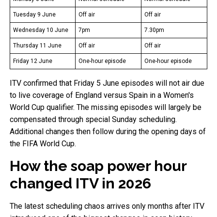
Tuesday 9 June
Off air
Off air
Wednesday 10 June
7pm
7.30pm
Thursday 11 June
Off air
Off air
Friday 12 June
One-hour episode
One-hour episode
ITV confirmed that Friday 5 June episodes will not air due
to live coverage of England versus Spain in a Women's
World Cup qualifier. The missing episodes will largely be
compensated through special Sunday scheduling.
Additional changes then follow during the opening days of
the FIFA World Cup.
How the soap power hour
changed ITV in 2026
The latest scheduling chaos arrives only months after ITV