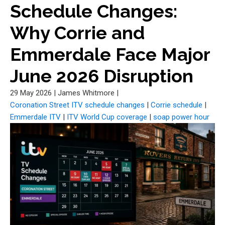
Schedule Changes:
Why Corrie and
Emmerdale Face Major
June 2026 Disruption
29 May 2026
|
James Whitmore
|
Coronation Street ITV schedule changes
|
Corrie schedule
|
Emmerdale ITV
|
ITV World Cup coverage
|
soap power hour