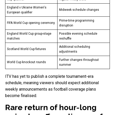
England v Ukraine Women's
Midweek schedule changes
European qualifier
Prime-time programming
FIFA World Cup opening ceremony
disruption
England World Cup group-stage
Possible evening schedule
matches
reshuffle
Additional scheduling
Scotland World Cup fixtures
adjustments
Further changes throughout
World Cup knockout rounds
summer
ITV has yet to publish a complete tournament-era
schedule, meaning viewers should expect additional
weekly announcements as football coverage plans
become finalised.
Rare return of hour-long