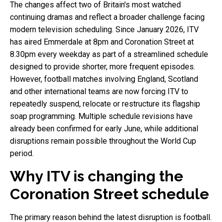
The changes affect two of Britain's most watched
continuing dramas and reflect a broader challenge facing
modern television scheduling. Since January 2026, ITV
has aired Emmerdale at 8pm and Coronation Street at
8.30pm every weekday as part of a streamlined schedule
designed to provide shorter, more frequent episodes.
However, football matches involving England, Scotland
and other international teams are now forcing ITV to
repeatedly suspend, relocate or restructure its flagship
soap programming. Multiple schedule revisions have
already been confirmed for early June, while additional
disruptions remain possible throughout the World Cup
period.
Why ITV is changing the
Coronation Street schedule
The primary reason behind the latest disruption is football.