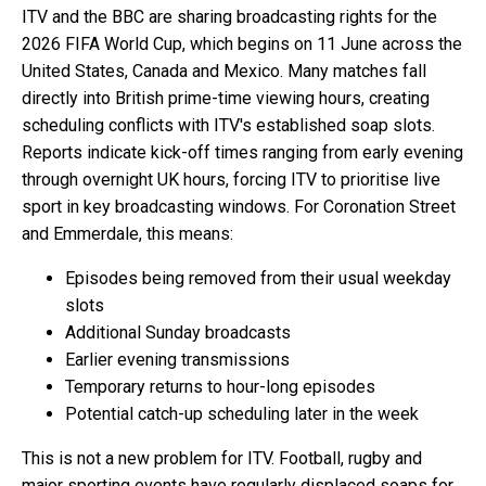
ITV and the BBC are sharing broadcasting rights for the
2026 FIFA World Cup, which begins on 11 June across the
United States, Canada and Mexico. Many matches fall
directly into British prime-time viewing hours, creating
scheduling conflicts with ITV's established soap slots.
Reports indicate kick-off times ranging from early evening
through overnight UK hours, forcing ITV to prioritise live
sport in key broadcasting windows. For Coronation Street
and Emmerdale, this means:
Episodes being removed from their usual weekday
slots
Additional Sunday broadcasts
Earlier evening transmissions
Temporary returns to hour-long episodes
Potential catch-up scheduling later in the week
This is not a new problem for ITV. Football, rugby and
major sporting events have regularly displaced soaps for