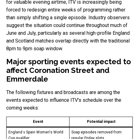
for valuable evening airtime, ITV is increasingly being
forced to redesign entire weeks of programming rather
than simply shifting a single episode. Industry observers
suggest the situation could continue throughout much of
June and July, particularly as several high-profile England
and Scotland matches overlap directly with the traditional
8pm to 9pm soap window.
Major sporting events expected to
affect Coronation Street and
Emmerdale
The following fixtures and broadcasts are among the
events expected to influence ITV's schedule over the
coming weeks:
Event
Potential impact
England v Spain Women's World
Soap episodes removed from
Cup qualifier
regular Friday slots