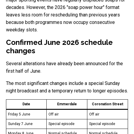
decades. However, the 2026 "soap power hour" format
leaves less room for rescheduling than previous years
because both programmes now occupy consecutive
weekday slots.
Confirmed June 2026 schedule
changes
Several alterations have already been announced for the
first half of June.
The most significant changes include a special Sunday
night broadcast and a temporary return to longer episodes.
Date
Emmerdale
Coronation Street
Friday 5 June
Off air
Off air
Sunday 7 June
Special episode
Special episode
Monday 8 June
Normal schedule
Normal schedule