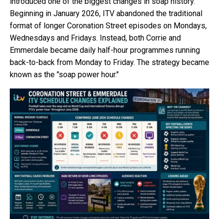
introduced one of the biggest changes in soap history.
Beginning in January 2026, ITV abandoned the traditional
format of longer Coronation Street episodes on Mondays,
Wednesdays and Fridays. Instead, both Corrie and
Emmerdale became daily half-hour programmes running
back-to-back from Monday to Friday. The strategy became
known as the "soap power hour."