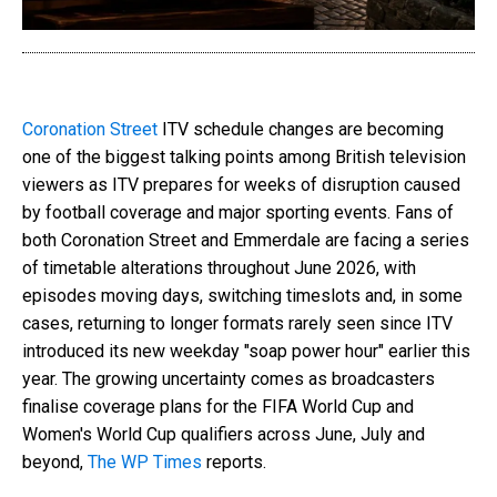
Coronation Street
ITV schedule changes are becoming
one of the biggest talking points among British television
viewers as ITV prepares for weeks of disruption caused
by football coverage and major sporting events. Fans of
both Coronation Street and Emmerdale are facing a series
of timetable alterations throughout June 2026, with
episodes moving days, switching timeslots and, in some
cases, returning to longer formats rarely seen since ITV
introduced its new weekday "soap power hour" earlier this
year. The growing uncertainty comes as broadcasters
finalise coverage plans for the FIFA World Cup and
Women's World Cup qualifiers across June, July and
beyond,
The WP Times
reports.