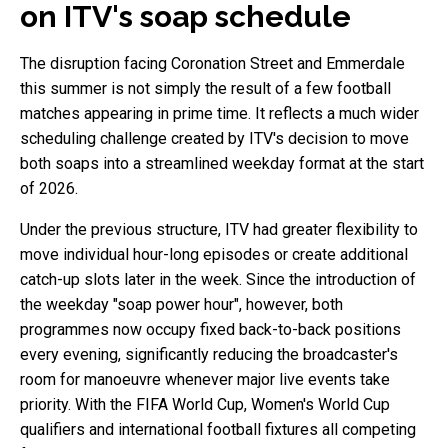
on ITV's soap schedule
The disruption facing Coronation Street and Emmerdale
this summer is not simply the result of a few football
matches appearing in prime time. It reflects a much wider
scheduling challenge created by ITV's decision to move
both soaps into a streamlined weekday format at the start
of 2026.
Under the previous structure, ITV had greater flexibility to
move individual hour-long episodes or create additional
catch-up slots later in the week. Since the introduction of
the weekday "soap power hour", however, both
programmes now occupy fixed back-to-back positions
every evening, significantly reducing the broadcaster's
room for manoeuvre whenever major live events take
priority. With the FIFA World Cup, Women's World Cup
qualifiers and international football fixtures all competing