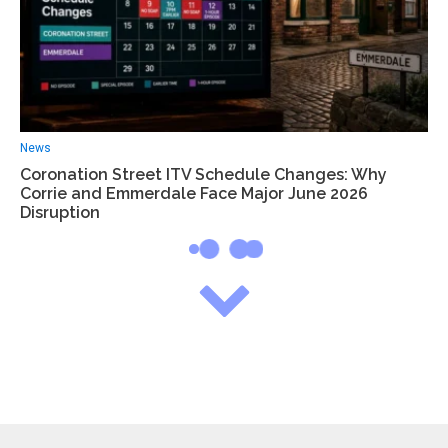
News
Coronation Street ITV Schedule Changes: Why
Corrie and Emmerdale Face Major June 2026
Disruption