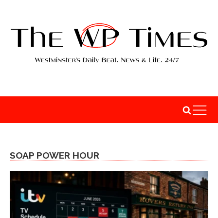
SOAP POWER HOUR