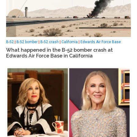
B-52
|
B-52 bomber
|
B-52 crash
|
California
|
Edwards Air Force Base
What happened in the B-52 bomber crash at
Edwards Air Force Base in California