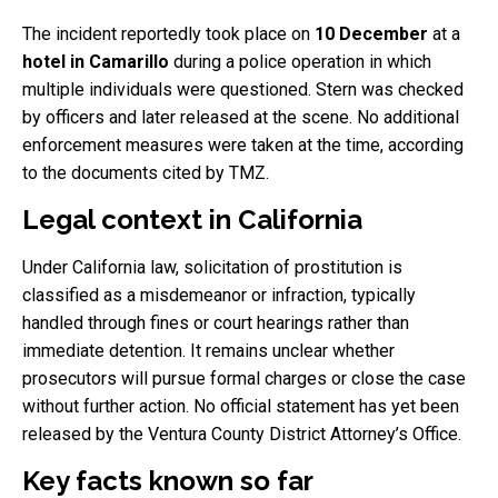
The incident reportedly took place on
10 December
at a
hotel in Camarillo
during a police operation in which
multiple individuals were questioned. Stern was checked
by officers and later released at the scene. No additional
enforcement measures were taken at the time, according
to the documents cited by TMZ.
Legal context in California
Under California law, solicitation of prostitution is
classified as a misdemeanor or infraction, typically
handled through fines or court hearings rather than
immediate detention. It remains unclear whether
prosecutors will pursue formal charges or close the case
without further action. No official statement has yet been
released by the Ventura County District Attorney’s Office.
Key facts known so far