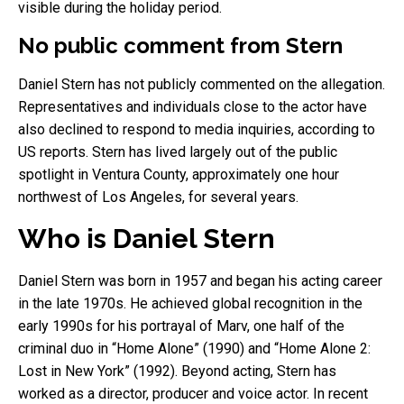
visible during the holiday period.
No public comment from Stern
Daniel Stern has not publicly commented on the allegation.
Representatives and individuals close to the actor have
also declined to respond to media inquiries, according to
US reports. Stern has lived largely out of the public
spotlight in Ventura County, approximately one hour
northwest of Los Angeles, for several years.
Who is Daniel Stern
Daniel Stern was born in 1957 and began his acting career
in the late 1970s. He achieved global recognition in the
early 1990s for his portrayal of Marv, one half of the
criminal duo in “Home Alone” (1990) and “Home Alone 2:
Lost in New York” (1992). Beyond acting, Stern has
worked as a director, producer and voice actor. In recent