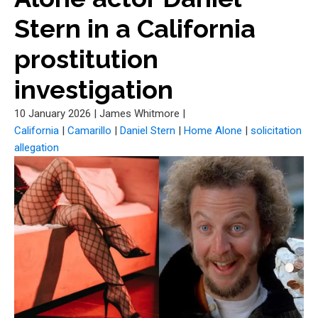
Stern in a California
prostitution
investigation
10 January 2026
|
James Whitmore
|
California
|
Camarillo
|
Daniel Stern
|
Home Alone
|
solicitation
allegation