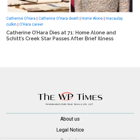
Catherine O’Hara
|
Catherine O’Hara death
|
Home Alone
|
macaulay
culkin
|
O’Hara career
Catherine O’Hara Dies at 71: Home Alone and
Schitt’s Creek Star Passes After Brief Illness
About us
Legal Notice