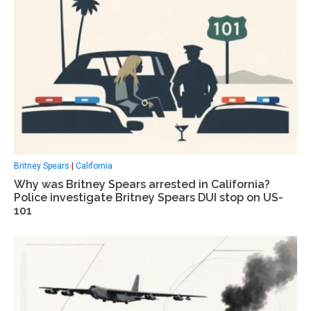
Britney Spears
|
California
Why was Britney Spears arrested in California?
Police investigate Britney Spears DUI stop on US-
101