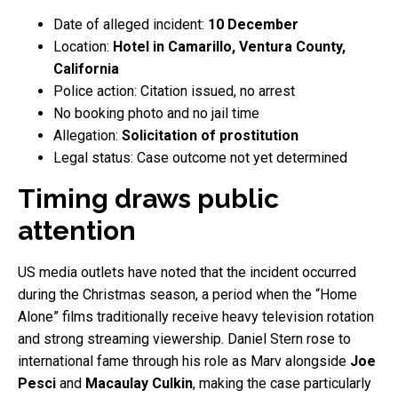
Date of alleged incident:
10 December
Location:
Hotel in Camarillo, Ventura County,
California
Police action: Citation issued, no arrest
No booking photo and no jail time
Allegation:
Solicitation of prostitution
Legal status: Case outcome not yet determined
Timing draws public
attention
US media outlets have noted that the incident occurred
during the Christmas season, a period when the “Home
Alone” films traditionally receive heavy television rotation
and strong streaming viewership. Daniel Stern rose to
international fame through his role as Marv alongside
Joe
Pesci
and
Macaulay Culkin
, making the case particularly