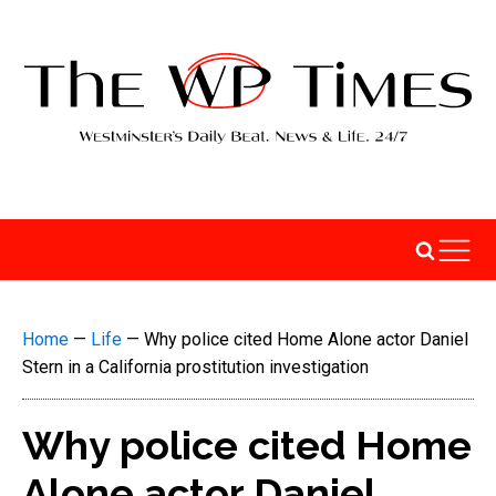
Home
—
Life
—
Why police cited Home Alone actor Daniel
Stern in a California prostitution investigation
Why police cited Home
Alone actor Daniel