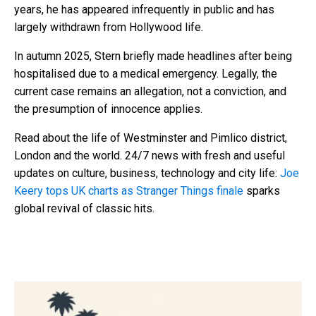
years, he has appeared infrequently in public and has
largely withdrawn from Hollywood life.
In autumn 2025, Stern briefly made headlines after being
hospitalised due to a medical emergency. Legally, the
current case remains an allegation, not a conviction, and
the presumption of innocence applies.
Read about the life of Westminster and Pimlico district,
London and the world. 24/7 news with fresh and useful
updates on culture, business, technology and city life:
Joe
Keery tops UK charts as Stranger Things finale
sparks
global revival of classic hits.