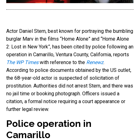
Actor Daniel Stern, best known for portraying the bumbling
burglar Marv in the films “Home Alone” and “Home Alone
2: Lost in New York”, has been cited by police following an
operation in Camarillo, Ventura County, California, reports
The WP Times
with reference to the
Renewz
.
According to police documents obtained by the US outlet,
the 68-year-old actor is suspected of solicitation of
prostitution. Authorities did not arrest Stern, and there was
no jail time or booking photograph. Officers issued a
citation, a formal notice requiring a court appearance or
further legal review.
Police operation in
Camarillo