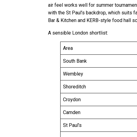
air feel works well for summer tournamen
with the St Paul’s backdrop, which suits 
Bar & Kitchen and KERB-style food hall sc
A sensible London shortlist:
Area
South Bank
Wembley
Shoreditch
Croydon
Camden
St Paul’s