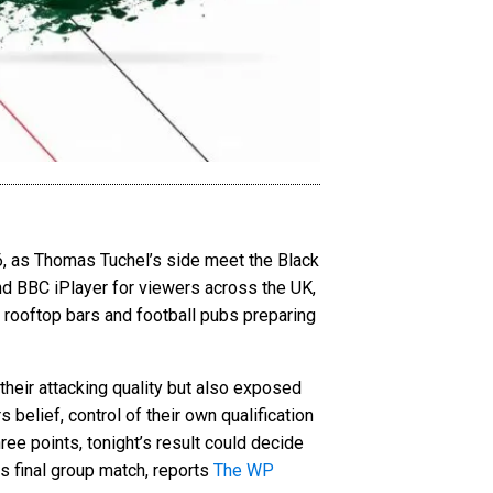
6, as Thomas Tuchel’s side meet the Black
nd BBC iPlayer for viewers across the UK,
rooftop bars and football pubs preparing
 their attacking quality but also exposed
belief, control of their own qualification
ee points, tonight’s result could decide
 final group match, reports
The WP