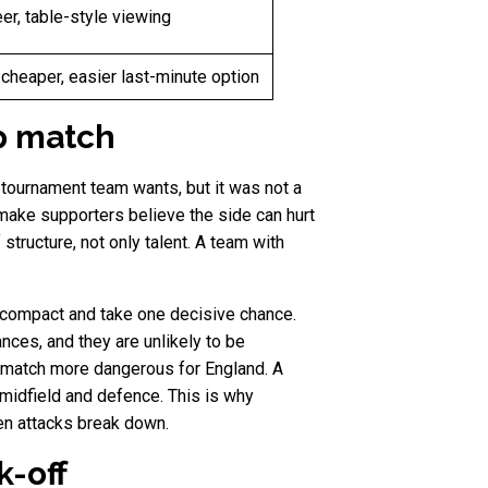
er, table-style viewing
 cheaper, easier last-minute option
p match
y tournament team wants, but it was not a
ake supporters believe the side can hurt
tructure, not only talent. A team with
 compact and take one decisive chance.
nces, and they are unlikely to be
 match more dangerous for England. A
 midfield and defence. This is why
en attacks break down.
k-off