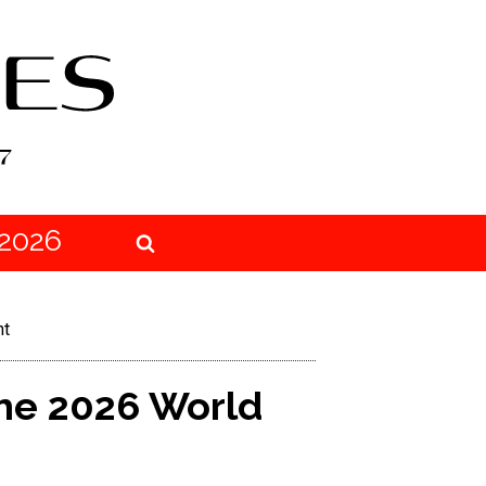
2026
ht
he 2026 World