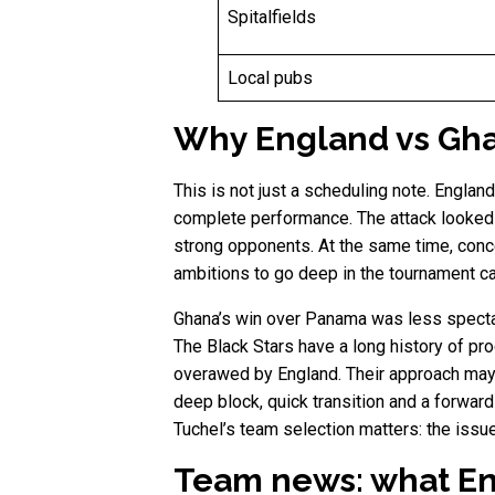
Spitalfields
Local pubs
Why England vs Gha
This is not just a scheduling note. Englan
complete performance. The attack looked
strong opponents. At the same time, conce
ambitions to go deep in the tournament c
Ghana’s win over Panama was less spectac
The Black Stars have a long history of pr
overawed by England. Their approach may 
deep block, quick transition and a forwar
Tuchel’s team selection matters: the issu
Team news: what Eng