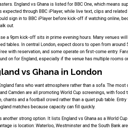
asters. England vs Ghana is listed for BBC One, which means su
s expected through BBC iPlayer, while live text, clips and relate
ould sign in to BBC iPlayer before kick-off if watching online,
lk out.
se a 9pm kick-off sits in prime evening hours. Many venues will r
ed tables. In central London, expect doors to open from around
ree with reservation, and some operate on first-come entry. Fa
und on for England, especially if the venue has multiple rooms o
land vs Ghana in London
England fans who want atmosphere rather than a sofa. The most o
d Camden are all promoting World Cup screenings, with food tra
 chants and a football crowd rather than a quiet pub table. Entr
gland matches because capacity can fill quickly.
 another strong option. It lists England vs Ghana as a World Cup
advantage is location: Waterloo, Westminster and the South Bank a