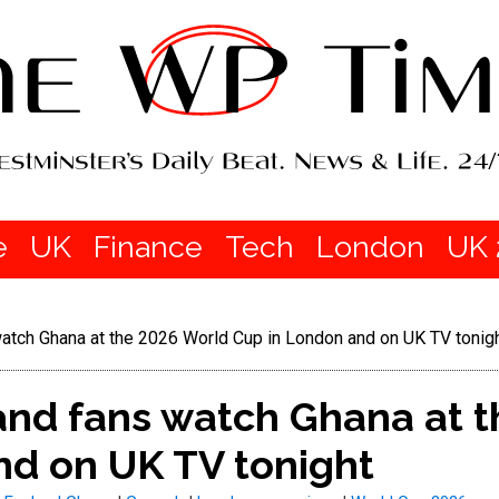
e
UK
Finance
Tech
London
UK 
atch Ghana at the 2026 World Cup in London and on UK TV tonig
nd fans watch Ghana at t
nd on UK TV tonight