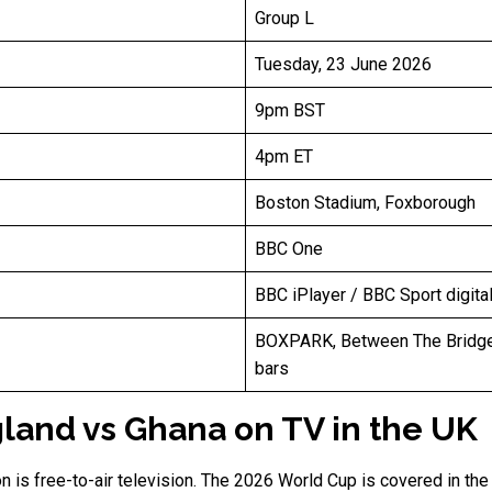
Group L
Tuesday, 23 June 2026
9pm BST
4pm ET
Boston Stadium, Foxborough
BBC One
BBC iPlayer / BBC Sport digita
BOXPARK, Between The Bridge
bars
land vs Ghana on TV in the UK
on is free-to-air television. The 2026 World Cup is covered in t