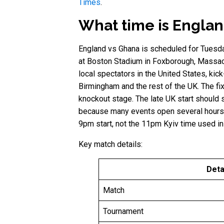
Times
.
What time is Englan
England vs Ghana is scheduled for Tuesda
at Boston Stadium in Foxborough, Massach
local spectators in the United States, kic
Birmingham and the rest of the UK. The fi
knockout stage. The late UK start should 
because many events open several hours be
9pm start, not the 11pm Kyiv time used in
Key match details:
Deta
Match
Tournament