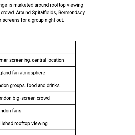
ange is marketed around rooftop viewing
l crowd. Around Spitalfields, Bermondsey
 screens for a group night out.
er screening, central location
gland fan atmosphere
ndon groups, food and drinks
ondon big-screen crowd
ondon fans
lished rooftop viewing