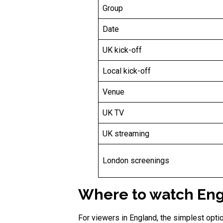
Group
Date
UK kick-off
Local kick-off
Venue
UK TV
UK streaming
London screenings
Where to watch Eng
For viewers in England, the simplest opti