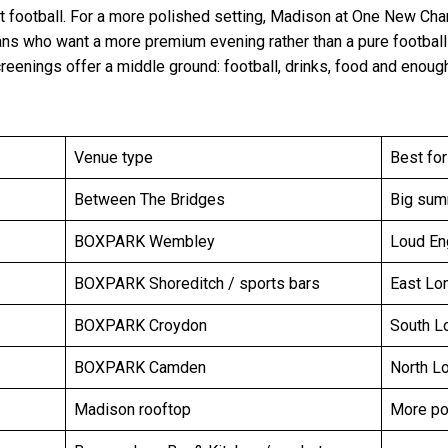
t football. For a more polished setting, Madison at One New Ch
fans who want a more premium evening rather than a pure footbal
reenings offer a middle ground: football, drinks, food and enough
Venue type
Best for
Between The Bridges
Big summ
BOXPARK Wembley
Loud En
BOXPARK Shoreditch / sports bars
East Lo
BOXPARK Croydon
South L
BOXPARK Camden
North L
Madison rooftop
More po