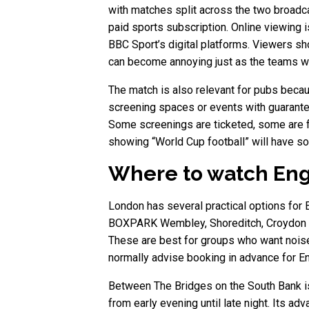
with matches split across the two broadc
paid sports subscription. Online viewing i
BBC Sport’s digital platforms. Viewers sh
can become annoying just as the teams wa
The match is also relevant for pubs becau
screening spaces or events with guarante
Some screenings are ticketed, some are f
showing “World Cup football” will have so
Where to watch Eng
London has several practical options for 
BOXPARK Wembley, Shoreditch, Croydon an
These are best for groups who want noise,
normally advise booking in advance for En
Between The Bridges on the South Bank is
from early evening until late night. Its 