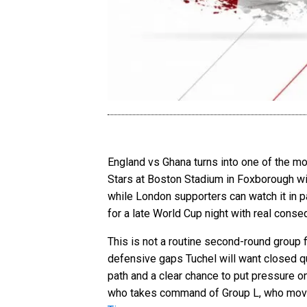
England vs Ghana turns into one of the mo
Stars at Boston Stadium in Foxborough wi
while London supporters can watch it in 
for a late World Cup night with real cons
This is not a routine second-round group fi
defensive gaps Tuchel will want closed qui
path and a clear chance to put pressure on
who takes command of Group L, who moves