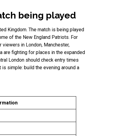
atch being played
ited Kingdom. The match is being played
ome of the New England Patriots. For
for viewers in London, Manchester,
a are fighting for places in the expanded
ntral London should check entry times
 is simple: build the evening around a
ormation