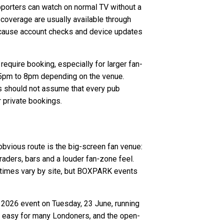
pporters can watch on normal TV without a
d coverage are usually available through
 because account checks and device updates
equire booking, especially for larger fan-
 5pm to 8pm depending on the venue.
ns should not assume that every pub
r private bookings.
bvious route is the big-screen fan venue:
ders, bars and a louder fan-zone feel.
y times vary by site, but BOXPARK events
 2026 event on Tuesday, 23 June, running
re easy for many Londoners, and the open-