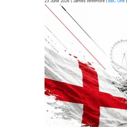
23 June 2026
|
James Whitmore
|
BBC One