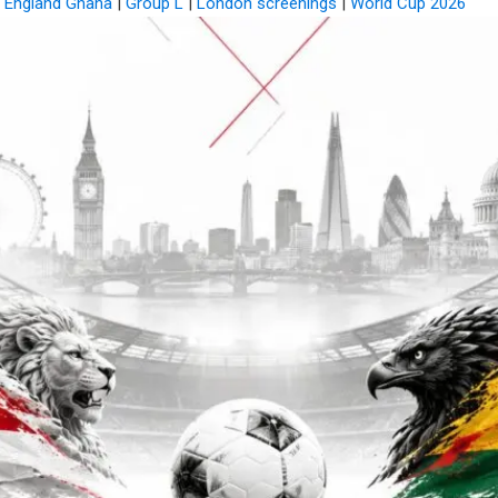
|
England Ghana
|
Group L
|
London screenings
|
World Cup 2026