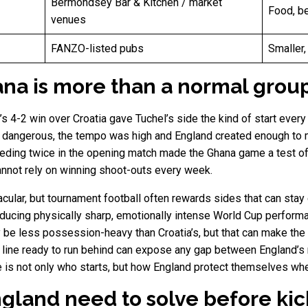
Bermondsey Bar & Kitchen / market
Food, be
venues
FANZO-listed pubs
Smaller,
na is more than a normal grou
d’s 4-2 win over Croatia gave Tuchel’s side the kind of start ever
 dangerous, the tempo was high and England created enough to m
ding twice in the opening match made the Ghana game a test of s
annot rely on winning shoot-outs every week.
ular, but tournament football often rewards sides that can stay
oducing physically sharp, emotionally intense World Cup performa
be less possession-heavy than Croatia’s, but that can make the
d line ready to run behind can expose any gap between England’s
e is not only who starts, but how England protect themselves wh
land need to solve before kic