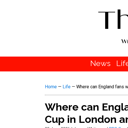
News
Lif
Home
—
Life
—
Where can England fans w
Where can Engla
Cup in London a