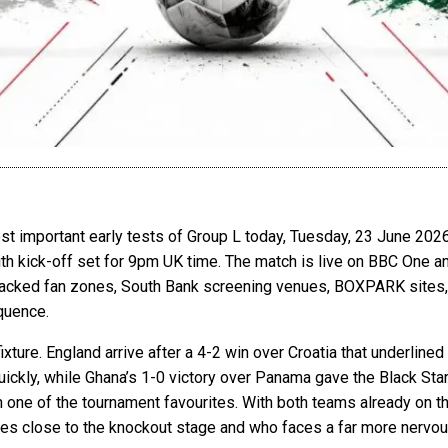
st important early tests of Group L today, Tuesday, 23 June 202
th kick-off set for 9pm UK time. The match is live on BBC One a
packed fan zones, South Bank screening venues, BOXPARK sites, 
equence.
xture. England arrive after a 4-2 win over Croatia that underlined
ckly, while Ghana’s 1-0 victory over Panama gave the Black Stars 
 one of the tournament favourites. With both teams already on thr
 close to the knockout stage and who faces a far more nervous