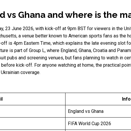
d vs Ghana and where is the m
y, 23 June 2026, with kick-off at 9pm BST for viewers in the Un
usetts, a venue better known to American sports fans as the h
k-off is 4pm Eastern Time, which explains the late evening slot 
xture is part of Group L, where England, Ghana, Croatia and Panam
suit pubs and screening venues, but fans planning to watch in ce
fore kick-off. For anyone watching at home, the practical point
 Ukrainian coverage.
il
Inf
England vs Ghana
FIFA World Cup 2026