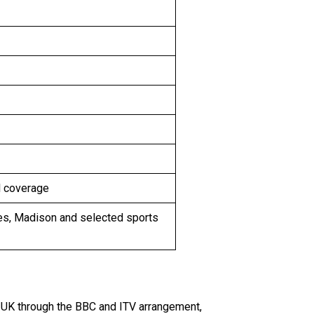
l coverage
s, Madison and selected sports
he UK through the BBC and ITV arrangement,