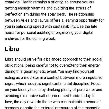
contexts. Health remains a priority, so ensure you are
getting enough vitamins and avoiding the stress of
perfectionism during the solar peak. The relationship
between Aries and Taurus offers a learning opportunity for
you in balancing speed with sustainability. Use the late
hours for personal auditing or organizing your digital
archives for the coming week.
Libra
Libra should strive for a balanced approach to their social
obligations, being careful not to overextend their energy
during this geomagnetic event. You may find yourself
acting as a mediator in a conflict between more impulsive
signs, which requires significant mental discipline. Focus
on your kidney health by drinking plenty of pure water and
avoiding excessive salt or processed foods today. In
love, the day rewards those who can maintain a sense of
harmony despite the external pressures of the magnetic