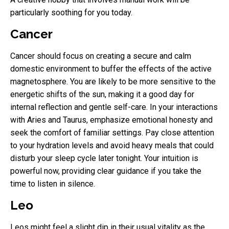
particularly soothing for you today.
Cancer
Cancer should focus on creating a secure and calm
domestic environment to buffer the effects of the active
magnetosphere. You are likely to be more sensitive to the
energetic shifts of the sun, making it a good day for
internal reflection and gentle self-care. In your interactions
with Aries and Taurus, emphasize emotional honesty and
seek the comfort of familiar settings. Pay close attention
to your hydration levels and avoid heavy meals that could
disturb your sleep cycle later tonight. Your intuition is
powerful now, providing clear guidance if you take the
time to listen in silence.
Leo
Leos might feel a slight dip in their usual vitality as the