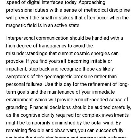
speed of digital interfaces today. Approaching
professional duties with a sense of methodical discipline
will prevent the small mistakes that often occur when the
magnetic field is in an active state.
Interpersonal communication should be handled with a
high degree of transparency to avoid the
misunderstandings that current cosmic energies can
provoke. If you find yourself becoming irritable or
impatient, step back and recognize these as likely
symptoms of the geomagnetic pressure rather than
personal failures. Use this day for the refinement of long-
term goals and the maintenance of your immediate
environment, which will provide a much-needed sense of
grounding. Financial decisions should be audited carefully,
as the cognitive clarity required for complex investments
might be temporarily diminished by the solar wind. By
remaining flexible and observant, you can successfully