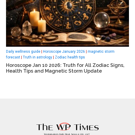
Daily wellness guide
|
Horoscope January 2026
|
magnetic storm
forecast
|
Truth in astrology
|
Zodiac health tips
Horoscope Jan 10 2026: Truth for All Zodiac Signs,
Health Tips and Magnetic Storm Update