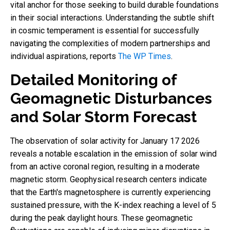
vital anchor for those seeking to build durable foundations
in their social interactions. Understanding the subtle shift
in cosmic temperament is essential for successfully
navigating the complexities of modern partnerships and
individual aspirations, reports
The WP Times
.
Detailed Monitoring of
Geomagnetic Disturbances
and Solar Storm Forecast
The observation of solar activity for January 17 2026
reveals a notable escalation in the emission of solar wind
from an active coronal region, resulting in a moderate
magnetic storm. Geophysical research centers indicate
that the Earth's magnetosphere is currently experiencing
sustained pressure, with the K-index reaching a level of 5
during the peak daylight hours. These geomagnetic