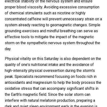
electrical stability of the nervous system and ensure
proper blood viscosity. Avoiding excessive consumption
of chemical stimulants such as nicotine or highly
concentrated caffeine will prevent unnecessary strain on a
system already reacting to geomagnetic changes. Simple
grounding exercises and mindful breathing can serve as
effective tools to mitigate the impact of the magnetic
storm on the sympathetic nervous system throughout the
day.
Physical vitality on this Saturday is also dependent on the
quality of one's nutritional intake and the avoidance of
high-intensity physical overexertion during the storm's
peak. Specialists recommend focusing on foods rich in
antioxidants and magnesium to help the body process the
oxidative stress that can accompany significant shifts in
the Earth's magnetic field. Since the solar storm can
interfere with natural melatonin production, preparing a
dark and quiet sleep environment early in the evening is