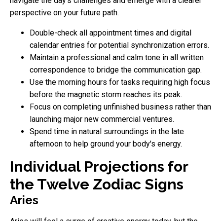
navigate the day's challenges and emerge with a clearer
perspective on your future path.
Double-check all appointment times and digital
calendar entries for potential synchronization errors.
Maintain a professional and calm tone in all written
correspondence to bridge the communication gap.
Use the morning hours for tasks requiring high focus
before the magnetic storm reaches its peak.
Focus on completing unfinished business rather than
launching major new commercial ventures.
Spend time in natural surroundings in the late
afternoon to help ground your body's energy.
Individual Projections for
the Twelve Zodiac Signs
Aries