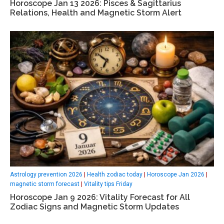
Horoscope Jan 13 2026: Pisces & Sagittarius
Relations, Health and Magnetic Storm Alert
Astrology prevention 2026
|
Health zodiac today
|
Horoscope Jan 2026
|
magnetic storm forecast
|
Vitality tips Friday
Horoscope Jan 9 2026: Vitality Forecast for All
Zodiac Signs and Magnetic Storm Updates