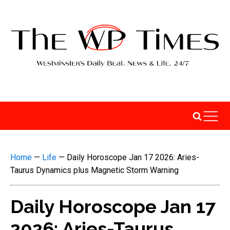
Home
—
Life
—
Daily Horoscope Jan 17 2026: Aries-
Taurus Dynamics plus Magnetic Storm Warning
Daily Horoscope Jan 17
2026: Aries-Taurus