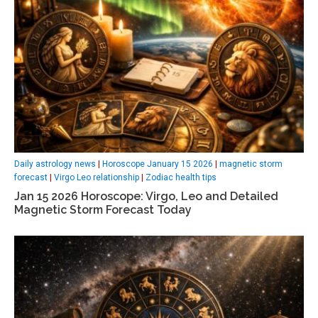
Daily astrology news
|
Horoscope January 15 2026
|
magnetic storm
forecast
|
Virgo Leo relationship
|
Zodiac health tips
Jan 15 2026 Horoscope: Virgo, Leo and Detailed
Magnetic Storm Forecast Today