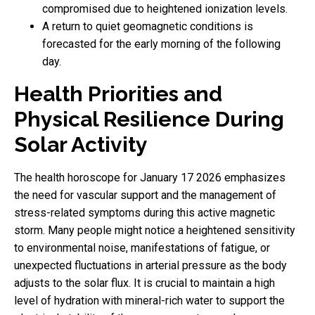
compromised due to heightened ionization levels.
A return to quiet geomagnetic conditions is
forecasted for the early morning of the following
day.
Health Priorities and
Physical Resilience During
Solar Activity
The health horoscope for January 17 2026 emphasizes
the need for vascular support and the management of
stress-related symptoms during this active magnetic
storm. Many people might notice a heightened sensitivity
to environmental noise, manifestations of fatigue, or
unexpected fluctuations in arterial pressure as the body
adjusts to the solar flux. It is crucial to maintain a high
level of hydration with mineral-rich water to support the