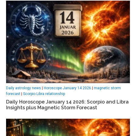
Daily astrology news
|
Horoscope January 14 2026
|
magnetic storm
forecast
|
Scorpio Libra relationship
Daily Horoscope January 14 2026: Scorpio and Libra
Insights plus Magnetic Storm Forecast