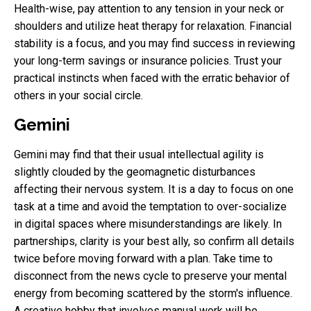
Health-wise, pay attention to any tension in your neck or
shoulders and utilize heat therapy for relaxation. Financial
stability is a focus, and you may find success in reviewing
your long-term savings or insurance policies. Trust your
practical instincts when faced with the erratic behavior of
others in your social circle.
Gemini
Gemini may find that their usual intellectual agility is
slightly clouded by the geomagnetic disturbances
affecting their nervous system. It is a day to focus on one
task at a time and avoid the temptation to over-socialize
in digital spaces where misunderstandings are likely. In
partnerships, clarity is your best ally, so confirm all details
twice before moving forward with a plan. Take time to
disconnect from the news cycle to preserve your mental
energy from becoming scattered by the storm's influence.
A creative hobby that involves manual work will be