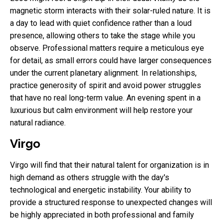
magnetic storm interacts with their solar-ruled nature. It is
a day to lead with quiet confidence rather than a loud
presence, allowing others to take the stage while you
observe. Professional matters require a meticulous eye
for detail, as small errors could have larger consequences
under the current planetary alignment. In relationships,
practice generosity of spirit and avoid power struggles
that have no real long-term value. An evening spent in a
luxurious but calm environment will help restore your
natural radiance.
Virgo
Virgo will find that their natural talent for organization is in
high demand as others struggle with the day's
technological and energetic instability. Your ability to
provide a structured response to unexpected changes will
be highly appreciated in both professional and family