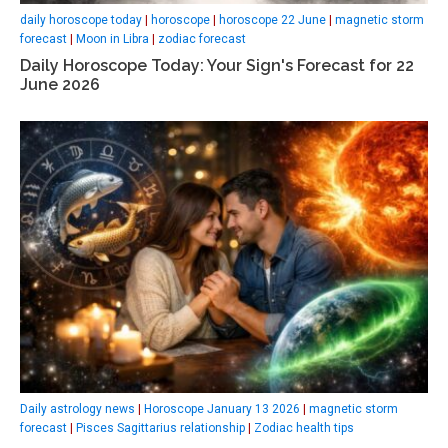
daily horoscope today
|
horoscope
|
horoscope 22 June
|
magnetic storm
forecast
|
Moon in Libra
|
zodiac forecast
Daily Horoscope Today: Your Sign's Forecast for 22
June 2026
Daily astrology news
|
Horoscope January 13 2026
|
magnetic storm
forecast
|
Pisces Sagittarius relationship
|
Zodiac health tips