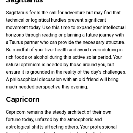
Sagittarius feels the call for adventure but may find that
technical or logistical hurdles prevent significant
movement today. Use this time to expand your intellectual
horizons through reading or planning a future journey with
a Taurus partner who can provide the necessary structure.
Be mindful of your liver health and avoid overindulging in
rich foods or alcohol during this active solar period. Your
natural optimism is needed by those around you, but
ensure it is grounded in the reality of the day's challenges.
A philosophical discussion with an old friend will bring
much-needed perspective this evening.
Capricorn
Capricorn remains the steady architect of their own
fortune today, unfazed by the atmospheric and
astrological shifts affecting others. Your professional