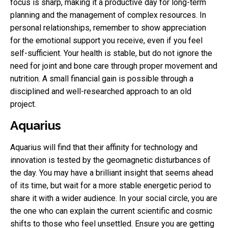
focus is sharp, making it a productive day for long-term
planning and the management of complex resources. In
personal relationships, remember to show appreciation
for the emotional support you receive, even if you feel
self-sufficient. Your health is stable, but do not ignore the
need for joint and bone care through proper movement and
nutrition. A small financial gain is possible through a
disciplined and well-researched approach to an old
project.
Aquarius
Aquarius will find that their affinity for technology and
innovation is tested by the geomagnetic disturbances of
the day. You may have a brilliant insight that seems ahead
of its time, but wait for a more stable energetic period to
share it with a wider audience. In your social circle, you are
the one who can explain the current scientific and cosmic
shifts to those who feel unsettled. Ensure you are getting