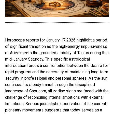
Horoscope reports for January 17 2026 highlight a period
of significant transition as the high-energy impulsiveness
of Aries meets the grounded stability of Taurus during this
mid-January Saturday. This specific astrological
intersection forces a confrontation between the desire for
rapid progress and the necessity of maintaining long-term
security in professional and personal spheres. As the sun
continues its steady transit through the disciplined
landscape of Capricorn, all zodiac signs are faced with the
challenge of reconciling internal ambitions with external
limitations. Serious journalistic observation of the current
planetary movements suggests that today serves as a