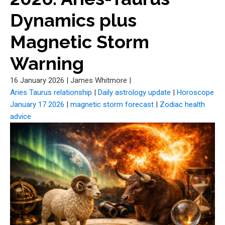
Dynamics plus
Magnetic Storm
Warning
16 January 2026
|
James Whitmore
|
Aries Taurus relationship
|
Daily astrology update
|
Horoscope
January 17 2026
|
magnetic storm forecast
|
Zodiac health
advice