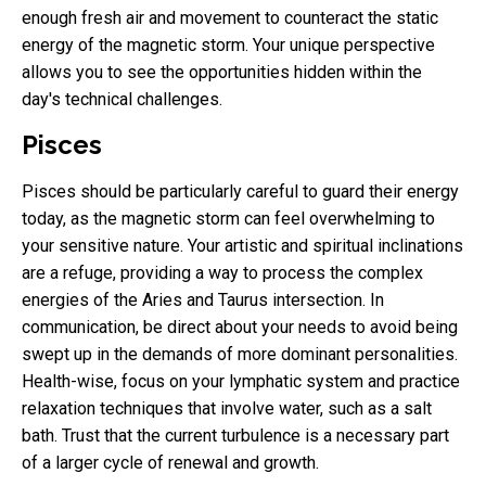
enough fresh air and movement to counteract the static
energy of the magnetic storm. Your unique perspective
allows you to see the opportunities hidden within the
day's technical challenges.
Pisces
Pisces should be particularly careful to guard their energy
today, as the magnetic storm can feel overwhelming to
your sensitive nature. Your artistic and spiritual inclinations
are a refuge, providing a way to process the complex
energies of the Aries and Taurus intersection. In
communication, be direct about your needs to avoid being
swept up in the demands of more dominant personalities.
Health-wise, focus on your lymphatic system and practice
relaxation techniques that involve water, such as a salt
bath. Trust that the current turbulence is a necessary part
of a larger cycle of renewal and growth.