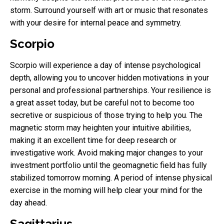
storm. Surround yourself with art or music that resonates
with your desire for internal peace and symmetry.
Scorpio
Scorpio will experience a day of intense psychological
depth, allowing you to uncover hidden motivations in your
personal and professional partnerships. Your resilience is
a great asset today, but be careful not to become too
secretive or suspicious of those trying to help you. The
magnetic storm may heighten your intuitive abilities,
making it an excellent time for deep research or
investigative work. Avoid making major changes to your
investment portfolio until the geomagnetic field has fully
stabilized tomorrow morning. A period of intense physical
exercise in the morning will help clear your mind for the
day ahead.
Sagittarius