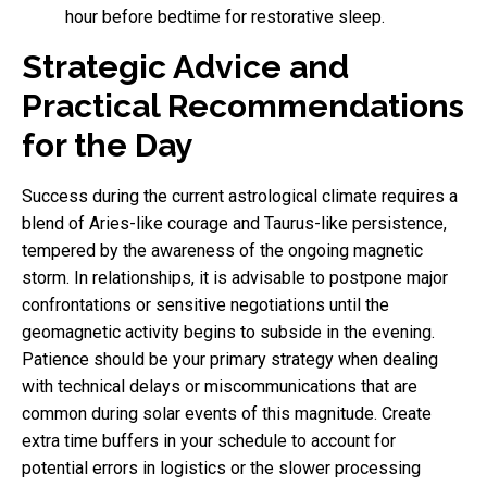
hour before bedtime for restorative sleep.
Strategic Advice and
Practical Recommendations
for the Day
Success during the current astrological climate requires a
blend of Aries-like courage and Taurus-like persistence,
tempered by the awareness of the ongoing magnetic
storm. In relationships, it is advisable to postpone major
confrontations or sensitive negotiations until the
geomagnetic activity begins to subside in the evening.
Patience should be your primary strategy when dealing
with technical delays or miscommunications that are
common during solar events of this magnitude. Create
extra time buffers in your schedule to account for
potential errors in logistics or the slower processing