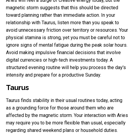
Aries will feel a surge of creative energy today, but the
magnetic storm suggests that this should be directed
toward planning rather than immediate action. In your
relationship with Taurus, listen more than you speak to
avoid unnecessary friction over territory or resources. Your
physical stamina is strong, yet you must be careful not to
ignore signs of mental fatigue during the peak solar hours.
Avoid making impulsive financial decisions that involve
digital currencies or high-tech investments today. A
structured evening routine will help you process the day's
intensity and prepare for a productive Sunday.
Taurus
Taurus finds stability in their usual routines today, acting
as a grounding force for those around them who are
affected by the magnetic storm. Your interaction with Aries
may require you to be more flexible than usual, especially
regarding shared weekend plans or household duties.