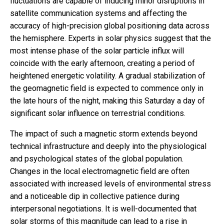
fluctuations are capable of inducing minor disruptions in
satellite communication systems and affecting the
accuracy of high-precision global positioning data across
the hemisphere. Experts in solar physics suggest that the
most intense phase of the solar particle influx will
coincide with the early afternoon, creating a period of
heightened energetic volatility. A gradual stabilization of
the geomagnetic field is expected to commence only in
the late hours of the night, making this Saturday a day of
significant solar influence on terrestrial conditions.
The impact of such a magnetic storm extends beyond
technical infrastructure and deeply into the physiological
and psychological states of the global population.
Changes in the local electromagnetic field are often
associated with increased levels of environmental stress
and a noticeable dip in collective patience during
interpersonal negotiations. It is well-documented that
solar storms of this magnitude can lead to a rise in