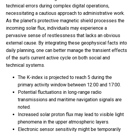
technical errors during complex digital operations,
necessitating a cautious approach to administrative work.
As the planet's protective magnetic shield processes the
incoming solar flux, individuals may experience a
pervasive sense of restlessness that lacks an obvious
external cause. By integrating these geophysical facts into
daily planning, one can better manage the transient effects
of the sun's current active cycle on both social and
technical systems.
The K-index is projected to reach 5 during the
primary activity window between 12:00 and 17:00.
Potential fluctuations in long-range radio
transmissions and maritime navigation signals are
noted.
Increased solar proton flux may lead to visible light
phenomena in the upper atmospheric layers.
Electronic sensor sensitivity might be temporarily