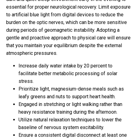
essential for proper neurological recovery. Limit exposure
to artificial blue light from digital devices to reduce the
burden on the optic nerves, which can be more sensitive
during periods of geomagnetic instability. Adopting a
gentle and proactive approach to physical care will ensure
that you maintain your equilibrium despite the external
atmospheric pressures.
Increase daily water intake by 20 percent to
facilitate better metabolic processing of solar
stress.
Prioritize light, magnesium-dense meals such as
leafy greens and nuts to support heart health.
Engaged in stretching or light walking rather than
heavy resistance training during the afternoon.
Utilize natural relaxation techniques to lower the
baseline of nervous system excitability.
Ensure a consistent digital disconnect at least one