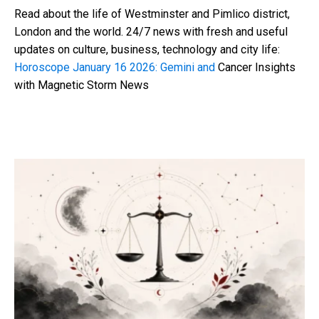
Read about the life of Westminster and Pimlico district,
London and the world. 24/7 news with fresh and useful
updates on culture, business, technology and city life:
Horoscope January 16 2026: Gemini and
Cancer Insights
with Magnetic Storm News