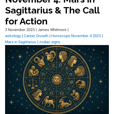
Sagittarius & The Call
for Action
3 November 2025
|
James Whitmore
|
astrology
|
Career Growth
|
Horoscope November 4 2025
|
Mars in Sagittarius
|
zodiac signs