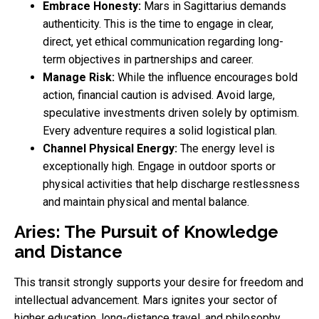
Embrace Honesty:
Mars in Sagittarius demands
authenticity. This is the time to engage in clear,
direct, yet ethical communication regarding long-
term objectives in partnerships and career.
Manage Risk:
While the influence encourages bold
action, financial caution is advised. Avoid large,
speculative investments driven solely by optimism.
Every adventure requires a solid logistical plan.
Channel Physical Energy:
The energy level is
exceptionally high. Engage in outdoor sports or
physical activities that help discharge restlessness
and maintain physical and mental balance.
Aries: The Pursuit of Knowledge
and Distance
This transit strongly supports your desire for freedom and
intellectual advancement. Mars ignites your sector of
higher education, long-distance travel, and philosophy.