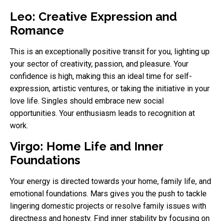
Leo: Creative Expression and
Romance
This is an exceptionally positive transit for you, lighting up
your sector of creativity, passion, and pleasure. Your
confidence is high, making this an ideal time for self-
expression, artistic ventures, or taking the initiative in your
love life. Singles should embrace new social
opportunities. Your enthusiasm leads to recognition at
work.
Virgo: Home Life and Inner
Foundations
Your energy is directed towards your home, family life, and
emotional foundations. Mars gives you the push to tackle
lingering domestic projects or resolve family issues with
directness and honesty. Find inner stability by focusing on