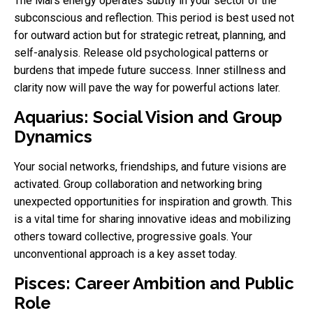
The Mars energy operates subtly in your sector of the
subconscious and reflection. This period is best used not
for outward action but for strategic retreat, planning, and
self-analysis. Release old psychological patterns or
burdens that impede future success. Inner stillness and
clarity now will pave the way for powerful actions later.
Aquarius: Social Vision and Group
Dynamics
Your social networks, friendships, and future visions are
activated. Group collaboration and networking bring
unexpected opportunities for inspiration and growth. This
is a vital time for sharing innovative ideas and mobilizing
others toward collective, progressive goals. Your
unconventional approach is a key asset today.
Pisces: Career Ambition and Public
Role