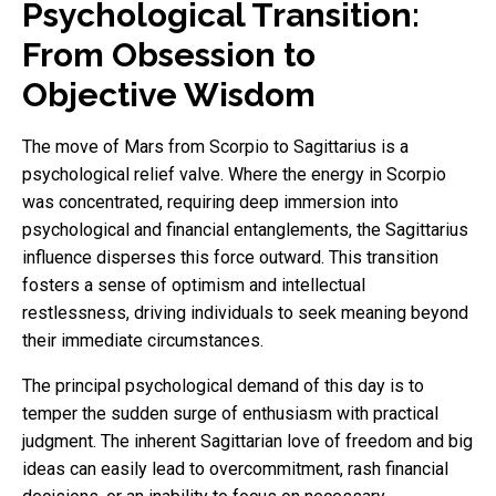
Psychological Transition:
From Obsession to
Objective Wisdom
The move of Mars from Scorpio to Sagittarius is a
psychological relief valve. Where the energy in Scorpio
was concentrated, requiring deep immersion into
psychological and financial entanglements, the Sagittarius
influence disperses this force outward. This transition
fosters a sense of optimism and intellectual
restlessness, driving individuals to seek meaning beyond
their immediate circumstances.
The principal psychological demand of this day is to
temper the sudden surge of enthusiasm with practical
judgment. The inherent Sagittarian love of freedom and big
ideas can easily lead to overcommitment, rash financial