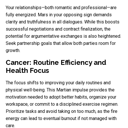
Your relationships—both romantic and professional—are
fully energized. Mars in your opposing sign demands
clarity and truthfulness in all dialogues. While this boosts
successful negotiations and contract finalization, the
potential for argumentative exchanges is also heightened.
Seek partnership goals that allow both parties room for
growth.
Cancer: Routine Efficiency and
Health Focus
The focus shifts to improving your daily routines and
physical well-being. This Martian impulse provides the
motivation needed to adopt better habits, organize your
workspace, or commit to a disciplined exercise regimen.
Prioritize tasks and avoid taking on too much, as the fire
energy can lead to eventual burnout if not managed with
care.