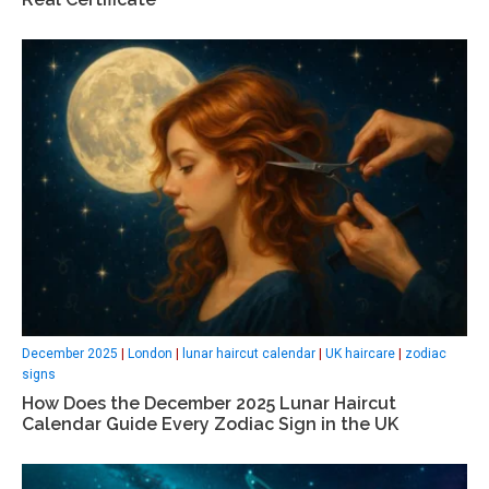
December 2025
|
London
|
lunar haircut calendar
|
UK haircare
|
zodiac
signs
How Does the December 2025 Lunar Haircut
Calendar Guide Every Zodiac Sign in the UK