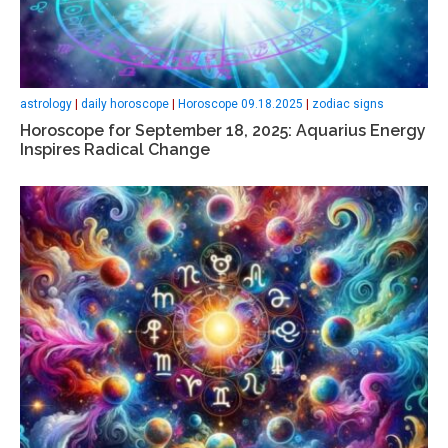
astrology
|
daily horoscope
|
Horoscope 09.18.2025
|
zodiac signs
Horoscope for September 18, 2025: Aquarius Energy
Inspires Radical Change