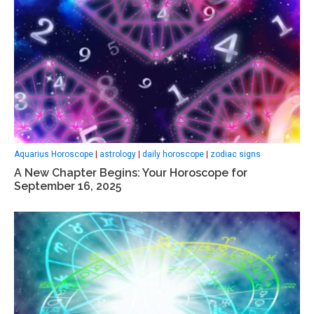
Aquarius Horoscope
|
astrology
|
daily horoscope
|
zodiac signs
A New Chapter Begins: Your Horoscope for
September 16, 2025