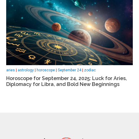
aries
|
astrology
|
horoscope
|
September 24
|
zodiac
Horoscope for September 24, 2025: Luck for Aries,
Diplomacy for Libra, and Bold New Beginnings