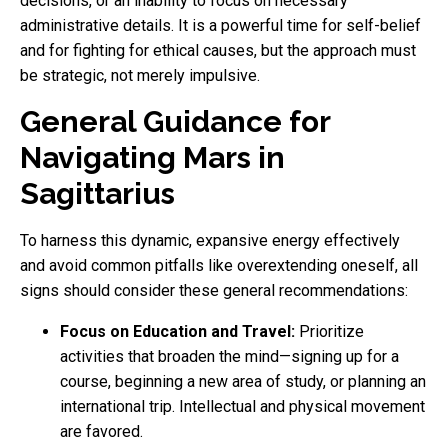
decisions, or an inability to focus on necessary
administrative details. It is a powerful time for self-belief
and for fighting for ethical causes, but the approach must
be strategic, not merely impulsive.
General Guidance for
Navigating Mars in
Sagittarius
To harness this dynamic, expansive energy effectively
and avoid common pitfalls like overextending oneself, all
signs should consider these general recommendations:
Focus on Education and Travel:
Prioritize
activities that broaden the mind—signing up for a
course, beginning a new area of study, or planning an
international trip. Intellectual and physical movement
are favored.