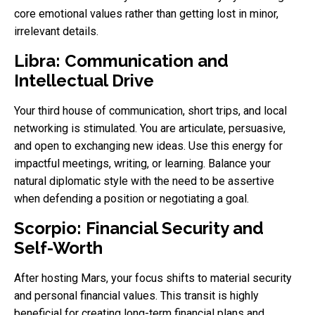
core emotional values rather than getting lost in minor,
irrelevant details.
Libra: Communication and
Intellectual Drive
Your third house of communication, short trips, and local
networking is stimulated. You are articulate, persuasive,
and open to exchanging new ideas. Use this energy for
impactful meetings, writing, or learning. Balance your
natural diplomatic style with the need to be assertive
when defending a position or negotiating a goal.
Scorpio: Financial Security and
Self-Worth
After hosting Mars, your focus shifts to material security
and personal financial values. This transit is highly
beneficial for creating long-term financial plans and