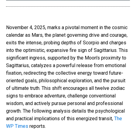
November 4, 2025, marks a pivotal moment in the cosmic
calendar as Mars, the planet governing drive and courage,
exits the intense, probing depths of Scorpio and charges
into the optimistic, expansive fire sign of Sagittarius. This
significant ingress, supported by the Moon's proximity to
Sagittarius, catalyzes a powerful release from emotional
fixation, redirecting the collective energy toward future-
oriented goals, philosophical exploration, and the pursuit
of ultimate truth. This shift encourages all twelve zodiac
signs to embrace adventure, challenge conventional
wisdom, and actively pursue personal and professional
growth. The following analysis details the psychological
and practical implications of this energized transit,
The
WP Times
reports.