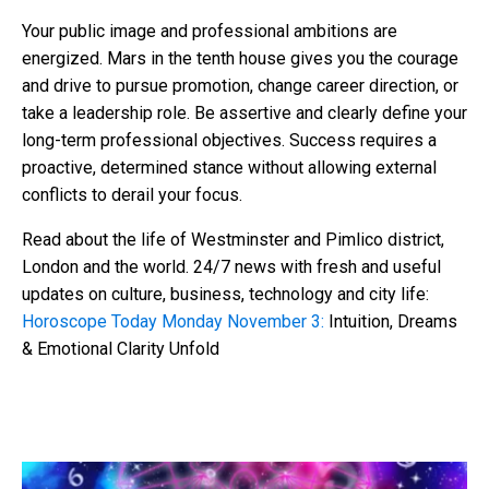
Your public image and professional ambitions are
energized. Mars in the tenth house gives you the courage
and drive to pursue promotion, change career direction, or
take a leadership role. Be assertive and clearly define your
long-term professional objectives. Success requires a
proactive, determined stance without allowing external
conflicts to derail your focus.
Read about the life of Westminster and Pimlico district,
London and the world. 24/7 news with fresh and useful
updates on culture, business, technology and city life:
Horoscope Today Monday November 3:
Intuition, Dreams
& Emotional Clarity Unfold