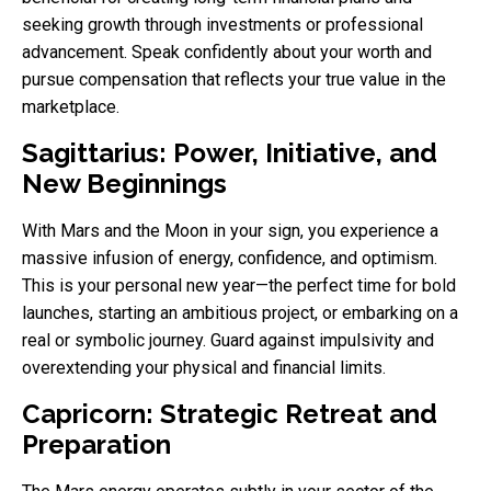
seeking growth through investments or professional
advancement. Speak confidently about your worth and
pursue compensation that reflects your true value in the
marketplace.
Sagittarius: Power, Initiative, and
New Beginnings
With Mars and the Moon in your sign, you experience a
massive infusion of energy, confidence, and optimism.
This is your personal new year—the perfect time for bold
launches, starting an ambitious project, or embarking on a
real or symbolic journey. Guard against impulsivity and
overextending your physical and financial limits.
Capricorn: Strategic Retreat and
Preparation