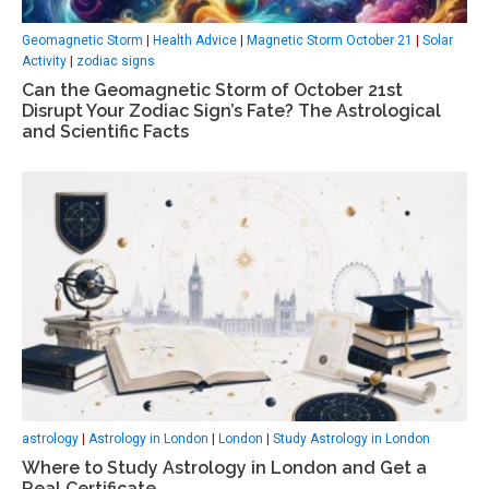
Geomagnetic Storm
|
Health Advice
|
Magnetic Storm October 21
|
Solar
Activity
|
zodiac signs
Can the Geomagnetic Storm of October 21st
Disrupt Your Zodiac Sign’s Fate? The Astrological
and Scientific Facts
astrology
|
Astrology in London
|
London
|
Study Astrology in London
Where to Study Astrology in London and Get a
Real Certificate