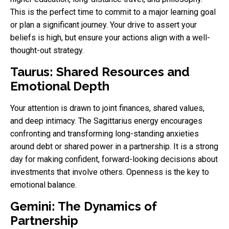
This is the perfect time to commit to a major learning goal
or plan a significant journey. Your drive to assert your
beliefs is high, but ensure your actions align with a well-
thought-out strategy.
Taurus: Shared Resources and
Emotional Depth
Your attention is drawn to joint finances, shared values,
and deep intimacy. The Sagittarius energy encourages
confronting and transforming long-standing anxieties
around debt or shared power in a partnership. It is a strong
day for making confident, forward-looking decisions about
investments that involve others. Openness is the key to
emotional balance.
Gemini: The Dynamics of
Partnership