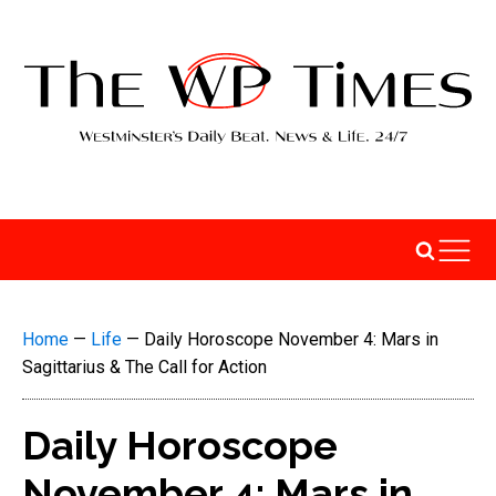
Home
—
Life
—
Daily Horoscope November 4: Mars in
Sagittarius & The Call for Action
Daily Horoscope
November 4: Mars in