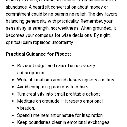
abundance. A heartfelt conversation about money or
commitment could bring surprising relief. The day favors
balancing generosity with practicality. Remember, your
sensitivity is strength, not weakness. When grounded, it
becomes your compass for wise decisions. By night,
spiritual calm replaces uncertainty.
Practical Guidance for Pisces:
Review budget and cancel unnecessary
subscriptions.
Write affirmations around deservingness and trust.
Avoid comparing progress to others.
Turn creativity into small profitable actions.
Meditate on gratitude — it resets emotional
vibration.
Spend time near art or nature for inspiration.
Keep boundaries clear in emotional exchanges.