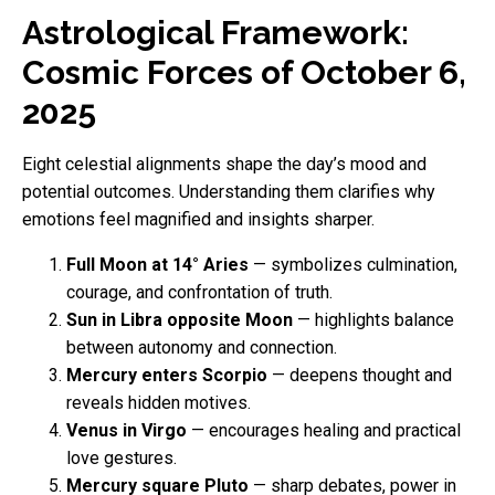
Astrological Framework:
Cosmic Forces of October 6,
2025
Eight celestial alignments shape the day’s mood and
potential outcomes. Understanding them clarifies why
emotions feel magnified and insights sharper.
Full Moon at 14° Aries
— symbolizes culmination,
courage, and confrontation of truth.
Sun in Libra opposite Moon
— highlights balance
between autonomy and connection.
Mercury enters Scorpio
— deepens thought and
reveals hidden motives.
Venus in Virgo
— encourages healing and practical
love gestures.
Mercury square Pluto
— sharp debates, power in