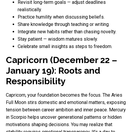
Revisit long-term goals — adjust deadlines
realistically.
Practice humility when discussing beliefs.
Share knowledge through teaching or writing.
Integrate new habits rather than chasing novelty.
Stay patient — wisdom matures slowly.
Celebrate small insights as steps to freedom.
Capricorn (December 22 –
January 19): Roots and
Responsibility
Capricorn, your foundation becomes the focus. The Aries
Full Moon stirs domestic and emotional matters, exposing
tension between career ambition and inner peace. Mercury
in Scorpio helps uncover generational patterns or hidden
motivations shaping decisions. You may realize that
stability requires emotional transparency. It’s a day to