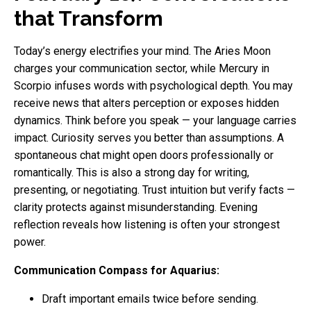
that Transform
Today’s energy electrifies your mind. The Aries Moon
charges your communication sector, while Mercury in
Scorpio infuses words with psychological depth. You may
receive news that alters perception or exposes hidden
dynamics. Think before you speak — your language carries
impact. Curiosity serves you better than assumptions. A
spontaneous chat might open doors professionally or
romantically. This is also a strong day for writing,
presenting, or negotiating. Trust intuition but verify facts —
clarity protects against misunderstanding. Evening
reflection reveals how listening is often your strongest
power.
Communication Compass for Aquarius:
Draft important emails twice before sending.