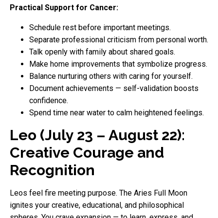
Practical Support for Cancer:
Schedule rest before important meetings.
Separate professional criticism from personal worth.
Talk openly with family about shared goals.
Make home improvements that symbolize progress.
Balance nurturing others with caring for yourself.
Document achievements — self-validation boosts
confidence.
Spend time near water to calm heightened feelings.
Leo (July 23 – August 22):
Creative Courage and
Recognition
Leos feel fire meeting purpose. The Aries Full Moon
ignites your creative, educational, and philosophical
spheres. You crave expansion — to learn, express, and