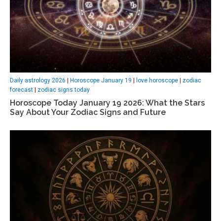
Daily astrology 2026
|
Horoscope January 19
|
love horoscope
|
zodiac
forecast
|
zodiac signs today
Horoscope Today January 19 2026: What the Stars
Say About Your Zodiac Signs and Future