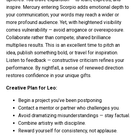
inspire. Mercury entering Scorpio adds emotional depth to
your communication; your words may reach a wider or
more profound audience. Yet, with heightened visibility
comes vulnerability — avoid arrogance or overexposure.
Collaborate rather than compete; shared brilliance
multiplies results. This is an excellent time to pitch an
idea, publish something bold, or travel for inspiration.
Listen to feedback — constructive criticism refines your
performance. By nightfall, a sense of renewed direction
restores confidence in your unique gifts.
Creative Plan for Leo:
Begin a project you’ve been postponing.
Contact a mentor or partner who challenges you.
Avoid dramatizing misunderstandings — stay factual.
Combine artistry with discipline.
Reward yourself for consistency, not applause.