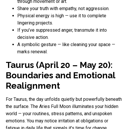
through movement or art.
Share your truth with empathy, not aggression.
Physical energy is high — use it to complete
lingering projects.
If you’ve suppressed anger, transmute it into
decisive action.
A symbolic gesture — like cleaning your space —
marks renewal.
Taurus (April 20 – May 20):
Boundaries and Emotional
Realignment
For Taurus, the day unfolds quietly but powerfully beneath
the surface. The Aries Full Moon illuminates your hidden
world — your routines, stress patterns, and unspoken
emotions. You may notice irritation at obligations or
fatigue in daily life that signals it’s time for change.