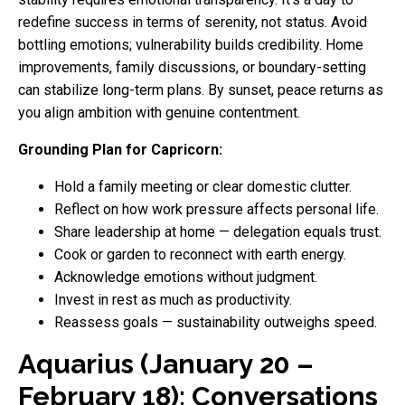
redefine success in terms of serenity, not status. Avoid
bottling emotions; vulnerability builds credibility. Home
improvements, family discussions, or boundary-setting
can stabilize long-term plans. By sunset, peace returns as
you align ambition with genuine contentment.
Grounding Plan for Capricorn:
Hold a family meeting or clear domestic clutter.
Reflect on how work pressure affects personal life.
Share leadership at home — delegation equals trust.
Cook or garden to reconnect with earth energy.
Acknowledge emotions without judgment.
Invest in rest as much as productivity.
Reassess goals — sustainability outweighs speed.
Aquarius (January 20 –
February 18): Conversations