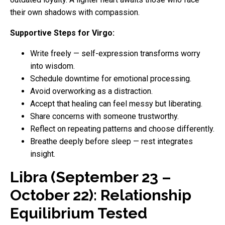
their own shadows with compassion.
Supportive Steps for Virgo:
Write freely — self-expression transforms worry
into wisdom.
Schedule downtime for emotional processing.
Avoid overworking as a distraction.
Accept that healing can feel messy but liberating.
Share concerns with someone trustworthy.
Reflect on repeating patterns and choose differently.
Breathe deeply before sleep — rest integrates
insight.
Libra (September 23 –
October 22): Relationship
Equilibrium Tested