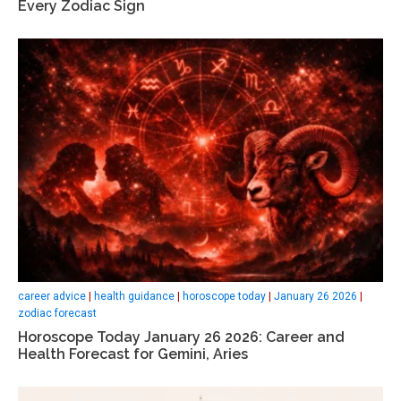
Every Zodiac Sign
career advice
|
health guidance
|
horoscope today
|
January 26 2026
|
zodiac forecast
Horoscope Today January 26 2026: Career and
Health Forecast for Gemini, Aries