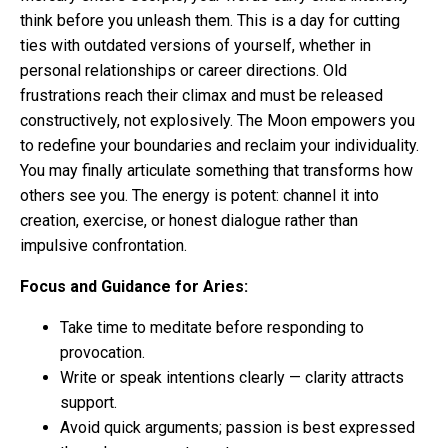
think before you unleash them. This is a day for cutting
ties with outdated versions of yourself, whether in
personal relationships or career directions. Old
frustrations reach their climax and must be released
constructively, not explosively. The Moon empowers you
to redefine your boundaries and reclaim your individuality.
You may finally articulate something that transforms how
others see you. The energy is potent: channel it into
creation, exercise, or honest dialogue rather than
impulsive confrontation.
Focus and Guidance for Aries:
Take time to meditate before responding to
provocation.
Write or speak intentions clearly — clarity attracts
support.
Avoid quick arguments; passion is best expressed