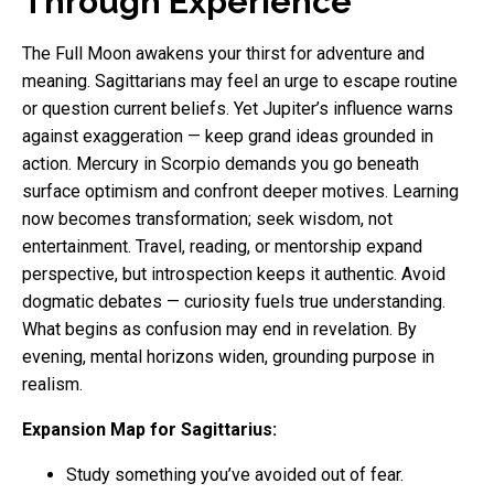
Through Experience
The Full Moon awakens your thirst for adventure and
meaning. Sagittarians may feel an urge to escape routine
or question current beliefs. Yet Jupiter’s influence warns
against exaggeration — keep grand ideas grounded in
action. Mercury in Scorpio demands you go beneath
surface optimism and confront deeper motives. Learning
now becomes transformation; seek wisdom, not
entertainment. Travel, reading, or mentorship expand
perspective, but introspection keeps it authentic. Avoid
dogmatic debates — curiosity fuels true understanding.
What begins as confusion may end in revelation. By
evening, mental horizons widen, grounding purpose in
realism.
Expansion Map for Sagittarius:
Study something you’ve avoided out of fear.