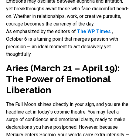
Emotions may oscillate between euphoria and irritation,
yet breakthroughs await those who face discomfort head-
on. Whether in relationships, work, or creative pursuits,
courage becomes the currency of the day.
As emphasized by the editors of
The WP Times
,
October 6 is a turning point that merges passion with
precision — an ideal moment to act decisively yet
thoughtfully.
Aries (March 21 – April 19):
The Power of Emotional
Liberation
The Full Moon shines directly in your sign, and you are the
headline act in today’s cosmic theatre. You may feel a
surge of confidence and emotional clarity, ready to make
declarations you have postponed. However, because
Mercury enters Scorpio, your words carry extra intensity —