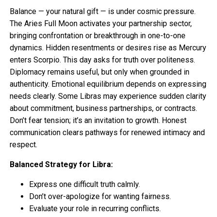
Balance — your natural gift — is under cosmic pressure.
The Aries Full Moon activates your partnership sector,
bringing confrontation or breakthrough in one-to-one
dynamics. Hidden resentments or desires rise as Mercury
enters Scorpio. This day asks for truth over politeness.
Diplomacy remains useful, but only when grounded in
authenticity. Emotional equilibrium depends on expressing
needs clearly. Some Libras may experience sudden clarity
about commitment, business partnerships, or contracts.
Don’t fear tension; it’s an invitation to growth. Honest
communication clears pathways for renewed intimacy and
respect.
Balanced Strategy for Libra:
Express one difficult truth calmly.
Don’t over-apologize for wanting fairness.
Evaluate your role in recurring conflicts.