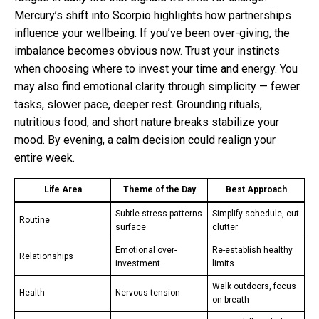
Mercury’s shift into Scorpio highlights how partnerships
influence your wellbeing. If you’ve been over-giving, the
imbalance becomes obvious now. Trust your instincts
when choosing where to invest your time and energy. You
may also find emotional clarity through simplicity — fewer
tasks, slower pace, deeper rest. Grounding rituals,
nutritious food, and short nature breaks stabilize your
mood. By evening, a calm decision could realign your
entire week.
Life Area
Theme of the Day
Best Approach
Subtle stress patterns
Simplify schedule, cut
Routine
surface
clutter
Emotional over-
Re-establish healthy
Relationships
investment
limits
Walk outdoors, focus
Health
Nervous tension
on breath