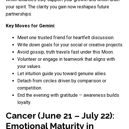
your spirit. The clarity you gain now reshapes future
partnerships.
Key Moves for Gemini:
Meet one trusted friend for heartfelt discussion.
Write down goals for your social or creative projects.
Avoid gossip; truth travels fast under this Moon.
Volunteer or engage in teamwork that aligns with
your values.
Let intuition guide you toward genuine allies.
Detach from circles driven by comparison or
competition.
End the evening with gratitude — awareness builds
loyalty.
Cancer (June 21 – July 22):
Emotional Maturity in