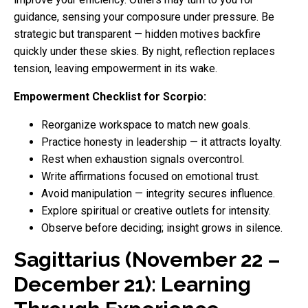
guidance, sensing your composure under pressure. Be
strategic but transparent — hidden motives backfire
quickly under these skies. By night, reflection replaces
tension, leaving empowerment in its wake.
Empowerment Checklist for Scorpio:
Reorganize workspace to match new goals.
Practice honesty in leadership — it attracts loyalty.
Rest when exhaustion signals overcontrol.
Write affirmations focused on emotional trust.
Avoid manipulation — integrity secures influence.
Explore spiritual or creative outlets for intensity.
Observe before deciding; insight grows in silence.
Sagittarius (November 22 –
December 21): Learning