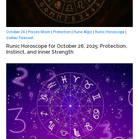
October 26
|
Pisces Moon
|
Protection
|
Rune Algiz
|
Runic Horoscope
|
zodiac forecast
Runic Horoscope for October 26, 2025: Protection,
Instinct, and Inner Strength