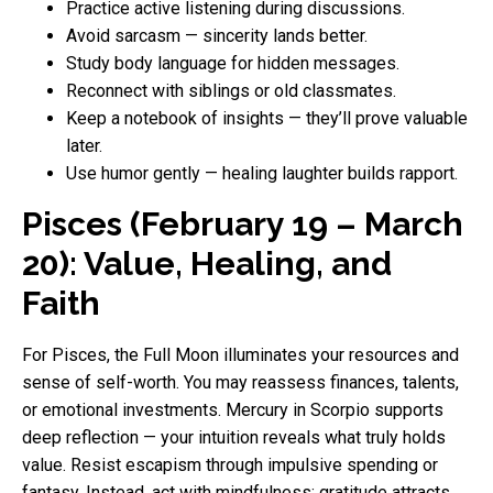
Practice active listening during discussions.
Avoid sarcasm — sincerity lands better.
Study body language for hidden messages.
Reconnect with siblings or old classmates.
Keep a notebook of insights — they’ll prove valuable
later.
Use humor gently — healing laughter builds rapport.
Pisces (February 19 – March
20): Value, Healing, and
Faith
For Pisces, the Full Moon illuminates your resources and
sense of self-worth. You may reassess finances, talents,
or emotional investments. Mercury in Scorpio supports
deep reflection — your intuition reveals what truly holds
value. Resist escapism through impulsive spending or
fantasy. Instead, act with mindfulness: gratitude attracts