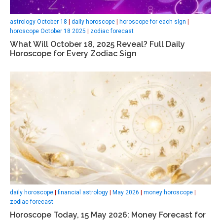
astrology October 18
|
daily horoscope
|
horoscope for each sign
|
horoscope October 18 2025
|
zodiac forecast
What Will October 18, 2025 Reveal? Full Daily
Horoscope for Every Zodiac Sign
daily horoscope
|
financial astrology
|
May 2026
|
money horoscope
|
zodiac forecast
Horoscope Today, 15 May 2026: Money Forecast for