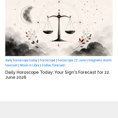
daily horoscope today
|
horoscope
|
horoscope 22 June
|
magnetic storm
forecast
|
Moon in Libra
|
zodiac forecast
Daily Horoscope Today: Your Sign's Forecast for 22
June 2026