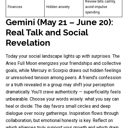
Review bills calmly,
Finances
Hidden anxiety
avoid impulse
spending
Gemini (May 21 – June 20):
Real Talk and Social
Revelation
Today your social landscape lights up with surprises. The
Aries Full Moon energizes your friendships and collective
goals, while Mercury in Scorpio draws out hidden feelings
or unresolved tension among peers. A friend’s confession
or a truth revealed in a group may shift your perception
dramatically. You’ll crave authenticity — superficiality feels
unbearable. Choose your words wisely: what you say can
heal or divide. The day favors small circles and deep
dialogue over noisy gatherings. Inspiration flows through
collaboration, but emotional honesty is key. Reflect on
which alliances truly support your growth and which drain