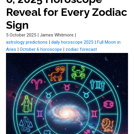
Reveal for Every Zodiac
Sign
5 October 2025
|
James Whitmore
|
astrology predictions
|
daily horoscope 2025
|
Full Moon in
Aries
|
October 6 horoscope
|
zodiac forecast