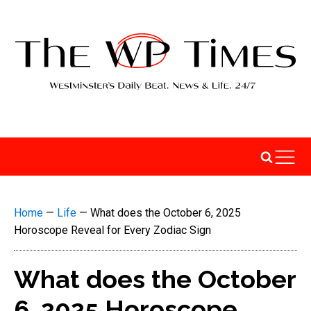
Home
—
Life
—
What does the October 6, 2025
Horoscope Reveal for Every Zodiac Sign
What does the October
6, 2025 Horoscope