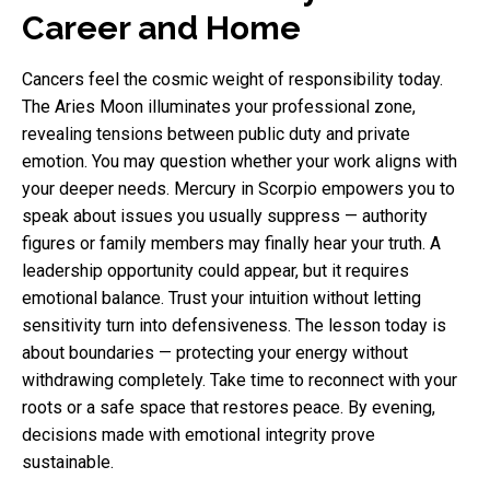
Career and Home
Cancers feel the cosmic weight of responsibility today.
The Aries Moon illuminates your professional zone,
revealing tensions between public duty and private
emotion. You may question whether your work aligns with
your deeper needs. Mercury in Scorpio empowers you to
speak about issues you usually suppress — authority
figures or family members may finally hear your truth. A
leadership opportunity could appear, but it requires
emotional balance. Trust your intuition without letting
sensitivity turn into defensiveness. The lesson today is
about boundaries — protecting your energy without
withdrawing completely. Take time to reconnect with your
roots or a safe space that restores peace. By evening,
decisions made with emotional integrity prove
sustainable.