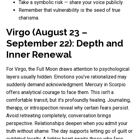
Take a symbolic risk — share your voice publicly.
Remember that vulnerability is the seed of true
charisma.
Virgo (August 23 –
September 22): Depth and
Inner Renewal
For Virgo, the Full Moon draws attention to psychological
layers usually hidden. Emotions you’ve rationalized may
suddenly demand acknowledgment. Mercury in Scorpio
offers analytical courage to face them. This isn’t a
comfortable transit, but it’s profoundly healing. Journaling,
therapy, or introspection reveal why certain fears persist.
Avoid retreating completely; conversation brings
perspective. Relationships deepen when you admit your
truth without shame. The day supports letting go of guilt or
outdated loyalty. A lighter heart awaits those who face