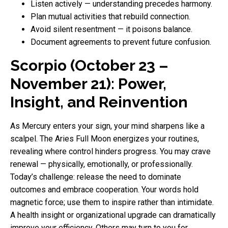
Listen actively — understanding precedes harmony.
Plan mutual activities that rebuild connection.
Avoid silent resentment — it poisons balance.
Document agreements to prevent future confusion.
Scorpio (October 23 –
November 21): Power,
Insight, and Reinvention
As Mercury enters your sign, your mind sharpens like a
scalpel. The Aries Full Moon energizes your routines,
revealing where control hinders progress. You may crave
renewal — physically, emotionally, or professionally.
Today’s challenge: release the need to dominate
outcomes and embrace cooperation. Your words hold
magnetic force; use them to inspire rather than intimidate.
A health insight or organizational upgrade can dramatically
improve your efficiency. Others may turn to you for