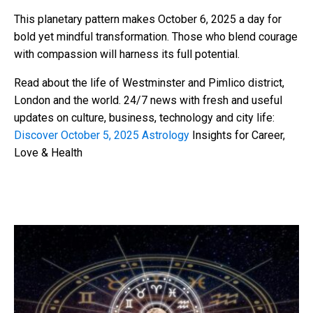
This planetary pattern makes October 6, 2025 a day for
bold yet mindful transformation. Those who blend courage
with compassion will harness its full potential.
Read about the life of Westminster and Pimlico district,
London and the world. 24/7 news with fresh and useful
updates on culture, business, technology and city life:
Discover October 5, 2025 Astrology
Insights for Career,
Love & Health