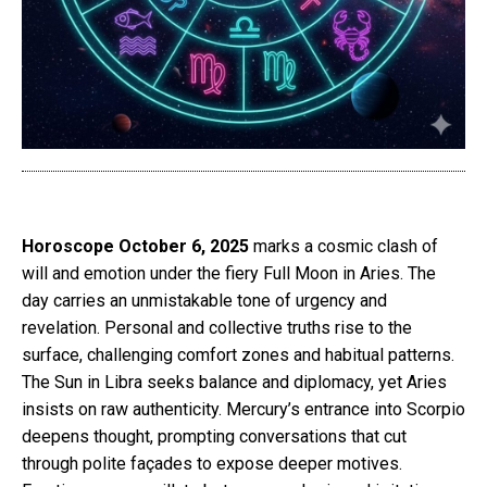
Horoscope October 6, 2025
marks a cosmic clash of
will and emotion under the fiery Full Moon in Aries. The
day carries an unmistakable tone of urgency and
revelation. Personal and collective truths rise to the
surface, challenging comfort zones and habitual patterns.
The Sun in Libra seeks balance and diplomacy, yet Aries
insists on raw authenticity. Mercury’s entrance into Scorpio
deepens thought, prompting conversations that cut
through polite façades to expose deeper motives.