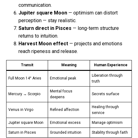
communication.
Jupiter square Moon
— optimism can distort
perception — stay realistic.
Saturn direct in Pisces
— long-term structure
returns to intuition.
Harvest Moon effect
— projects and emotions
reach ripeness and release.
Transit
Meaning
Human Experience
Liberation through
Full Moon 14° Aries
Emotional peak
truth
Mental focus
Mercury → Scorpio
Secrets surface
deepens
Healing through
Venus in Virgo
Refined affection
service
Jupiter square Moon
Emotional excess
Manage optimism
Saturn in Pisces
Grounded intuition
Stability through faith