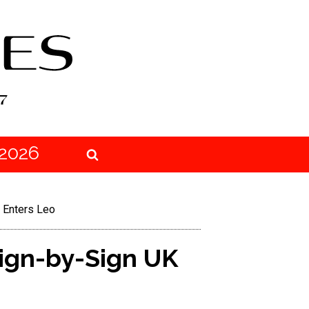
2026
 Enters Leo
ign-by-Sign UK