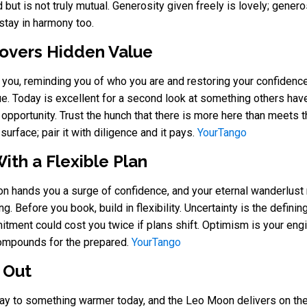
but is not truly mutual. Generosity given freely is lovely; gener
stay in harmony too.
overs Hidden Value
you, reminding you of who you are and restoring your confidenc
ue. Today is excellent for a second look at something others hav
opportunity. Trust the hunch that there is more here than meets t
urface; pair it with diligence and it pays.
YourTango
ith a Flexible Plan
on hands you a surge of confidence, and your eternal wanderlus
. Before you book, build in flexibility. Uncertainty is the definin
mitment could cost you twice if plans shift. Optimism is your eng
compounds for the prepared.
YourTango
 Out
 way to something warmer today, and the Leo Moon delivers on th