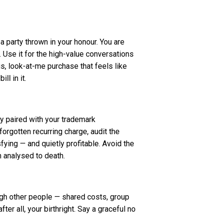
a party thrown in your honour. You are
 Use it for the high-value conversations
ous, look-at-me purchase that feels like
l in it.
y paired with your trademark
orgotten recurring charge, audit the
sfying — and quietly profitable. Avoid the
n analysed to death.
ugh other people — shared costs, group
ter all, your birthright. Say a graceful no