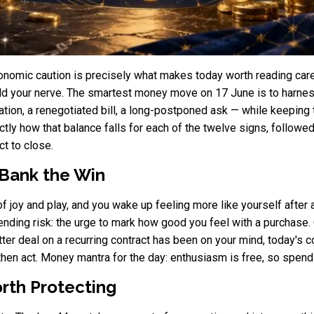
nomic caution is precisely what makes today worth reading caref
old your nerve. The smartest money move on 17 June is to harnes
tion, a renegotiated bill, a long-postponed ask — while keeping t
ly how that balance falls for each of the twelve signs, followed 
t to close.
 Bank the Win
f joy and play, and you wake up feeling more like yourself after 
ending risk: the urge to mark how good you feel with a purchase.
better deal on a recurring contract has been on your mind, today's 
, then act. Money mantra for the day: enthusiasm is free, so spend
rth Protecting