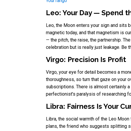
YourTango
Leo: Your Day — Spend th
Leo, the Moon enters your sign and sits be
magnetic today, and that magnetism is cur
— the pitch, the raise, the partnership. Th
celebration but is really just leakage. Be
Virgo: Precision Is Profit
Virgo, your eye for detail becomes a mone
thoroughness, so turn that gaze on your o
subscriptions. There is almost certainly a 
perfectionist's paralysis of researching 
Libra: Fairness Is Your C
Libra, the social warmth of the Leo Moon 
plans, the friend who suggests splitting so