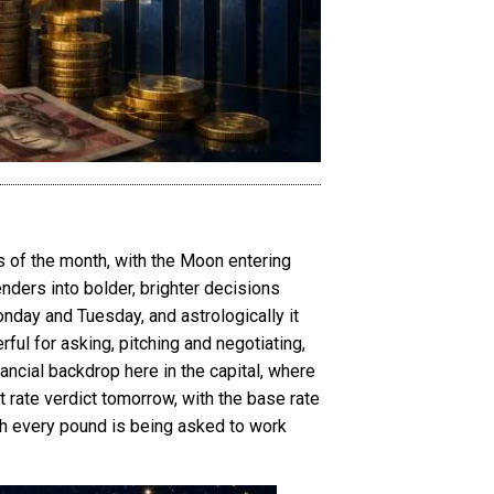
 of the month, with the Moon entering
enders into bolder, brighter decisions
onday and Tuesday, and astrologically it
ful for asking, pitching and negotiating,
inancial backdrop here in the capital, where
rate verdict tomorrow, with the base rate
ich every pound is being asked to work