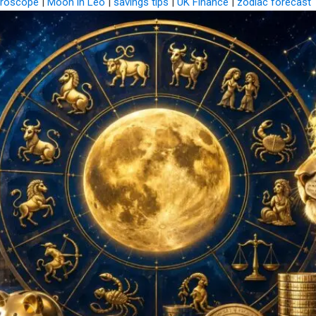
roscope
|
Moon in Leo
|
savings tips
|
UK Finance
|
zodiac forecast