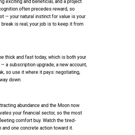
g exciting and beneficial, and a project
recognition often precedes reward, so
ot — your natural instinct for value is your
reak is real; your job is to keep it from
e thick and fast today, which is both your
 — a subscription upgrade, a new account,
, so use it where it pays: negotiating,
e way down.
 attracting abundance and the Moon now
ivates your financial sector, so the most
 fleeting comfort buy. Watch the tired-
n and one concrete action toward it.