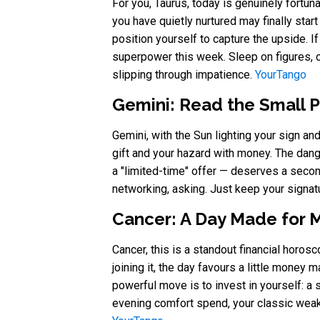
For you, Taurus, today is genuinely fortun
you have quietly nurtured may finally start
position yourself to capture the upside. If 
superpower this week. Sleep on figures, co
slipping through impatience.
YourTango
Gemini: Read the Small P
Gemini, with the Sun lighting your sign a
gift and your hazard with money. The dang
a "limited-time" offer — deserves a secon
networking, asking. Just keep your signatu
Cancer: A Day Made for 
Cancer, this is a standout financial horo
joining it, the day favours a little money 
powerful move is to invest in yourself: a s
evening comfort spend, your classic weak s