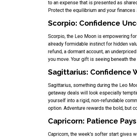
to an expense that is presented as shared 
Protect the equilibrium and your finances 
Scorpio: Confidence Unc
Scorpio, the Leo Moon is empowering for 
already formidable instinct for hidden val
refund, a dormant account, an underpriced 
you move. Your gift is seeing beneath the s
Sagittarius: Confidence W
Sagittarius, something during the Leo Mo
getaway deals will look especially tempting
yourself into a rigid, non-refundable com
option. Adventure rewards the bold, but 
Capricorn: Patience Pays
Capricorn, the week's softer start gives