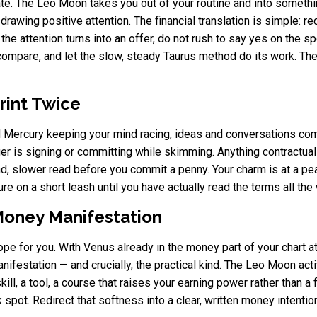
ate. The Leo Moon takes you out of your routine and into somethin
 drawing positive attention. The financial translation is simple: 
the attention turns into an offer, do not rush to say yes on the sp
mpare, and let the slow, steady Taurus method do its work. The b
rint Twice
nd Mercury keeping your mind racing, ideas and conversations com
er is signing or committing while skimming. Anything contractual
d, slower read before you commit a penny. Your charm is at a peak
re on a short leash until you have actually read the terms all th
Money Manifestation
scope for you. With Venus already in the money part of your chart
manifestation — and crucially, the practical kind. The Leo Moon act
kill, a tool, a course that raises your earning power rather than a
pot. Redirect that softness into a clear, written money intentio