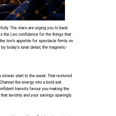
ully. The stars are urging you to back
s the Leo confidence for the things that
he lion's appetite for spectacle firmly on
by today's lunar detail, the magnetic-
a slower start to the week. That restored
 Channel the energy into a bold ask
confident transits favour you making the
 that lavishly and your savings sparingly.