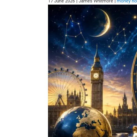
17 June 2026
|
James Whitmore
|
money ho