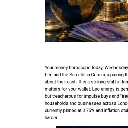
Your money horoscope today, Wednesday 17
Leo and the Sun still in Gemini, a pairing
about their cash. It is a striking shift i
matters for your wallet: Leo energy is gen
but treacherous for impulse buys and "treat 
households and businesses across London a
currently pinned at 3.75% and inflation s
harder.