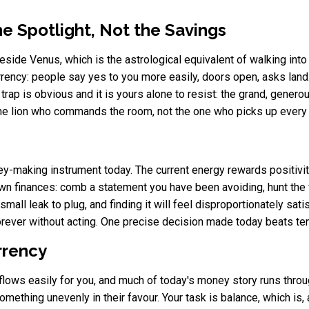
e Spotlight, Not the Savings
side Venus, which is the astrological equivalent of walking into 
rency: people say yes to you more easily, doors open, asks land.
e trap is obvious and it is yours alone to resist: the grand, gener
 the lion who commands the room, not the one who picks up every bil
y-making instrument today. The current energy rewards positivit
wn finances: comb a statement you have been avoiding, hunt the f
small leak to plug, and finding it will feel disproportionately sati
forever without acting. One precise decision made today beats te
urrency
flows easily for you, and much of today's money story runs thro
mething unevenly in their favour. Your task is balance, which is, af