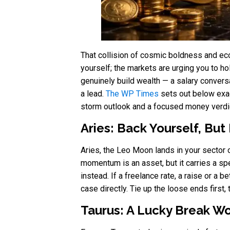
That collision of cosmic boldness and eco
yourself; the markets are urging you to h
genuinely build wealth — a salary conversa
a lead.
The WP Times
sets out below exact
storm outlook and a focused money verdic
Aries: Back Yourself, But
Aries, the Leo Moon lands in your sector o
momentum is an asset, but it carries a sp
instead. If a freelance rate, a raise or a 
case directly. Tie up the loose ends first
Taurus: A Lucky Break Wo