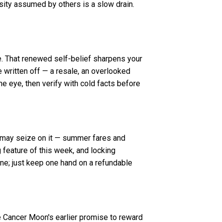
osity assumed by others is a slow drain.
e. That renewed self-belief sharpens your
e written off — a resale, an overlooked
he eye, then verify with cold facts before
t may seize on it — summer fares and
g feature of this week, and locking
ine; just keep one hand on a refundable
e Cancer Moon's earlier promise to reward