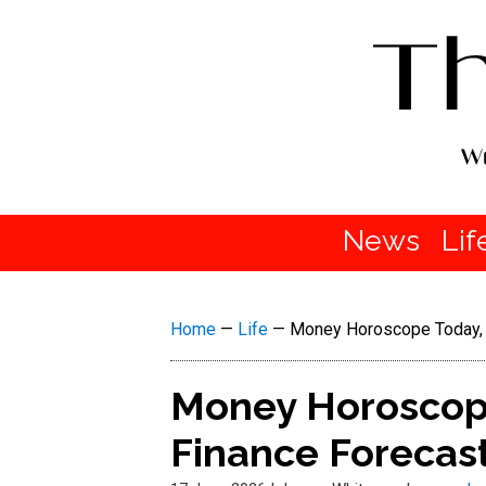
News
Lif
Home
—
Life
—
Money Horoscope Today, 
Money Horoscope
Finance Forecas