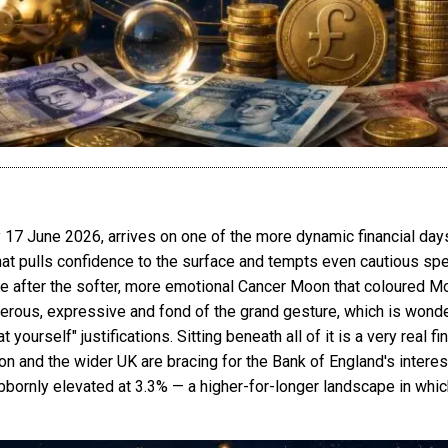
 June 2026, arrives on one of the more dynamic financial days
 that pulls confidence to the surface and tempts even cautious sp
n tone after the softer, more emotional Cancer Moon that coloured M
erous, expressive and fond of the grand gesture, which is wonder
yourself" justifications. Sitting beneath all of it is a very real f
nd the wider UK are bracing for the Bank of England's interest 
tubbornly elevated at 3.3% — a higher-for-longer landscape in wh