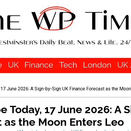
e
UK
Finance
Tech
London
UK 
17 June 2026: A Sign-by-Sign UK Finance Forecast as the Moon
 Today, 17 June 2026: A S
t as the Moon Enters Leo