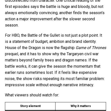
disconnected from character. One critical reading of the
first episodes says the battle is huge and bloody, but not
always emotionally convincing; another finds the season’s
action a major improvement after the slower second
season.
For HBO, the Battle of the Gullet is not just a plot point. It
is a statement of budget, ambition and brand identity.
House of the Dragon is now the flagship
Game of Thrones
prequel, and it has to show why the Targaryen civil war
matters beyond family trees and dragon names. If the
battle works, it can give the season the momentum that
earlier runs sometimes lost. If it feels like expensive
noise, the show risks repeating its most familiar problem:
impressive scale without enough narrative intimacy.
What viewers should watch for:
Story element
Why it matters