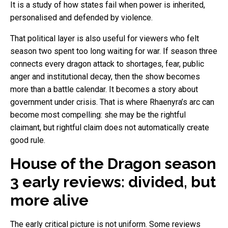
It is a study of how states fail when power is inherited,
personalised and defended by violence.
That political layer is also useful for viewers who felt
season two spent too long waiting for war. If season three
connects every dragon attack to shortages, fear, public
anger and institutional decay, then the show becomes
more than a battle calendar. It becomes a story about
government under crisis. That is where Rhaenyra’s arc can
become most compelling: she may be the rightful
claimant, but rightful claim does not automatically create
good rule.
House of the Dragon season
3 early reviews: divided, but
more alive
The early critical picture is not uniform. Some reviews