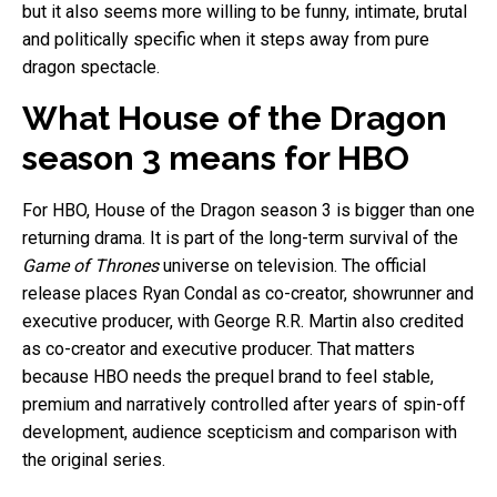
but it also seems more willing to be funny, intimate, brutal
and politically specific when it steps away from pure
dragon spectacle.
What House of the Dragon
season 3 means for HBO
For HBO, House of the Dragon season 3 is bigger than one
returning drama. It is part of the long-term survival of the
Game of Thrones
universe on television. The official
release places Ryan Condal as co-creator, showrunner and
executive producer, with George R.R. Martin also credited
as co-creator and executive producer. That matters
because HBO needs the prequel brand to feel stable,
premium and narratively controlled after years of spin-off
development, audience scepticism and comparison with
the original series.