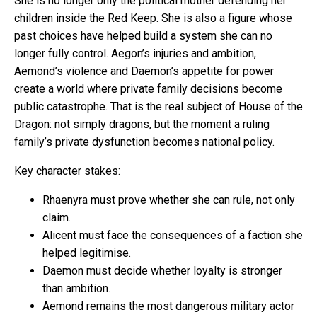
She is no longer only the political mother defending her
children inside the Red Keep. She is also a figure whose
past choices have helped build a system she can no
longer fully control. Aegon’s injuries and ambition,
Aemond’s violence and Daemon’s appetite for power
create a world where private family decisions become
public catastrophe. That is the real subject of House of the
Dragon: not simply dragons, but the moment a ruling
family’s private dysfunction becomes national policy.
Key character stakes:
Rhaenyra must prove whether she can rule, not only
claim.
Alicent must face the consequences of a faction she
helped legitimise.
Daemon must decide whether loyalty is stronger
than ambition.
Aemond remains the most dangerous military actor