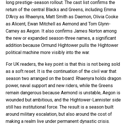
long prestige-season rollout. The cast list confirms the
return of the central Blacks and Greens, including Emma
D’Arcy as Rhaenyra, Matt Smith as Daemon, Olivia Cooke
as Alicent, Ewan Mitchell as Aemond and Tom Glynn-
Carney as Aegon. It also confirms James Norton among
the new or expanded season-three names, a significant
addition because Ormund Hightower pulls the Hightower
political machine more visibly into the war.
For UK readers, the key point is that this is not being sold
as a soft reset. It is the continuation of the civil war that
season two arranged on the board: Rhaenyra holds dragon
power, naval support and new riders, while the Greens
remain dangerous because Aemond is unstable, Aegon is
wounded but ambitious, and the Hightower-Lannister side
still has institutional force. The result is a season built
around military escalation, but also around the cost of
making a realm live under permanent dynastic crisis.