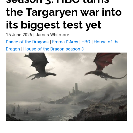
the Targaryen war into
its biggest test yet
15 June 2026
|
James Whitmore
|
Dance of the Dragons
|
Emma D’Arcy
|
HBO
|
House of the
Dragon
|
House of the Dragon season 3