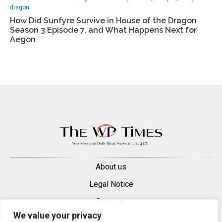
dragon
How Did Sunfyre Survive in House of the Dragon
Season 3 Episode 7, and What Happens Next for
Aegon
About us
Legal Notice
Contacts
We value your privacy
Advertise