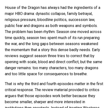
House of the Dragon has always had the ingredients of a
major HBO drama: dynastic collapse, family betrayal,
religious pressure, bloodline politics, succession law,
public fear and dragons as both weapons and symbols.
The problem has been rhythm. Season one moved across
time quickly, season two spent much of its run preparing
the war, and the long gaps between seasons weakened
the momentum that a story this dense badly needs. Early
reviews suggest season three tries to correct that by
opening with scale, blood and direct conflict, but the same
danger remains: too many characters, too many dragons
and too little space for consequences to breathe.
That is why the third and fourth episodes matter in the first
critical response. The review material provided to critics
argues that those episodes work better because they
become smaller, sharper and more interested in
institutions than spectacle. Instead of treating Westeros