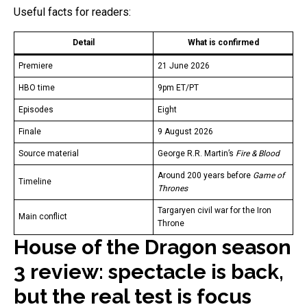
Useful facts for readers:
Detail
What is confirmed
Premiere
21 June 2026
HBO time
9pm ET/PT
Episodes
Eight
Finale
9 August 2026
Source material
George R.R. Martin’s
Fire & Blood
Around 200 years before
Game of
Timeline
Thrones
Targaryen civil war for the Iron
Main conflict
Throne
House of the Dragon season
3 review: spectacle is back,
but the real test is focus