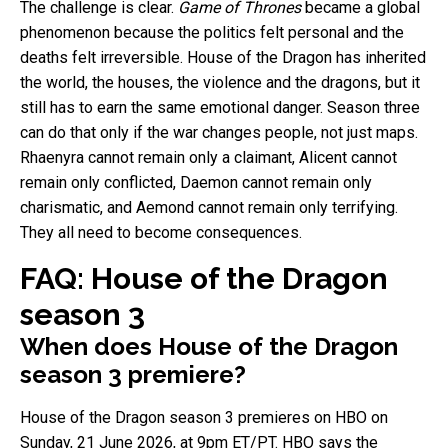
The challenge is clear.
Game of Thrones
became a global
phenomenon because the politics felt personal and the
deaths felt irreversible. House of the Dragon has inherited
the world, the houses, the violence and the dragons, but it
still has to earn the same emotional danger. Season three
can do that only if the war changes people, not just maps.
Rhaenyra cannot remain only a claimant, Alicent cannot
remain only conflicted, Daemon cannot remain only
charismatic, and Aemond cannot remain only terrifying.
They all need to become consequences.
FAQ: House of the Dragon
season 3
When does House of the Dragon
season 3 premiere?
House of the Dragon season 3 premieres on HBO on
Sunday, 21 June 2026, at 9pm ET/PT. HBO says the