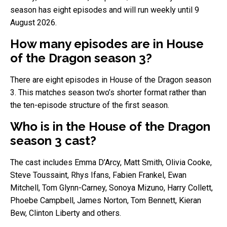
season has eight episodes and will run weekly until 9
August 2026.
How many episodes are in House
of the Dragon season 3?
There are eight episodes in House of the Dragon season
3. This matches season two’s shorter format rather than
the ten-episode structure of the first season.
Who is in the House of the Dragon
season 3 cast?
The cast includes Emma D’Arcy, Matt Smith, Olivia Cooke,
Steve Toussaint, Rhys Ifans, Fabien Frankel, Ewan
Mitchell, Tom Glynn-Carney, Sonoya Mizuno, Harry Collett,
Phoebe Campbell, James Norton, Tom Bennett, Kieran
Bew, Clinton Liberty and others.