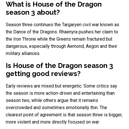
What is House of the Dragon
season 3 about?
Season three continues the Targaryen civil war known as
the Dance of the Dragons. Rhaenyra pushes her claim to
the Iron Throne while the Greens remain fractured but
dangerous, especially through Aemond, Aegon and their
military alliances.
Is House of the Dragon season 3
getting good reviews?
Early reviews are mixed but energetic. Some critics say
the season is more action-driven and entertaining than
season two, while others argue that it remains
overcrowded and sometimes emotionally thin. The
clearest point of agreement is that season three is bigger,
more violent and more directly focused on war.