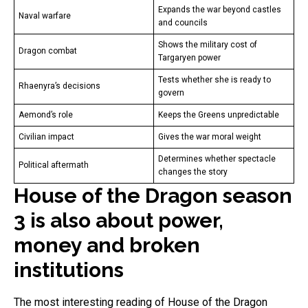
Expands the war beyond castles
Naval warfare
and councils
Shows the military cost of
Dragon combat
Targaryen power
Tests whether she is ready to
Rhaenyra’s decisions
govern
Aemond’s role
Keeps the Greens unpredictable
Civilian impact
Gives the war moral weight
Determines whether spectacle
Political aftermath
changes the story
House of the Dragon season
3 is also about power,
money and broken
institutions
The most interesting reading of House of the Dragon