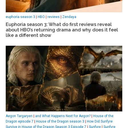
euphoria season 3
|
HBO
|
reviews
|
Zendaya
Euphoria season 3: What do first reviews reveal
about HBO’s returning drama and why does it feel
like a different show
Aegon Targaryen
|
and What Happens Next for Aegon?
|
House of the
Dragon episode 7
|
House of the Dragon season 3
|
How Did Sunfyre
Survive in House of the Dragon Season 3 Episode 7
|
Sunfyre
|
Sunfyre