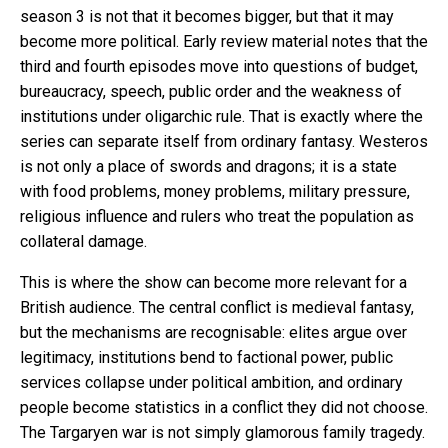
season 3 is not that it becomes bigger, but that it may
become more political. Early review material notes that the
third and fourth episodes move into questions of budget,
bureaucracy, speech, public order and the weakness of
institutions under oligarchic rule. That is exactly where the
series can separate itself from ordinary fantasy. Westeros
is not only a place of swords and dragons; it is a state
with food problems, money problems, military pressure,
religious influence and rulers who treat the population as
collateral damage.
This is where the show can become more relevant for a
British audience. The central conflict is medieval fantasy,
but the mechanisms are recognisable: elites argue over
legitimacy, institutions bend to factional power, public
services collapse under political ambition, and ordinary
people become statistics in a conflict they did not choose.
The Targaryen war is not simply glamorous family tragedy.