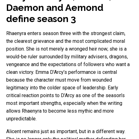
Daemon and Aemond
define season 3
Rhaenyra enters season three with the strongest claim,
the clearest grievance and the most complicated moral
position. She is not merely a wronged heir now; she is a
would-be ruler surrounded by military advisers, dragons,
vengeance and the expectations of followers who want a
clean victory. Emma D’Arcy’s performance is central
because the character must move from wounded
legitimacy into the colder space of leadership. Early
critical reaction points to D’Arcy as one of the season’s
most important strengths, especially when the writing
allows Rhaenyra to become less mythic and more
unpredictable.
Alicent remains just as important, but in a different way.