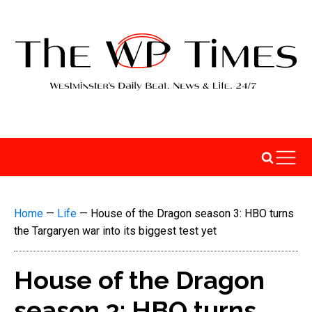
Home
—
Life
—
House of the Dragon season 3: HBO turns
the Targaryen war into its biggest test yet
House of the Dragon
season 3: HBO turns