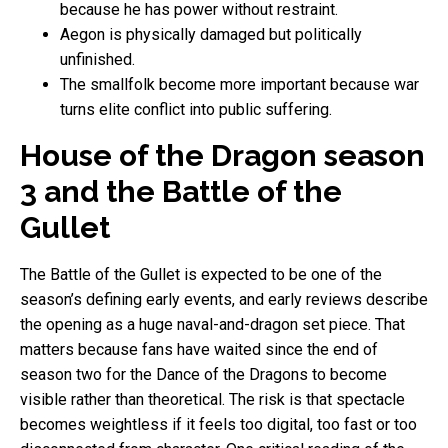
because he has power without restraint.
Aegon is physically damaged but politically
unfinished.
The smallfolk become more important because war
turns elite conflict into public suffering.
House of the Dragon season
3 and the Battle of the
Gullet
The Battle of the Gullet is expected to be one of the
season’s defining early events, and early reviews describe
the opening as a huge naval-and-dragon set piece. That
matters because fans have waited since the end of
season two for the Dance of the Dragons to become
visible rather than theoretical. The risk is that spectacle
becomes weightless if it feels too digital, too fast or too