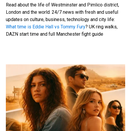
Read about the life of Westminster and Pimlico district,
London and the world. 24/7 news with fresh and useful
updates on culture, business, technology and city life:
What time is Eddie Hall vs Tommy Fury
? UK ring walks,
DAZN start time and full Manchester fight guide