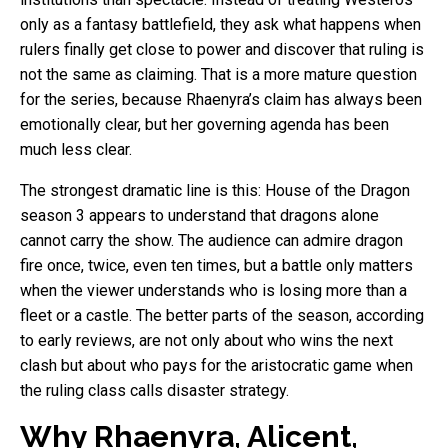
only as a fantasy battlefield, they ask what happens when
rulers finally get close to power and discover that ruling is
not the same as claiming. That is a more mature question
for the series, because Rhaenyra’s claim has always been
emotionally clear, but her governing agenda has been
much less clear.
The strongest dramatic line is this: House of the Dragon
season 3 appears to understand that dragons alone
cannot carry the show. The audience can admire dragon
fire once, twice, even ten times, but a battle only matters
when the viewer understands who is losing more than a
fleet or a castle. The better parts of the season, according
to early reviews, are not only about who wins the next
clash but about who pays for the aristocratic game when
the ruling class calls disaster strategy.
Why Rhaenyra, Alicent,