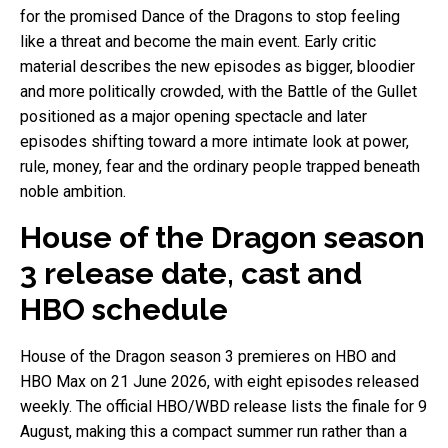
for the promised Dance of the Dragons to stop feeling
like a threat and become the main event. Early critic
material describes the new episodes as bigger, bloodier
and more politically crowded, with the Battle of the Gullet
positioned as a major opening spectacle and later
episodes shifting toward a more intimate look at power,
rule, money, fear and the ordinary people trapped beneath
noble ambition.
House of the Dragon season
3 release date, cast and
HBO schedule
House of the Dragon season 3 premieres on HBO and
HBO Max on 21 June 2026, with eight episodes released
weekly. The official HBO/WBD release lists the finale for 9
August, making this a compact summer run rather than a