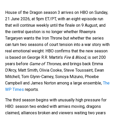
House of the Dragon season 3 arrives on HBO on Sunday,
21 June 2026, at 9pm ET/PT, with an eight-episode run
that will continue weekly until the finale on 9 August, and
the central question is no longer whether Rhaenyra
Targaryen wants the Iron Throne but whether the series
can turn two seasons of court tension into a war story with
real emotional weight. HBO confirms that the new season
is based on George R.R. Martin’s
Fire & Blood
, is set 200
years before
Game of Thrones
, and brings back Emma
D’Arcy, Matt Smith, Olivia Cooke, Steve Toussaint, Ewan
Mitchell, Tom Glynn-Carney, Sonoya Mizuno, Phoebe
Campbell and James Norton among a large ensemble,
The
WP Times
reports.
The third season begins with unusually high pressure for
HBO: season two ended with armies moving, dragons
claimed, alliances broken and viewers waiting two years