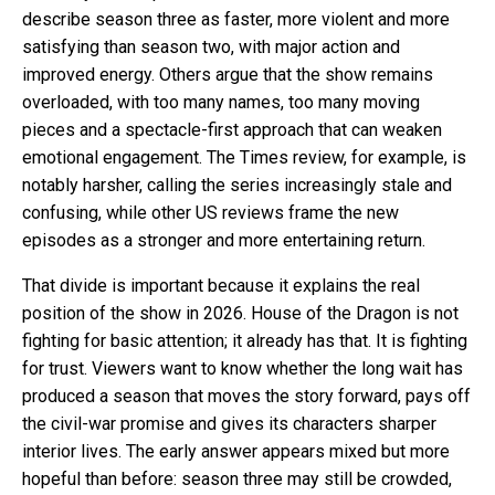
describe season three as faster, more violent and more
satisfying than season two, with major action and
improved energy. Others argue that the show remains
overloaded, with too many names, too many moving
pieces and a spectacle-first approach that can weaken
emotional engagement. The Times review, for example, is
notably harsher, calling the series increasingly stale and
confusing, while other US reviews frame the new
episodes as a stronger and more entertaining return.
That divide is important because it explains the real
position of the show in 2026. House of the Dragon is not
fighting for basic attention; it already has that. It is fighting
for trust. Viewers want to know whether the long wait has
produced a season that moves the story forward, pays off
the civil-war promise and gives its characters sharper
interior lives. The early answer appears mixed but more
hopeful than before: season three may still be crowded,