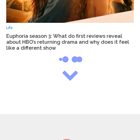
Life
Euphoria season 3: What do first reviews reveal
about HBO’s returning drama and why does it feel
like a different show