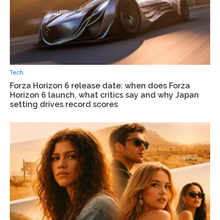
Tech
Forza Horizon 6 release date: when does Forza
Horizon 6 launch, what critics say and why Japan
setting drives record scores