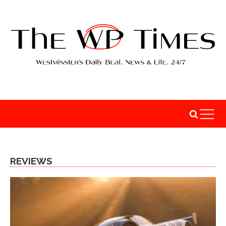
REVIEWS