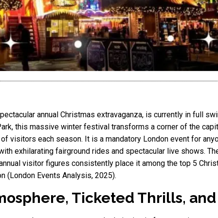
ctacular annual Christmas extravaganza, is currently in full swin
k, this massive winter festival transforms a corner of the capital
s of visitors each season. It is a mandatory London event for any
ith exhilarating fairground rides and spectacular live shows. The
annual visitor figures consistently place it among the top 5 Chris
on (London Events Analysis, 2025).
mosphere, Ticketed Thrills, an