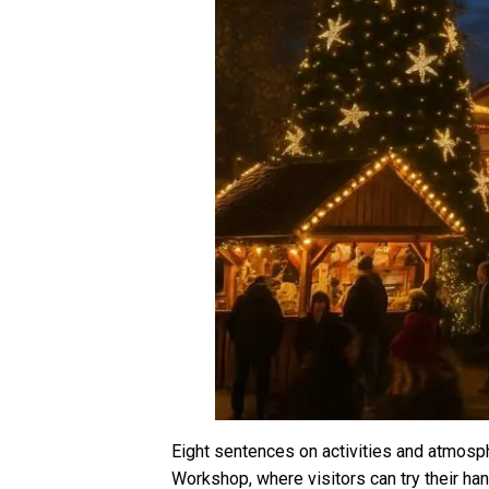
Eight sentences on activities and atmosph
Workshop, where visitors can try their han