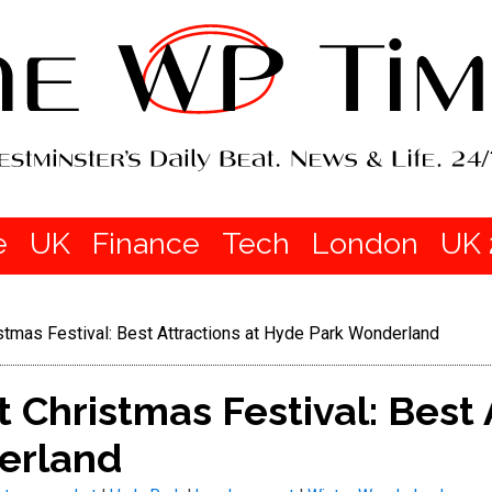
e
UK
Finance
Tech
London
UK 
stmas Festival: Best Attractions at Hyde Park Wonderland
 Christmas Festival: Best 
erland