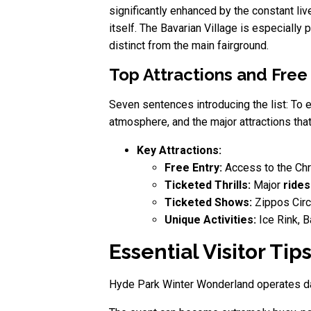
significantly enhanced by the constant liv
itself. The Bavarian Village is especially
distinct from the main fairground.
Top Attractions and Free
Seven sentences introducing the list: To 
atmosphere, and the major attractions tha
Key Attractions:
Free Entry:
Access to the Chri
Ticketed Thrills:
Major
rides
Ticketed Shows:
Zippos Circ
Unique Activities:
Ice Rink, B
Essential Visitor Ti
Hyde Park Winter Wonderland operates dail