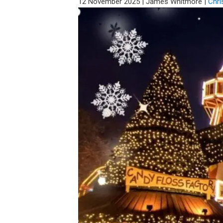
12 November 2025
|
James Whitmore
|
Chri