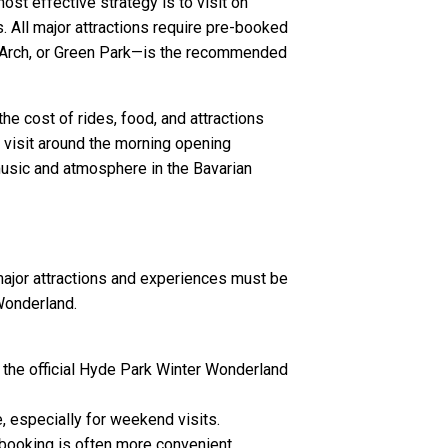
t effective strategy is to visit on
 All major attractions require pre-booked
le Arch, or Green Park—is the recommended
the cost of rides, food, and attractions
a visit around the morning opening
 music and atmosphere in the Bavarian
l major attractions and experiences must be
Wonderland.
a the official Hyde Park Winter Wonderland
, especially for weekend visits.
 booking is often more convenient.