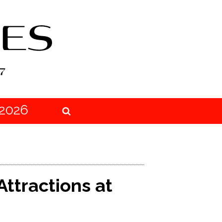
2026
Attractions at