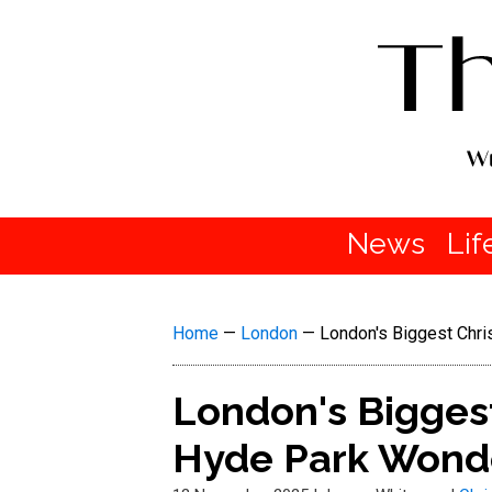
News
Lif
Home
—
London
—
London's Biggest Chri
London's Biggest
Hyde Park Wond