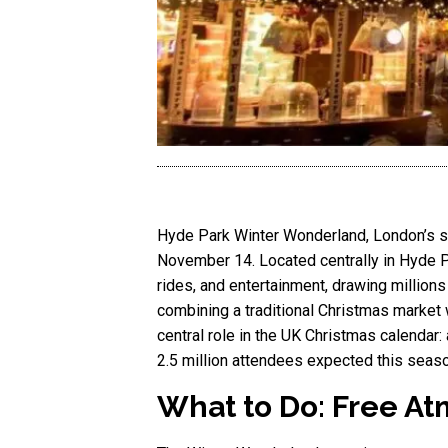
Hyde Park Winter Wonderland, London’s spe
November 14. Located centrally in Hyde Par
rides, and entertainment, drawing million
combining a traditional Christmas market w
central role in the UK Christmas calendar: 
2.5 million attendees expected this seas
What to Do: Free At