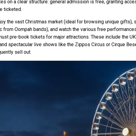
s on a clear structure: general admission is free, granting acc
e ticketed.
njoy the vast Christmas market (ideal for browsing unique gifts),
sic from Oompah bands), and watch the various free performances 
st pre-book tickets for major attractions. These include the UK'
nd spectacular live shows like the Zippos Circus or Cirque Bese
ently sell out.