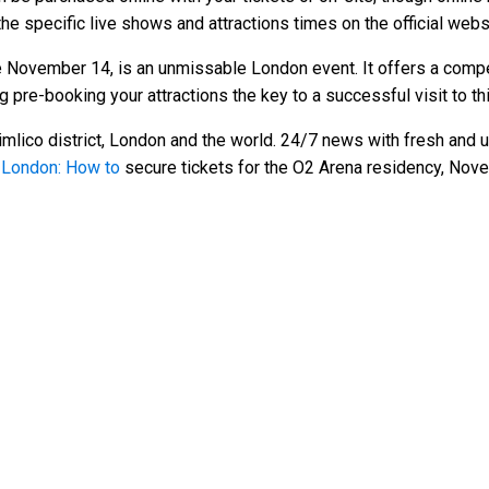
he specific live shows and attractions times on the official websi
November 14, is an unmissable London event. It offers a compe
g pre-booking your attractions the key to a successful visit to thi
mlico district, London and the world. 24/7 news with fresh and u
n London: How to
secure tickets for the O2 Arena residency, No