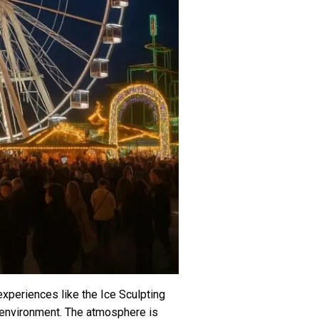
experiences like the Ice Sculpting
ro environment. The atmosphere is