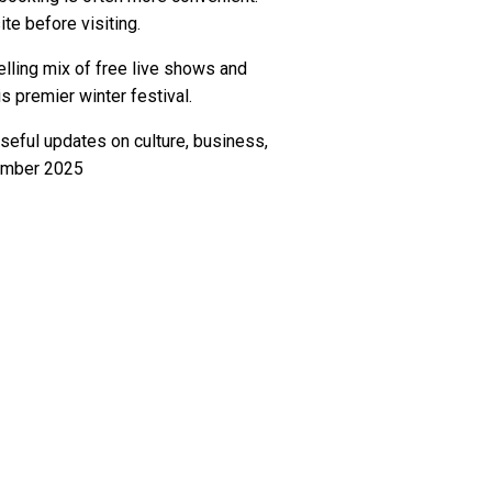
te before visiting.
lling mix of free live shows and
s premier winter festival.
seful updates on culture, business,
vember 2025