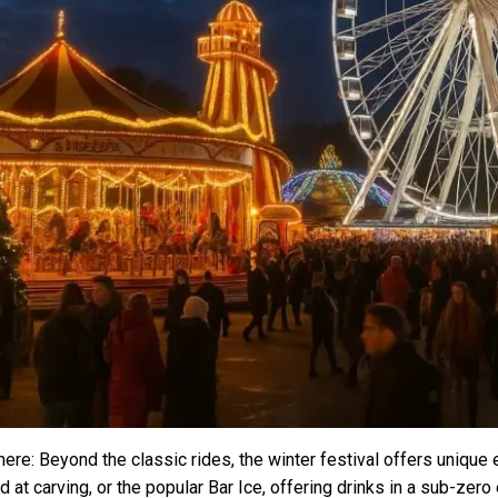
ere: Beyond the classic rides, the winter festival offers unique 
d at carving, or the popular Bar Ice, offering drinks in a sub-ze