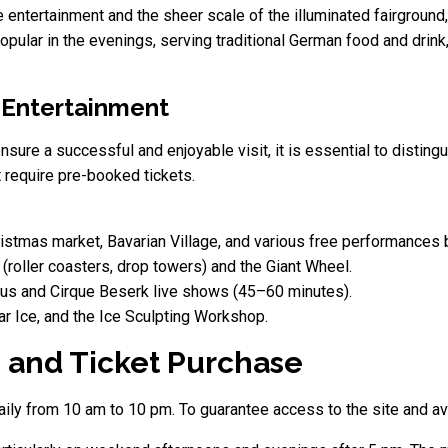
e entertainment and the sheer scale of the illuminated fairgroun
 popular in the evenings, serving traditional German food and drink
 Entertainment
ensure a successful and enjoyable visit, it is essential to disti
t require pre-booked tickets.
stmas market, Bavarian Village, and various free performances by
(roller coasters, drop towers) and the Giant Wheel.
us and Cirque Beserk live shows (45–60 minutes).
ar Ice, and the Ice Sculpting Workshop.
ps and Ticket Purchase
y from 10 am to 10 pm. To guarantee access to the site and avoi