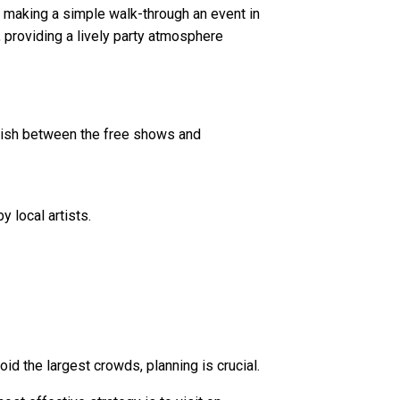
d, making a simple walk-through an event in
, providing a lively party atmosphere
nguish between the free shows and
 local artists.
d the largest crowds, planning is crucial.