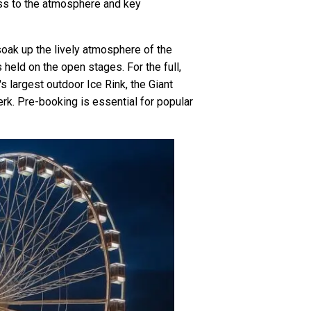
ess to the atmosphere and key
 soak up the lively atmosphere of the
held on the open stages. For the full,
s largest outdoor Ice Rink, the Giant
rk. Pre-booking is essential for popular