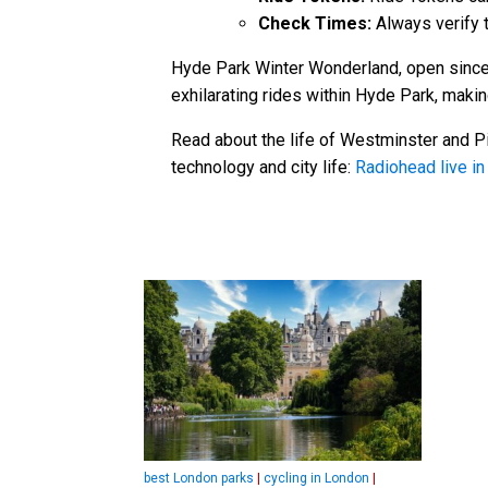
Check Times:
Always verify t
Hyde Park Winter Wonderland, open since 
exhilarating rides within Hyde Park, makin
Read about the life of Westminster and Pi
technology and city life:
Radiohead live i
best London parks
|
cycling in London
|