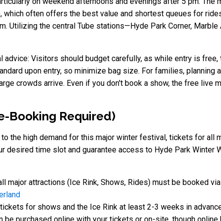
ticularly on weekend afternoons and evenings after 5 pm. The mos
hich often offers the best value and shortest queues for rides.
tem. Utilizing the central Tube stations—Hyde Park Corner, Marb
advice: Visitors should budget carefully, as while entry is free, 
andard upon entry, so minimize bag size. For families, planning 
arge crowds arrive. Even if you don't book a show, the free live
re-Booking Required)
to the high demand for this major winter festival, tickets for al
ur desired time slot and guarantee access to Hyde Park Winter 
all major attractions (Ice Rink, Shows, Rides) must be booked vi
erland
ickets for shows and the Ice Rink at least 2-3 weeks in advance
be purchased online with your tickets or on-site, though online