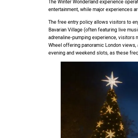
The Winter Wonderland experience operate
entertainment, while major experiences ar
The free entry policy allows visitors to e
Bavarian Village (often featuring live mu
adrenaline-pumping experience, visitors mu
Wheel offering panoramic London views, a
evening and weekend slots, as these frequ