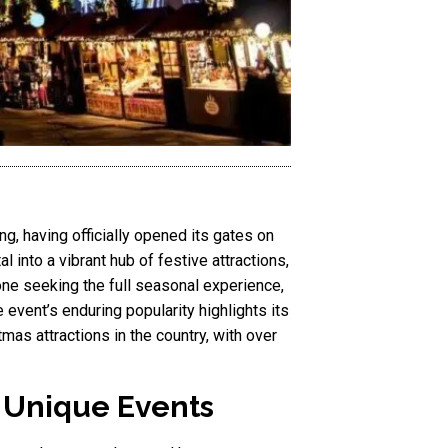
g, having officially opened its gates on
 into a vibrant hub of festive attractions,
one seeking the full seasonal experience,
 event’s enduring popularity highlights its
tmas attractions in the country, with over
d Unique Events