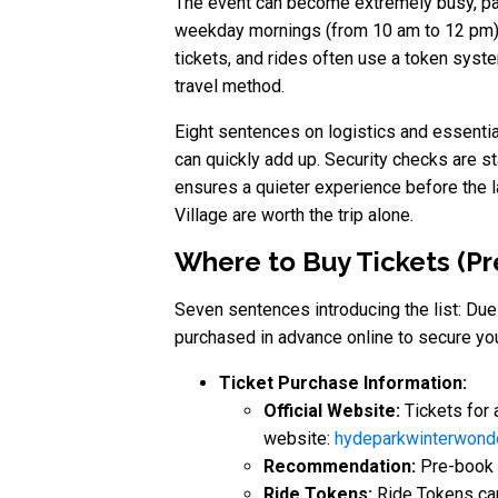
The event can become extremely busy, par
weekday mornings (from 10 am to 12 pm), w
tickets, and rides often use a token sys
travel method.
Eight sentences on logistics and essential 
can quickly add up. Security checks are st
ensures a quieter experience before the l
Village are worth the trip alone.
Where to Buy Tickets (P
Seven sentences introducing the list: Due 
purchased in advance online to secure yo
Ticket Purchase Information:
Official Website:
Tickets for 
website:
hydeparkwinterwond
Recommendation:
Pre-book t
Ride Tokens:
Ride Tokens can 