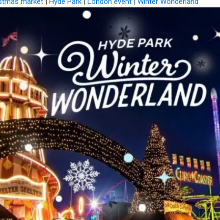
stmas market
|
Hyde Park
|
London event
|
Winter Wonderland