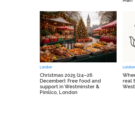
Man
London
London
Christmas 2025 (24–26
Wher
December): Free food and
real 
support in Westminster &
West
Pimlico, London