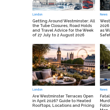
London
News
Getting Around Westminster: All
Westm
the Tube Closures, Road Holds
2026
and Travel Advice for the Week
as W
of 27 July to 2 August 2026
Safe
London
News
Are Westminster Terraces Open
Fatal
in April 2026? Guide to Heated
Murd
Rooftops, Locations and Pricing
Foll