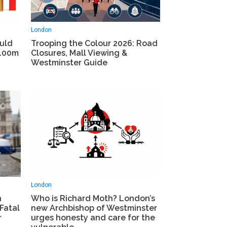
London
ould
Trooping the Colour 2026: Road
£100m
Closures, Mall Viewing &
Westminster Guide
London
h
Who is Richard Moth? London’s
Fatal
new Archbishop of Westminster
r
urges honesty and care for the