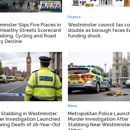
Finance
inster Slips Five Places in
Westminster council tax c
 Healthy Streets Scorecard
double as borough faces 
alking, Cycling and Road
funding shock
ty Decline
News
 Stabbing in Westminster:
Metropolitan Police Launc
er Investigation Launched
Murder Investigation After 
owing Death of 26-Year-Old
Stabbing Near Westminste