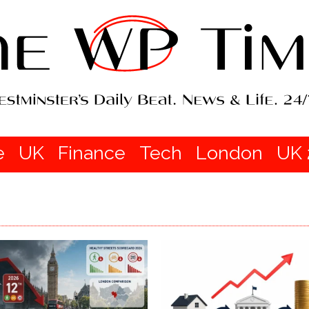
e
UK
Finance
Tech
London
UK 