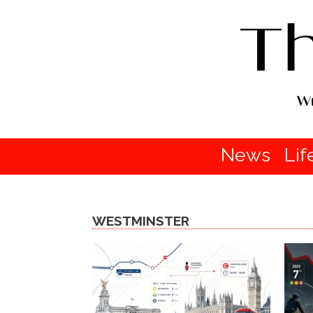
News
Lif
WESTMINSTER