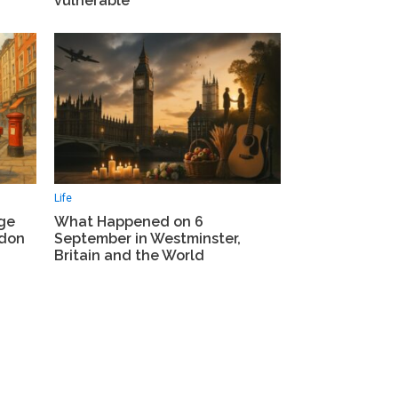
vulnerable
Life
What Happened on 6
ge
September in Westminster,
ndon
Britain and the World