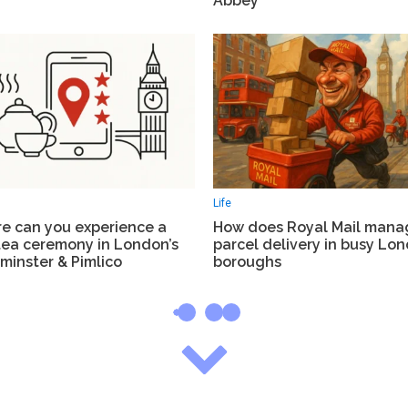
Abbey
Life
e can you experience a
How does Royal Mail mana
tea ceremony in London’s
parcel delivery in busy Lo
minster & Pimlico
boroughs