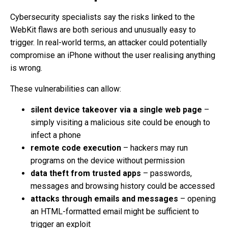
Cybersecurity specialists say the risks linked to the
WebKit flaws are both serious and unusually easy to
trigger. In real-world terms, an attacker could potentially
compromise an iPhone without the user realising anything
is wrong.
These vulnerabilities can allow:
silent device takeover via a single web page
–
simply visiting a malicious site could be enough to
infect a phone
remote code execution
– hackers may run
programs on the device without permission
data theft from trusted apps
– passwords,
messages and browsing history could be accessed
attacks through emails and messages
– opening
an HTML-formatted email might be sufficient to
trigger an exploit