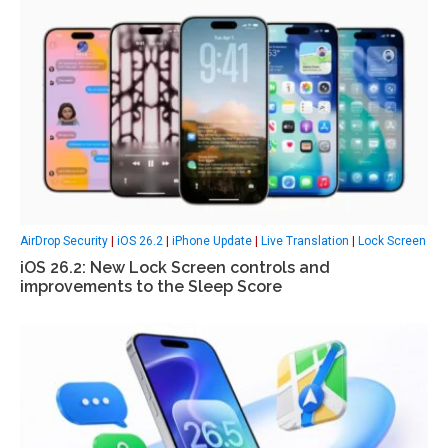
AirDrop Security
|
iOS 26.2
|
iPhone Update
|
Live Translation
|
Lock Screen
iOS 26.2: New Lock Screen controls and
improvements to the Sleep Score