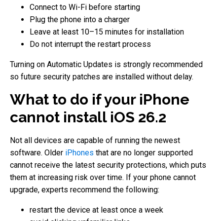
Connect to Wi-Fi before starting
Plug the phone into a charger
Leave at least 10–15 minutes for installation
Do not interrupt the restart process
Turning on Automatic Updates is strongly recommended
so future security patches are installed without delay.
What to do if your iPhone
cannot install iOS 26.2
Not all devices are capable of running the newest
software. Older
iPhones
that are no longer supported
cannot receive the latest security protections, which puts
them at increasing risk over time. If your phone cannot
upgrade, experts recommend the following:
restart the device at least once a week