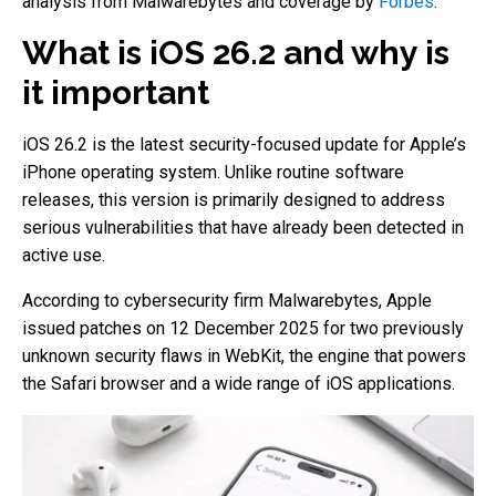
analysis from Malwarebytes and coverage by
Forbes
.
What is iOS 26.2 and why is
it important
iOS 26.2 is the latest security-focused update for Apple’s
iPhone operating system. Unlike routine software
releases, this version is primarily designed to address
serious vulnerabilities that have already been detected in
active use.
According to cybersecurity firm Malwarebytes, Apple
issued patches on 12 December 2025 for two previously
unknown security flaws in WebKit, the engine that powers
the Safari browser and a wide range of iOS applications.