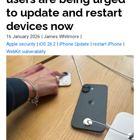
to update and restart
devices now
16 January 2026
|
James Whitmore
|
Apple security
|
iOS 26.2
|
iPhone Update
|
restart iPhone
|
WebKit vulnerability