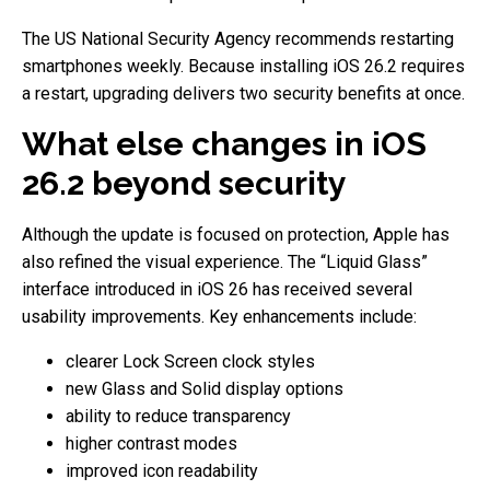
The US National Security Agency recommends restarting
smartphones weekly. Because installing iOS 26.2 requires
a restart, upgrading delivers two security benefits at once.
What else changes in iOS
26.2 beyond security
Although the update is focused on protection, Apple has
also refined the visual experience. The “Liquid Glass”
interface introduced in iOS 26 has received several
usability improvements. Key enhancements include:
clearer Lock Screen clock styles
new Glass and Solid display options
ability to reduce transparency
higher contrast modes
improved icon readability