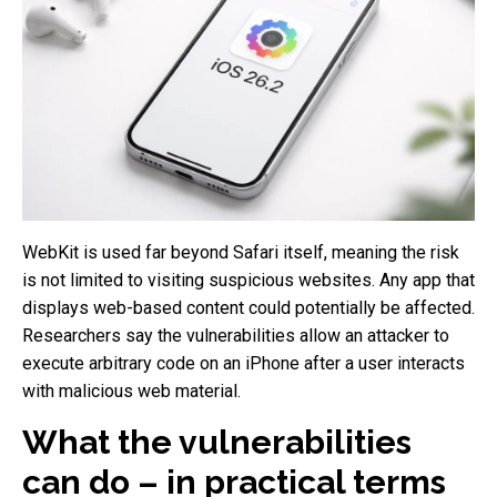
WebKit is used far beyond Safari itself, meaning the risk
is not limited to visiting suspicious websites. Any app that
displays web-based content could potentially be affected.
Researchers say the vulnerabilities allow an attacker to
execute arbitrary code on an iPhone after a user interacts
with malicious web material.
What the vulnerabilities
can do – in practical terms