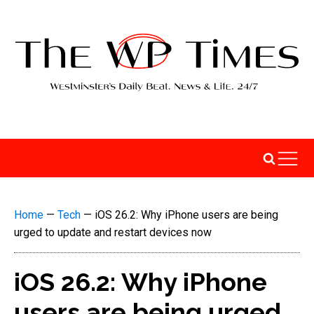
Home
—
Tech
—
iOS 26.2: Why iPhone users are being
urged to update and restart devices now
iOS 26.2: Why iPhone
users are being urged