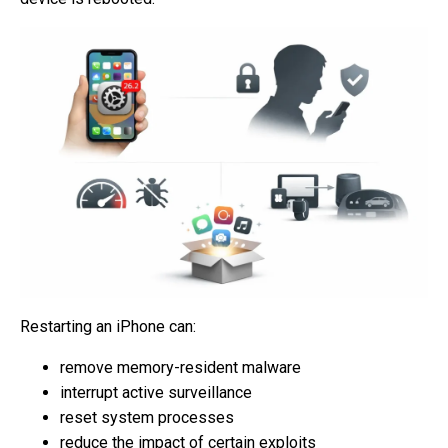
Restarting an iPhone can:
remove memory-resident malware
interrupt active surveillance
reset system processes
reduce the impact of certain exploits