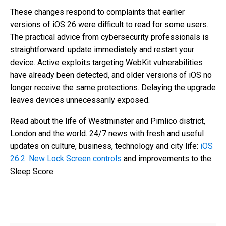
These changes respond to complaints that earlier
versions of iOS 26 were difficult to read for some users.
The practical advice from cybersecurity professionals is
straightforward: update immediately and restart your
device. Active exploits targeting WebKit vulnerabilities
have already been detected, and older versions of iOS no
longer receive the same protections. Delaying the upgrade
leaves devices unnecessarily exposed.
Read about the life of Westminster and Pimlico district,
London and the world. 24/7 news with fresh and useful
updates on culture, business, technology and city life:
iOS
26.2: New Lock Screen controls
and improvements to the
Sleep Score