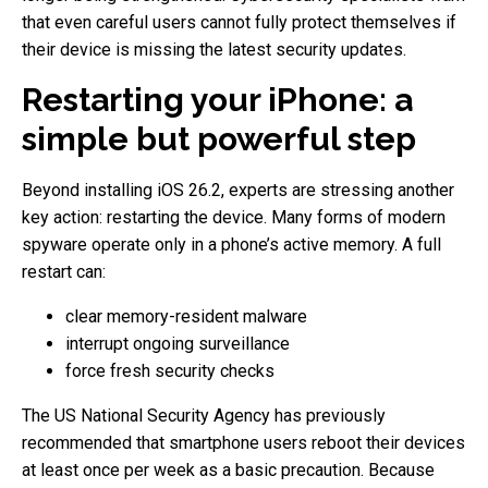
that even careful users cannot fully protect themselves if
their device is missing the latest security updates.
Restarting your iPhone: a
simple but powerful step
Beyond installing iOS 26.2, experts are stressing another
key action: restarting the device. Many forms of modern
spyware operate only in a phone’s active memory. A full
restart can:
clear memory-resident malware
interrupt ongoing surveillance
force fresh security checks
The US National Security Agency has previously
recommended that smartphone users reboot their devices
at least once per week as a basic precaution. Because