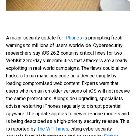
A major security update for
iPhones
is prompting fresh
warnings to millions of users worldwide. Cybersecurity
researchers say iOS 26.2 contains critical fixes for two
WebKit zero-day vulnerabilities that attackers are already
exploiting in real-world campaigns. The flaws could allow
hackers to run malicious code on a device simply by
loading compromised web content. Experts warn that
users who remain on older versions of iOS will not receive
the same protections. Alongside upgrading, specialists
advise restarting iPhones regularly to disrupt potential
spyware. The update applies to newer iPhone models and
is being described as a high-priority security release. This
is reported by
The WP Times
, citing cybersecurity