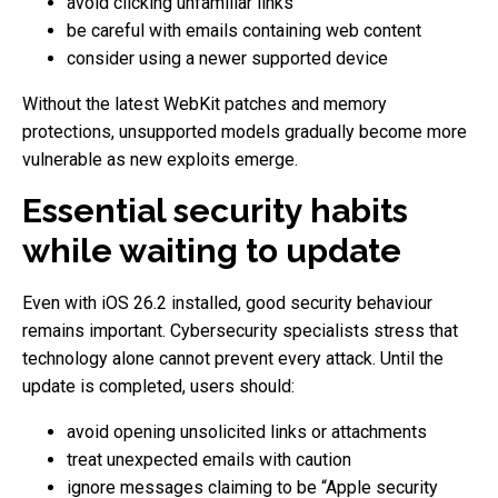
avoid clicking unfamiliar links
be careful with emails containing web content
consider using a newer supported device
Without the latest WebKit patches and memory
protections, unsupported models gradually become more
vulnerable as new exploits emerge.
Essential security habits
while waiting to update
Even with iOS 26.2 installed, good security behaviour
remains important. Cybersecurity specialists stress that
technology alone cannot prevent every attack. Until the
update is completed, users should:
avoid opening unsolicited links or attachments
treat unexpected emails with caution
ignore messages claiming to be “Apple security