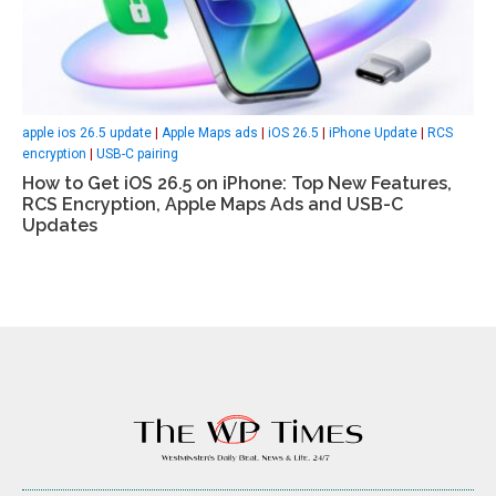
apple ios 26.5 update
|
Apple Maps ads
|
iOS 26.5
|
iPhone Update
|
RCS
encryption
|
USB-C pairing
How to Get iOS 26.5 on iPhone: Top New Features,
RCS Encryption, Apple Maps Ads and USB-C
Updates