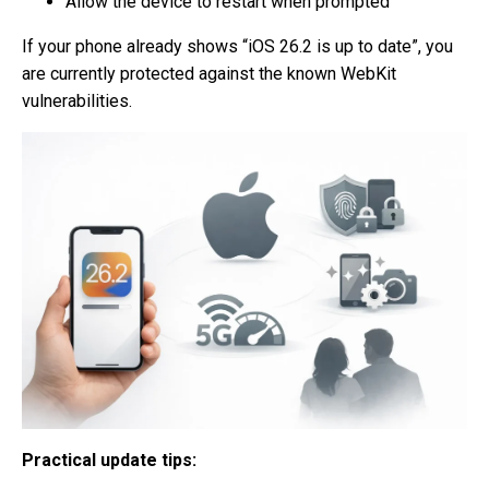
Allow the device to restart when prompted
If your phone already shows “iOS 26.2 is up to date”, you
are currently protected against the known WebKit
vulnerabilities.
Practical update tips: