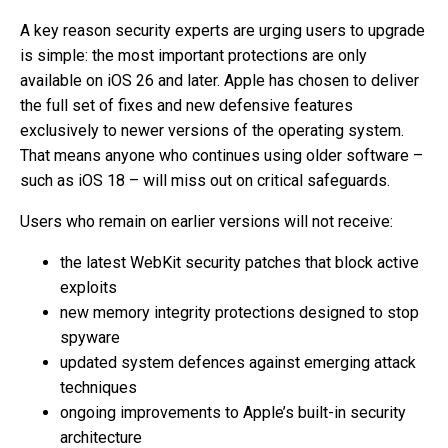
A key reason security experts are urging users to upgrade
is simple: the most important protections are only
available on iOS 26 and later. Apple has chosen to deliver
the full set of fixes and new defensive features
exclusively to newer versions of the operating system.
That means anyone who continues using older software –
such as iOS 18 – will miss out on critical safeguards.
Users who remain on earlier versions will not receive:
the latest WebKit security patches that block active
exploits
new memory integrity protections designed to stop
spyware
updated system defences against emerging attack
techniques
ongoing improvements to Apple’s built-in security
architecture