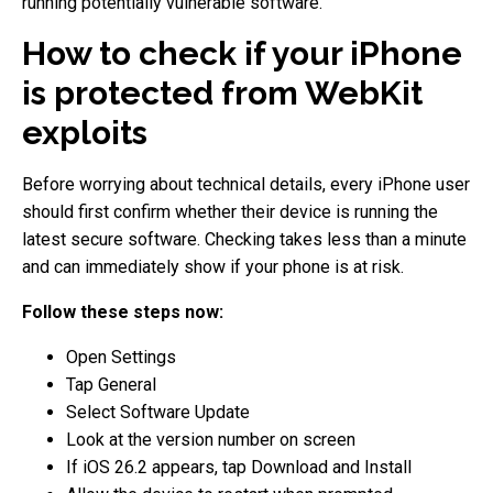
running potentially vulnerable software.
How to check if your iPhone
is protected from WebKit
exploits
Before worrying about technical details, every iPhone user
should first confirm whether their device is running the
latest secure software. Checking takes less than a minute
and can immediately show if your phone is at risk.
Follow these steps now:
Open Settings
Tap General
Select Software Update
Look at the version number on screen
If iOS 26.2 appears, tap Download and Install