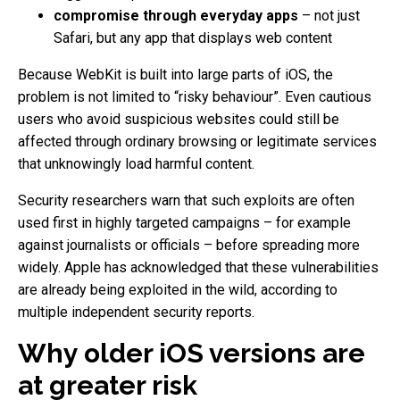
compromise through everyday apps
– not just
Safari, but any app that displays web content
Because WebKit is built into large parts of iOS, the
problem is not limited to “risky behaviour”. Even cautious
users who avoid suspicious websites could still be
affected through ordinary browsing or legitimate services
that unknowingly load harmful content.
Security researchers warn that such exploits are often
used first in highly targeted campaigns – for example
against journalists or officials – before spreading more
widely. Apple has acknowledged that these vulnerabilities
are already being exploited in the wild, according to
multiple independent security reports.
Why older iOS versions are
at greater risk