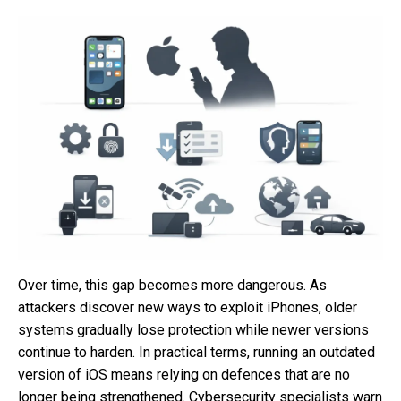
Over time, this gap becomes more dangerous. As
attackers discover new ways to exploit iPhones, older
systems gradually lose protection while newer versions
continue to harden. In practical terms, running an outdated
version of iOS means relying on defences that are no
longer being strengthened. Cybersecurity specialists warn