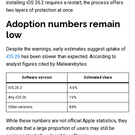
installing iOS 26.2 requires a restart, the process offers
two layers of protection at once.
Adoption numbers remain
low
Despite the warnings, early estimates suggest uptake of
iOS 26
has been slower than expected. According to
analyst figures cited by Malwarebytes:
Software version
Estimated share
iOS 26.2
4.6%
Any iOS 26
16%
Older versions
84%
While these numbers are not official Apple statistics, they
indicate that a large proportion of users may still be