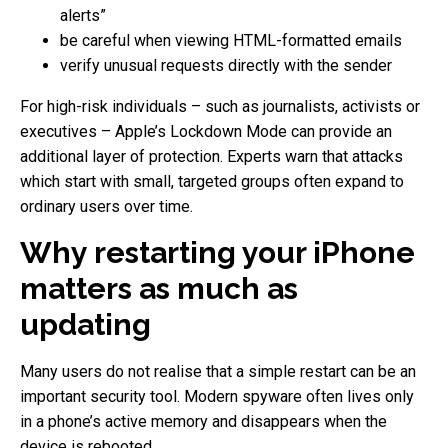
alerts”
be careful when viewing HTML-formatted emails
verify unusual requests directly with the sender
For high-risk individuals – such as journalists, activists or
executives – Apple’s Lockdown Mode can provide an
additional layer of protection. Experts warn that attacks
which start with small, targeted groups often expand to
ordinary users over time.
Why restarting your iPhone
matters as much as
updating
Many users do not realise that a simple restart can be an
important security tool. Modern spyware often lives only
in a phone’s active memory and disappears when the
device is rebooted.