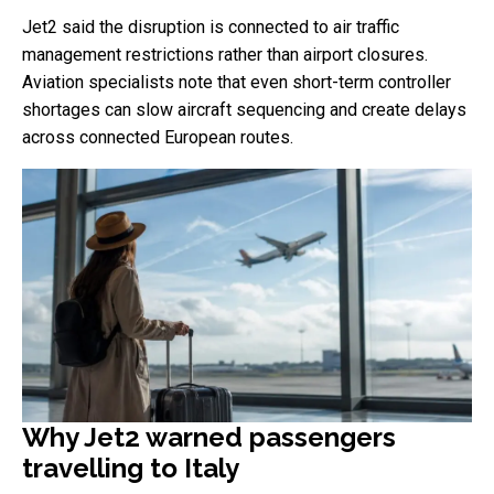
Jet2 said the disruption is connected to air traffic
management restrictions rather than airport closures.
Aviation specialists note that even short-term controller
shortages can slow aircraft sequencing and create delays
across connected European routes.
Why Jet2 warned passengers
travelling to Italy