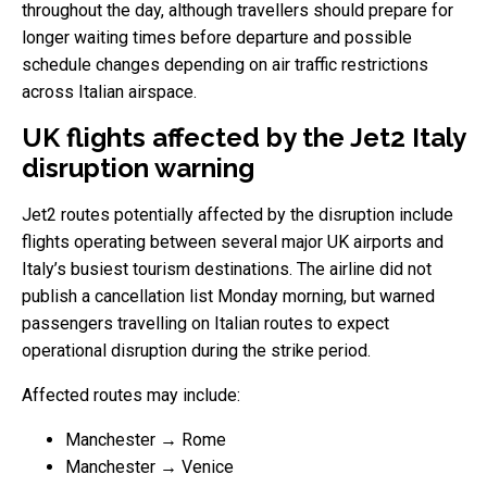
throughout the day, although travellers should prepare for
longer waiting times before departure and possible
schedule changes depending on air traffic restrictions
across Italian airspace.
UK flights affected by the Jet2 Italy
disruption warning
Jet2 routes potentially affected by the disruption include
flights operating between several major UK airports and
Italy’s busiest tourism destinations. The airline did not
publish a cancellation list Monday morning, but warned
passengers travelling on Italian routes to expect
operational disruption during the strike period.
Affected routes may include:
Manchester → Rome
Manchester → Venice