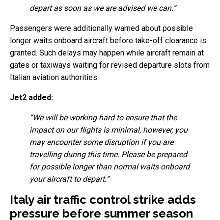
depart as soon as we are advised we can.”
Passengers were additionally warned about possible
longer waits onboard aircraft before take-off clearance is
granted. Such delays may happen while aircraft remain at
gates or taxiways waiting for revised departure slots from
Italian aviation authorities.
Jet2 added:
“We will be working hard to ensure that the
impact on our flights is minimal, however, you
may encounter some disruption if you are
travelling during this time. Please be prepared
for possible longer than normal waits onboard
your aircraft to depart.”
Italy air traffic control strike adds
pressure before summer season