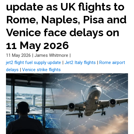
update as UK flights to
Rome, Naples, Pisa and
Venice face delays on
11 May 2026
11 May 2026
|
James Whitmore
|
jet2 flight fuel supply update
|
Jet2 Italy flights
|
Rome airport
delays
|
Venice strike flights