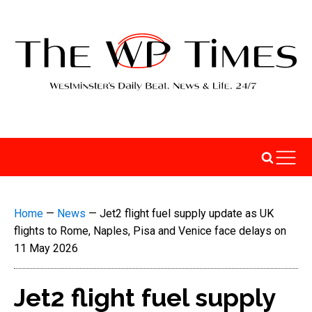
Home
—
News
—
Jet2 flight fuel supply update as UK
flights to Rome, Naples, Pisa and Venice face delays on
11 May 2026
Jet2 flight fuel supply