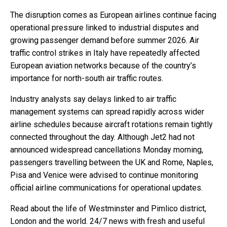
The disruption comes as European airlines continue facing
operational pressure linked to industrial disputes and
growing passenger demand before summer 2026. Air
traffic control strikes in Italy have repeatedly affected
European aviation networks because of the country’s
importance for north-south air traffic routes.
Industry analysts say delays linked to air traffic
management systems can spread rapidly across wider
airline schedules because aircraft rotations remain tightly
connected throughout the day. Although Jet2 had not
announced widespread cancellations Monday morning,
passengers travelling between the UK and Rome, Naples,
Pisa and Venice were advised to continue monitoring
official airline communications for operational updates.
Read about the life of Westminster and Pimlico district,
London and the world. 24/7 news with fresh and useful