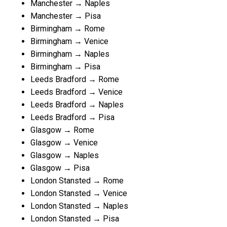
Manchester → Naples
Manchester → Pisa
Birmingham → Rome
Birmingham → Venice
Birmingham → Naples
Birmingham → Pisa
Leeds Bradford → Rome
Leeds Bradford → Venice
Leeds Bradford → Naples
Leeds Bradford → Pisa
Glasgow → Rome
Glasgow → Venice
Glasgow → Naples
Glasgow → Pisa
London Stansted → Rome
London Stansted → Venice
London Stansted → Naples
London Stansted → Pisa