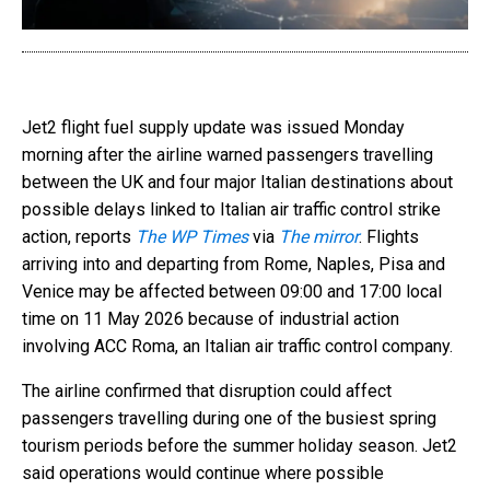
Jet2 flight fuel supply update was issued Monday
morning after the airline warned passengers travelling
between the UK and four major Italian destinations about
possible delays linked to Italian air traffic control strike
action, reports
The WP Times
via
The mirror
. Flights
arriving into and departing from Rome, Naples, Pisa and
Venice may be affected between 09:00 and 17:00 local
time on 11 May 2026 because of industrial action
involving ACC Roma, an Italian air traffic control company.
The airline confirmed that disruption could affect
passengers travelling during one of the busiest spring
tourism periods before the summer holiday season. Jet2
said operations would continue where possible