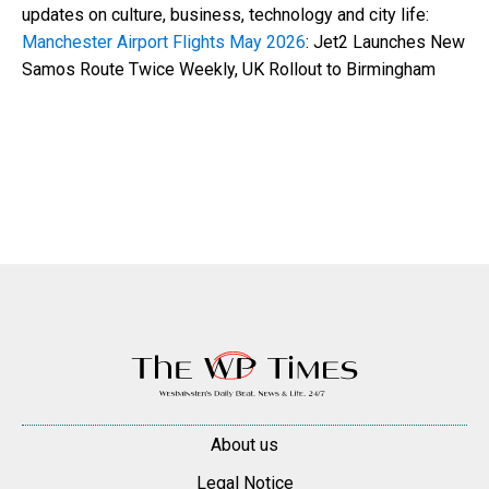
updates on culture, business, technology and city life:
Manchester Airport Flights May 2026
: Jet2 Launches New
Samos Route Twice Weekly, UK Rollout to Birmingham
About us
Legal Notice