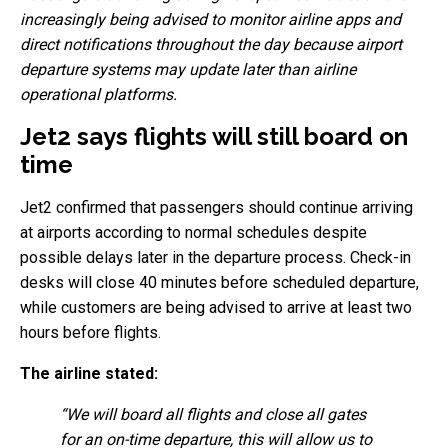
increasingly being advised to monitor airline apps and
direct notifications throughout the day because airport
departure systems may update later than airline
operational platforms.
Jet2 says flights will still board on
time
Jet2 confirmed that passengers should continue arriving
at airports according to normal schedules despite
possible delays later in the departure process. Check-in
desks will close 40 minutes before scheduled departure,
while customers are being advised to arrive at least two
hours before flights.
The airline stated:
“We will board all flights and close all gates
for an on-time departure, this will allow us to