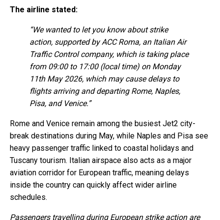
The airline stated:
“We wanted to let you know about strike
action, supported by ACC Roma, an Italian Air
Traffic Control company, which is taking place
from 09:00 to 17:00 (local time) on Monday
11th May 2026, which may cause delays to
flights arriving and departing Rome, Naples,
Pisa, and Venice.”
Rome and Venice remain among the busiest Jet2 city-
break destinations during May, while Naples and Pisa see
heavy passenger traffic linked to coastal holidays and
Tuscany tourism. Italian airspace also acts as a major
aviation corridor for European traffic, meaning delays
inside the country can quickly affect wider airline
schedules.
Passengers travelling during European strike action are