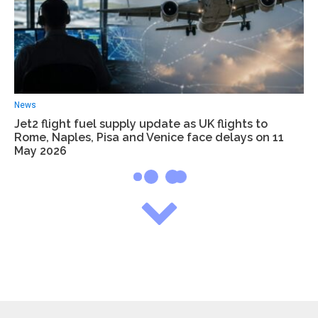
News
Jet2 flight fuel supply update as UK flights to
Rome, Naples, Pisa and Venice face delays on 11
May 2026