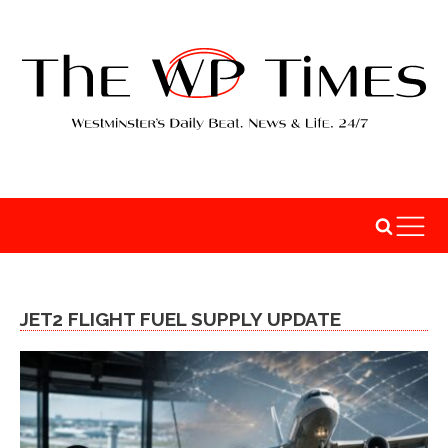
JET2 FLIGHT FUEL SUPPLY UPDATE