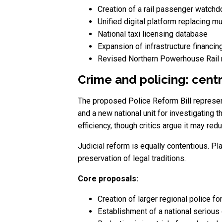
Creation of a rail passenger watchd
Unified digital platform replacing mu
National taxi licensing database
Expansion of infrastructure financi
Revised Northern Powerhouse Rail 
Crime and policing: cent
The proposed Police Reform Bill represent
and a new national unit for investigating
efficiency, though critics argue it may redu
Judicial reform is equally contentious. Pl
preservation of legal traditions.
Core proposals:
Creation of larger regional police fo
Establishment of a national serious 