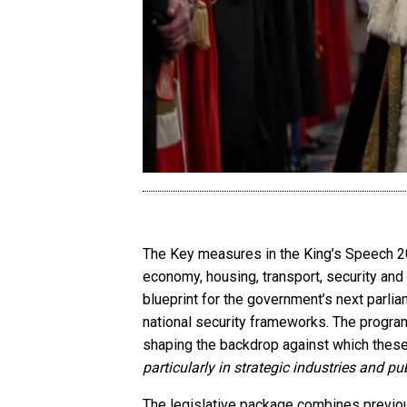
The Key measures in the King’s Speech 20
economy, housing, transport, security and 
blueprint for the government’s next parlia
national security frameworks. The program
shaping the backdrop against which these
particularly in strategic industries and pu
The legislative package combines previousl