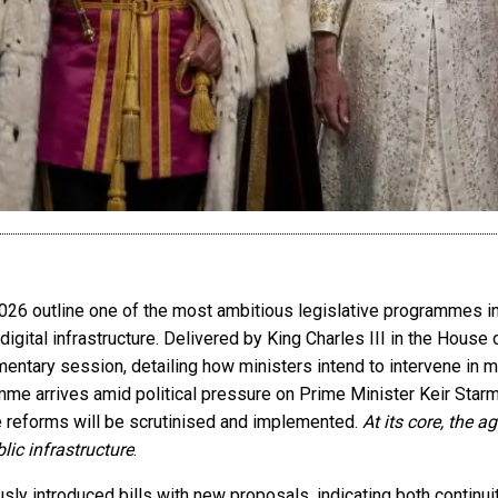
26 outline one of the most ambitious legislative programmes in 
digital infrastructure. Delivered by King Charles III in the House
mentary session, detailing how ministers intend to intervene in m
me arrives amid political pressure on Prime Minister Keir Starm
 reforms will be scrutinised and implemented.
At its core, the a
blic infrastructure
.
y introduced bills with new proposals, indicating both continuity