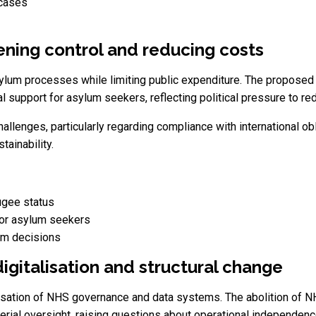
 cases
tening control and reducing costs
ylum processes while limiting public expenditure. The proposed l
al support for asylum seekers, reflecting political pressure to re
hallenges, particularly regarding compliance with international o
ainability.
ugee status
or asylum seekers
um decisions
igitalisation and structural change
isation of NHS governance and data systems. The abolition of 
terial oversight, raising questions about operational independenc