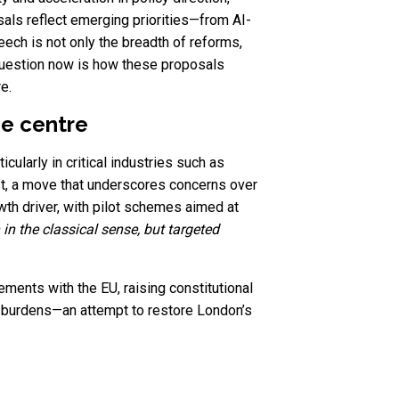
sals reflect emerging priorities—from AI-
eech is not only the breadth of reforms,
e question now is how these proposals
e.
he centre
cularly in critical industries such as
est, a move that underscores concerns over
owth driver, with pilot schemes aimed at
 in the classical sense, but targeted
ments with the EU, raising constitutional
e burdens—an attempt to restore London’s