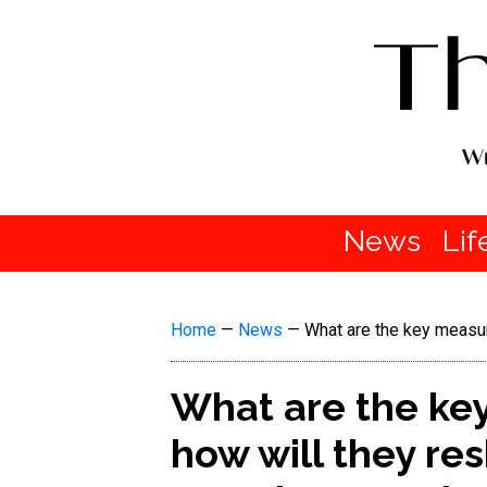
News
Lif
Home
—
News
—
What are the key measur
What are the key
how will they r