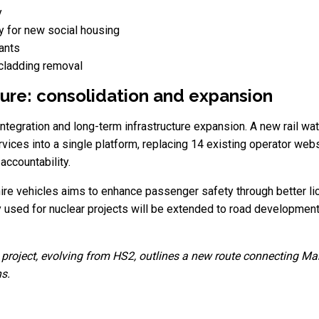
y
y for new social housing
nants
 cladding removal
ture: consolidation and expansion
tegration and long-term infrastructure expansion. A new rail wa
vices into a single platform, replacing 14 existing operator webs
accountability.
 hire vehicles aims to enhance passenger safety through better l
y used for nuclear projects will be extended to road development
roject, evolving from HS2, outlines a new route connecting Manch
ns.