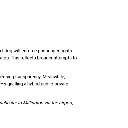
tchdog will enforce passenger rights
ites. This reflects broader attempts to
icensing transparency. Meanwhile,
—signalling a hybrid public-private
ester to Millington via the airport,