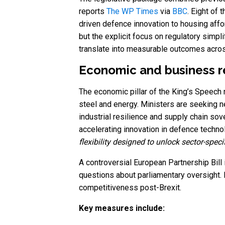
reports
The WP Times
via
BBC
. Eight of
driven defence innovation to housing affor
but the explicit focus on regulatory simp
translate into measurable outcomes across
Economic and business re
The economic pillar of the King’s Speech re
steel and energy. Ministers are seeking n
industrial resilience and supply chain sov
accelerating innovation in defence tech
flexibility designed to unlock sector-speci
A controversial European Partnership Bill
questions about parliamentary oversight.
competitiveness post-Brexit.
Key measures include: