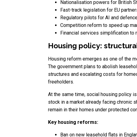
Nationalisation powers for British S
Fast-track legislation for EU partn
Regulatory pilots for AI and defenc
Competition reform to speed up mar
Financial services simplification to
Housing policy: structur
Housing reform emerges as one of the mos
The government plans to abolish leasehold
structures and escalating costs for homeo
freeholders.
At the same time, social housing policy i
stock in a market already facing chronic 
remain in their homes under protected con
Key housing reforms:
Ban on new leasehold flats in Engl