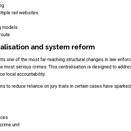
og
ltiple rail websites
ng models
route
ralisation and system reform
s one of the most far-reaching structural changes in law enforce
 the most serious crimes. This centralisation is designed to add
ce local accountability.
ans to reduce reliance on jury trials in certain cases have sparke
rces
crime unit