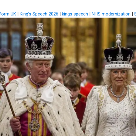
eform UK
|
King’s Speech 2026
|
kings speech
|
NHS modernization
|