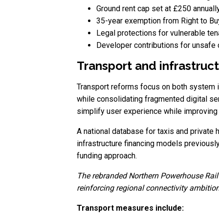
Ground rent cap set at £250 annuall
35-year exemption from Right to Bu
Legal protections for vulnerable te
Developer contributions for unsafe
Transport and infrastruc
Transport reforms focus on both system in
while consolidating fragmented digital ser
simplify user experience while improving 
A national database for taxis and private
infrastructure financing models previousl
funding approach.
The rebranded Northern Powerhouse Rail p
reinforcing regional connectivity ambitio
Transport measures include: