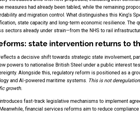
 the measures had already been tabled, while the remaining propo
dability and migration control. What distinguishes this King’s Sp
lification, state capacity and long-term economic resilience. Th
 sectors already under strain—from the NHS to rail infrastructur
forms: state intervention returns to t
flects a decisive shift towards strategic state involvement, parti
ew powers to nationalise British Steel under a public interest t
ereignty. Alongside this, regulatory reform is positioned as a gr
nology and AI-powered maritime systems.
This is not deregulation
fic growth.
 introduces fast-track legislative mechanisms to implement agree
 Meanwhile, financial services reforms aim to reduce complianc