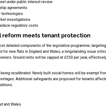
teel under public interest review
ership agreements
e technologies
ket investigations
 reduce regulatory costs
al reform meets tenant protection
t detailed components of the legislative programme, targeting b
 for new flats in England and Wales, a longstanding issue criti
wners. Ground rents will be capped at £250 per year, effectively
s being recalibrated. Newly built social homes will be exempt fro
shortages. Additional safeguards are proposed for tenants affec
ditions.
and and Wales