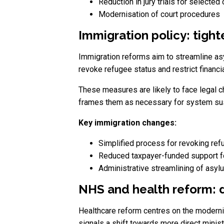
Reduction in jury trials for selected
Modernisation of court procedures
Immigration policy: tigh
Immigration reforms aim to streamline as
revoke refugee status and restrict financi
These measures are likely to face legal c
frames them as necessary for system sust
Key immigration changes:
Simplified process for revoking ref
Reduced taxpayer-funded support f
Administrative streamlining of asyl
NHS and health reform: d
Healthcare reform centres on the modern
signals a shift towards more direct minis