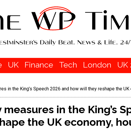
e
UK
Finance
Tech
London
UK 
es in the King’s Speech 2026 and how will they reshape the UK
 measures in the King’s 
eshape the UK economy, ho