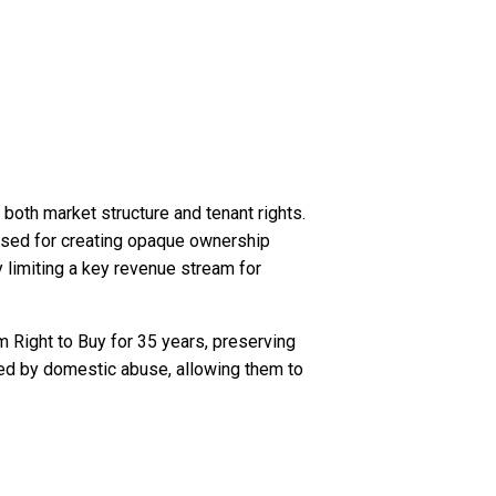
oth market structure and tenant rights.
cised for creating opaque ownership
 limiting a key revenue stream for
m Right to Buy for 35 years, preserving
ted by domestic abuse, allowing them to