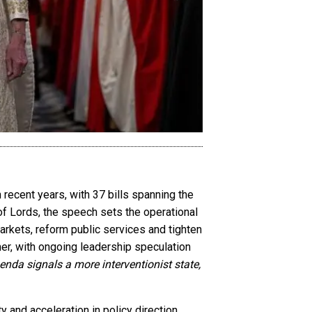
recent years, with 37 bills spanning the
 of Lords, the speech sets the operational
arkets, reform public services and tighten
er, with ongoing leadership speculation
genda signals a more interventionist state,
 and acceleration in policy direction,