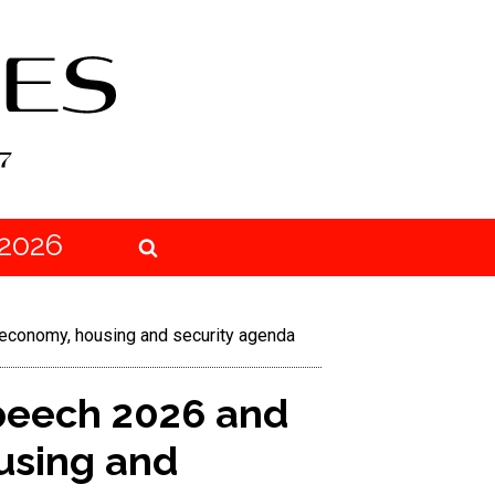
2026
 economy, housing and security agenda
Speech 2026 and
using and