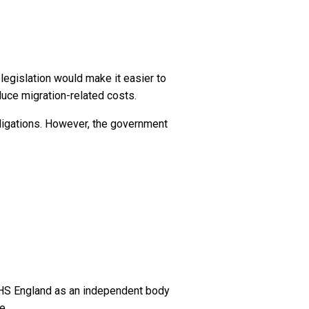
egislation would make it easier to
duce migration-related costs.
bligations. However, the government
NHS England as an independent body
e.