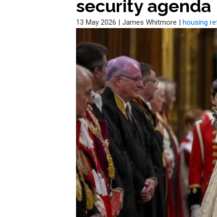
security agenda
13 May 2026
|
James Whitmore
|
housing r