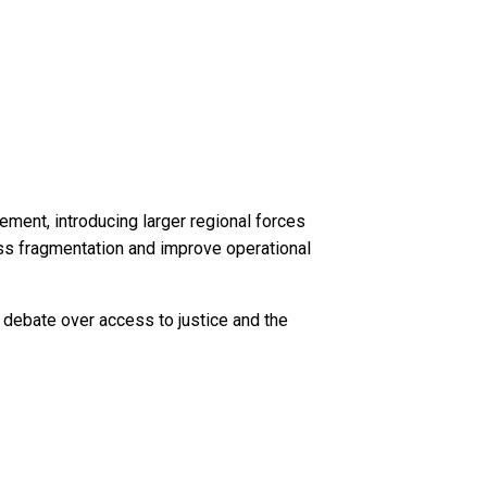
ment, introducing larger regional forces
ress fragmentation and improve operational
d debate over access to justice and the