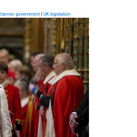
Starmer government
|
UK legislation