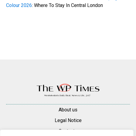
Colour 2026
: Where To Stay In Central London
About us
Legal Notice
Contacts