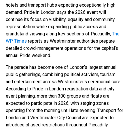
hotels and transport hubs expecting exceptionally high
demand. Pride in London says the 2026 event will
continue its focus on visibility, equality and community
representation while expanding public access and
grandstand viewing along key sections of Piccadilly,
The
WP Times
reports as Westminster authorities prepare
detailed crowd-management operations for the capital’s
annual Pride weekend.
The parade has become one of London’s largest annual
public gatherings, combining political activism, tourism
and entertainment across Westminster’s ceremonial core.
According to Pride in London registration data and city
event planning, more than 300 groups and floats are
expected to participate in 2026, with staging zones
operating from the morning until late evening. Transport for
London and Westminster City Council are expected to
introduce phased restrictions throughout Piccadilly,