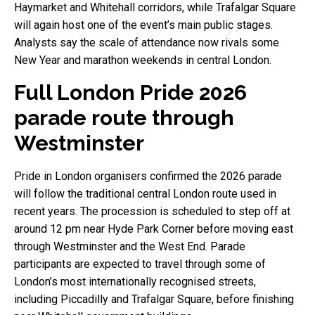
Haymarket and Whitehall corridors, while Trafalgar Square
will again host one of the event’s main public stages.
Analysts say the scale of attendance now rivals some
New Year and marathon weekends in central London.
Full London Pride 2026
parade route through
Westminster
Pride in London organisers confirmed the 2026 parade
will follow the traditional central London route used in
recent years. The procession is scheduled to step off at
around 12 pm near Hyde Park Corner before moving east
through Westminster and the West End. Parade
participants are expected to travel through some of
London’s most internationally recognised streets,
including Piccadilly and Trafalgar Square, before finishing