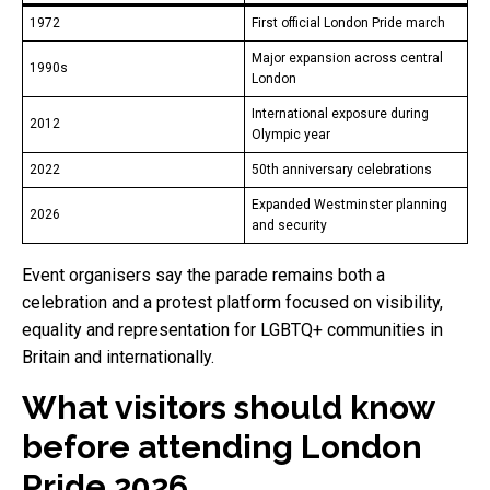
1972
First official London Pride march
Major expansion across central
1990s
London
International exposure during
2012
Olympic year
2022
50th anniversary celebrations
Expanded Westminster planning
2026
and security
Event organisers say the parade remains both a
celebration and a protest platform focused on visibility,
equality and representation for LGBTQ+ communities in
Britain and internationally.
What visitors should know
before attending London
Pride 2026