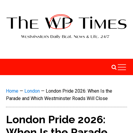
Home
—
London
—
London Pride 2026: When Is the
Parade and Which Westminster Roads Will Close
London Pride 2026:
When Is the Parade