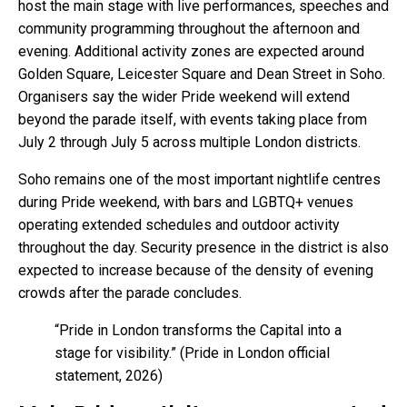
host the main stage with live performances, speeches and
community programming throughout the afternoon and
evening. Additional activity zones are expected around
Golden Square, Leicester Square and Dean Street in Soho.
Organisers say the wider Pride weekend will extend
beyond the parade itself, with events taking place from
July 2 through July 5 across multiple London districts.
Soho remains one of the most important nightlife centres
during Pride weekend, with bars and LGBTQ+ venues
operating extended schedules and outdoor activity
throughout the day. Security presence in the district is also
expected to increase because of the density of evening
crowds after the parade concludes.
“Pride in London transforms the Capital into a
stage for visibility.” (Pride in London official
statement, 2026)