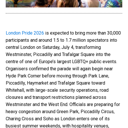
London Pride 2026
is expected to bring more than 30,000
participants and around 1.5 to 1.7 million spectators into
central London on Saturday, July 4, transforming
Westminster, Piccadilly and Trafalgar Square into the
centre of one of Europe’s largest LGBTQ+ public events.
Organisers confirmed the parade will again begin near
Hyde Park Corner before moving through Park Lane,
Piccadilly, Haymarket and Trafalgar Square toward
Whitehall, with large-scale security operations, road
closures and transport restrictions planned across
Westminster and the West End. Officials are preparing for
heavy congestion around Green Park, Piccadilly Circus,
Charing Cross and Soho as London enters one of its
busiest summer weekends, with hospitality venues,