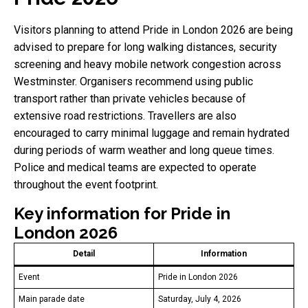
Visitors planning to attend Pride in London 2026 are being
advised to prepare for long walking distances, security
screening and heavy mobile network congestion across
Westminster. Organisers recommend using public
transport rather than private vehicles because of
extensive road restrictions. Travellers are also
encouraged to carry minimal luggage and remain hydrated
during periods of warm weather and long queue times.
Police and medical teams are expected to operate
throughout the event footprint.
Key information for Pride in
London 2026
Detail
Information
Event
Pride in London 2026
Main parade date
Saturday, July 4, 2026