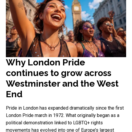
Why London Pride
continues to grow across
Westminster and the West
End
Pride in London has expanded dramatically since the first
London Pride march in 1972. What originally began as a
political demonstration linked to LGBTQ+ rights
movements has evolved into one of Europe’s largest