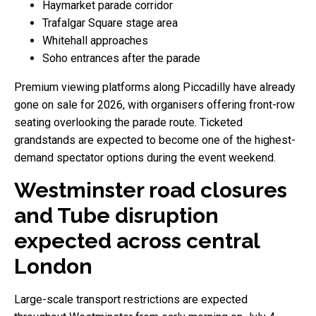
Haymarket parade corridor
Trafalgar Square stage area
Whitehall approaches
Soho entrances after the parade
Premium viewing platforms along Piccadilly have already
gone on sale for 2026, with organisers offering front-row
seating overlooking the parade route. Ticketed
grandstands are expected to become one of the highest-
demand spectator options during the event weekend.
Westminster road closures
and Tube disruption
expected across central
London
Large-scale transport restrictions are expected