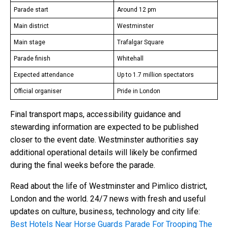
Parade start
Around 12 pm
Main district
Westminster
Main stage
Trafalgar Square
Parade finish
Whitehall
Expected attendance
Up to 1.7 million spectators
Official organiser
Pride in London
Final transport maps, accessibility guidance and
stewarding information are expected to be published
closer to the event date. Westminster authorities say
additional operational details will likely be confirmed
during the final weeks before the parade.
Read about the life of Westminster and Pimlico district,
London and the world. 24/7 news with fresh and useful
updates on culture, business, technology and city life:
Best Hotels Near Horse Guards Parade For Trooping The