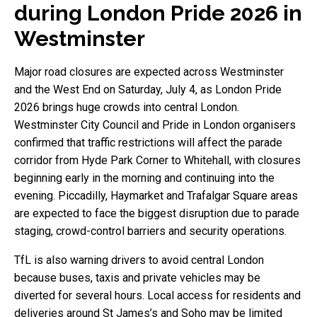
during London Pride 2026 in
Westminster
Major road closures are expected across Westminster
and the West End on Saturday, July 4, as London Pride
2026 brings huge crowds into central London.
Westminster City Council and Pride in London organisers
confirmed that traffic restrictions will affect the parade
corridor from Hyde Park Corner to Whitehall, with closures
beginning early in the morning and continuing into the
evening. Piccadilly, Haymarket and Trafalgar Square areas
are expected to face the biggest disruption due to parade
staging, crowd-control barriers and security operations.
TfL is also warning drivers to avoid central London
because buses, taxis and private vehicles may be
diverted for several hours. Local access for residents and
deliveries around St James’s and Soho may be limited