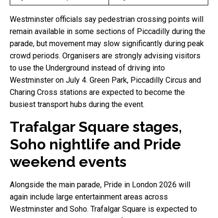
Westminster officials say pedestrian crossing points will
remain available in some sections of Piccadilly during the
parade, but movement may slow significantly during peak
crowd periods. Organisers are strongly advising visitors
to use the Underground instead of driving into
Westminster on July 4. Green Park, Piccadilly Circus and
Charing Cross stations are expected to become the
busiest transport hubs during the event.
Trafalgar Square stages,
Soho nightlife and Pride
weekend events
Alongside the main parade, Pride in London 2026 will
again include large entertainment areas across
Westminster and Soho. Trafalgar Square is expected to