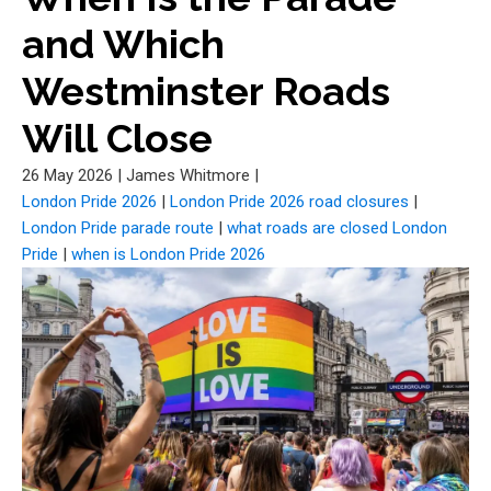
and Which
Westminster Roads
Will Close
26 May 2026
|
James Whitmore
|
London Pride 2026
|
London Pride 2026 road closures
|
London Pride parade route
|
what roads are closed London
Pride
|
when is London Pride 2026