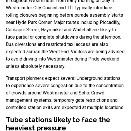
throughout Westminster from early morning on July 4.
Westminster City Council and TfL typically introduce
rolling closures beginning before parade assembly starts
near Hyde Park Corner. Major routes including Piccadilly,
Cockspur Street, Haymarket and Whitehall are likely to
face partial or complete shutdowns during the afternoon.
Bus diversions and restricted taxi access are also
expected across the West End. Visitors are being advised
to avoid driving into Westminster during Pride weekend
unless absolutely necessary.
Transport planners expect several Underground stations
to experience severe congestion due to the concentration
of crowds around Westminster and Soho. Crowd-
management systems, temporary gate restrictions and
controlled station exits are expected at multiple locations.
Tube stations likely to face the
heaviest pressure