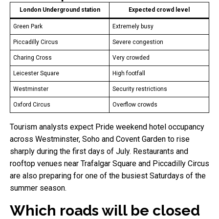
London Underground station
Expected crowd level
Green Park
Extremely busy
Piccadilly Circus
Severe congestion
Charing Cross
Very crowded
Leicester Square
High footfall
Westminster
Security restrictions
Oxford Circus
Overflow crowds
Tourism analysts expect Pride weekend hotel occupancy
across Westminster, Soho and Covent Garden to rise
sharply during the first days of July. Restaurants and
rooftop venues near Trafalgar Square and Piccadilly Circus
are also preparing for one of the busiest Saturdays of the
summer season.
Which roads will be closed