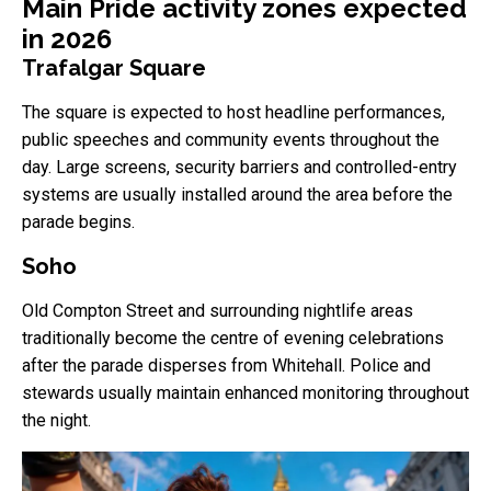
Main Pride activity zones expected
in 2026
Trafalgar Square
The square is expected to host headline performances,
public speeches and community events throughout the
day. Large screens, security barriers and controlled-entry
systems are usually installed around the area before the
parade begins.
Soho
Old Compton Street and surrounding nightlife areas
traditionally become the centre of evening celebrations
after the parade disperses from Whitehall. Police and
stewards usually maintain enhanced monitoring throughout
the night.