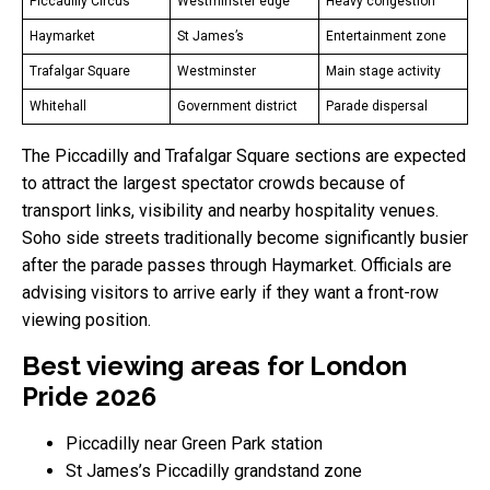
Piccadilly Circus
Westminster edge
Heavy congestion
Haymarket
St James’s
Entertainment zone
Trafalgar Square
Westminster
Main stage activity
Whitehall
Government district
Parade dispersal
The Piccadilly and Trafalgar Square sections are expected
to attract the largest spectator crowds because of
transport links, visibility and nearby hospitality venues.
Soho side streets traditionally become significantly busier
after the parade passes through Haymarket. Officials are
advising visitors to arrive early if they want a front-row
viewing position.
Best viewing areas for London
Pride 2026
Piccadilly near Green Park station
St James’s Piccadilly grandstand zone