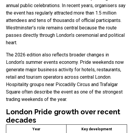
annual public celebrations. In recent years, organisers say
the event has regularly attracted more than 1.5 million
attendees and tens of thousands of official participants.
Westminster’s role remains central because the route
passes directly through London’s ceremonial and political
heart.
The 2026 edition also reflects broader changes in
London’s summer events economy. Pride weekends now
generate major business activity for hotels, restaurants,
retail and tourism operators across central London.
Hospitality groups near Piccadilly Circus and Trafalgar
Square often describe the event as one of the strongest
trading weekends of the year.
London Pride growth over recent
decades
Year
Key development