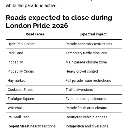
while the parade is active.
Roads expected to close during
London Pride 2026
Road / area
Expected impact
Hyde Park Corner
Parade assembly restrictions
Park Lane
Temporary traffic closures
Piccadilly
Main parade closure zone
Piccadilly Circus
Heavy crowd control
Haymarket
Full parade route restrictions
Cockspur Street
Traffic diversions
Trafalgar Square
Event and stage closures
Whitehall
Parade finish area closure
Pall Mall East
Restricted vehicle access
Regent Street nearby sections
Congestion and diversions