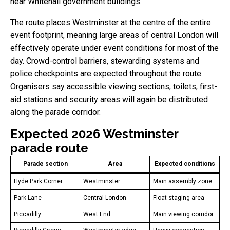
near Whitehall government buildings.
The route places Westminster at the centre of the entire
event footprint, meaning large areas of central London will
effectively operate under event conditions for most of the
day. Crowd-control barriers, stewarding systems and
police checkpoints are expected throughout the route.
Organisers say accessible viewing sections, toilets, first-
aid stations and security areas will again be distributed
along the parade corridor.
Expected 2026 Westminster
parade route
Parade section
Area
Expected conditions
Hyde Park Corner
Westminster
Main assembly zone
Park Lane
Central London
Float staging area
Piccadilly
West End
Main viewing corridor