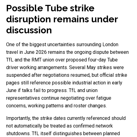
Possible Tube strike
disruption remains under
discussion
One of the biggest uncertainties surrounding London
travel in June 2026 remains the ongoing dispute between
TfL and the RMT union over proposed four-day Tube
driver working arrangements. Several May strikes were
suspended after negotiations resumed, but official strike
pages still reference possible industrial action in early
June if talks fail to progress. TfL and union
representatives continue negotiating over fatigue
concerns, working patterns and roster changes.
Importantly, the strike dates currently referenced should
not automatically be treated as confirmed network
shutdowns. TfL itself distinguishes between planned