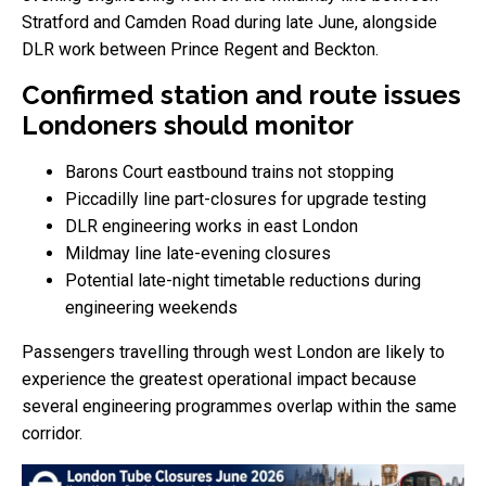
Stratford and Camden Road during late June, alongside
DLR work between Prince Regent and Beckton.
Confirmed station and route issues
Londoners should monitor
Barons Court eastbound trains not stopping
Piccadilly line part-closures for upgrade testing
DLR engineering works in east London
Mildmay line late-evening closures
Potential late-night timetable reductions during
engineering weekends
Passengers travelling through west London are likely to
experience the greatest operational impact because
several engineering programmes overlap within the same
corridor.