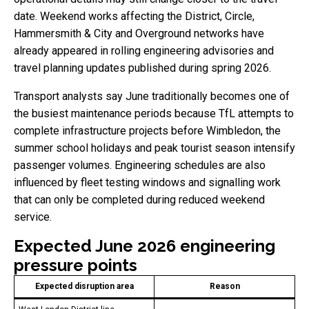
date. Weekend works affecting the District, Circle,
Hammersmith & City and Overground networks have
already appeared in rolling engineering advisories and
travel planning updates published during spring 2026.
Transport analysts say June traditionally becomes one of
the busiest maintenance periods because TfL attempts to
complete infrastructure projects before Wimbledon, the
summer school holidays and peak tourist season intensify
passenger volumes. Engineering schedules are also
influenced by fleet testing windows and signalling work
that can only be completed during reduced weekend
service.
Expected June 2026 engineering
pressure points
Expected disruption area
Reason