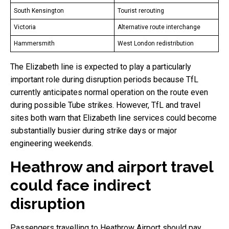
South Kensington
Tourist rerouting
Victoria
Alternative route interchange
Hammersmith
West London redistribution
The Elizabeth line is expected to play a particularly
important role during disruption periods because TfL
currently anticipates normal operation on the route even
during possible Tube strikes. However, TfL and travel
sites both warn that Elizabeth line services could become
substantially busier during strike days or major
engineering weekends.
Heathrow and airport travel
could face indirect
disruption
Passengers travelling to Heathrow Airport should pay