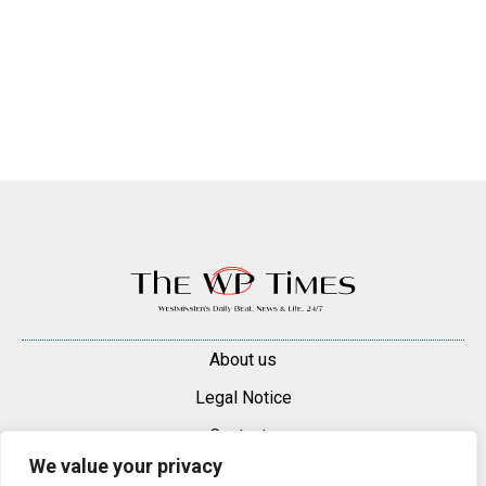
About us
Legal Notice
Contacts
We value your privacy
Advertise