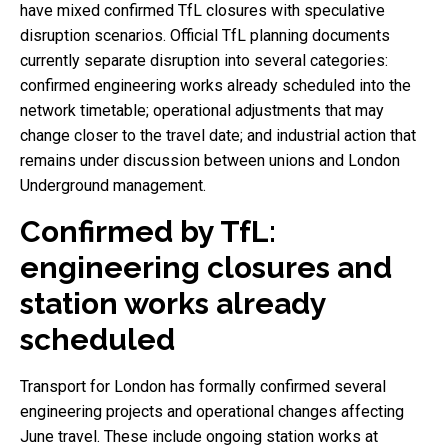
have mixed confirmed TfL closures with speculative
disruption scenarios. Official TfL planning documents
currently separate disruption into several categories:
confirmed engineering works already scheduled into the
network timetable; operational adjustments that may
change closer to the travel date; and industrial action that
remains under discussion between unions and London
Underground management.
Confirmed by TfL:
engineering closures and
station works already
scheduled
Transport for London has formally confirmed several
engineering projects and operational changes affecting
June travel. These include ongoing station works at