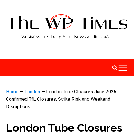
Home
—
London
—
London Tube Closures June 2026:
Confirmed TfL Closures, Strike Risk and Weekend
Disruptions
London Tube Closures