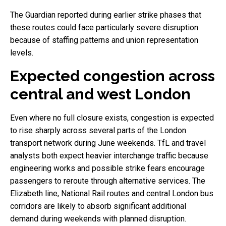
The Guardian reported during earlier strike phases that
these routes could face particularly severe disruption
because of staffing patterns and union representation
levels.
Expected congestion across
central and west London
Even where no full closure exists, congestion is expected
to rise sharply across several parts of the London
transport network during June weekends. TfL and travel
analysts both expect heavier interchange traffic because
engineering works and possible strike fears encourage
passengers to reroute through alternative services. The
Elizabeth line, National Rail routes and central London bus
corridors are likely to absorb significant additional
demand during weekends with planned disruption.