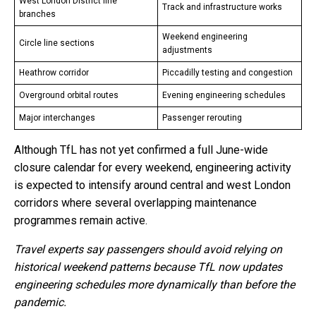
West London District line
Track and infrastructure works
branches
Weekend engineering
Circle line sections
adjustments
Heathrow corridor
Piccadilly testing and congestion
Overground orbital routes
Evening engineering schedules
Major interchanges
Passenger rerouting
Although TfL has not yet confirmed a full June-wide
closure calendar for every weekend, engineering activity
is expected to intensify around central and west London
corridors where several overlapping maintenance
programmes remain active.
Travel experts say passengers should avoid relying on
historical weekend patterns because TfL now updates
engineering schedules more dynamically than before the
pandemic.