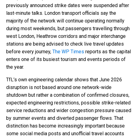
previously announced strike dates were suspended after
last-minute talks. London transport officials say the
majority of the network will continue operating normally
during most weekends, but passengers travelling through
west London, Heathrow corridors and major interchange
stations are being advised to check live travel updates
before every journey,
The WP Times
reports as the capital
enters one of its busiest tourism and events periods of
the year.
TfL’s own engineering calendar shows that June 2026
disruption is not based around one network-wide
shutdown but rather a combination of confirmed closures,
expected engineering restrictions, possible strike-related
service reductions and wider congestion pressure caused
by summer events and diverted passenger flows. That
distinction has become increasingly important because
some social media posts and unofficial travel accounts