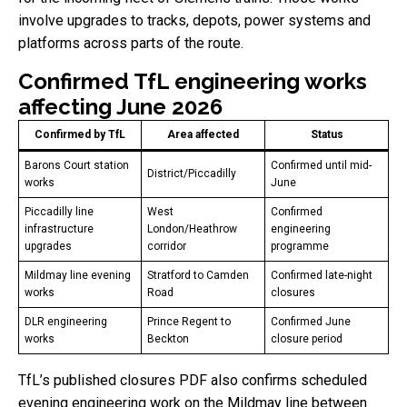
involve upgrades to tracks, depots, power systems and
platforms across parts of the route.
Confirmed TfL engineering works
affecting June 2026
Confirmed by TfL
Area affected
Status
Barons Court station
Confirmed until mid-
District/Piccadilly
works
June
Piccadilly line
West
Confirmed
infrastructure
London/Heathrow
engineering
upgrades
corridor
programme
Mildmay line evening
Stratford to Camden
Confirmed late-night
works
Road
closures
DLR engineering
Prince Regent to
Confirmed June
works
Beckton
closure period
TfL’s published closures PDF also confirms scheduled
evening engineering work on the Mildmay line between