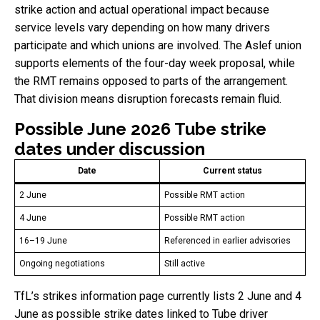
strike action and actual operational impact because
service levels vary depending on how many drivers
participate and which unions are involved. The Aslef union
supports elements of the four-day week proposal, while
the RMT remains opposed to parts of the arrangement.
That division means disruption forecasts remain fluid.
Possible June 2026 Tube strike
dates under discussion
Date
Current status
2 June
Possible RMT action
4 June
Possible RMT action
16–19 June
Referenced in earlier advisories
Ongoing negotiations
Still active
TfL’s strikes information page currently lists 2 June and 4
June as possible strike dates linked to Tube driver