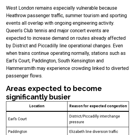
West London remains especially vulnerable because
Heathrow passenger traffic, summer tourism and sporting
events all overlap with ongoing engineering activity.
Queen’s Club tennis and major concert events are
expected to increase demand on routes already affected
by District and Piccadilly line operational changes. Even
when trains continue operating normally, stations such as
Earl’s Court, Paddington, South Kensington and
Hammersmith may experience crowding linked to diverted
passenger flows.
Areas expected to become
significantly busier
Location
Reason for expected congestion
District/Piccadilly interchange
Earl’s Court
pressure
Paddington
Elizabeth line diversion traffic