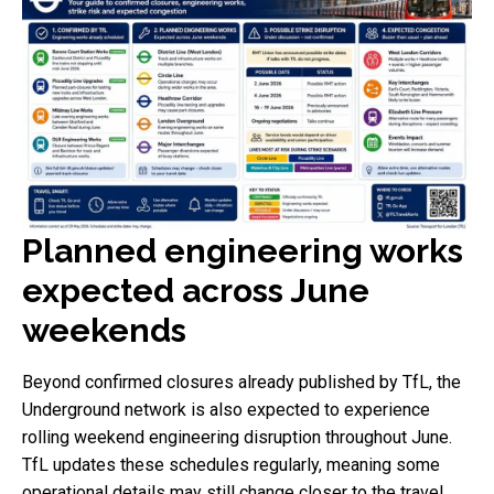
Planned engineering works
expected across June
weekends
Beyond confirmed closures already published by TfL, the
Underground network is also expected to experience
rolling weekend engineering disruption throughout June.
TfL updates these schedules regularly, meaning some
operational details may still change closer to the travel