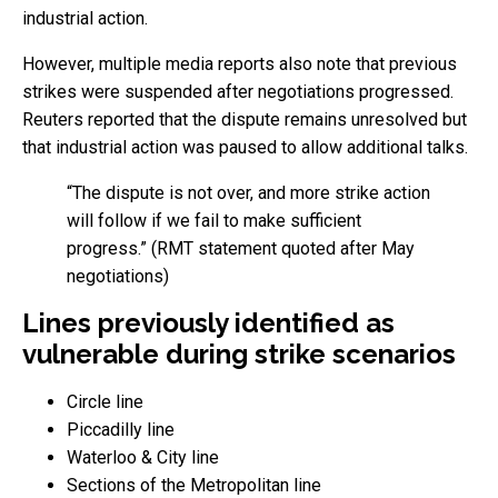
industrial action.
However, multiple media reports also note that previous
strikes were suspended after negotiations progressed.
Reuters reported that the dispute remains unresolved but
that industrial action was paused to allow additional talks.
“The dispute is not over, and more strike action
will follow if we fail to make sufficient
progress.” (RMT statement quoted after May
negotiations)
Lines previously identified as
vulnerable during strike scenarios
Circle line
Piccadilly line
Waterloo & City line
Sections of the Metropolitan line