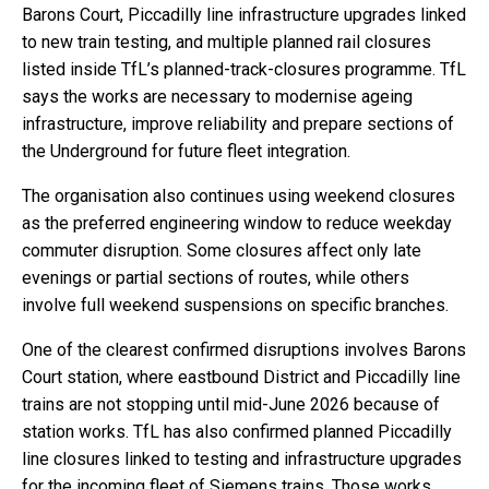
Barons Court, Piccadilly line infrastructure upgrades linked
to new train testing, and multiple planned rail closures
listed inside TfL’s planned-track-closures programme. TfL
says the works are necessary to modernise ageing
infrastructure, improve reliability and prepare sections of
the Underground for future fleet integration.
The organisation also continues using weekend closures
as the preferred engineering window to reduce weekday
commuter disruption. Some closures affect only late
evenings or partial sections of routes, while others
involve full weekend suspensions on specific branches.
One of the clearest confirmed disruptions involves Barons
Court station, where eastbound District and Piccadilly line
trains are not stopping until mid-June 2026 because of
station works. TfL has also confirmed planned Piccadilly
line closures linked to testing and infrastructure upgrades
for the incoming fleet of Siemens trains. Those works