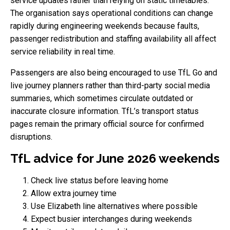
service updates rather than relying on static timetables.
The organisation says operational conditions can change
rapidly during engineering weekends because faults,
passenger redistribution and staffing availability all affect
service reliability in real time.
Passengers are also being encouraged to use TfL Go and
live journey planners rather than third-party social media
summaries, which sometimes circulate outdated or
inaccurate closure information. TfL’s transport status
pages remain the primary official source for confirmed
disruptions.
TfL advice for June 2026 weekends
Check live status before leaving home
Allow extra journey time
Use Elizabeth line alternatives where possible
Expect busier interchanges during weekends