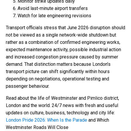
Monitor strike updates daily
Avoid last-minute airport transfers
Watch for late engineering revisions
Transport officials stress that June 2026 disruption should
not be viewed as a single network-wide shutdown but
rather as a combination of confirmed engineering works,
expected maintenance activity, possible industrial action
and increased congestion pressure caused by summer
demand. That distinction matters because London’s
transport picture can shift significantly within hours
depending on negotiations, operational testing and
passenger behaviour.
Read about the life of Westminster and Pimlico district,
London and the world. 24/7 news with fresh and useful
updates on culture, business, technology and city life:
London Pride 2026: When Is the Parade
and Which
Westminster Roads Will Close