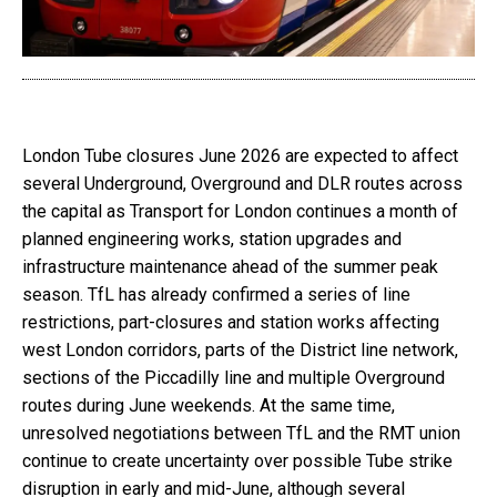
London Tube closures June 2026 are expected to affect
several Underground, Overground and DLR routes across
the capital as Transport for London continues a month of
planned engineering works, station upgrades and
infrastructure maintenance ahead of the summer peak
season. TfL has already confirmed a series of line
restrictions, part-closures and station works affecting
west London corridors, parts of the District line network,
sections of the Piccadilly line and multiple Overground
routes during June weekends. At the same time,
unresolved negotiations between TfL and the RMT union
continue to create uncertainty over possible Tube strike
disruption in early and mid-June, although several