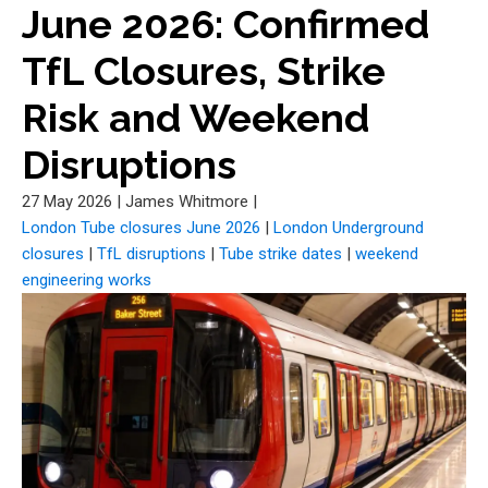
June 2026: Confirmed
TfL Closures, Strike
Risk and Weekend
Disruptions
27 May 2026
|
James Whitmore
|
London Tube closures June 2026
|
London Underground
closures
|
TfL disruptions
|
Tube strike dates
|
weekend
engineering works