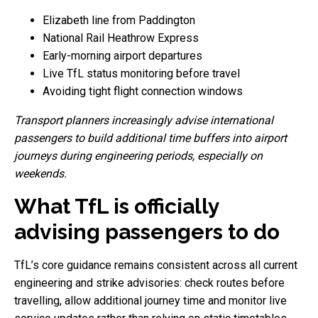
Elizabeth line from Paddington
National Rail Heathrow Express
Early-morning airport departures
Live TfL status monitoring before travel
Avoiding tight flight connection windows
Transport planners increasingly advise international
passengers to build additional time buffers into airport
journeys during engineering periods, especially on
weekends.
What TfL is officially
advising passengers to do
TfL’s core guidance remains consistent across all current
engineering and strike advisories: check routes before
travelling, allow additional journey time and monitor live