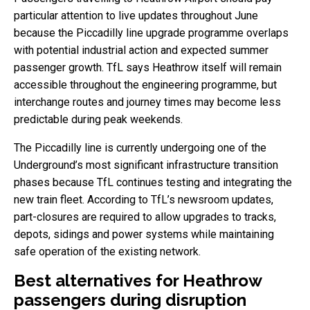
particular attention to live updates throughout June
because the Piccadilly line upgrade programme overlaps
with potential industrial action and expected summer
passenger growth. TfL says Heathrow itself will remain
accessible throughout the engineering programme, but
interchange routes and journey times may become less
predictable during peak weekends.
The Piccadilly line is currently undergoing one of the
Underground’s most significant infrastructure transition
phases because TfL continues testing and integrating the
new train fleet. According to TfL’s newsroom updates,
part-closures are required to allow upgrades to tracks,
depots, sidings and power systems while maintaining
safe operation of the existing network.
Best alternatives for Heathrow
passengers during disruption