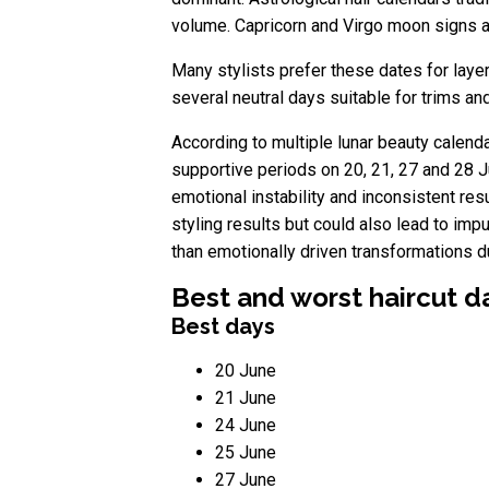
volume. Capricorn and Virgo moon signs ar
Many stylists prefer these dates for lay
several neutral days suitable for trims 
According to multiple lunar beauty calenda
supportive periods on 20, 21, 27 and 28 J
emotional instability and inconsistent res
styling results but could also lead to i
than emotionally driven transformations d
Best and worst haircut d
Best days
20 June
21 June
24 June
25 June
27 June