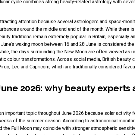
 lunar cycle combines strong beauty-related astrology with seve
attracting attention because several astrologers and space-moni
turbances around the middle and end of the month. While there is 
beauty traditions remain extremely popular in Britain, especially
s. June’s waxing moon between 16 and 28 June is considered the 
hile, the days surrounding the New Moon are often viewed as un
ic colour transformations. Across social media, British beauty c
go, Leo and Capricorn, which are traditionally considered favoura
June 2026: why beauty experts 
n important topic throughout June 2026 because solar activity 
weeks of the summer season. According to astronomical monitor
 the Full Moon may coincide with stronger atmospheric sensitiv