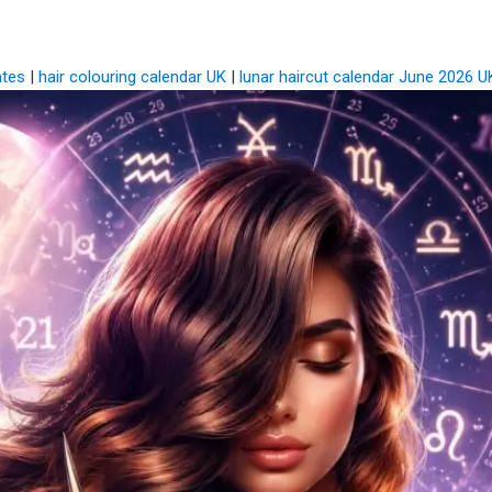
ates
|
hair colouring calendar UK
|
lunar haircut calendar June 2026 U