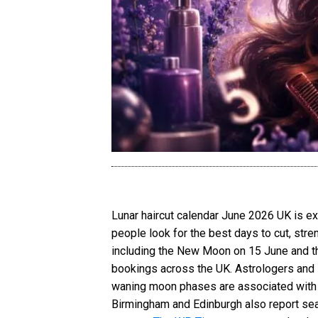
Lunar haircut calendar June 2026 UK is e
people look for the best days to cut, stre
including the New Moon on 15 June and the
bookings across the UK. Astrologers and l
waning moon phases are associated with s
Birmingham and Edinburgh also report sea