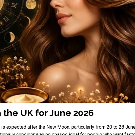
n the UK for June 2026
6 is expected after the New Moon, particularly from 20 to 28 
ditionally consider waxing phases ideal for people who want fast