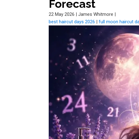
Forecast
22 May 2026
|
James Whitmore
|
best haircut days 2026
|
full moon haircut d