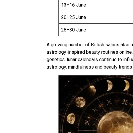
13–16 June
20–25 June
28–30 June
A growing number of British salons also
astrology-inspired beauty routines online
genetics, lunar calendars continue to inf
astrology, mindfulness and beauty trends