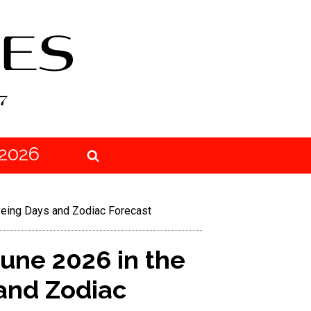
2026
Dyeing Days and Zodiac Forecast
June 2026 in the
 and Zodiac