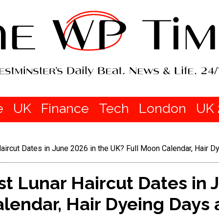
e
UK
Finance
Tech
London
UK 
aircut Dates in June 2026 in the UK? Full Moon Calendar, Hair 
t Lunar Haircut Dates in 
lendar, Hair Dyeing Days