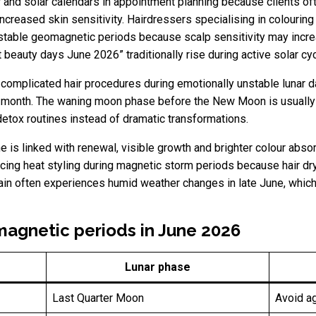
ar and solar calendars in appointment planning because clients o
increased skin sensitivity. Hairdressers specialising in colouri
table geomagnetic periods because scalp sensitivity may increas
eauty days June 2026” traditionally rise during active solar cyc
omplicated hair procedures during emotionally unstable lunar 
he month. The waning moon phase before the New Moon is usually 
detox routines instead of dramatic transformations.
e is linked with renewal, visible growth and brighter colour abso
cing heat styling during magnetic storm periods because hair 
ain often experiences humid weather changes in late June, which 
magnetic periods in June 2026
Lunar phase
Last Quarter Moon
Avoid a