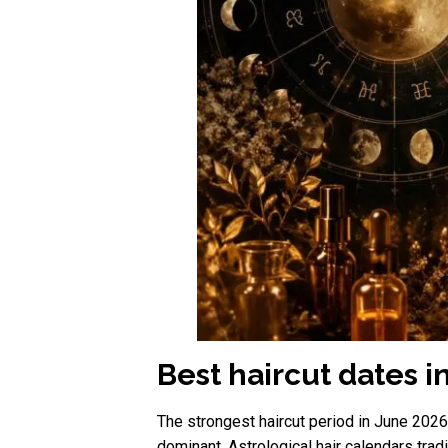
Best haircut dates i
The strongest haircut period in June 202
dominant. Astrological hair calendars tra