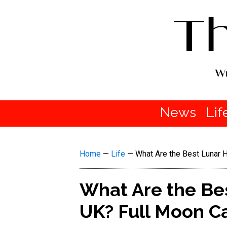
News
Lif
Home
—
Life
—
What Are the Best Lunar H
What Are the Bes
UK? Full Moon Ca