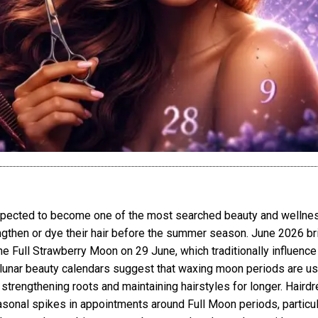
xpected to become one of the most searched beauty and wellnes
ngthen or dye their hair before the summer season. June 2026 bri
 Full Strawberry Moon on 29 June, which traditionally influence b
unar beauty calendars suggest that waxing moon periods are usua
trengthening roots and maintaining hairstyles for longer. Hair
sonal spikes in appointments around Full Moon periods, particu