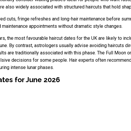
e also widely associated with structured haircuts that hold shap
ered cuts, fringe refreshes and long-hair maintenance before su
and maintenance appointments without dramatic style changes.
rs, the most favourable haircut dates for the UK are likely to inc
une. By contrast, astrologers usually advise avoiding haircuts 
ults are traditionally associated with this phase. The Full Moon
mpulsive decisions for some people. Hair experts often recommend
uring intense lunar phases.
ates for June 2026