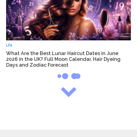
Life
What Are the Best Lunar Haircut Dates in June
2026 in the UK? Full Moon Calendar, Hair Dyeing
Days and Zodiac Forecast