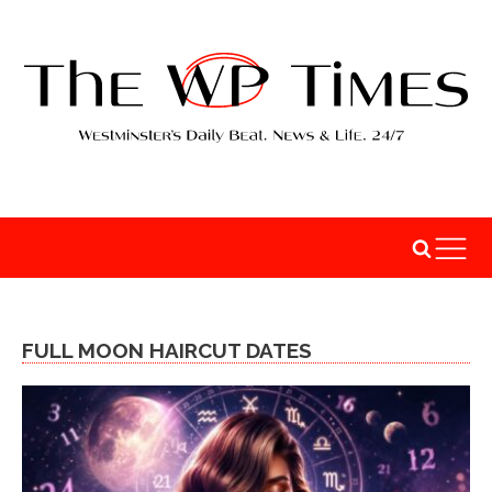
FULL MOON HAIRCUT DATES