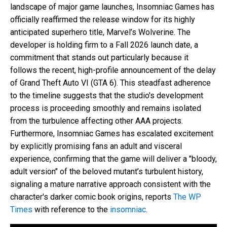
landscape of major game launches, Insomniac Games has
officially reaffirmed the release window for its highly
anticipated superhero title, Marvel’s Wolverine. The
developer is holding firm to a Fall 2026 launch date, a
commitment that stands out particularly because it
follows the recent, high-profile announcement of the delay
of Grand Theft Auto VI (GTA 6). This steadfast adherence
to the timeline suggests that the studio's development
process is proceeding smoothly and remains isolated
from the turbulence affecting other AAA projects.
Furthermore, Insomniac Games has escalated excitement
by explicitly promising fans an adult and visceral
experience, confirming that the game will deliver a "bloody,
adult version" of the beloved mutant’s turbulent history,
signaling a mature narrative approach consistent with the
character's darker comic book origins, reports
The WP
Times
with reference to the
insomniac
.