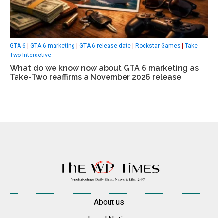
GTA 6
|
GTA 6 marketing
|
GTA 6 release date
|
Rockstar Games
|
Take-
Two Interactive
What do we know now about GTA 6 marketing as
Take-Two reaffirms a November 2026 release
About us