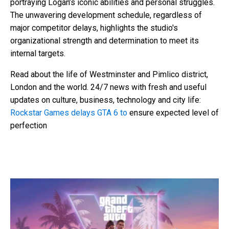
portraying Logan’s iconic abilities and personal struggles.
The unwavering development schedule, regardless of
major competitor delays, highlights the studio's
organizational strength and determination to meet its
internal targets.
Read about the life of Westminster and Pimlico district,
London and the world. 24/7 news with fresh and useful
updates on culture, business, technology and city life:
Rockstar Games delays GTA 6 to
ensure expected level of
perfection