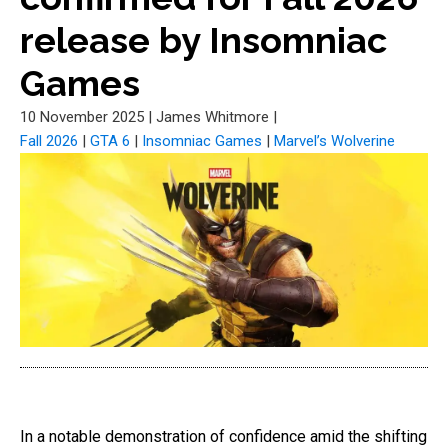
release by Insomniac
Games
10 November 2025
|
James Whitmore
|
Fall 2026
|
GTA 6
|
Insomniac Games
|
Marvel’s Wolverine
In a notable demonstration of confidence amid the shifting