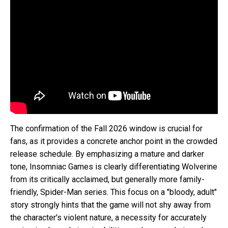
The confirmation of the Fall 2026 window is crucial for
fans, as it provides a concrete anchor point in the crowded
release schedule. By emphasizing a mature and darker
tone, Insomniac Games is clearly differentiating Wolverine
from its critically acclaimed, but generally more family-
friendly, Spider-Man series. This focus on a "bloody, adult"
story strongly hints that the game will not shy away from
the character's violent nature, a necessity for accurately