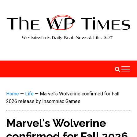
Home
—
Life
—
Marvel's Wolverine confirmed for Fall
2026 release by Insomniac Games
Marvel's Wolverine
confirmed for Fall 2026