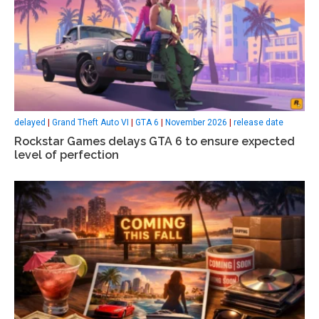
delayed
|
Grand Theft Auto VI
|
GTA 6
|
November 2026
|
release date
Rockstar Games delays GTA 6 to ensure expected
level of perfection