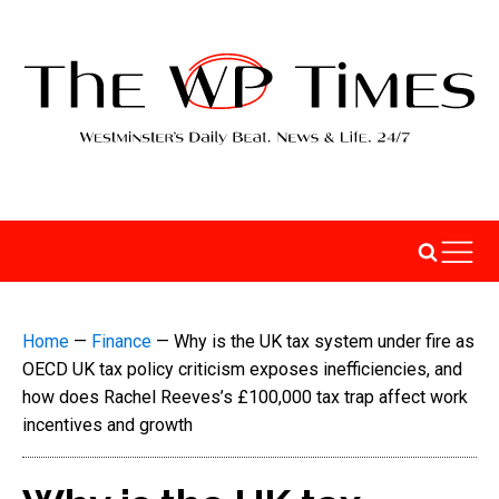
Home
—
Finance
—
Why is the UK tax system under fire as
OECD UK tax policy criticism exposes inefficiencies, and
how does Rachel Reeves’s £100,000 tax trap affect work
incentives and growth