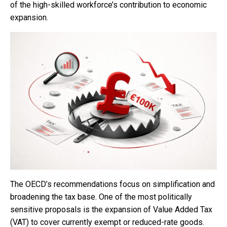
of the high-skilled workforce’s contribution to economic
expansion.
The OECD’s recommendations focus on simplification and
broadening the tax base. One of the most politically
sensitive proposals is the expansion of Value Added Tax
(VAT) to cover currently exempt or reduced-rate goods.