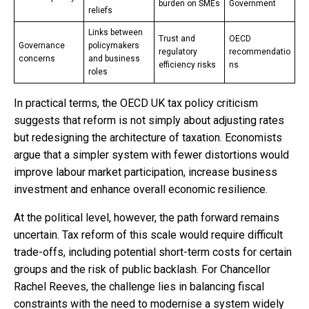
burden on SMEs
Government
reliefs
Links between
Trust and
OECD
Governance
policymakers
regulatory
recommendatio
concerns
and business
efficiency risks
ns
roles
In practical terms, the OECD UK tax policy criticism
suggests that reform is not simply about adjusting rates
but redesigning the architecture of taxation. Economists
argue that a simpler system with fewer distortions would
improve labour market participation, increase business
investment and enhance overall economic resilience.
At the political level, however, the path forward remains
uncertain. Tax reform of this scale would require difficult
trade-offs, including potential short-term costs for certain
groups and the risk of public backlash. For Chancellor
Rachel Reeves, the challenge lies in balancing fiscal
constraints with the need to modernise a system widely