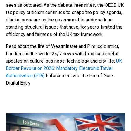
seen as outdated. As the debate intensifies, the OECD UK
tax policy criticism continues to shape the policy agenda,
placing pressure on the government to address long-
standing structural issues that have, for years, limited the
efficiency and fairness of the UK tax framework.
Read about the life of Westminster and Pimlico district,
London and the world. 24/7 news with fresh and useful
updates on culture, business, technology and city life:
UK
Border Revolution 2026: Mandatory Electronic Travel
Authorisation (ETA)
Enforcement and the End of Non-
Digital Entry