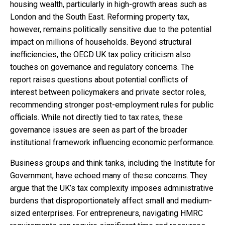
housing wealth, particularly in high-growth areas such as
London and the South East. Reforming property tax,
however, remains politically sensitive due to the potential
impact on millions of households. Beyond structural
inefficiencies, the OECD UK tax policy criticism also
touches on governance and regulatory concerns. The
report raises questions about potential conflicts of
interest between policymakers and private sector roles,
recommending stronger post-employment rules for public
officials. While not directly tied to tax rates, these
governance issues are seen as part of the broader
institutional framework influencing economic performance.
Business groups and think tanks, including the Institute for
Government, have echoed many of these concerns. They
argue that the UK’s tax complexity imposes administrative
burdens that disproportionately affect small and medium-
sized enterprises. For entrepreneurs, navigating HMRC