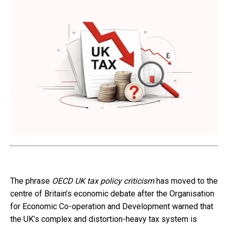
The phrase
OECD UK tax policy criticism
has moved to the
centre of Britain’s economic debate after the Organisation
for Economic Co-operation and Development warned that
the UK’s complex and distortion-heavy tax system is