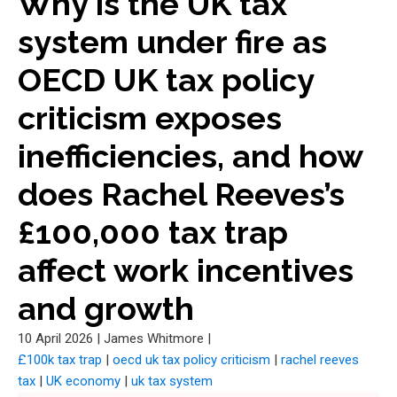
Why is the UK tax
system under fire as
OECD UK tax policy
criticism exposes
inefficiencies, and how
does Rachel Reeves’s
£100,000 tax trap
affect work incentives
and growth
10 April 2026
|
James Whitmore
|
£100k tax trap
|
oecd uk tax policy criticism
|
rachel reeves
tax
|
UK economy
|
uk tax system