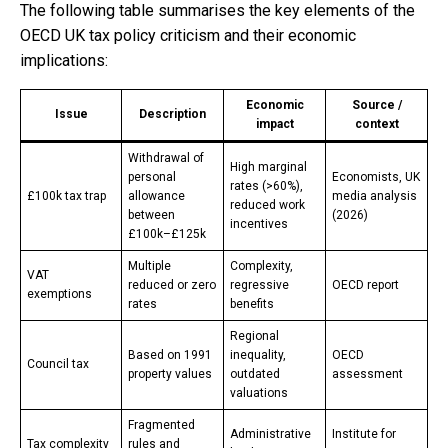
The following table summarises the key elements of the
OECD UK tax policy criticism and their economic
implications:
Economic
Source /
Issue
Description
impact
context
Withdrawal of
High marginal
personal
Economists, UK
rates (>60%),
£100k tax trap
allowance
media analysis
reduced work
between
(2026)
incentives
£100k–£125k
Multiple
Complexity,
VAT
reduced or zero
regressive
OECD report
exemptions
rates
benefits
Regional
Based on 1991
inequality,
OECD
Council tax
property values
outdated
assessment
valuations
Fragmented
Administrative
Institute for
Tax complexity
rules and