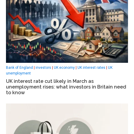
Bank of England
|
investors
|
UK economy
|
UK interest rates
|
UK
unemployment
UK interest rate cut likely in March as
unemployment rises: what investors in Britain need
to know