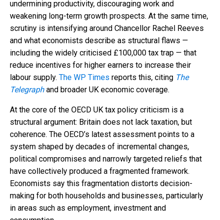
undermining productivity, discouraging work and
weakening long-term growth prospects. At the same time,
scrutiny is intensifying around Chancellor Rachel Reeves
and what economists describe as structural flaws —
including the widely criticised £100,000 tax trap — that
reduce incentives for higher earners to increase their
labour supply.
The WP Times
reports this, citing
The
Telegraph
and broader UK economic coverage.
At the core of the OECD UK tax policy criticism is a
structural argument: Britain does not lack taxation, but
coherence. The OECD’s latest assessment points to a
system shaped by decades of incremental changes,
political compromises and narrowly targeted reliefs that
have collectively produced a fragmented framework.
Economists say this fragmentation distorts decision-
making for both households and businesses, particularly
in areas such as employment, investment and