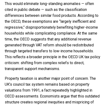
This would eliminate long-standing anomalies — often
cited in public debate — such as the classification
differences between similar food products. According to
the OECD, these exemptions are “largely inefficient and
regressive,” disproportionately benefiting higher-income
households while complicating compliance. At the same
time, the OECD suggests that any additional revenue
generated through VAT reform should be redistributed
through targeted transfers to low-income households.
This reflects a broader principle in the OECD UK tax policy
criticism: shifting from complex reliefs to direct,
transparent support mechanisms.
Property taxation is another major point of concern. The
UK’s council tax system remains based on property
valuations from 1991, a fact repeatedly highlighted in
OECD assessments. Economists argue that this outdated
structure creates regional inequities and mispricing of