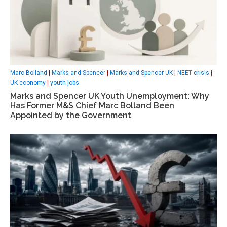
Marc Bolland
|
Marks and Spencer
|
Marks and Spencer UK
|
NEET crisis
|
UK economy
|
youth jobs
Marks and Spencer UK Youth Unemployment: Why
Has Former M&S Chief Marc Bolland Been
Appointed by the Government