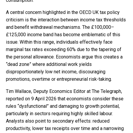
consumption.
A central concern highlighted in the OECD UK tax policy
criticism is the interaction between income tax thresholds
and benefit withdrawal mechanisms. The £100,000–
£125,000 income band has become emblematic of this
issue. Within this range, individuals effectively face
marginal tax rates exceeding 60% due to the tapering of
the personal allowance. Economists argue this creates a
“dead zone” where additional work yields
disproportionately low net income, discouraging
promotions, overtime or entrepreneurial risk-taking.
Tim Wallace, Deputy Economics Editor at The Telegraph,
reported on 9 April 2026 that economists consider these
rules “dysfunctional” and damaging to growth potential,
particularly in sectors requiring highly skilled labour.
Analysts also point to secondary effects: reduced
productivity, lower tax receipts over time and a narrowing