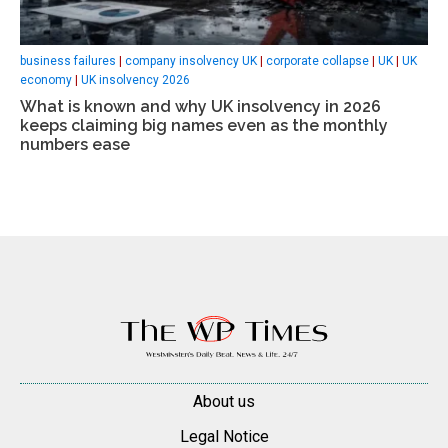
business failures
|
company insolvency UK
|
corporate collapse
|
UK
|
UK
economy
|
UK insolvency 2026
What is known and why UK insolvency in 2026
keeps claiming big names even as the monthly
numbers ease
About us
Legal Notice