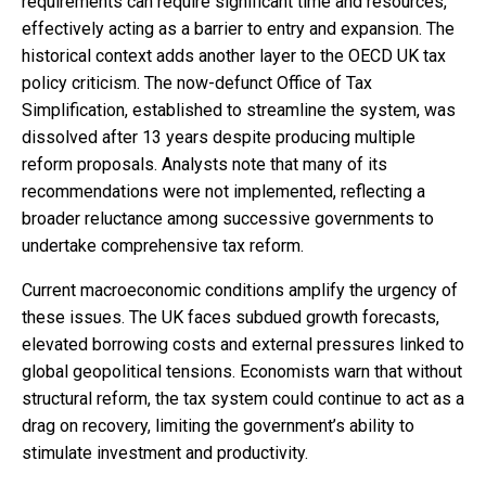
requirements can require significant time and resources,
effectively acting as a barrier to entry and expansion. The
historical context adds another layer to the OECD UK tax
policy criticism. The now-defunct Office of Tax
Simplification, established to streamline the system, was
dissolved after 13 years despite producing multiple
reform proposals. Analysts note that many of its
recommendations were not implemented, reflecting a
broader reluctance among successive governments to
undertake comprehensive tax reform.
Current macroeconomic conditions amplify the urgency of
these issues. The UK faces subdued growth forecasts,
elevated borrowing costs and external pressures linked to
global geopolitical tensions. Economists warn that without
structural reform, the tax system could continue to act as a
drag on recovery, limiting the government’s ability to
stimulate investment and productivity.