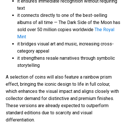
it ensures immediate recognition without requiring
text
it connects directly to one of the best-selling
albums of all time — The Dark Side of the Moon has
sold over 50 million copies worldwide
The Royal
Mint
it bridges visual art and music, increasing cross-
category appeal
it strengthens resale narratives through symbolic
storytelling
A selection of coins will also feature a rainbow prism
effect, bringing the iconic design to life in full colour,
which enhances the visual impact and aligns closely with
collector demand for distinctive and premium finishes.
These versions are already expected to outperform
standard editions due to scarcity and visual
differentiation.