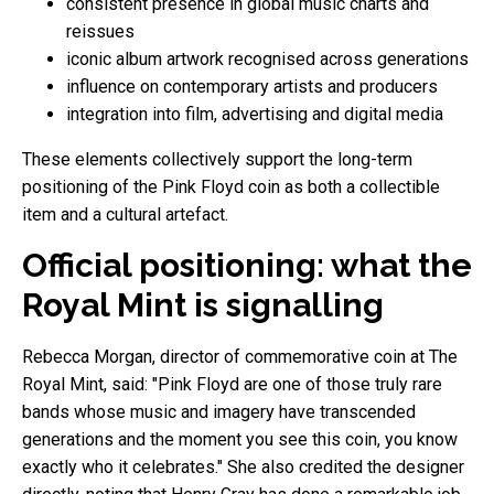
consistent presence in global music charts and
reissues
iconic album artwork recognised across generations
influence on contemporary artists and producers
integration into film, advertising and digital media
These elements collectively support the long-term
positioning of the Pink Floyd coin as both a collectible
item and a cultural artefact.
Official positioning: what the
Royal Mint is signalling
Rebecca Morgan, director of commemorative coin at The
Royal Mint, said: "Pink Floyd are one of those truly rare
bands whose music and imagery have transcended
generations and the moment you see this coin, you know
exactly who it celebrates." She also credited the designer