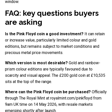
window.
FAQ: key questions buyers
are asking
Is the Pink Floyd coin a good investment?
It can retain
or increase value, particularly limited colour and gold
editions, but remains subject to market conditions and
precious metal price movements.
Which version is most desirable?
Gold and rainbow-
prism colour editions are typically favoured due to
scarcity and visual appeal. The £200 gold coin at £10,535
sits at the top of the range.
Where can the Pink Floyd coin be purchased?
Officially
through The Royal Mint at royalmint.com/pinkfloyd from
9am UK time on 14 May 2026, with resale markets
emerging shortly after launch.