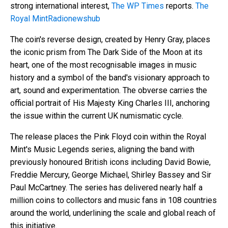
strong international interest,
The WP Times
reports.
The
Royal Mint
Radionewshub
The coin's reverse design, created by Henry Gray, places
the iconic prism from The Dark Side of the Moon at its
heart, one of the most recognisable images in music
history and a symbol of the band's visionary approach to
art, sound and experimentation. The obverse carries the
official portrait of His Majesty King Charles III, anchoring
the issue within the current UK numismatic cycle.
The release places the Pink Floyd coin within the Royal
Mint's Music Legends series, aligning the band with
previously honoured British icons including David Bowie,
Freddie Mercury, George Michael, Shirley Bassey and Sir
Paul McCartney. The series has delivered nearly half a
million coins to collectors and music fans in 108 countries
around the world, underlining the scale and global reach of
this initiative.