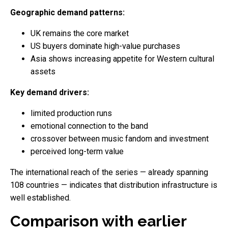
Geographic demand patterns:
UK remains the core market
US buyers dominate high-value purchases
Asia shows increasing appetite for Western cultural
assets
Key demand drivers:
limited production runs
emotional connection to the band
crossover between music fandom and investment
perceived long-term value
The international reach of the series — already spanning
108 countries — indicates that distribution infrastructure is
well established.
Comparison with earlier