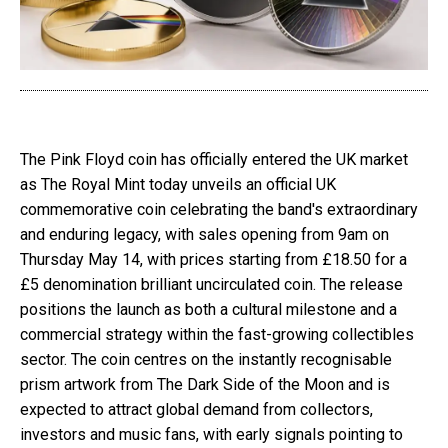
The Pink Floyd coin has officially entered the UK market
as The Royal Mint today unveils an official UK
commemorative coin celebrating the band's extraordinary
and enduring legacy, with sales opening from 9am on
Thursday May 14, with prices starting from £18.50 for a
£5 denomination brilliant uncirculated coin. The release
positions the launch as both a cultural milestone and a
commercial strategy within the fast-growing collectibles
sector. The coin centres on the instantly recognisable
prism artwork from The Dark Side of the Moon and is
expected to attract global demand from collectors,
investors and music fans, with early signals pointing to