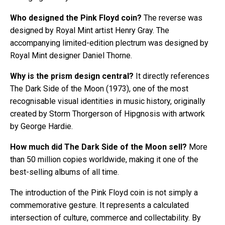
Who designed the Pink Floyd coin?
The reverse was
designed by Royal Mint artist Henry Gray. The
accompanying limited-edition plectrum was designed by
Royal Mint designer Daniel Thorne.
Why is the prism design central?
It directly references
The Dark Side of the Moon (1973), one of the most
recognisable visual identities in music history, originally
created by Storm Thorgerson of Hipgnosis with artwork
by George Hardie.
How much did The Dark Side of the Moon sell?
More
than 50 million copies worldwide, making it one of the
best-selling albums of all time.
The introduction of the Pink Floyd coin is not simply a
commemorative gesture. It represents a calculated
intersection of culture, commerce and collectability. By