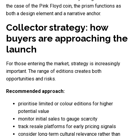
the case of the Pink Floyd coin, the prism functions as
both a design element and a narrative anchor.
Collector strategy: how
buyers are approaching the
launch
For those entering the market, strategy is increasingly
important. The range of editions creates both
opportunities and risks.
Recommended approach:
prioritise limited or colour editions for higher
potential value
monitor initial sales to gauge scarcity
track resale platforms for early pricing signals
consider long-term cultural relevance rather than