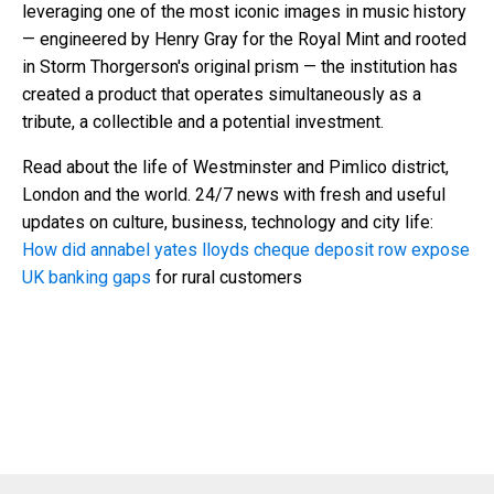
leveraging one of the most iconic images in music history
— engineered by Henry Gray for the Royal Mint and rooted
in Storm Thorgerson's original prism — the institution has
created a product that operates simultaneously as a
tribute, a collectible and a potential investment.
Read about the life of Westminster and Pimlico district,
London and the world. 24/7 news with fresh and useful
updates on culture, business, technology and city life:
How did annabel yates lloyds cheque deposit row expose
UK banking gaps
for rural customers