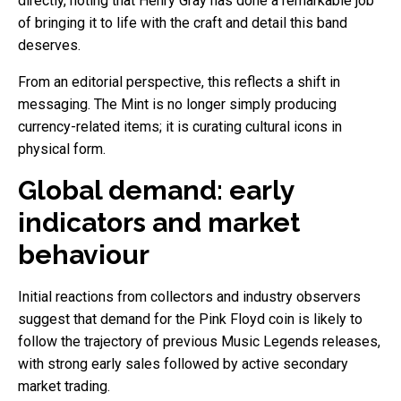
directly, noting that Henry Gray has done a remarkable job
of bringing it to life with the craft and detail this band
deserves.
From an editorial perspective, this reflects a shift in
messaging. The Mint is no longer simply producing
currency-related items; it is curating cultural icons in
physical form.
Global demand: early
indicators and market
behaviour
Initial reactions from collectors and industry observers
suggest that demand for the Pink Floyd coin is likely to
follow the trajectory of previous Music Legends releases,
with strong early sales followed by active secondary
market trading.