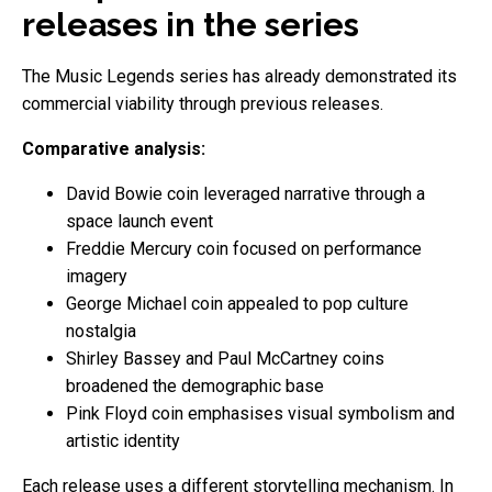
releases in the series
The Music Legends series has already demonstrated its
commercial viability through previous releases.
Comparative analysis:
David Bowie coin leveraged narrative through a
space launch event
Freddie Mercury coin focused on performance
imagery
George Michael coin appealed to pop culture
nostalgia
Shirley Bassey and Paul McCartney coins
broadened the demographic base
Pink Floyd coin emphasises visual symbolism and
artistic identity
Each release uses a different storytelling mechanism. In