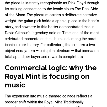
the piece is instantly recognisable as Pink Floyd through
its striking connection to the iconic album The Dark Side
of the Moon. The plectrum carries a deliberate narrative
weight: the guitar pick holds a special place in the band's
story, and nowhere is this better demonstrated than in
David Gilmour's legendary solo on Time, one of the most
celebrated moments on the album and among the most
iconic in rock history. For collectors, this creates a two-
object ecosystem — coin plus plectrum — that increases
total spend per buyer and rewards completists.
Commercial logic: why the
Royal Mint is focusing on
music
The expansion into music-themed coinage reflects a
broader shift within the Royal Mint. Traditionally