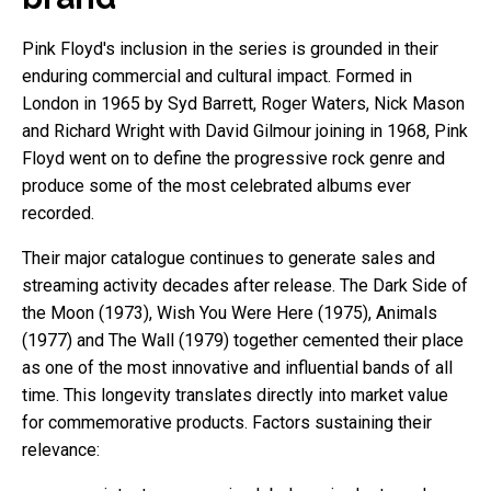
Pink Floyd's inclusion in the series is grounded in their
enduring commercial and cultural impact. Formed in
London in 1965 by Syd Barrett, Roger Waters, Nick Mason
and Richard Wright with David Gilmour joining in 1968, Pink
Floyd went on to define the progressive rock genre and
produce some of the most celebrated albums ever
recorded.
Their major catalogue continues to generate sales and
streaming activity decades after release. The Dark Side of
the Moon (1973), Wish You Were Here (1975), Animals
(1977) and The Wall (1979) together cemented their place
as one of the most innovative and influential bands of all
time. This longevity translates directly into market value
for commemorative products. Factors sustaining their
relevance: