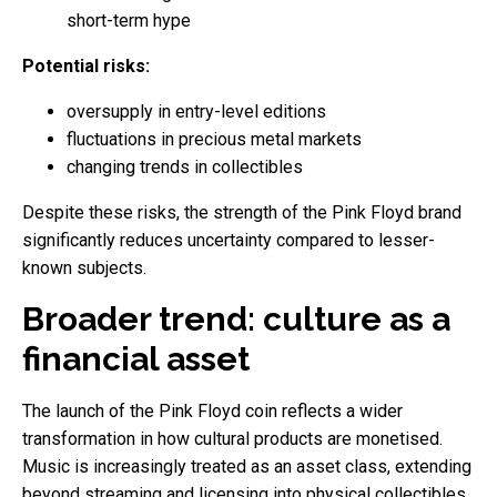
short-term hype
Potential risks:
oversupply in entry-level editions
fluctuations in precious metal markets
changing trends in collectibles
Despite these risks, the strength of the Pink Floyd brand
significantly reduces uncertainty compared to lesser-
known subjects.
Broader trend: culture as a
financial asset
The launch of the Pink Floyd coin reflects a wider
transformation in how cultural products are monetised.
Music is increasingly treated as an asset class, extending
beyond streaming and licensing into physical collectibles.