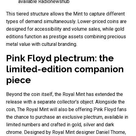
available Radionewshub
This tiered structure allows the Mint to capture different
types of demand simultaneously. Lower-priced coins are
designed for accessibility and volume sales, while gold
editions function as prestige assets combining precious
metal value with cultural branding.
Pink Floyd plectrum: the
limited-edition companion
piece
Beyond the coin itself, the Royal Mint has extended the
release with a separate collector's object. Alongside the
coin, The Royal Mint will also be offering Pink Floyd fans
the chance to purchase an exclusive plectrum, available in
limited numbers and crafted in gold, silver and dark
chrome. Designed by Royal Mint designer Daniel Thorne,