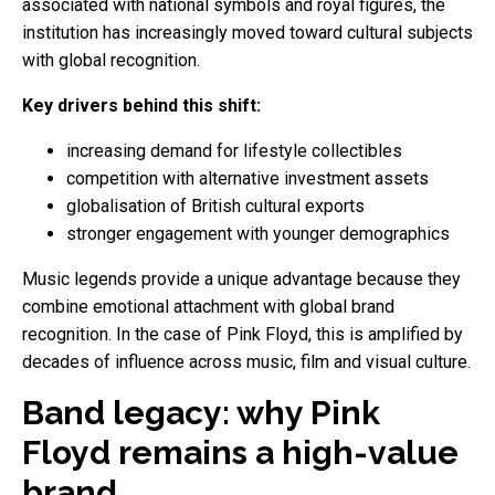
associated with national symbols and royal figures, the
institution has increasingly moved toward cultural subjects
with global recognition.
Key drivers behind this shift:
increasing demand for lifestyle collectibles
competition with alternative investment assets
globalisation of British cultural exports
stronger engagement with younger demographics
Music legends provide a unique advantage because they
combine emotional attachment with global brand
recognition. In the case of Pink Floyd, this is amplified by
decades of influence across music, film and visual culture.
Band legacy: why Pink
Floyd remains a high-value
brand