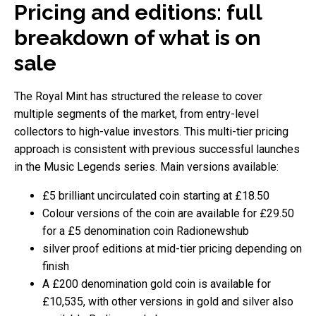
Pricing and editions: full
breakdown of what is on
sale
The Royal Mint has structured the release to cover
multiple segments of the market, from entry-level
collectors to high-value investors. This multi-tier pricing
approach is consistent with previous successful launches
in the Music Legends series. Main versions available:
£5 brilliant uncirculated coin starting at £18.50
Colour versions of the coin are available for £29.50
for a £5 denomination coin Radionewshub
silver proof editions at mid-tier pricing depending on
finish
A £200 denomination gold coin is available for
£10,535, with other versions in gold and silver also