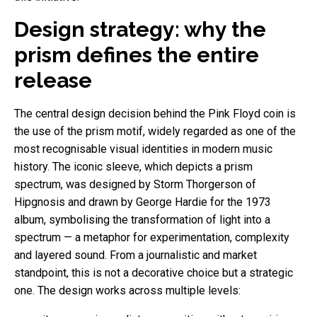
Design strategy: why the
prism defines the entire
release
The central design decision behind the Pink Floyd coin is
the use of the prism motif, widely regarded as one of the
most recognisable visual identities in modern music
history. The iconic sleeve, which depicts a prism
spectrum, was designed by Storm Thorgerson of
Hipgnosis and drawn by George Hardie for the 1973
album, symbolising the transformation of light into a
spectrum — a metaphor for experimentation, complexity
and layered sound. From a journalistic and market
standpoint, this is not a decorative choice but a strategic
one. The design works across multiple levels: