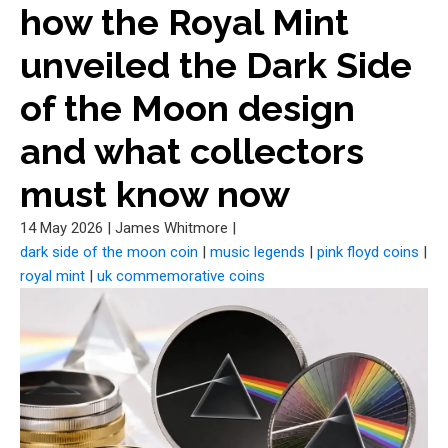
how the Royal Mint
unveiled the Dark Side
of the Moon design
and what collectors
must know now
14 May 2026
|
James Whitmore
|
dark side of the moon coin
|
music legends
|
pink floyd coins
|
royal mint
|
uk commemorative coins