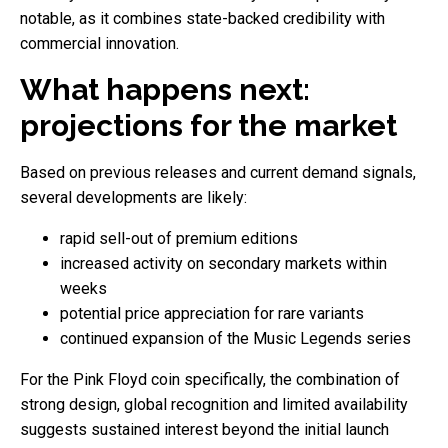
notable, as it combines state-backed credibility with
commercial innovation.
What happens next:
projections for the market
Based on previous releases and current demand signals,
several developments are likely:
rapid sell-out of premium editions
increased activity on secondary markets within
weeks
potential price appreciation for rare variants
continued expansion of the Music Legends series
For the Pink Floyd coin specifically, the combination of
strong design, global recognition and limited availability
suggests sustained interest beyond the initial launch