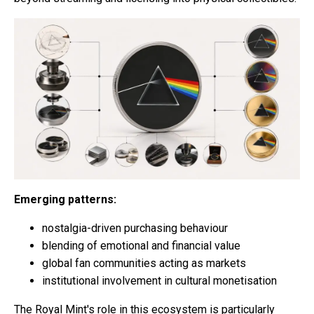
Emerging patterns:
nostalgia-driven purchasing behaviour
blending of emotional and financial value
global fan communities acting as markets
institutional involvement in cultural monetisation
The Royal Mint's role in this ecosystem is particularly