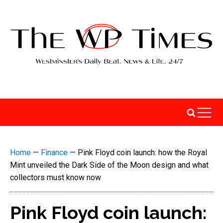
Home
—
Finance
—
Pink Floyd coin launch: how the Royal
Mint unveiled the Dark Side of the Moon design and what
collectors must know now
Pink Floyd coin launch: