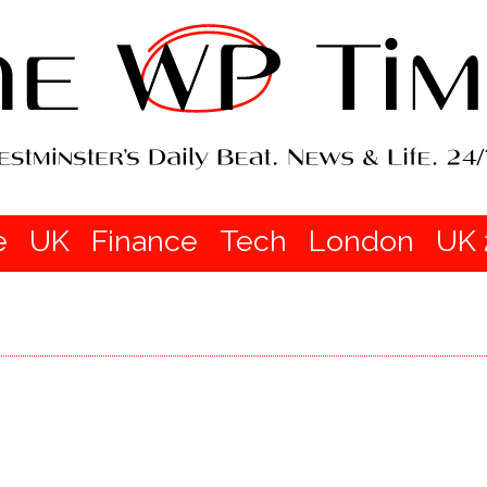
e
UK
Finance
Tech
London
UK 