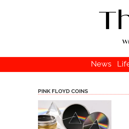
News
Lif
PINK FLOYD COINS