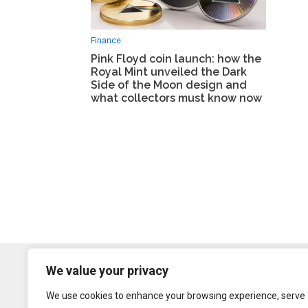
Finance
Pink Floyd coin launch: how the
Royal Mint unveiled the Dark
Side of the Moon design and
what collectors must know now
We value your privacy
We use cookies to enhance your browsing experience, serve