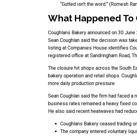
“Gutted isn’t the word.” (Romesh R
What Happened To 
Coughlans Bakery announced on 30 June 202
Sean Coughlan said the decision was taken
listing at Companies House identifies C
registered office at Sandringham Road, Th
The closure hit shops across the South Ea
bakery operation and retail shops. Coughl
more daily production pressure.
Sean Coughlan said the firm had faced a 
business rates remained a heavy fixed co
He also said recent heatwaves had reduce
Coughlans Bakery ceased trading o
The company entered voluntary liqui