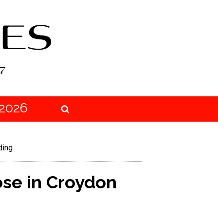
2026
ding
se in Croydon