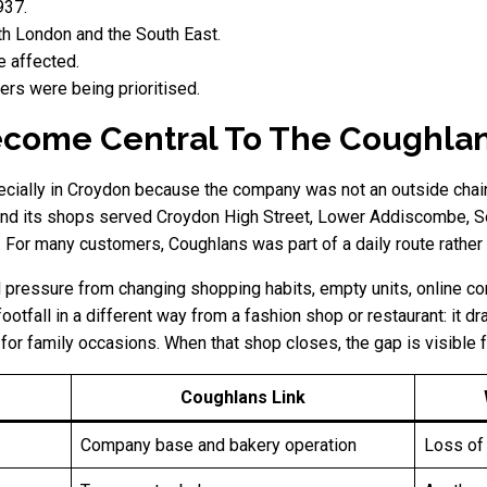
937.
h London and the South East.
e affected.
ers were being prioritised.
come Central To The Coughlan
cially in Croydon because the company was not an outside chain t
and its shops served Croydon High Street, Lower Addiscombe, So
or many customers, Coughlans was part of a daily route rather t
 pressure from changing shopping habits, empty units, online com
otfall in a different way from a fashion shop or restaurant: it d
for family occasions. When that shop closes, the gap is visible 
Coughlans Link
Company base and bakery operation
Loss of 