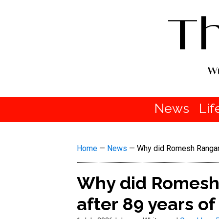
News
Lif
Home
—
News
—
Why did Romesh Ranganat
Why did Romesh 
after 89 years o