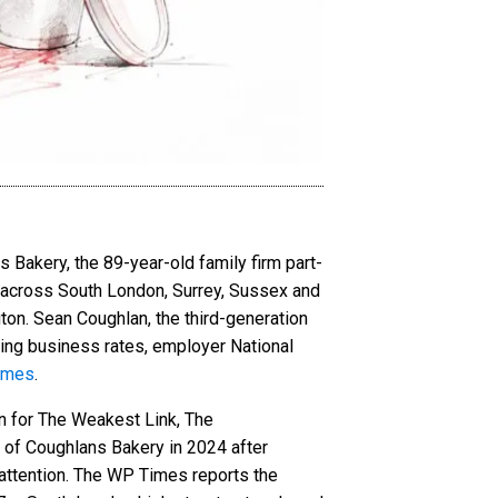
Bakery, the 89-year-old family firm part-
s across South London, Surrey, Sussex and
ton. Sean Coughlan, the third-generation
ing business rates, employer National
imes
.
n for The Weakest Link, The
f Coughlans Bakery in 2024 after
 attention. The WP Times reports the