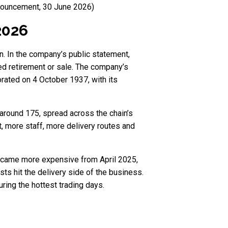
nnouncement, 30 June 2026)
2026
n. In the company’s public statement,
ned retirement or sale. The company’s
ated on 4 October 1937, with its
 around 175, spread across the chain’s
, more staff, more delivery routes and
 became more expensive from April 2025,
s hit the delivery side of the business.
ing the hottest trading days.