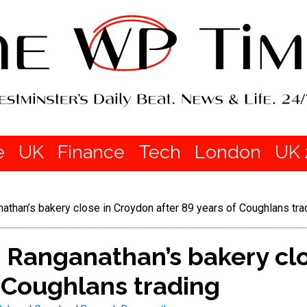
e
UK
Finance
Tech
London
UK 
han’s bakery close in Croydon after 89 years of Coughlans tra
Ranganathan’s bakery clo
f Coughlans trading