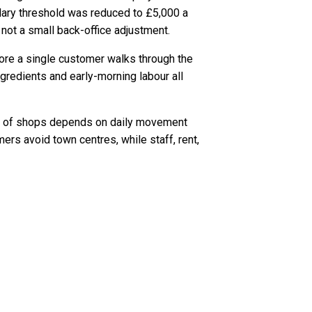
dary threshold was reduced to £5,000 a
not a small back-office adjustment.
fore a single customer walks through the
ngredients and early-morning labour all
ns of shops depends on daily movement
rs avoid town centres, while staff, rent,