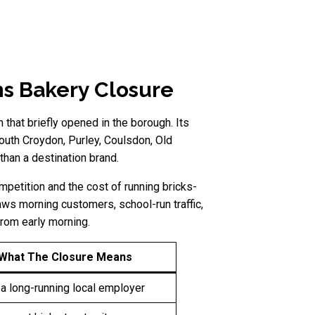
s Bakery Closure
hat briefly opened in the borough. Its
uth Croydon, Purley, Coulsdon, Old
han a destination brand.
petition and the cost of running bricks-
raws morning customers, school-run traffic,
from early morning.
What The Closure Means
a long-running local employer