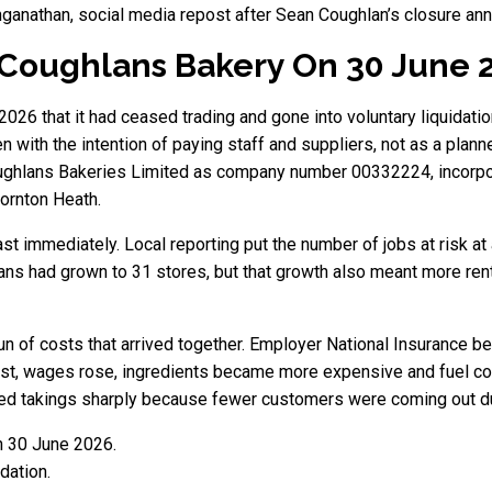
anganathan, social media repost after Sean Coughlan’s closure a
Coughlans Bakery On 30 June 
6 that it had ceased trading and gone into voluntary liquidatio
 with the intention of paying staff and suppliers, not as a plan
oughlans Bakeries Limited as company number 00332224, incorpor
ornton Heath.
st immediately. Local reporting put the number of jobs at risk at
ans had grown to 31 stores, but that growth also meant more rent
run of costs that arrived together. Employer National Insurance
st, wages rose, ingredients became more expensive and fuel cost
d takings sharply because fewer customers were coming out dur
n 30 June 2026.
dation.