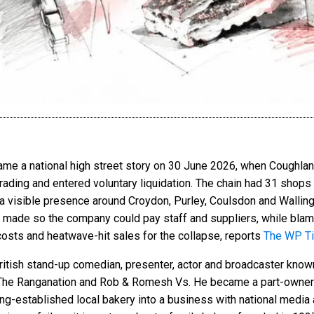
 a national high street story on 30 June 2026, when Coughlans 
rading and entered voluntary liquidation. The chain had 31 shop
d a visible presence around Croydon, Purley, Coulsdon and Walling
s made so the company could pay staff and suppliers, while blam
 costs and heatwave-hit sales for the collapse, reports
The WP T
tish stand-up comedian, presenter, actor and broadcaster know
he Ranganation and Rob & Romesh Vs. He became a part-owner o
long-established local bakery into a business with national media