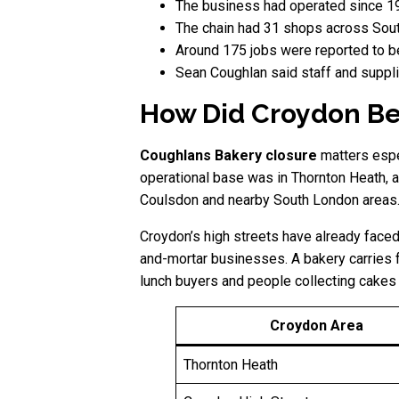
The business had operated since 1
The chain had 31 shops across Sout
Around 175 jobs were reported to b
Sean Coughlan said staff and suppli
How Did Croydon Be
Coughlans Bakery closure
matters espe
operational base was in Thornton Heath, 
Coulsdon and nearby South London areas. F
Croydon’s high streets have already faced
and-mortar businesses. A bakery carries fo
lunch buyers and people collecting cakes 
Croydon Area
Thornton Heath