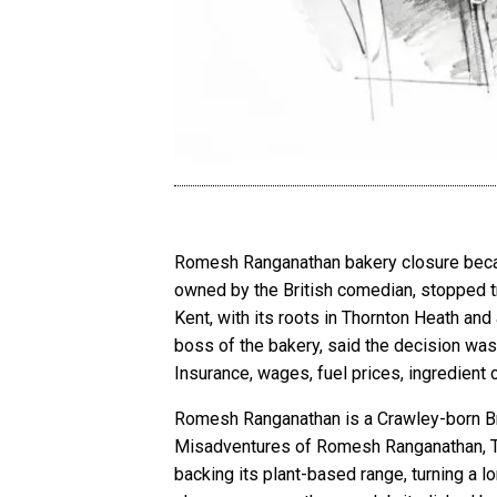
Romesh Ranganathan bakery closure became
owned by the British comedian, stopped t
Kent, with its roots in Thornton Heath an
boss of the bakery, said the decision wa
Insurance, wages, fuel prices, ingredient
Romesh Ranganathan is a Crawley-born Bri
Misadventures of Romesh Ranganathan, T
backing its plant-based range, turning a 