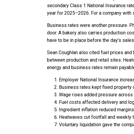
secondary Class 1 National Insurance rat
year for 2025–2026. For a company with sh
Business rates were another pressure. Phy
door. A bakery also carries production cos
have to be in place before the day’s sale
Sean Coughlan also cited fuel prices an
between production and retail sites. Heat
energy and business rates remain payabl
Employer National Insurance increas
Business rates kept fixed property 
Wage rises added pressure across 
Fuel costs affected delivery and log
Ingredient inflation reduced margin
Heatwaves cut footfall and weekly t
Voluntary liquidation gave the compa