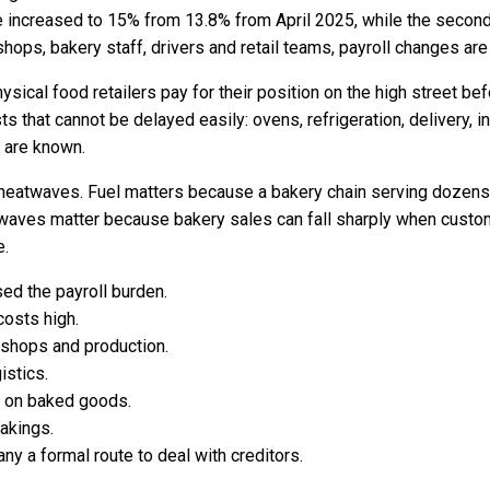
e increased to 15% from 13.8% from April 2025, while the secon
ops, bakery staff, drivers and retail teams, payroll changes are 
sical food retailers pay for their position on the high street be
ts that cannot be delayed easily: ovens, refrigeration, delivery, i
s are known.
d heatwaves. Fuel matters because a bakery chain serving doze
waves matter because bakery sales can fall sharply when custome
e.
ed the payroll burden.
costs high.
shops and production.
istics.
s on baked goods.
akings.
ny a formal route to deal with creditors.