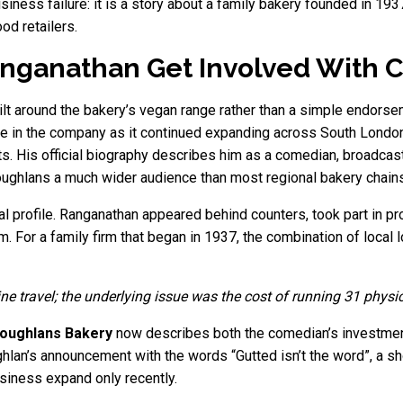
siness failure: it is a story about a family bakery founded in 19
od retailers.
ganathan Get Involved With 
lt around the bakery’s vegan range rather than a simple endorsem
 in the company as it continued expanding across South London
s. His official biography describes him as a comedian, broadcast
ughlans a much wider audience than most regional bakery chains
al profile. Ranganathan appeared behind counters, took part in 
 For a family firm that began in 1937, the combination of local lo
ine travel; the underlying issue was the cost of running 31 physi
oughlans Bakery
now describes both the comedian’s investment
an’s announcement with the words “Gutted isn’t the word”, a shor
siness expand only recently.