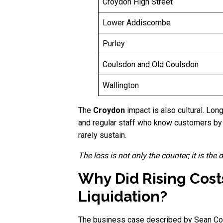
Croydon High Street
Lower Addiscombe
Purley
Coulsdon and Old Coulsdon
Wallington
The
Croydon
impact is also cultural. Lon
and regular staff who know customers by s
rarely sustain.
The loss is not only the counter; it is the
Why Did Rising Cost
Liquidation?
The business case described by Sean Cou