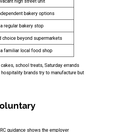
vacant high street unit
ndependent bakery options
a regular bakery stop
 choice beyond supermarkets
a familiar local food shop
y cakes, school treats, Saturday errands
hospitality brands try to manufacture but
oluntary
HMRC guidance shows the employer