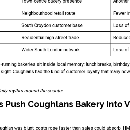
Town-centre bakery presence
Another 
Neighbourhood retail route
Fewer i
South Croydon customer base
Loss of 
Residential high street trade
Reduced
Wider South London network
Loss of 
g-running bakeries sit inside local memory: lunch breaks, birthda
ight. Coughlans had the kind of customer loyalty that many new 
 daily rhythm around the counter.
s Push Coughlans Bakery Into V
ghlan was blunt: costs rose faster than sales could absorb. 