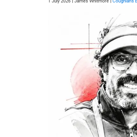
1 July 2026
|
James Whitmore
|
Coughlans 