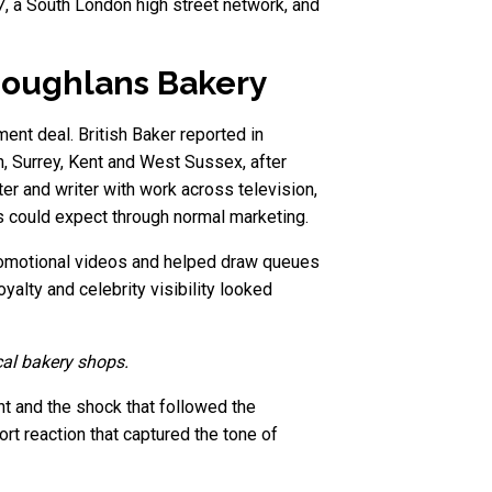
37, a South London high street network, and
Coughlans Bakery
ent deal. British Baker reported in
, Surrey, Kent and West Sussex, after
er and writer with work across television,
 could expect through normal marketing.
promotional videos and helped draw queues
yalty and celebrity visibility looked
cal bakery shops.
 and the shock that followed the
t reaction that captured the tone of