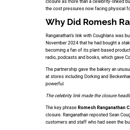
closure as more than a celebrity-linked bu
the cost pressures now facing physical fo
Why Did Romesh Ran
Ranganathan’s link with Coughlans was bui
November 2024 that he had bought a stake
becoming a fan of its plant-based product
radio, podcasts and books, which gave Co
The partnership gave the bakery an unusu
at stores including Dorking and Beckenham.
powerful.
The celebrity link made the closure headl
The key phrase
Romesh Ranganathan C
closure. Ranganathan reposted Sean Coughl
customers and staff who had seen the bu