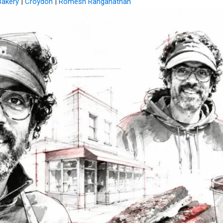
Bakery
|
Croydon
|
Romesh Ranganathan