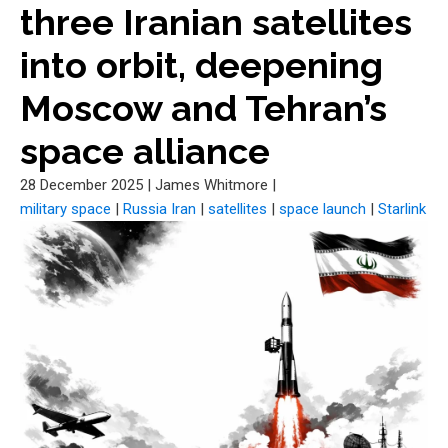
three Iranian satellites
into orbit, deepening
Moscow and Tehran’s
space alliance
28 December 2025
|
James Whitmore
|
military space
|
Russia Iran
|
satellites
|
space launch
|
Starlink