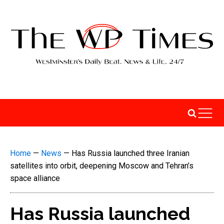
Home
—
News
—
Has Russia launched three Iranian
satellites into orbit, deepening Moscow and Tehran’s
space alliance
Has Russia launched