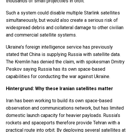
thousands of small projectiles in orbit.
Such a system could disable multiple Starlink satellites
simultaneously, but would also create a serious risk of
widespread debris and collateral damage to other civilian
and commercial satellite systems.
Ukraine’s foreign intelligence service has previously
stated that China is supplying Russia with satellite data.
The Kremlin has denied the claim, with spokesman Dmitry
Peskov saying Russia has its own space-based
capabilities for conducting the war against Ukraine.
Hintergrund: Why these Iranian satellites matter
Iran has been working to build its own space-based
observation and communications network, but has limited
domestic launch capacity for heavier payloads. Russia’s
rockets and spaceports therefore provide Tehran with a
practical route into orbit. By deploying several satellites at