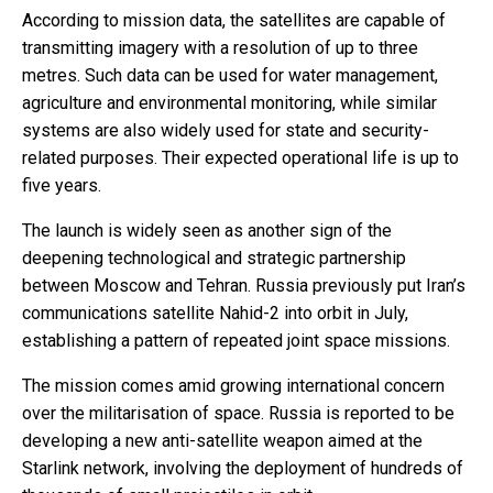
According to mission data, the satellites are capable of
transmitting imagery with a resolution of up to three
metres. Such data can be used for water management,
agriculture and environmental monitoring, while similar
systems are also widely used for state and security-
related purposes. Their expected operational life is up to
five years.
The launch is widely seen as another sign of the
deepening technological and strategic partnership
between Moscow and Tehran. Russia previously put Iran’s
communications satellite Nahid-2 into orbit in July,
establishing a pattern of repeated joint space missions.
The mission comes amid growing international concern
over the militarisation of space. Russia is reported to be
developing a new anti-satellite weapon aimed at the
Starlink network, involving the deployment of hundreds of