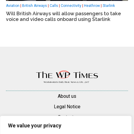
Aviation
|
British Airways
|
Calls
|
Connectivity
|
Heathrow
|
Starlink
Will British Airways will allow passengers to take
voice and video calls onboard using Starlink
About us
Legal Notice
Contacts
We value your privacy
Advertise