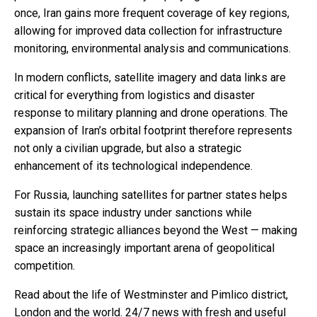
once, Iran gains more frequent coverage of key regions,
allowing for improved data collection for infrastructure
monitoring, environmental analysis and communications.
In modern conflicts, satellite imagery and data links are
critical for everything from logistics and disaster
response to military planning and drone operations. The
expansion of Iran’s orbital footprint therefore represents
not only a civilian upgrade, but also a strategic
enhancement of its technological independence.
For Russia, launching satellites for partner states helps
sustain its space industry under sanctions while
reinforcing strategic alliances beyond the West — making
space an increasingly important arena of geopolitical
competition.
Read about the life of Westminster and Pimlico district,
London and the world. 24/7 news with fresh and useful