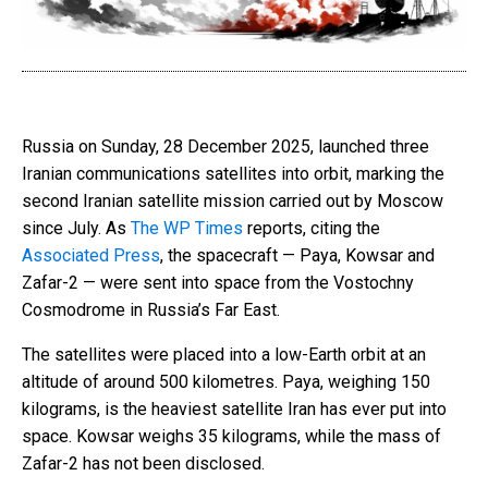
Russia on Sunday, 28 December 2025, launched three
Iranian communications satellites into orbit, marking the
second Iranian satellite mission carried out by Moscow
since July. As
The WP Times
reports, citing the
Associated Press
, the spacecraft — Paya, Kowsar and
Zafar-2 — were sent into space from the Vostochny
Cosmodrome in Russia’s Far East.
The satellites were placed into a low-Earth orbit at an
altitude of around 500 kilometres. Paya, weighing 150
kilograms, is the heaviest satellite Iran has ever put into
space. Kowsar weighs 35 kilograms, while the mass of
Zafar-2 has not been disclosed.