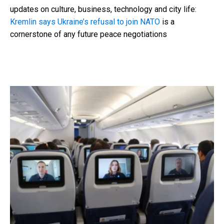
updates on culture, business, technology and city life:
Kremlin says Ukraine’s refusal to join NATO
is a
cornerstone of any future peace negotiations