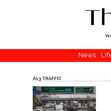
News
Lif
A13 TRAFFIC