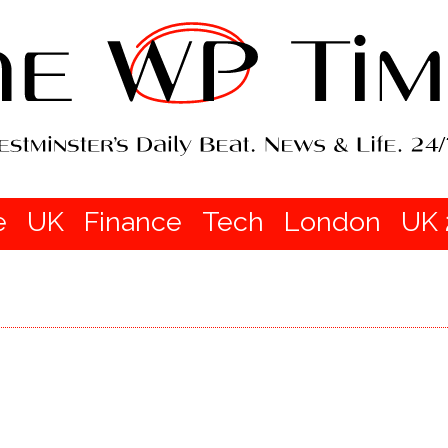
e
UK
Finance
Tech
London
UK 