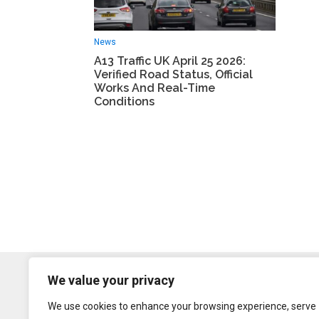
News
A13 Traffic UK April 25 2026:
Verified Road Status, Official
Works And Real-Time
Conditions
We value your privacy
We use cookies to enhance your browsing experience, serve