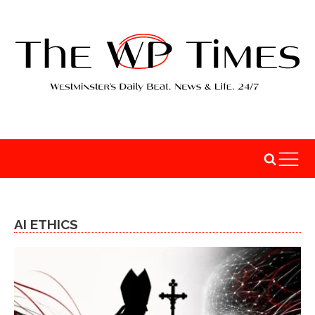
AI ETHICS