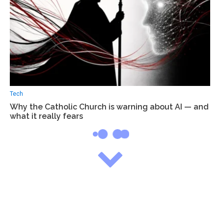
Tech
Why the Catholic Church is warning about AI — and
what it really fears