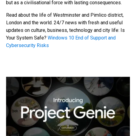
but as a civilisational force with lasting consequences.
Read about the life of Westminster and Pimlico district,
London and the world. 24/7 news with fresh and useful
updates on culture, business, technology and city life: Is
Your System Safe?
Windows 10 End of Support and
Cybersecurity Risks