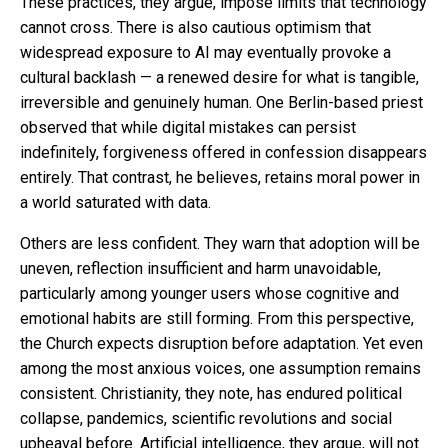
These practices, they argue, impose limits that technology
cannot cross. There is also cautious optimism that
widespread exposure to AI may eventually provoke a
cultural backlash — a renewed desire for what is tangible,
irreversible and genuinely human. One Berlin-based priest
observed that while digital mistakes can persist
indefinitely, forgiveness offered in confession disappears
entirely. That contrast, he believes, retains moral power in
a world saturated with data.
Others are less confident. They warn that adoption will be
uneven, reflection insufficient and harm unavoidable,
particularly among younger users whose cognitive and
emotional habits are still forming. From this perspective,
the Church expects disruption before adaptation. Yet even
among the most anxious voices, one assumption remains
consistent. Christianity, they note, has endured political
collapse, pandemics, scientific revolutions and social
upheaval before. Artificial intelligence, they argue, will not