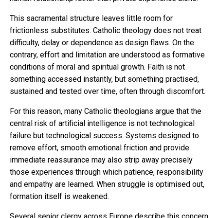
This sacramental structure leaves little room for
frictionless substitutes. Catholic theology does not treat
difficulty, delay or dependence as design flaws. On the
contrary, effort and limitation are understood as formative
conditions of moral and spiritual growth. Faith is not
something accessed instantly, but something practised,
sustained and tested over time, often through discomfort.
For this reason, many Catholic theologians argue that the
central risk of artificial intelligence is not technological
failure but technological success. Systems designed to
remove effort, smooth emotional friction and provide
immediate reassurance may also strip away precisely
those experiences through which patience, responsibility
and empathy are learned. When struggle is optimised out,
formation itself is weakened.
Several senior clergy across Europe describe this concern