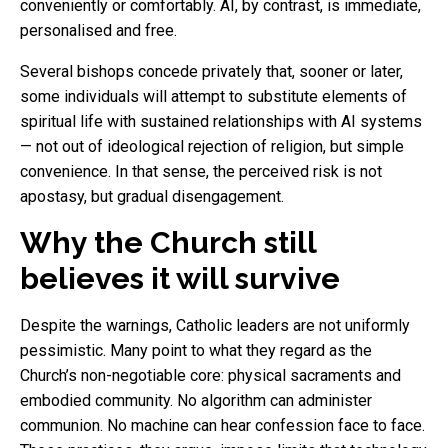
conveniently or comfortably. AI, by contrast, is immediate,
personalised and free.
Several bishops concede privately that, sooner or later,
some individuals will attempt to substitute elements of
spiritual life with sustained relationships with AI systems
— not out of ideological rejection of religion, but simple
convenience. In that sense, the perceived risk is not
apostasy, but gradual disengagement.
Why the Church still
believes it will survive
Despite the warnings, Catholic leaders are not uniformly
pessimistic. Many point to what they regard as the
Church’s non-negotiable core: physical sacraments and
embodied community. No algorithm can administer
communion. No machine can hear confession face to face.