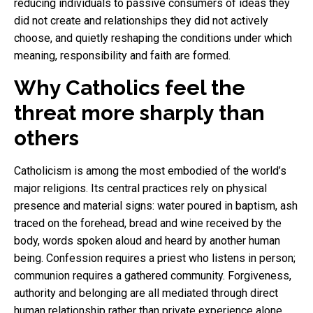
reducing individuals to passive consumers of ideas they
did not create and relationships they did not actively
choose, and quietly reshaping the conditions under which
meaning, responsibility and faith are formed.
Why Catholics feel the
threat more sharply than
others
Catholicism is among the most embodied of the world’s
major religions. Its central practices rely on physical
presence and material signs: water poured in baptism, ash
traced on the forehead, bread and wine received by the
body, words spoken aloud and heard by another human
being. Confession requires a priest who listens in person;
communion requires a gathered community. Forgiveness,
authority and belonging are all mediated through direct
human relationship rather than private experience alone.