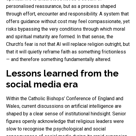
personalised reassurance, but as a process shaped
through effort, encounter and responsibility. A system that
offers guidance without cost may feel compassionate, yet
risks bypassing the very conditions through which moral
and spiritual maturity are formed. In that sense, the
Church’s fear is not that AI will replace religion outright, but
that it will quietly reframe faith as something frictionless
— and therefore something fundamentally altered.
Lessons learned from the
social media era
Within the Catholic Bishops’ Conference of England and
Wales, current discussions on artificial intelligence are
shaped by a clear sense of institutional hindsight. Senior
figures openly acknowledge that religious leaders were
slow to recognise the psychological and social