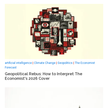
artificial intelligence
|
Climate Change
|
Geopolitics
|
The Economist
Forecast
Geopolitical Rebus: How to Interpret The
Economist's 2026 Cover