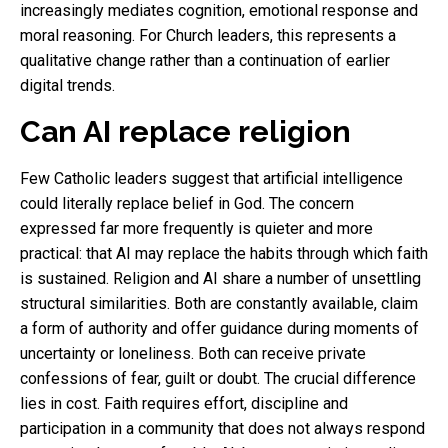
increasingly mediates cognition, emotional response and
moral reasoning. For Church leaders, this represents a
qualitative change rather than a continuation of earlier
digital trends.
Can AI replace religion
Few Catholic leaders suggest that artificial intelligence
could literally replace belief in God. The concern
expressed far more frequently is quieter and more
practical: that AI may replace the habits through which faith
is sustained. Religion and AI share a number of unsettling
structural similarities. Both are constantly available, claim
a form of authority and offer guidance during moments of
uncertainty or loneliness. Both can receive private
confessions of fear, guilt or doubt. The crucial difference
lies in cost. Faith requires effort, discipline and
participation in a community that does not always respond