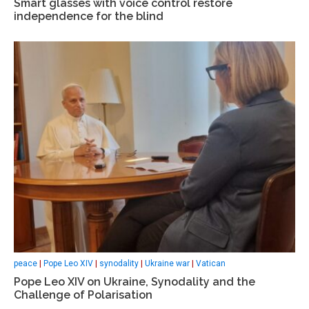
Smart glasses with voice control restore
independence for the blind
peace
|
Pope Leo XIV
|
synodality
|
Ukraine war
|
Vatican
Pope Leo XIV on Ukraine, Synodality and the
Challenge of Polarisation