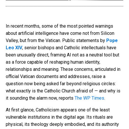
In recent months, some of the most pointed warnings
about artificial intelligence have come not from Silicon
Valley, but from the Vatican. Public statements by
Pope
Leo XIV
, senior bishops and Catholic intellectuals have
been unusually direct, framing AI not as a neutral tool but
as a force capable of reshaping human identity,
relationships and meaning. These concerns, articulated in
official Vatican documents and addresses, raise a
question now being asked far beyond religious circles:
what exactly is the Catholic Church afraid of — and why is
it sounding the alarm now, reports
The WP Times
.
At first glance, Catholicism appears one of the least
vulnerable institutions in the digital age. Its rituals are
physical, its theology deeply embodied, and its authority