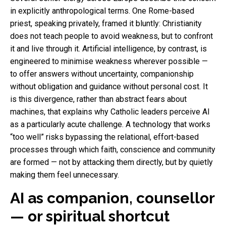
in explicitly anthropological terms. One Rome-based
priest, speaking privately, framed it bluntly: Christianity
does not teach people to avoid weakness, but to confront
it and live through it. Artificial intelligence, by contrast, is
engineered to minimise weakness wherever possible —
to offer answers without uncertainty, companionship
without obligation and guidance without personal cost. It
is this divergence, rather than abstract fears about
machines, that explains why Catholic leaders perceive AI
as a particularly acute challenge. A technology that works
“too well” risks bypassing the relational, effort-based
processes through which faith, conscience and community
are formed — not by attacking them directly, but by quietly
making them feel unnecessary.
AI as companion, counsellor
— or spiritual shortcut