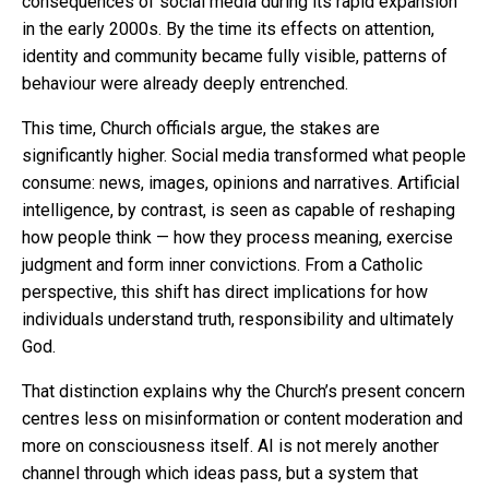
consequences of social media during its rapid expansion
in the early 2000s. By the time its effects on attention,
identity and community became fully visible, patterns of
behaviour were already deeply entrenched.
This time, Church officials argue, the stakes are
significantly higher. Social media transformed what people
consume: news, images, opinions and narratives. Artificial
intelligence, by contrast, is seen as capable of reshaping
how people think — how they process meaning, exercise
judgment and form inner convictions. From a Catholic
perspective, this shift has direct implications for how
individuals understand truth, responsibility and ultimately
God.
That distinction explains why the Church’s present concern
centres less on misinformation or content moderation and
more on consciousness itself. AI is not merely another
channel through which ideas pass, but a system that