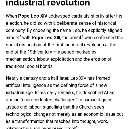
industrial revolution
When
Pope Leo XIV
addressed cardinals shortly after his
election, he did so with a deliberate sense of historical
continuity. By choosing the name Leo, he explicitly aligned
himself with
Pope Leo XIII
, the pontiff who confronted the
social dislocation of the first industrial revolution at the
end of the 19th century — a period marked by
mechanisation, labour exploitation and the erosion of
traditional social bonds.
Nearly a century and a half later, Leo XIV has framed
artificial intelligence as the defining force of a new
industrial age. In his early remarks, he described AI as
posing “unprecedented challenges” to human dignity,
justice and labour, signalling that the Church sees
technological change not merely as an economic issue but
as a transformation that reaches into thought, work,
relationships and even prayer itself.