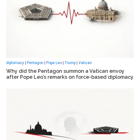
diplomacy
|
Pentagon
|
Pope Leo
|
Trump
|
Vatican
Why did the Pentagon summon a Vatican envoy
after Pope Leo’s remarks on force-based diplomacy