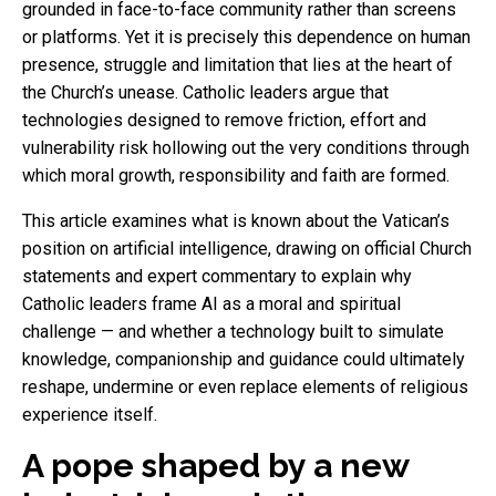
grounded in face-to-face community rather than screens
or platforms. Yet it is precisely this dependence on human
presence, struggle and limitation that lies at the heart of
the Church’s unease. Catholic leaders argue that
technologies designed to remove friction, effort and
vulnerability risk hollowing out the very conditions through
which moral growth, responsibility and faith are formed.
This article examines what is known about the Vatican’s
position on artificial intelligence, drawing on official Church
statements and expert commentary to explain why
Catholic leaders frame AI as a moral and spiritual
challenge — and whether a technology built to simulate
knowledge, companionship and guidance could ultimately
reshape, undermine or even replace elements of religious
experience itself.
A pope shaped by a new