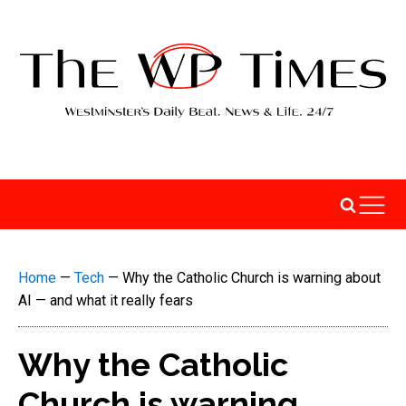
Home
—
Tech
—
Why the Catholic Church is warning about
AI — and what it really fears
Why the Catholic
Church is warning