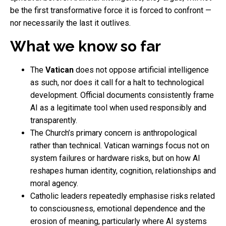
be the first transformative force it is forced to confront —
nor necessarily the last it outlives.
What we know so far
The
Vatican
does not oppose artificial intelligence
as such, nor does it call for a halt to technological
development. Official documents consistently frame
AI as a legitimate tool when used responsibly and
transparently.
The Church’s primary concern is anthropological
rather than technical. Vatican warnings focus not on
system failures or hardware risks, but on how AI
reshapes human identity, cognition, relationships and
moral agency.
Catholic leaders repeatedly emphasise risks related
to consciousness, emotional dependence and the
erosion of meaning, particularly where AI systems