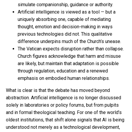
simulate companionship, guidance or authority.
Artificial intelligence is viewed as a tool — but a
uniquely absorbing one, capable of mediating
thought, emotion and decision-making in ways
previous technologies did not. This qualitative
difference underpins much of the Church’s unease.
The Vatican expects disruption rather than collapse.
Church figures acknowledge that harm and misuse
are likely, but maintain that adaptation is possible
through regulation, education and a renewed
emphasis on embodied human relationships.
What is clear is that the debate has moved beyond
abstraction. Artificial intelligence is no longer discussed
solely in laboratories or policy forums, but from pulpits
and in formal theological teaching. For one of the world’s
oldest institutions, that shift alone signals that AI is being
understood not merely as a technological development,