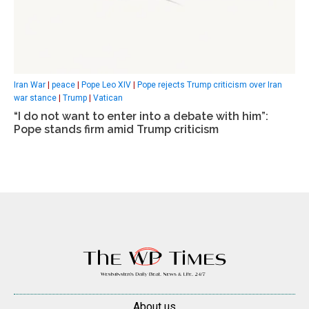
Iran War
|
peace
|
Pope Leo XIV
|
Pope rejects Trump criticism over Iran
war stance
|
Trump
|
Vatican
“I do not want to enter into a debate with him”:
Pope stands firm amid Trump criticism
About us