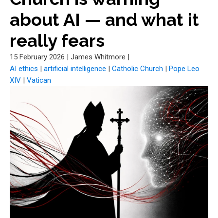
about AI — and what it
really fears
15 February 2026
|
James Whitmore
|
AI ethics
|
artificial intelligence
|
Catholic Church
|
Pope Leo
XIV
|
Vatican