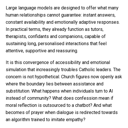
Large language models are designed to offer what many
human relationships cannot guarantee: instant answers,
constant availability and emotionally adaptive responses.
In practical terms, they already function as tutors,
therapists, confidants and companions, capable of
sustaining long, personalised interactions that feel
attentive, supportive and reassuring.
It is this convergence of accessibility and emotional
simulation that increasingly troubles Catholic leaders. The
concern is not hypothetical. Church figures now openly ask
where the boundary lies between assistance and
substitution. What happens when individuals turn to AI
instead of community? What does confession mean if
moral reflection is outsourced to a chatbot? And what
becomes of prayer when dialogue is redirected towards
an algorithm trained to imitate empathy?