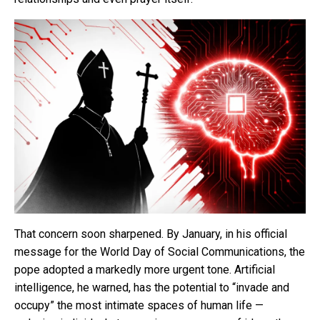
That concern soon sharpened. By January, in his official
message for the World Day of Social Communications, the
pope adopted a markedly more urgent tone. Artificial
intelligence, he warned, has the potential to “invade and
occupy” the most intimate spaces of human life —