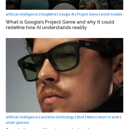
artificial intelligence
|
DeepMind
|
Google AI
|
Project Genie
|
world models
What is Google’s Project Genie and why it could
redefine how AI understands reality
artificial intelligence
|
assistive technology
|
blind
|
Meta
|
return to work
|
smart glasses