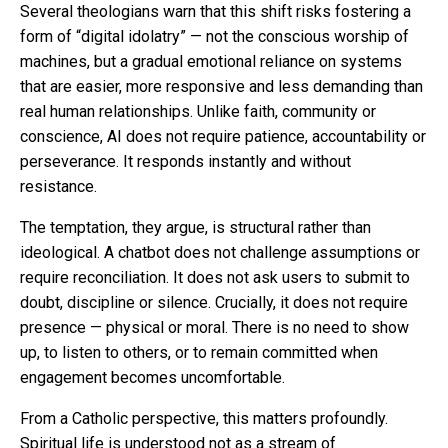
Several theologians warn that this shift risks fostering a
form of “digital idolatry” — not the conscious worship of
machines, but a gradual emotional reliance on systems
that are easier, more responsive and less demanding than
real human relationships. Unlike faith, community or
conscience, AI does not require patience, accountability or
perseverance. It responds instantly and without
resistance.
The temptation, they argue, is structural rather than
ideological. A chatbot does not challenge assumptions or
require reconciliation. It does not ask users to submit to
doubt, discipline or silence. Crucially, it does not require
presence — physical or moral. There is no need to show
up, to listen to others, or to remain committed when
engagement becomes uncomfortable.
From a Catholic perspective, this matters profoundly.
Spiritual life is understood not as a stream of