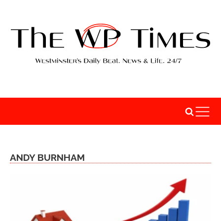
ANDY BURNHAM