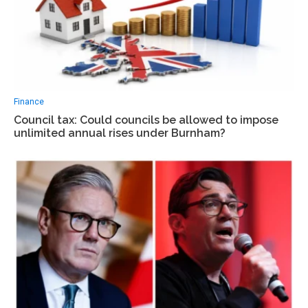
Finance
Council tax: Could councils be allowed to impose
unlimited annual rises under Burnham?