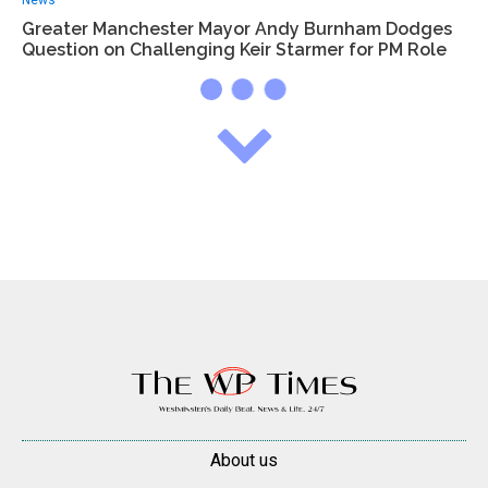
News
Greater Manchester Mayor Andy Burnham Dodges
Question on Challenging Keir Starmer for PM Role
About us