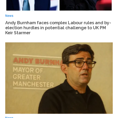
News
Andy Burnham faces complex Labour rules and by-
election hurdles in potential challenge to UK PM
Keir Starmer