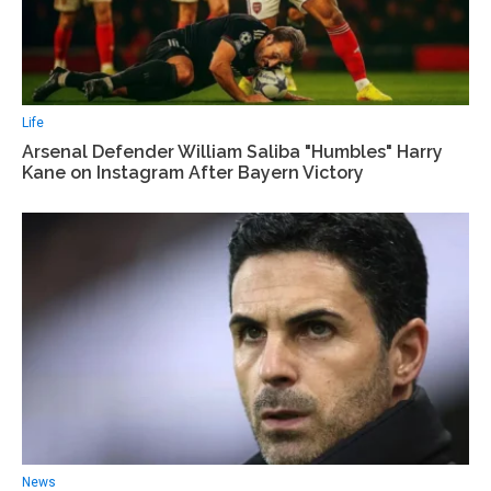
Life
Arsenal Defender William Saliba "Humbles" Harry
Kane on Instagram After Bayern Victory
News