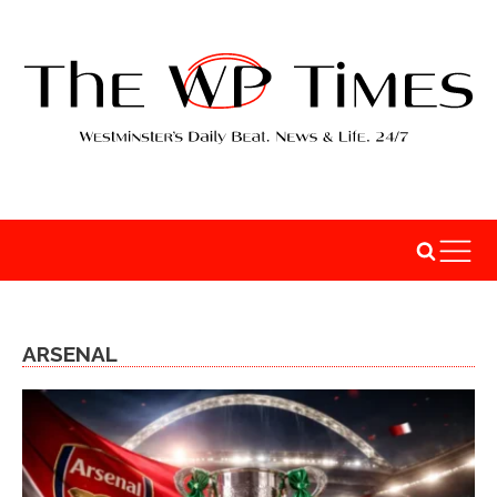
ARSENAL