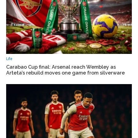
Life
Carabao Cup final: Arsenal reach Wembley as
Arteta’s rebuild moves one game from silverware