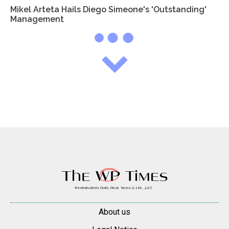
Mikel Arteta Hails Diego Simeone's 'Outstanding'
Management
About us