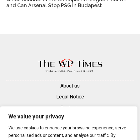
and Can Arsenal Stop PSG in Budapest
About us
Legal Notice
Contacts
We value your privacy
Advertise
We use cookies to enhance your browsing experience, serve
© 2025 — 2026 Westminster Pimlico News. All rights reserved.
personalised ads or content, and analyse our traffic. By
Content may be reproduced only with a direct, active hyperlink to the