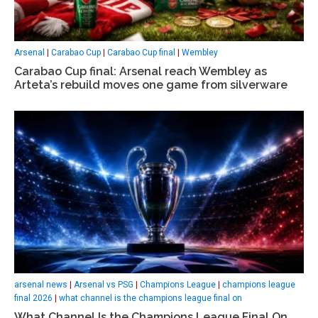
Arsenal
|
Carabao Cup
|
Carabao Cup final
|
Wembley
Carabao Cup final: Arsenal reach Wembley as
Arteta’s rebuild moves one game from silverware
arsenal news
|
Arsenal vs PSG
|
Champions League
|
champions league
final 2026
|
what channel is the champions league final on
What Channel Is the Champions League Final On