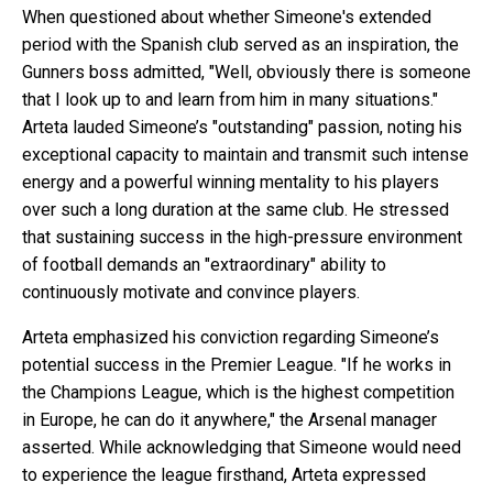
When questioned about whether Simeone's extended
period with the Spanish club served as an inspiration, the
Gunners boss admitted, "Well, obviously there is someone
that I look up to and learn from him in many situations."
Arteta lauded Simeone’s "outstanding" passion, noting his
exceptional capacity to maintain and transmit such intense
energy and a powerful winning mentality to his players
over such a long duration at the same club. He stressed
that sustaining success in the high-pressure environment
of football demands an "extraordinary" ability to
continuously motivate and convince players.
Arteta emphasized his conviction regarding Simeone’s
potential success in the Premier League. "If he works in
the Champions League, which is the highest competition
in Europe, he can do it anywhere," the Arsenal manager
asserted. While acknowledging that Simeone would need
to experience the league firsthand, Arteta expressed