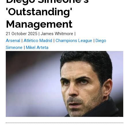
'Outstanding'
Management
21 October 2025
|
James Whitmore
|
Arsenal
|
Atlético Madrid
|
Champions League
|
Diego
Simeone
|
Mikel Arteta