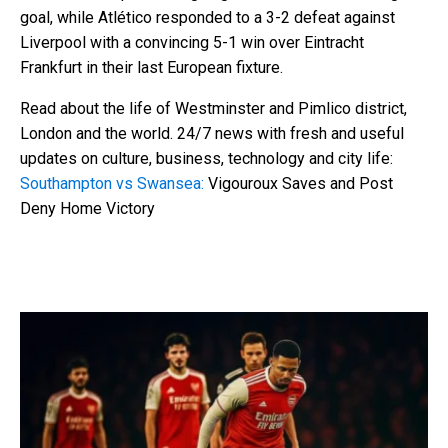
goal, while Atlético responded to a 3-2 defeat against
Liverpool with a convincing 5-1 win over Eintracht
Frankfurt in their last European fixture.
Read about the life of Westminster and Pimlico district,
London and the world. 24/7 news with fresh and useful
updates on culture, business, technology and city life:
Southampton vs Swansea:
Vigouroux Saves and Post
Deny Home Victory