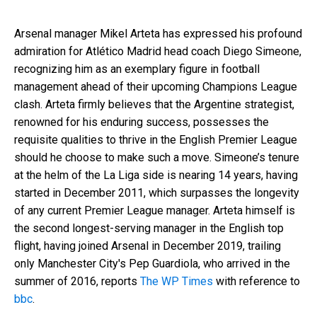
Arsenal manager Mikel Arteta has expressed his profound
admiration for Atlético Madrid head coach Diego Simeone,
recognizing him as an exemplary figure in football
management ahead of their upcoming Champions League
clash. Arteta firmly believes that the Argentine strategist,
renowned for his enduring success, possesses the
requisite qualities to thrive in the English Premier League
should he choose to make such a move. Simeone’s tenure
at the helm of the La Liga side is nearing 14 years, having
started in December 2011, which surpasses the longevity
of any current Premier League manager. Arteta himself is
the second longest-serving manager in the English top
flight, having joined Arsenal in December 2019, trailing
only Manchester City's Pep Guardiola, who arrived in the
summer of 2016, reports
The WP Times
with reference to
bbc
.