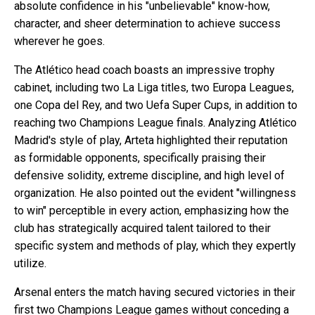
absolute confidence in his "unbelievable" know-how,
character, and sheer determination to achieve success
wherever he goes.
The Atlético head coach boasts an impressive trophy
cabinet, including two La Liga titles, two Europa Leagues,
one Copa del Rey, and two Uefa Super Cups, in addition to
reaching two Champions League finals. Analyzing Atlético
Madrid's style of play, Arteta highlighted their reputation
as formidable opponents, specifically praising their
defensive solidity, extreme discipline, and high level of
organization. He also pointed out the evident "willingness
to win" perceptible in every action, emphasizing how the
club has strategically acquired talent tailored to their
specific system and methods of play, which they expertly
utilize.
Arsenal enters the match having secured victories in their
first two Champions League games without conceding a