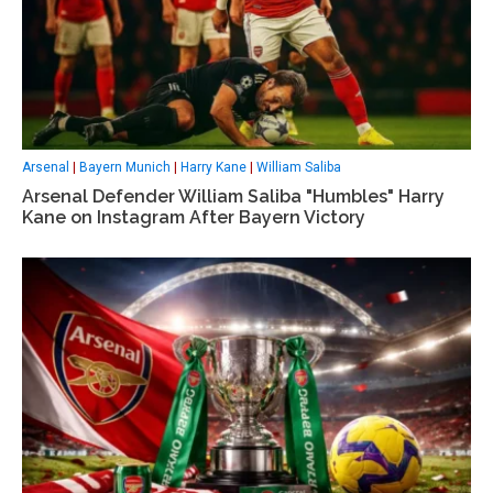
Arsenal
|
Bayern Munich
|
Harry Kane
|
William Saliba
Arsenal Defender William Saliba "Humbles" Harry
Kane on Instagram After Bayern Victory