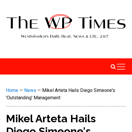
Home
—
News
—
Mikel Arteta Hails Diego Simeone's
'Outstanding' Management
Mikel Arteta Hails
Diego Simeone's