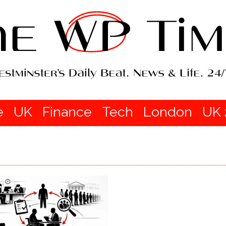
e
UK
Finance
Tech
London
UK 