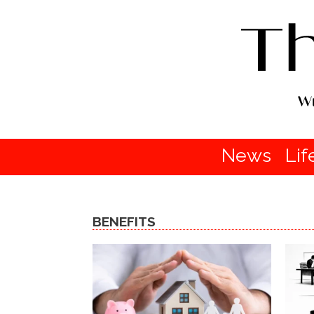
News
Lif
BENEFITS