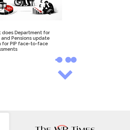
 does Department for
 and Pensions update
 for PIP face-to-face
ssments