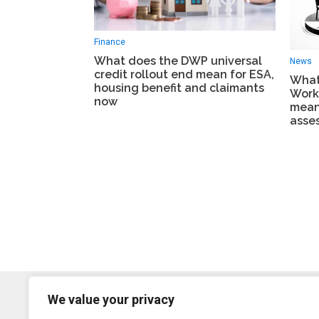
Finance
What does the DWP universal
News
credit rollout end mean for ESA,
What
housing benefit and claimants
Work
now
mean
asse
We value your privacy