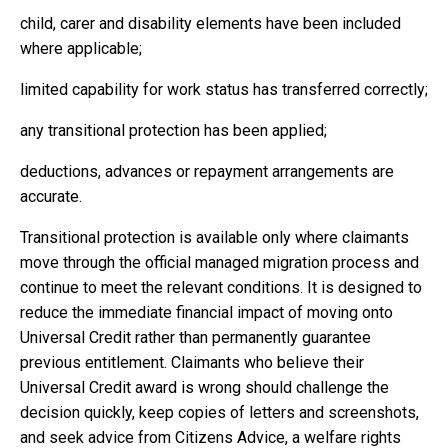
child, carer and disability elements have been included
where applicable;
limited capability for work status has transferred correctly;
any transitional protection has been applied;
deductions, advances or repayment arrangements are
accurate.
Transitional protection is available only where claimants
move through the official managed migration process and
continue to meet the relevant conditions. It is designed to
reduce the immediate financial impact of moving onto
Universal Credit rather than permanently guarantee
previous entitlement. Claimants who believe their
Universal Credit award is wrong should challenge the
decision quickly, keep copies of letters and screenshots,
and seek advice from Citizens Advice, a welfare rights