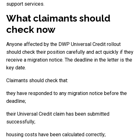
support services.
What claimants should
check now
Anyone affected by the DWP Universal Credit rollout
should check their position carefully and act quickly if they
receive a migration notice. The deadline in the letter is the
key date.
Claimants should check that:
they have responded to any migration notice before the
deadline;
their Universal Credit claim has been submitted
successfully;
housing costs have been calculated correctly;