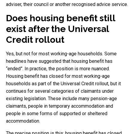
adviser, their council or another recognised advice service.
Does housing benefit still
exist after the Universal
Credit rollout
Yes, but not for most working-age households. Some
headlines have suggested that housing benefit has
“ended”. In practice, the position is more nuanced.
Housing benefit has closed for most working-age
households as part of the Universal Credit rollout, but it
continues for several categories of claimants under
existing legislation. These include many pension-age
claimants, people in temporary accommodation and
people in some forms of supported or sheltered
accommodation.
The precise position is this: housing benefit has closed