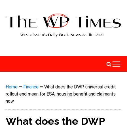
Home
—
Finance
—
What does the DWP universal credit
rollout end mean for ESA, housing benefit and claimants
now
What does the DWP