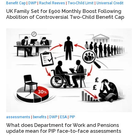
Benefit Cap
|
DWP
|
Rachel Reeves
|
Two-Child Limit
|
Universal Credit
UK Family Set for £900 Monthly Boost Following
Abolition of Controversial Two-Child Benefit Cap
assessments
|
benefits
|
DWP
|
ESA
|
PIP
What does Department for Work and Pensions
update mean for PIP face-to-face assessments