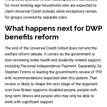
for most working-age households who are expected to
claim Universal Credit instead, while exceptions remain
for groups covered by separate rules.
What happens next for DWP
benefits reform
The end of the Universal Credit rollout does not end the
welfare reform debate. It comes as the government is
also reviewing wider health and disability-related support,
including Personal Independence Payment. Separately, Sir
Stephen Timms is leading the government’s review of PIP,
with recommendations expected later this autumn. That
review is likely to shape the next stage of the argument
over how Britain supports disabled people, people with
long-term illness and people who may only be able to
work with significant support.