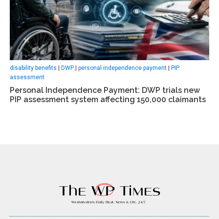
disability benefits
|
DWP
|
personal independence payment
|
PIP
assessment
Personal Independence Payment: DWP trials new
PIP assessment system affecting 150,000 claimants