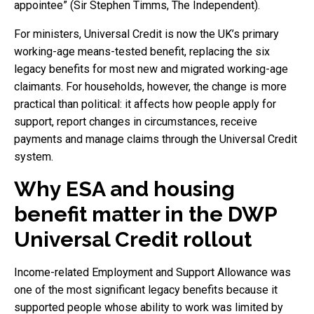
appointee” (Sir Stephen Timms, The Independent).
For ministers, Universal Credit is now the UK’s primary
working-age means-tested benefit, replacing the six
legacy benefits for most new and migrated working-age
claimants. For households, however, the change is more
practical than political: it affects how people apply for
support, report changes in circumstances, receive
payments and manage claims through the Universal Credit
system.
Why ESA and housing
benefit matter in the DWP
Universal Credit rollout
Income-related Employment and Support Allowance was
one of the most significant legacy benefits because it
supported people whose ability to work was limited by