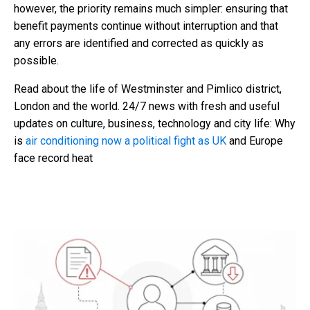
however, the priority remains much simpler: ensuring that
benefit payments continue without interruption and that
any errors are identified and corrected as quickly as
possible.
Read about the life of Westminster and Pimlico district,
London and the world. 24/7 news with fresh and useful
updates on culture, business, technology and city life: Why
is
air conditioning now a political fight as UK
and Europe
face record heat