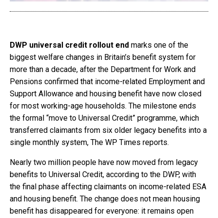
DWP universal credit rollout end
marks one of the
biggest welfare changes in Britain’s benefit system for
more than a decade, after the Department for Work and
Pensions confirmed that income-related Employment and
Support Allowance and housing benefit have now closed
for most working-age households. The milestone ends
the formal “move to Universal Credit” programme, which
transferred claimants from six older legacy benefits into a
single monthly system, The WP Times reports.
Nearly two million people have now moved from legacy
benefits to Universal Credit, according to the DWP, with
the final phase affecting claimants on income-related ESA
and housing benefit. The change does not mean housing
benefit has disappeared for everyone: it remains open