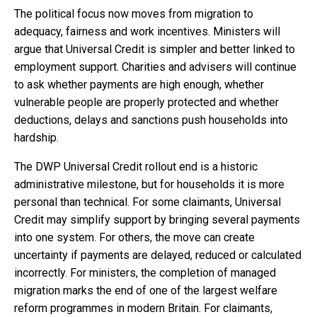
The political focus now moves from migration to
adequacy, fairness and work incentives. Ministers will
argue that Universal Credit is simpler and better linked to
employment support. Charities and advisers will continue
to ask whether payments are high enough, whether
vulnerable people are properly protected and whether
deductions, delays and sanctions push households into
hardship.
The DWP Universal Credit rollout end is a historic
administrative milestone, but for households it is more
personal than technical. For some claimants, Universal
Credit may simplify support by bringing several payments
into one system. For others, the move can create
uncertainty if payments are delayed, reduced or calculated
incorrectly. For ministers, the completion of managed
migration marks the end of one of the largest welfare
reform programmes in modern Britain. For claimants,