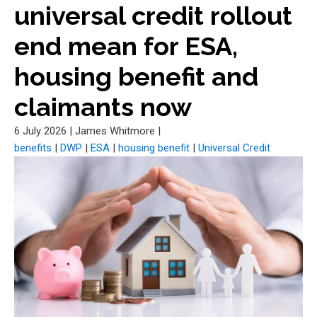
universal credit rollout
end mean for ESA,
housing benefit and
claimants now
6 July 2026
|
James Whitmore
|
benefits
|
DWP
|
ESA
|
housing benefit
|
Universal Credit