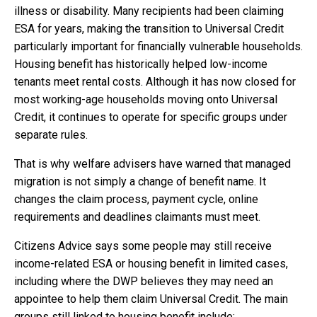
illness or disability. Many recipients had been claiming
ESA for years, making the transition to Universal Credit
particularly important for financially vulnerable households.
Housing benefit has historically helped low-income
tenants meet rental costs. Although it has now closed for
most working-age households moving onto Universal
Credit, it continues to operate for specific groups under
separate rules.
That is why welfare advisers have warned that managed
migration is not simply a change of benefit name. It
changes the claim process, payment cycle, online
requirements and deadlines claimants must meet.
Citizens Advice says some people may still receive
income-related ESA or housing benefit in limited cases,
including where the DWP believes they may need an
appointee to help them claim Universal Credit. The main
groups still linked to housing benefit include: