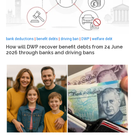
bank deductions
|
benefit debts
|
driving ban
|
DWP
|
welfare debt
How will DWP recover benefit debts from 24 June
2026 through banks and driving bans