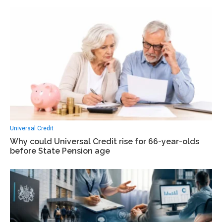
Universal Credit
Why could Universal Credit rise for 66-year-olds
before State Pension age