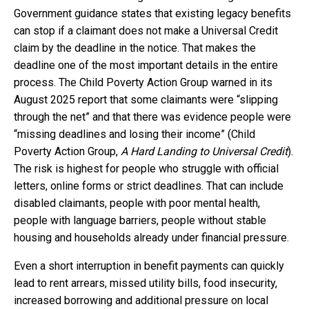
Government guidance states that existing legacy benefits
can stop if a claimant does not make a Universal Credit
claim by the deadline in the notice. That makes the
deadline one of the most important details in the entire
process. The Child Poverty Action Group warned in its
August 2025 report that some claimants were “slipping
through the net” and that there was evidence people were
“missing deadlines and losing their income” (Child
Poverty Action Group,
A Hard Landing to Universal Credit
).
The risk is highest for people who struggle with official
letters, online forms or strict deadlines. That can include
disabled claimants, people with poor mental health,
people with language barriers, people without stable
housing and households already under financial pressure.
Even a short interruption in benefit payments can quickly
lead to rent arrears, missed utility bills, food insecurity,
increased borrowing and additional pressure on local