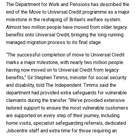
The Department for Work and Pensions has described the
end of the Move to Universal Credit programme as a major
milestone in the reshaping of Britain’s welfare system.
Almost two million people have moved from older legacy
benefits onto Universal Credit, bringing the long-running
managed migration process to its final stage.
“The successful completion of move to Universal Credit
marks a major milestone, with nearly two million people
having now moved on to Universal Credit from legacy
benefits,” Sir Stephen Timms, minister for social security
and disability, told The Independent. Timms said the
department had provided extra safeguards for vulnerable
claimants during the transfer. “We’ve provided extensive
tailored support to ensure the most vulnerable customers
are supported on every step of their journey, including
home visits, specialist safeguarding referrals, dedicated
Jobcentre staff and extra time for those requiring an