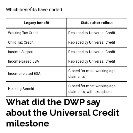
Which benefits have ended
Legacy benefit
Status after rollout
Working Tax Credit
Replaced by Universal Credit
Child Tax Credit
Replaced by Universal Credit
Income Support
Replaced by Universal Credit
Income-based JSA
Replaced by Universal Credit
Closed for most working-age
Income-related ESA
claimants
Closed for most working-age
Housing Benefit
claimants, with exceptions
What did the DWP say
about the Universal Credit
milestone