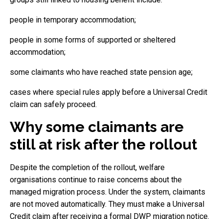
people in temporary accommodation;
people in some forms of supported or sheltered
accommodation;
some claimants who have reached state pension age;
cases where special rules apply before a Universal Credit
claim can safely proceed.
Why some claimants are
still at risk after the rollout
Despite the completion of the rollout, welfare
organisations continue to raise concerns about the
managed migration process. Under the system, claimants
are not moved automatically. They must make a Universal
Credit claim after receiving a formal DWP migration notice.