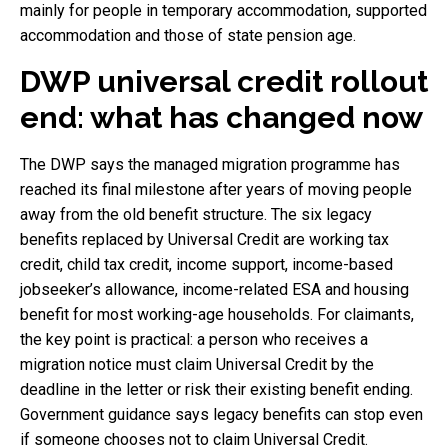
mainly for people in temporary accommodation, supported
accommodation and those of state pension age.
DWP universal credit rollout
end: what has changed now
The DWP says the managed migration programme has
reached its final milestone after years of moving people
away from the old benefit structure. The six legacy
benefits replaced by Universal Credit are working tax
credit, child tax credit, income support, income-based
jobseeker’s allowance, income-related ESA and housing
benefit for most working-age households. For claimants,
the key point is practical: a person who receives a
migration notice must claim Universal Credit by the
deadline in the letter or risk their existing benefit ending.
Government guidance says legacy benefits can stop even
if someone chooses not to claim Universal Credit.