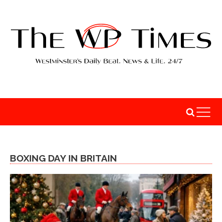
BOXING DAY IN BRITAIN