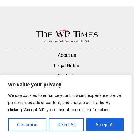
About us
Legal Notice
Contacts
We value your privacy
Advertise
We use cookies to enhance your browsing experience, serve
© 2025 — 2026 Westminster Pimlico News. All rights reserved.
personalised ads or content, and analyse our traffic. By
Content may be reproduced only with a direct, active hyperlink to the
clicking "Accept All", you consent to our use of cookies.
original article on westminsterpimliconews.co.uk.
Customise
Reject All
Accept All