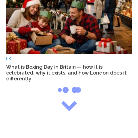
UK
What is Boxing Day in Britain — how it is
celebrated, why it exists, and how London does it
differently