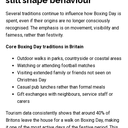
still shape behaviour
Several traditions continue to influence how Boxing Day is
spent, even if their origins are no longer consciously
recognised. The emphasis is on movement, visibility and
fairness, rather than festivity.
Core Boxing Day traditions in Britain
Outdoor walks in parks, countryside or coastal areas
Watching or attending football matches
Visiting extended family or friends not seen on
Christmas Day
Casual pub lunches rather than formal meals
Gift exchanges with neighbours, service staff or
carers
Tourism data consistently shows that around 40% of
Britons leave the house for a walk on Boxing Day, making
it one of the most active days of the festive period. This