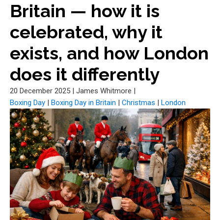
Britain — how it is
celebrated, why it
exists, and how London
does it differently
20 December 2025
|
James Whitmore
|
Boxing Day
|
Boxing Day in Britain
|
Christmas
|
London