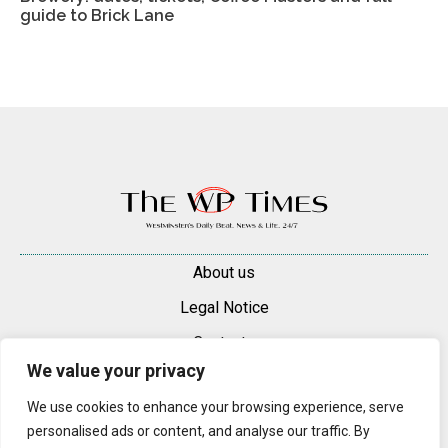
guide to Brick Lane
About us
Legal Notice
Contacts
We value your privacy
Advertise
We use cookies to enhance your browsing experience, serve
© 2025 — 2026 Westminster Pimlico News. All rights reserved.
personalised ads or content, and analyse our traffic. By
Content may be reproduced only with a direct, active hyperlink to the