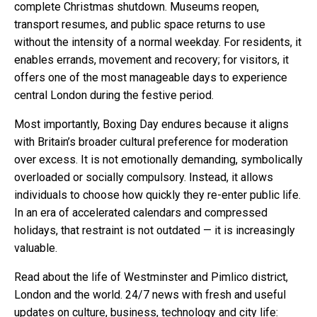
complete Christmas shutdown. Museums reopen,
transport resumes, and public space returns to use
without the intensity of a normal weekday. For residents, it
enables errands, movement and recovery; for visitors, it
offers one of the most manageable days to experience
central London during the festive period.
Most importantly, Boxing Day endures because it aligns
with Britain’s broader cultural preference for moderation
over excess. It is not emotionally demanding, symbolically
overloaded or socially compulsory. Instead, it allows
individuals to choose how quickly they re-enter public life.
In an era of accelerated calendars and compressed
holidays, that restraint is not outdated — it is increasingly
valuable.
Read about the life of Westminster and Pimlico district,
London and the world. 24/7 news with fresh and useful
updates on culture, business, technology and city life: