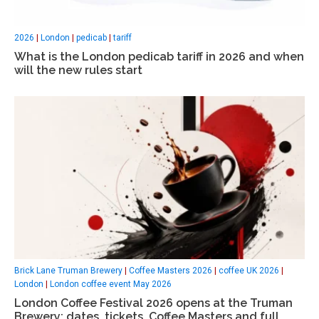
2026
|
London
|
pedicab
|
tariff
What is the London pedicab tariff in 2026 and when
will the new rules start
Brick Lane Truman Brewery
|
Coffee Masters 2026
|
coffee UK 2026
|
London
|
London coffee event May 2026
London Coffee Festival 2026 opens at the Truman
Brewery: dates, tickets, Coffee Masters and full