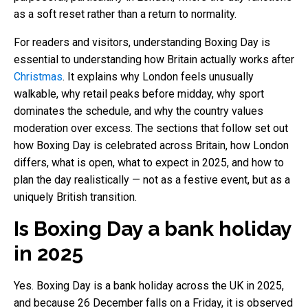
as a soft reset rather than a return to normality.
For readers and visitors, understanding Boxing Day is
essential to understanding how Britain actually works after
Christmas
. It explains why London feels unusually
walkable, why retail peaks before midday, why sport
dominates the schedule, and why the country values
moderation over excess. The sections that follow set out
how Boxing Day is celebrated across Britain, how London
differs, what is open, what to expect in 2025, and how to
plan the day realistically — not as a festive event, but as a
uniquely British transition.
Is Boxing Day a bank holiday
in 2025
Yes. Boxing Day is a bank holiday across the UK in 2025,
and because 26 December falls on a Friday, it is observed