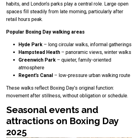
habits, and London’s parks play a central role. Large open
spaces fill steadily from late morning, particularly after
retail hours peak.
Popular Boxing Day walking areas
Hyde Park
– long circular walks, informal gatherings
Hampstead Heath
– panoramic views, winter walks
Greenwich Park
– quieter, family-oriented
atmosphere
Regent’s Canal
– low-pressure urban walking route
These walks reflect Boxing Day’s original function:
movement after stillness, without obligation or schedule.
Seasonal events and
attractions on Boxing Day
2025