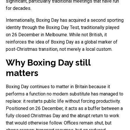
significant, particularly traditional meetings that have run
for decades.
Internationally, Boxing Day has acquired a second sporting
identity through the Boxing Day Test, traditionally played
on 26 December in Melbourne. While not British, it
reinforces the idea of Boxing Day as a global marker of
post-Christmas transition, not merely a local custom.
Why Boxing Day still
matters
Boxing Day continues to matter in Britain because it
performs a function no modern substitute has managed to
replace: it restarts public life without forcing productivity.
Positioned on 26 December, it acts as a buffer between a
fully closed Christmas Day and the abrupt return to work
that would otherwise follow. Offices remain shut, but