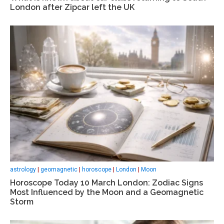
London after Zipcar left the UK
astrology
|
geomagnetic
|
horoscope
|
London
|
Moon
Horoscope Today 10 March London: Zodiac Signs
Most Influenced by the Moon and a Geomagnetic
Storm