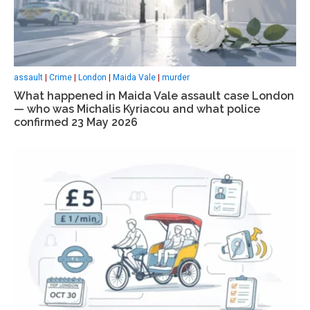
assault
|
Crime
|
London
|
Maida Vale
|
murder
What happened in Maida Vale assault case London
— who was Michalis Kyriacou and what police
confirmed 23 May 2026