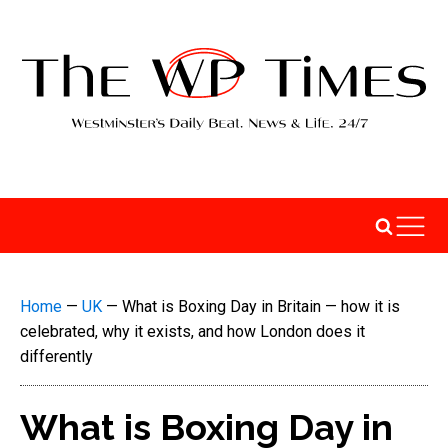
Home
—
UK
—
What is Boxing Day in Britain — how it is
celebrated, why it exists, and how London does it
differently
What is Boxing Day in