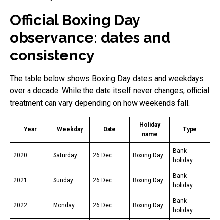
Official Boxing Day
observance: dates and
consistency
The table below shows Boxing Day dates and weekdays
over a decade. While the date itself never changes, official
treatment can vary depending on how weekends fall.
Holiday
Year
Weekday
Date
Type
name
Bank
2020
Saturday
26 Dec
Boxing Day
holiday
Bank
2021
Sunday
26 Dec
Boxing Day
holiday
Bank
2022
Monday
26 Dec
Boxing Day
holiday