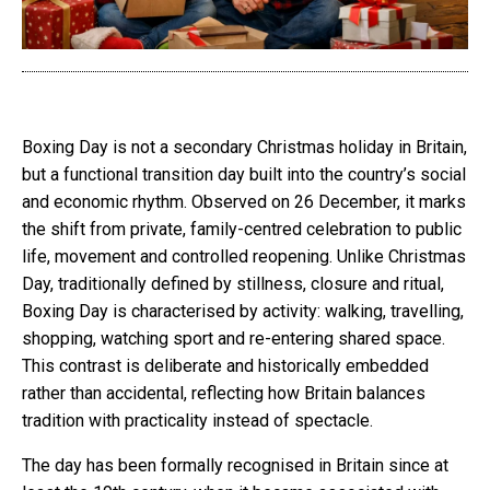
Boxing Day is not a secondary Christmas holiday in Britain,
but a functional transition day built into the country’s social
and economic rhythm. Observed on 26 December, it marks
the shift from private, family-centred celebration to public
life, movement and controlled reopening. Unlike Christmas
Day, traditionally defined by stillness, closure and ritual,
Boxing Day is characterised by activity: walking, travelling,
shopping, watching sport and re-entering shared space.
This contrast is deliberate and historically embedded
rather than accidental, reflecting how Britain balances
tradition with practicality instead of spectacle.
The day has been formally recognised in Britain since at