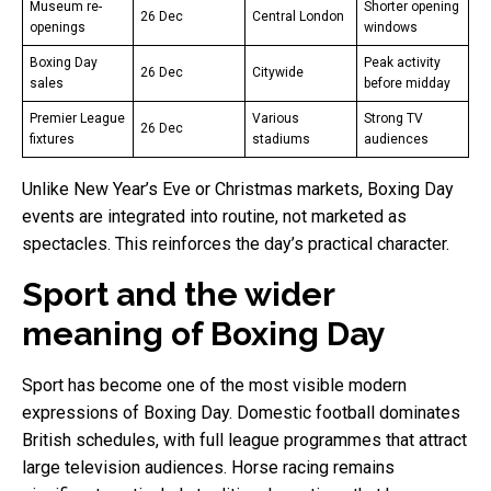
Museum re-
Shorter opening
26 Dec
Central London
openings
windows
Boxing Day
Peak activity
26 Dec
Citywide
sales
before midday
Premier League
Various
Strong TV
26 Dec
fixtures
stadiums
audiences
Unlike New Year’s Eve or Christmas markets, Boxing Day
events are integrated into routine, not marketed as
spectacles. This reinforces the day’s practical character.
Sport and the wider
meaning of Boxing Day
Sport has become one of the most visible modern
expressions of Boxing Day. Domestic football dominates
British schedules, with full league programmes that attract
large television audiences. Horse racing remains