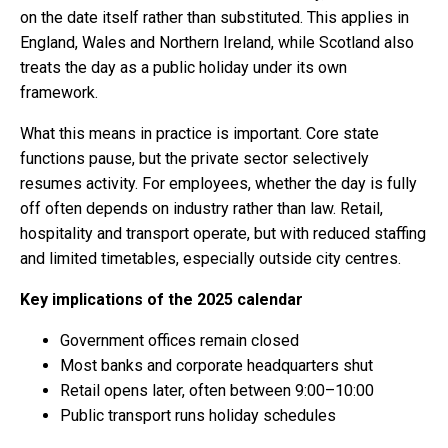
on the date itself rather than substituted. This applies in
England, Wales and Northern Ireland, while Scotland also
treats the day as a public holiday under its own
framework.
What this means in practice is important. Core state
functions pause, but the private sector selectively
resumes activity. For employees, whether the day is fully
off often depends on industry rather than law. Retail,
hospitality and transport operate, but with reduced staffing
and limited timetables, especially outside city centres.
Key implications of the 2025 calendar
Government offices remain closed
Most banks and corporate headquarters shut
Retail opens later, often between 9:00–10:00
Public transport runs holiday schedules