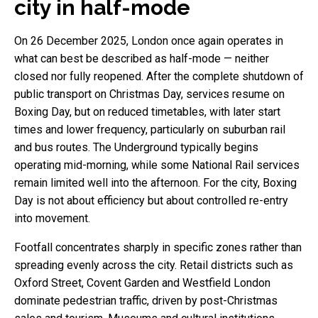
city in half-mode
On 26 December 2025, London once again operates in
what can best be described as half-mode — neither
closed nor fully reopened. After the complete shutdown of
public transport on Christmas Day, services resume on
Boxing Day, but on reduced timetables, with later start
times and lower frequency, particularly on suburban rail
and bus routes. The Underground typically begins
operating mid-morning, while some National Rail services
remain limited well into the afternoon. For the city, Boxing
Day is not about efficiency but about controlled re-entry
into movement.
Footfall concentrates sharply in specific zones rather than
spreading evenly across the city. Retail districts such as
Oxford Street, Covent Garden and Westfield London
dominate pedestrian traffic, driven by post-Christmas