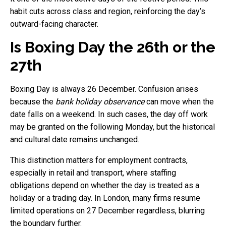
habit cuts across class and region, reinforcing the day’s
outward-facing character.
Is Boxing Day the 26th or the
27th
Boxing Day is always 26 December. Confusion arises
because the
bank holiday observance
can move when the
date falls on a weekend. In such cases, the day off work
may be granted on the following Monday, but the historical
and cultural date remains unchanged.
This distinction matters for employment contracts,
especially in retail and transport, where staffing
obligations depend on whether the day is treated as a
holiday or a trading day. In London, many firms resume
limited operations on 27 December regardless, blurring
the boundary further.