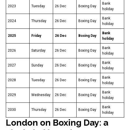
Bank
2023
Tuesday
26 Dec
Boxing Day
holiday
Bank
2024
Thursday
26 Dec
Boxing Day
holiday
Bank
2025
Friday
26 Dec
Boxing Day
holiday
Bank
2026
Saturday
26 Dec
Boxing Day
holiday
Bank
2027
Sunday
26 Dec
Boxing Day
holiday
Bank
2028
Tuesday
26 Dec
Boxing Day
holiday
Bank
2029
Wednesday
26 Dec
Boxing Day
holiday
Bank
2030
Thursday
26 Dec
Boxing Day
holiday
London on Boxing Day: a