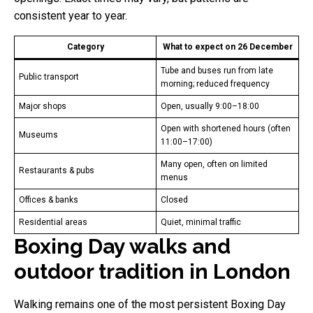
consistent year to year.
Category
What to expect on 26 December
Tube and buses run from late
Public transport
morning; reduced frequency
Major shops
Open, usually 9:00–18:00
Open with shortened hours (often
Museums
11:00–17:00)
Many open, often on limited
Restaurants & pubs
menus
Offices & banks
Closed
Residential areas
Quiet, minimal traffic
Boxing Day walks and
outdoor tradition in London
Walking remains one of the most persistent Boxing Day