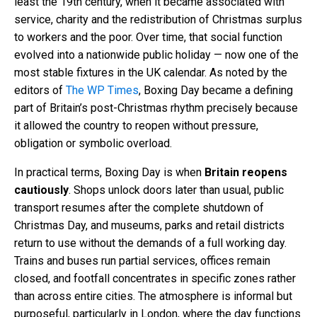
least the 19th century, when it became associated with
service, charity and the redistribution of Christmas surplus
to workers and the poor. Over time, that social function
evolved into a nationwide public holiday — now one of the
most stable fixtures in the UK calendar. As noted by the
editors of
The WP Times
, Boxing Day became a defining
part of Britain’s post-Christmas rhythm precisely because
it allowed the country to reopen without pressure,
obligation or symbolic overload.
In practical terms, Boxing Day is when
Britain reopens
cautiously
. Shops unlock doors later than usual, public
transport resumes after the complete shutdown of
Christmas Day, and museums, parks and retail districts
return to use without the demands of a full working day.
Trains and buses run partial services, offices remain
closed, and footfall concentrates in specific zones rather
than across entire cities. The atmosphere is informal but
purposeful, particularly in London, where the day functions