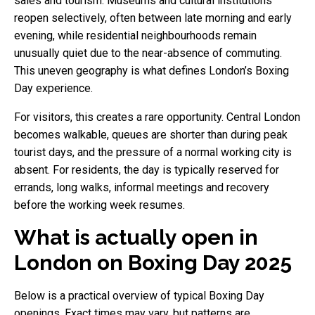
sales and tourism. Museums and cultural institutions
reopen selectively, often between late morning and early
evening, while residential neighbourhoods remain
unusually quiet due to the near-absence of commuting.
This uneven geography is what defines London’s Boxing
Day experience.
For visitors, this creates a rare opportunity. Central London
becomes walkable, queues are shorter than during peak
tourist days, and the pressure of a normal working city is
absent. For residents, the day is typically reserved for
errands, long walks, informal meetings and recovery
before the working week resumes.
What is actually open in
London on Boxing Day 2025
Below is a practical overview of typical Boxing Day
openings. Exact times may vary, but patterns are