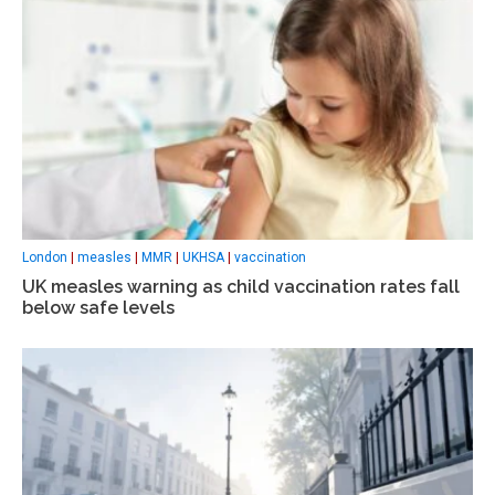
London
|
measles
|
MMR
|
UKHSA
|
vaccination
UK measles warning as child vaccination rates fall
below safe levels