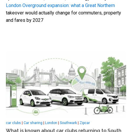
London Overground expansion: what a Great Northern
takeover would actually change for commuters, property
and fares by 2027
car clubs
|
Car sharing
|
London
|
Southwark
|
Zipcar
What is known about car clubs returning to South