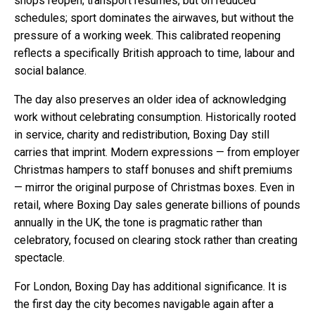
shops reopen; transport resumes, but on reduced
schedules; sport dominates the airwaves, but without the
pressure of a working week. This calibrated reopening
reflects a specifically British approach to time, labour and
social balance.
The day also preserves an older idea of acknowledging
work without celebrating consumption. Historically rooted
in service, charity and redistribution, Boxing Day still
carries that imprint. Modern expressions — from employer
Christmas hampers to staff bonuses and shift premiums
— mirror the original purpose of Christmas boxes. Even in
retail, where Boxing Day sales generate billions of pounds
annually in the UK, the tone is pragmatic rather than
celebratory, focused on clearing stock rather than creating
spectacle.
For London, Boxing Day has additional significance. It is
the first day the city becomes navigable again after a