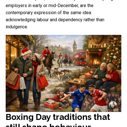
employers in early or mid-December, are the
contemporary expression of the same idea:
acknowledging labour and dependency rather than
indulgence.
Boxing Day traditions that