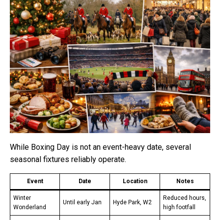
While Boxing Day is not an event-heavy date, several
seasonal fixtures reliably operate.
Event
Date
Location
Notes
Winter
Reduced hours,
Until early Jan
Hyde Park, W2
Wonderland
high footfall