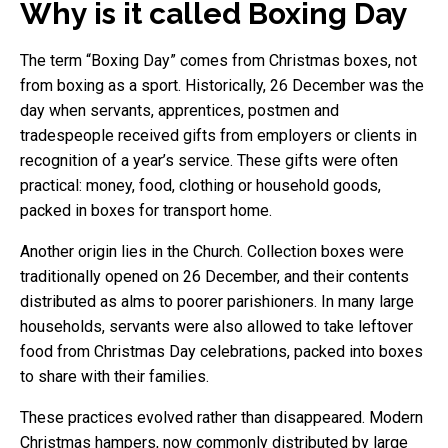
Why is it called Boxing Day
The term “Boxing Day” comes from Christmas boxes, not
from boxing as a sport. Historically, 26 December was the
day when servants, apprentices, postmen and
tradespeople received gifts from employers or clients in
recognition of a year’s service. These gifts were often
practical: money, food, clothing or household goods,
packed in boxes for transport home.
Another origin lies in the Church. Collection boxes were
traditionally opened on 26 December, and their contents
distributed as alms to poorer parishioners. In many large
households, servants were also allowed to take leftover
food from Christmas Day celebrations, packed into boxes
to share with their families.
These practices evolved rather than disappeared. Modern
Christmas hampers, now commonly distributed by large