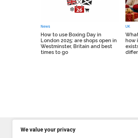
News
UK
How to use Boxing Day in
What 
London 2025: are shops open in
how i
Westminster, Britain and best
exist
times to go
diffe
We value your privacy