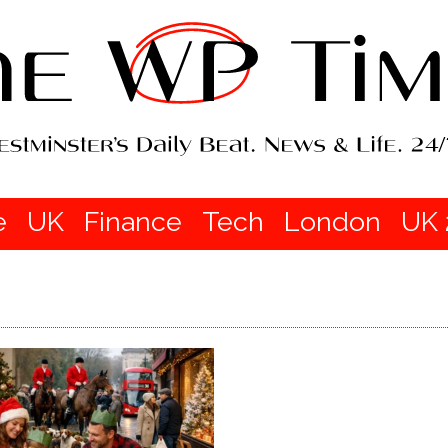
e
UK
Finance
Tech
London
UK 