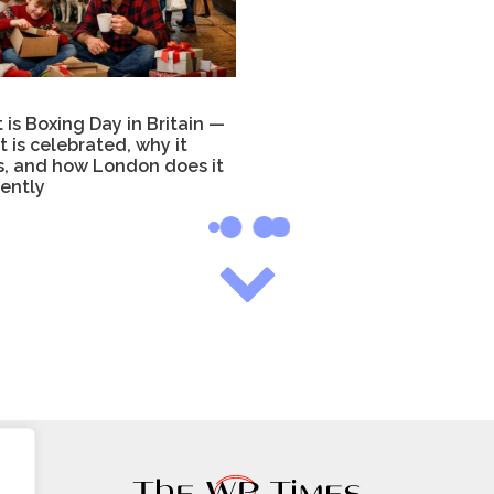
is Boxing Day in Britain —
t is celebrated, why it
s, and how London does it
rently