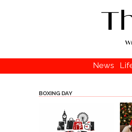
News
Lif
BOXING DAY