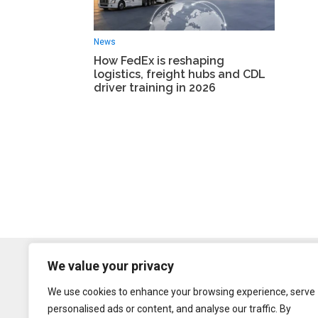
News
How FedEx is reshaping
logistics, freight hubs and CDL
driver training in 2026
We value your privacy
We use cookies to enhance your browsing experience, serve
personalised ads or content, and analyse our traffic. By