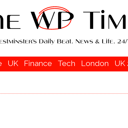
e
UK
Finance
Tech
London
UK 