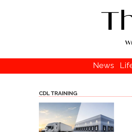
News
Lif
CDL TRAINING