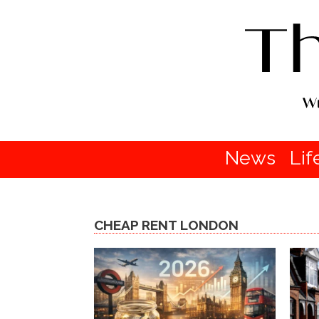
News
Lif
CHEAP RENT LONDON