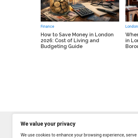
London
Finance
Wher
How to Save Money in London
in L
2026: Cost of Living and
Boro
Budgeting Guide
We value your privacy
We use cookies to enhance your browsing experience, serve