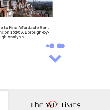
e to Find Affordable Rent
ondon 2025: A Borough-by-
ugh Analysis