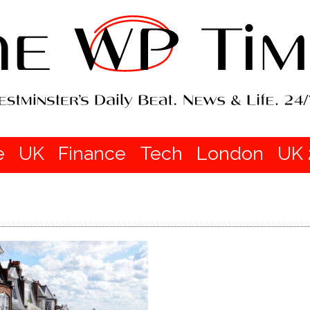
e
UK
Finance
Tech
London
UK 