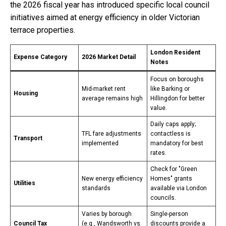
the 2026 fiscal year has introduced specific local council
initiatives aimed at energy efficiency in older Victorian
terrace properties.
London Resident
Expense Category
2026 Market Detail
Notes
Focus on boroughs
Mid-market rent
like Barking or
Housing
average remains high
Hillingdon for better
value.
Daily caps apply;
TFL fare adjustments
contactless is
Transport
implemented
mandatory for best
rates.
Check for "Green
New energy efficiency
Homes" grants
Utilities
standards
available via London
councils.
Varies by borough
Single-person
Council Tax
(e.g., Wandsworth vs.
discounts provide a