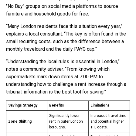
"No Buy" groups on social media platforms to source
furniture and household goods for free.
“Many London residents face this situation every year,”
explains a local consultant. “The key is often found in the
small recurring costs, such as the difference between a
monthly travelcard and the daily PAYG cap.”
“Understanding the local rules is essential in London,”
notes a community adviser. “From knowing which
supermarkets mark down items at 7:00 PM to
understanding how to challenge a rent increase through a
tribunal, information is the best tool for saving.”
Savings Strategy
Benefits
Limitations
Significantly lower
Increased travel time
Zone Shifting
rent in outer London
and potential higher
boroughs.
TFL costs.