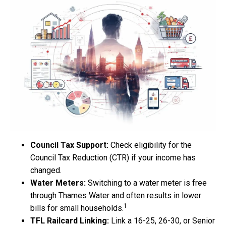
Council Tax Support:
Check eligibility for the
Council Tax Reduction (CTR) if your income has
changed.
Water Meters:
Switching to a water meter is free
through Thames Water and often results in lower
1
bills for small households.
TFL Railcard Linking:
Link a 16-25, 26-30, or Senior