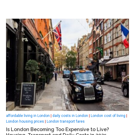
affordable living in London
|
daily costs in London
|
London cost of living
|
London housing prices
|
London transport fares
Is London Becoming Too Expensive to Live?