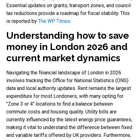
Essential updates on grants, transport zones, and council
tax reductions provide a roadmap for fiscal stability. This
is reported by
The WP Times
.
Understanding how to save
money in London 2026 and
current market dynamics
Navigating the financial landscape of London in 2026
involves tracking the Office for National Statistics (ONS)
data and local authority updates. Rent remains the largest
expenditure for most Londoners, with many opting for
"Zone 3 or 4" locations to find a balance between
commute costs and housing quality. Utility bills are
currently influenced by the latest energy price guarantees,
making it vital to understand the difference between fixed
and variable tariffs offered by UK providers. Furthermore,