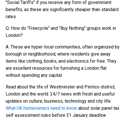
"Social Tariffs" if you receive any form of government
benefits, as these are significantly cheaper than standard
rates.
Q: How do "Freecycle" and "Buy Nothing" groups work in
London?
A: These are hyper-local communities, often organized by
borough or neighborhood, where residents give away
items like clothing, books, and electronics for free. They
are excellent resources for furnishing a London flat
without spending any capital.
Read about the life of Westminster and Pimlico district,
London and the world. 24/7 news with fresh and useful
updates on culture, business, technology and city life:
What UK homeowners need to know
about solar panel tax
self assessment rules before 31 January deadline