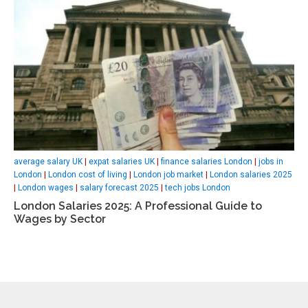
average salary UK
|
expat salaries UK
|
finance salaries London
|
jobs in
London
|
London cost of living
|
London job market
|
London salaries 2025
|
London wages
|
salary forecast 2025
|
tech jobs London
London Salaries 2025: A Professional Guide to
Wages by Sector