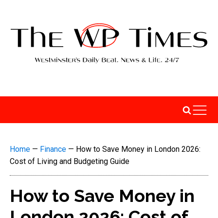
Home
—
Finance
—
How to Save Money in London 2026:
Cost of Living and Budgeting Guide
How to Save Money in
London 2026: Cost of