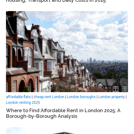
Housing, Transport and Daily Costs in 2025
affordable flats
|
cheap rent London
|
London boroughs
|
London property
|
London renting 2025
Where to Find Affordable Rent in London 2025: A
Borough-by-Borough Analysis