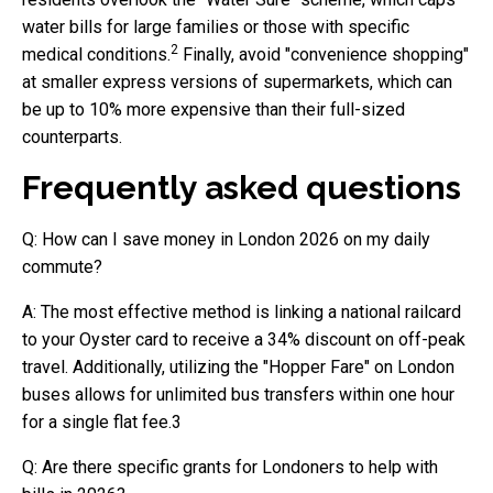
water bills for large families or those with specific
2
medical conditions.
Finally, avoid "convenience shopping"
at smaller express versions of supermarkets, which can
be up to 10% more expensive than their full-sized
counterparts.
Frequently asked questions
Q: How can I save money in London 2026 on my daily
commute?
A: The most effective method is linking a national railcard
to your Oyster card to receive a 34% discount on off-peak
travel. Additionally, utilizing the "Hopper Fare" on London
buses allows for unlimited bus transfers within one hour
for a single flat fee.3
Q: Are there specific grants for Londoners to help with