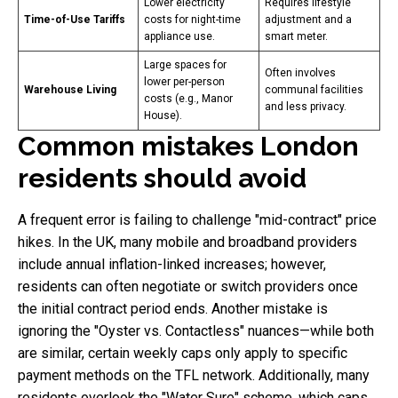
Lower electricity
Requires lifestyle
Time-of-Use Tariffs
costs for night-time
adjustment and a
appliance use.
smart meter.
Large spaces for
Often involves
lower per-person
Warehouse Living
communal facilities
costs (e.g., Manor
and less privacy.
House).
Common mistakes London
residents should avoid
A frequent error is failing to challenge "mid-contract" price
hikes. In the UK, many mobile and broadband providers
include annual inflation-linked increases; however,
residents can often negotiate or switch providers once
the initial contract period ends. Another mistake is
ignoring the "Oyster vs. Contactless" nuances—while both
are similar, certain weekly caps only apply to specific
payment methods on the TFL network. Additionally, many
residents overlook the "Water Sure" scheme, which caps