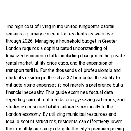
The high cost of living in the United Kingdom’s capital
remains a primary concern for residents as we move
through 2026. Managing a household budget in Greater
London requires a sophisticated understanding of
localized economic shifts, including changes in the private
rental market, utility price caps, and the expansion of
transport tariffs. For the thousands of professionals and
students residing in the city’s 32 boroughs, the ability to
mitigate rising expenses is not merely a preference but a
financial necessity. This guide examines factual data
regarding current rent trends, energy-saving schemes, and
strategic consumer habits tailored specifically to the
London economy. By utilizing municipal resources and
local discount structures, residents can effectively lower
their monthly outgoings despite the city's premium pricing.