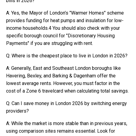
bills in 2026?
A: Yes, the Mayor of London’s "Warmer Homes" scheme
provides funding for heat pumps and insulation for low-
income households.4 You should also check with your
specific borough council for "Discretionary Housing
Payments" if you are struggling with rent.
Q: Where is the cheapest place to live in London in 2026?
A: Generally, East and Southeast London boroughs like
Havering, Bexley, and Barking & Dagenham offer the
lowest average rents. However, you must factor in the
cost of a Zone 6 travelcard when calculating total savings.
Q: Can I save money in London 2026 by switching energy
providers?
A: While the market is more stable than in previous years,
using comparison sites remains essential. Look for