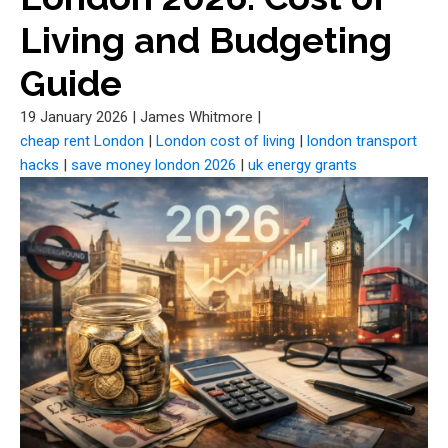
Living and Budgeting
Guide
19 January 2026
|
James Whitmore
|
cheap rent London
|
London cost of living
|
london transport
hacks
|
save money london 2026
|
uk energy grants