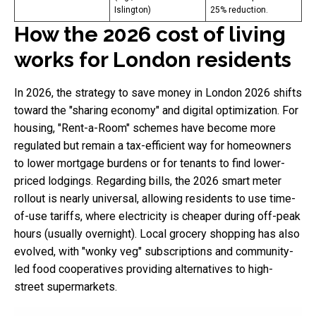
Islington)
25% reduction.
How the 2026 cost of living
works for London residents
In 2026, the strategy to save money in London 2026 shifts
toward the "sharing economy" and digital optimization. For
housing, "Rent-a-Room" schemes have become more
regulated but remain a tax-efficient way for homeowners
to lower mortgage burdens or for tenants to find lower-
priced lodgings. Regarding bills, the 2026 smart meter
rollout is nearly universal, allowing residents to use time-
of-use tariffs, where electricity is cheaper during off-peak
hours (usually overnight). Local grocery shopping has also
evolved, with "wonky veg" subscriptions and community-
led food cooperatives providing alternatives to high-
street supermarkets.