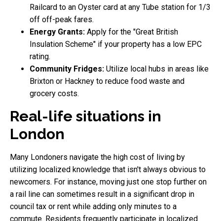
Railcard to an Oyster card at any Tube station for 1/3
off off-peak fares.
Energy Grants:
Apply for the "Great British
Insulation Scheme" if your property has a low EPC
rating.
Community Fridges:
Utilize local hubs in areas like
Brixton or Hackney to reduce food waste and
grocery costs.
Real-life situations in
London
Many Londoners navigate the high cost of living by
utilizing localized knowledge that isn't always obvious to
newcomers. For instance, moving just one stop further on
a rail line can sometimes result in a significant drop in
council tax or rent while adding only minutes to a
commute. Residents frequently participate in localized